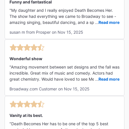
Funny and fantastical
"My daughter and I really enjoyed Death Becomes Her.
The show had everything we came to Broadway to see -
amazing singing, beautiful dancing, and a spectacular
...
Read more
set/costuming. We also enjoyed all the humor and physical
susan m from Prosper on Nov 15, 2025
gags."
Wonderful show
"Amazing movement between set designs and the fall was
incredible. Great mix of music and comedy. Actors had
great chemistry. Would have loved to see Megan Hilty but
...
Read more
her understudy was excellent."
Broadway.com Customer on Nov 15, 2025
Vanity at its best.
"Death Becomes Her has to be one of the top 5 best