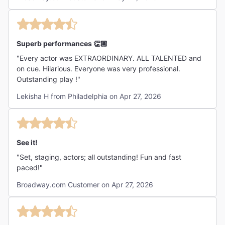
Superb performances 👏🏼
"Every actor was EXTRAORDINARY. ALL TALENTED and
on cue. Hilarious. Everyone was very professional.
Outstanding play !"
Lekisha H from Philadelphia on Apr 27, 2026
See it!
"Set, staging, actors; all outstanding! Fun and fast
paced!"
Broadway.com Customer on Apr 27, 2026