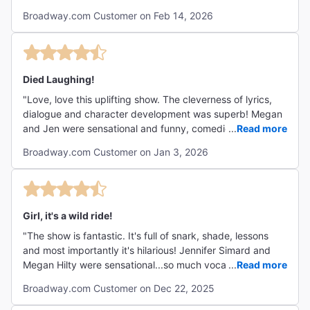
costumes/production was breathtaking. Highly
Broadway.com Customer on Feb 14, 2026
recommend for a good time!"
Died Laughing!
"Love, love this uplifting show. The cleverness of lyrics,
dialogue and character development was superb! Megan
and Jen were sensational and funny, comedic timing
...
Read more
spot-on! Go see it before they leave the production."
Broadway.com Customer on Jan 3, 2026
Girl, it's a wild ride!
"The show is fantastic. It's full of snark, shade, lessons
and most importantly it's hilarious! Jennifer Simard and
Megan Hilty were sensational...so much vocal talent and
...
Read more
comedy chops. "
Broadway.com Customer on Dec 22, 2025