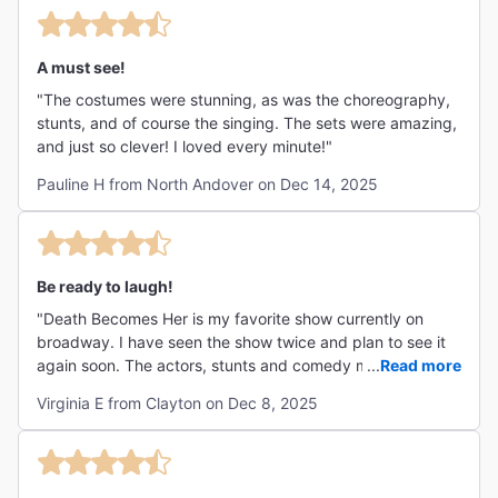
A must see!
"The costumes were stunning, as was the choreography,
stunts, and of course the singing. The sets were amazing,
and just so clever! I loved every minute!"
Pauline H from North Andover on Dec 14, 2025
Be ready to laugh!
"Death Becomes Her is my favorite show currently on
broadway. I have seen the show twice and plan to see it
again soon. The actors, stunts and comedy make the
...
Read more
show a must see. Be ready to laugh the entire time!! "
Virginia E from Clayton on Dec 8, 2025