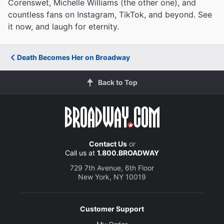
Corenswet, Michelle Williams (the other one), and
countless fans on Instagram, TikTok, and beyond. See
it now, and laugh for eternity.
Death Becomes Her on Broadway
Back to Top
Contact Us
or
Call us at
1.800.BROADWAY
729 7th Avenue, 6th Floor
New York, NY 10019
Customer Support