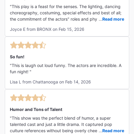
"This play is a feast for the senses. The lighting, dancing
choreography, costuming, special effects and best of all;
the commitment of the actors" roles and physicality tied
...
Read more
this play in my opinion, a definite Tony award winner!!!"
Joyce E from BRONX on Feb 15, 2026
So fun!
"This is laugh out loud funny. The actors are incredible. A
fun night! "
Lisa L from Chattanooga on Feb 14, 2026
Humor and Tons of Talent
"This show was the perfect blend of humor, a super
talented cast and just a little drama. It captured pop
culture references without being overly cheesy and the
...
Read more