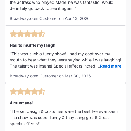
the actress who played Madeline was fantastic. Would
definitely go back to see it again. "
Broadway.com Customer on Apr 13, 2026
Had to muffle my laugh
"This was such a funny show! I had my coat over my
mouth to hear what they were saying while I was laughing!
The talent was insane! Special effects incredible! That
...
Read more
being said, there were 2 Fbombs, adult humor and
Broadway.com Customer on Mar 30, 2026
scantily clothed performers. That's why I wouldn't take
kids to it. But i am taking my husband!"
A must see!
"The set design & costumes were the best Ive ever seen!
The show was super funny & they sang great! Great
special effects!"