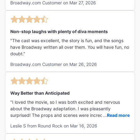
Broadway.com Customer on Mar 27, 2026
Non-stop laughs with plenty of diva moments
"The cast was excellent, the story is fun, and the songs
have Broadway written all over them. You will have fun, no
doubt."
Broadway.com Customer on Mar 26, 2026
Way Better than Anticipated
"I loved the movie, so I was both excited and nervous
about the Broadway adaptation. I was pleasantly
surprised! The props and scenes were incredible!
...
Read more
Costuming beautiful, and dialogue quirky and fun. PG13+
Leslie S from Round Rock on Mar 16, 2026
LOVED it! "