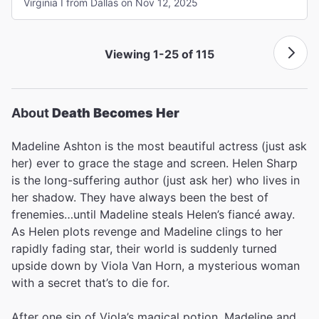
Virginia I from Dallas on Nov 12, 2025
Viewing 1-25 of 115
About
Death Becomes Her
Madeline Ashton is the most beautiful actress (just ask
her) ever to grace the stage and screen. Helen Sharp
is the long-suffering author (just ask her) who lives in
her shadow. They have always been the best of
frenemies…until Madeline steals Helen’s fiancé away.
As Helen plots revenge and Madeline clings to her
rapidly fading star, their world is suddenly turned
upside down by Viola Van Horn, a mysterious woman
with a secret that’s to die for.
After one sip of Viola’s magical potion, Madeline and