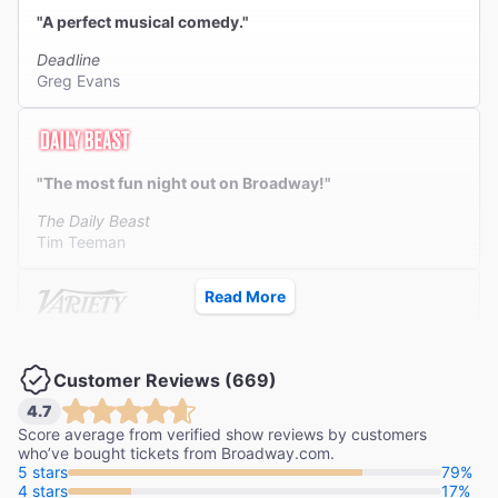
"A perfect musical comedy."
Deadline
Greg Evans
"The most fun night out on Broadway!"
The Daily Beast
Tim Teeman
Read More
"A laugh-filled musical to die for!"
Customer Reviews (669)
Variety
Frank Rizzo
4.7
Score average from verified show reviews by customers
who’ve bought tickets from Broadway.com.
5 stars
79%
4 stars
17%