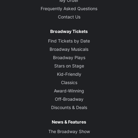
My Order
Frequently Asked Questions
Contact Us
Broadway Tickets
Find Tickets by Date
Broadway Musicals
Broadway Plays
Stars on Stage
Kid-Friendly
Classics
Award-Winning
Off-Broadway
Discounts & Deals
News & Features
The Broadway Show