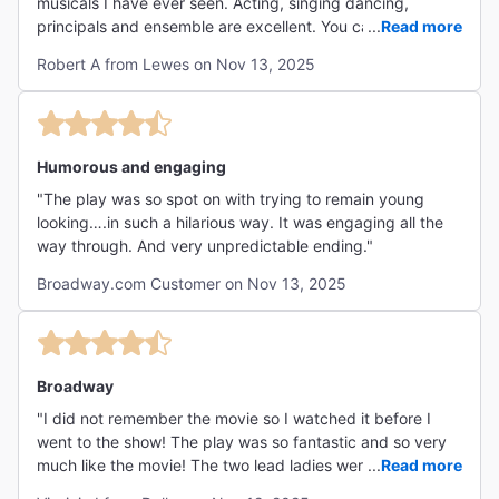
musicals I have ever seen. Acting, singing dancing,
principals and ensemble are excellent. You can feel that
...
Read more
this group gets along well together and their energy
Robert A from Lewes on Nov 13, 2025
showed that. Megan and Jennifer are a hoot? It is funny,
salty full off special effects with over the top fun. Chris
Sieber does an amazing number where he proceeds to
get drunk while preparing to patch up the girls and and it
is hilarious and amazing. Michelle Williams is enchanting.
Humorous and engaging
Overall this show is just plain fun poking fun at the ever
"The play was so spot on with trying to remain young
real issues with aging and society pressure on staying
looking….in such a hilarious way. It was engaging all the
young looking. Special effects are fun along with he witty
way through. And very unpredictable ending."
dialog and double meaning lines. Don't hesitate go see
this show and have some fun."
Broadway.com Customer on Nov 13, 2025
Broadway
"I did not remember the movie so I watched it before I
went to the show! The play was so fantastic and so very
much like the movie! The two lead ladies were amazing
...
Read more
and talented along with Ernest!! "