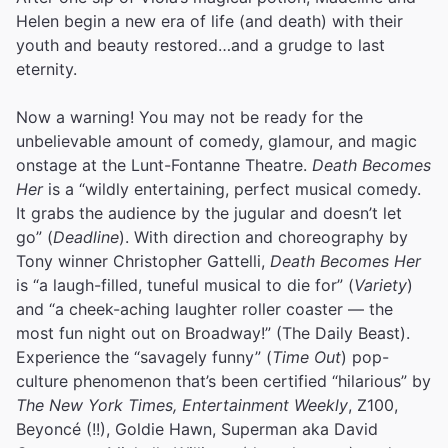
Helen begin a new era of life (and death) with their
youth and beauty restored…and a grudge to last
eternity.
Now a warning! You may not be ready for the
unbelievable amount of comedy, glamour, and magic
onstage at the Lunt-Fontanne Theatre.
Death Becomes
Her
is a “wildly entertaining, perfect musical comedy.
It grabs the audience by the jugular and doesn’t let
go” (
Deadline
). With direction and choreography by
Tony winner Christopher Gattelli,
Death Becomes Her
is “a laugh-filled, tuneful musical to die for” (
Variety
)
and “a cheek-aching laughter roller coaster — the
most fun night out on Broadway!” (The Daily Beast).
Experience the “savagely funny” (
Time Out
) pop-
culture phenomenon that’s been certified “hilarious” by
The New York Times, Entertainment Weekly
, Z100,
Beyoncé (!!), Goldie Hawn, Superman aka David