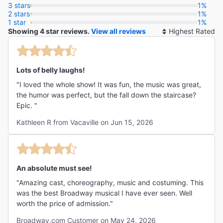
"Breathtakingly over the top. Megan Hilty and Jennifer
3 stars
1%
2 stars
Simard give hilarious star turns."
1%
1 star
1%
The New York Times
Showing 4 star reviews.
View all reviews
So
Jesse Green
By
Lots of belly laughs!
"I loved the whole show! It was fun, the music was great,
the humor was perfect, but the fall down the staircase?
Epic. "
Kathleen R from Vacaville on Jun 15, 2026
An absolute must see!
"Amazing cast, choreography, music and costuming. This
was the best Broadway musical I have ever seen. Well
worth the price of admission."
Broadway.com Customer on May 24, 2026