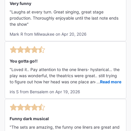
Very funny
"Laughs at every turn. Great singing, great stage
production. Thoroughly enjoyable until the last note ends
the show"
Mark R from Milwaukee on Apr 20, 2026
You gotta go!!
"Loved it.. Pay attention to the one liners- hysterical… the
play was wonderful, the theatrics were great.. still trying
to figure out how her head was one place and her body
...
Read more
the other.. the dancing and singing were wonderful and
iris S from Bensalem on Apr 19, 2026
the theatre was beautiful!!! You have to go- we didn’t stop
laughing!! Highly recommend!!!!"
Funny dark musical
"The sets are amazing, the funny one liners are great and