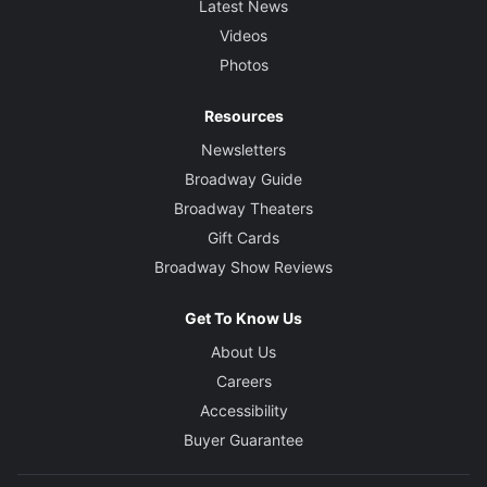
Latest News
Videos
Photos
Resources
Newsletters
Broadway Guide
Broadway Theaters
Gift Cards
Broadway Show Reviews
Get To Know Us
About Us
Careers
Accessibility
Buyer Guarantee