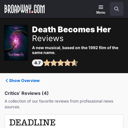
Navigation
Search
Menu
Death Becomes Her
Reviews
A new musical, based on the 1992 film of the
same name.
4.7
Show Overview
Critics’ Reviews (4)
A collection of our favorite reviews from professional news
sources.