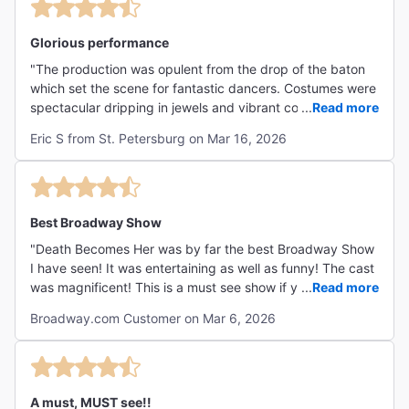
Glorious performance
"The production was opulent from the drop of the baton
which set the scene for fantastic dancers. Costumes were
spectacular dripping in jewels and vibrant colors. Scenic
...
Read more
elements were carefully thought out and reflect the
Eric S from St. Petersburg on Mar 16, 2026
opulence of the show. Well done! "
Best Broadway Show
"Death Becomes Her was by far the best Broadway Show
I have seen! It was entertaining as well as funny! The cast
was magnificent! This is a must see show if you are in
...
Read more
New York! "
Broadway.com Customer on Mar 6, 2026
A must, MUST see!!