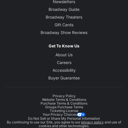
Newsletters
Broadway Guide
Broadway Theaters
Gift Cards
Broadway Show Reviews
Get To Know Us
About Us
Careers
Accessibility
Buyer Guarantee
Privacy Policy
Website Terms & Conditions
Purchase Terms & Conditions
Groups Purchase Terms
Ticketing License
Your Privacy Choices
Do Not Sell or Share My Personal Information
By continuing to use our Site, you agree to our
privacy policy
and use of
cookies and other technologies.