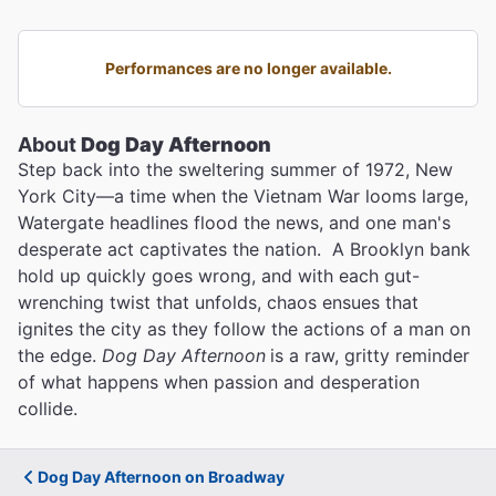
Performances are no longer available.
About
Dog Day Afternoon
Step back into the sweltering summer of 1972, New
York City—a time when the Vietnam War looms large,
Watergate headlines flood the news, and one man's
desperate act captivates the nation. A Brooklyn bank
hold up quickly goes wrong, and with each gut-
wrenching twist that unfolds, chaos ensues that
ignites the city as they follow the actions of a man on
the edge.
Dog Day Afternoon
is a raw, gritty reminder
of what happens when passion and desperation
collide.
Dog Day Afternoon on Broadway