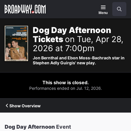
Navigation
Search
Menu
Dog Day Afternoon
Tickets
on Tue, Apr 28,
2026 at 7:00pm
Jon Bernthal and Ebon Moss-Bachrach star in
Stephen Adly Guirgis' new play.
This show is closed.
Performances ended on Jul. 12, 2026.
Show Overview
Dog Day Afternoon
Event