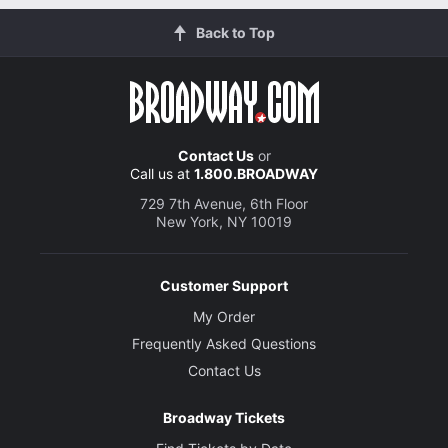
Back to Top
Contact Us
or
Call us at
1.800.BROADWAY
729 7th Avenue, 6th Floor
New York, NY 10019
Customer Support
My Order
Frequently Asked Questions
Contact Us
Broadway Tickets