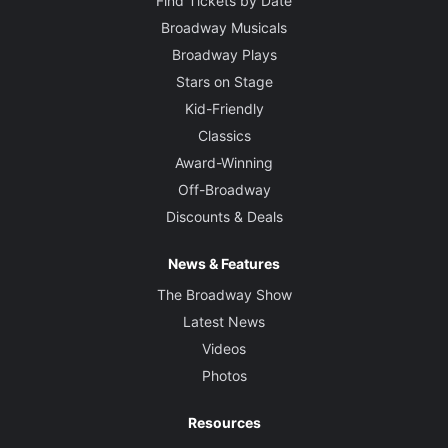
Find Tickets by Date
Broadway Musicals
Broadway Plays
Stars on Stage
Kid-Friendly
Classics
Award-Winning
Off-Broadway
Discounts & Deals
News & Features
The Broadway Show
Latest News
Videos
Photos
Resources