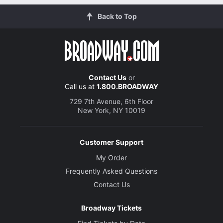
Back to Top
Contact Us
or
Call us at
1.800.BROADWAY
729 7th Avenue, 6th Floor
New York, NY 10019
Customer Support
My Order
Frequently Asked Questions
Contact Us
Broadway Tickets