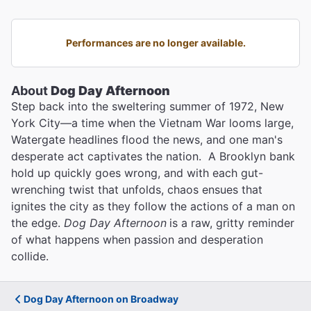
Performances are no longer available.
About
Dog Day Afternoon
Step back into the sweltering summer of 1972, New
York City—a time when the Vietnam War looms large,
Watergate headlines flood the news, and one man's
desperate act captivates the nation. A Brooklyn bank
hold up quickly goes wrong, and with each gut-
wrenching twist that unfolds, chaos ensues that
ignites the city as they follow the actions of a man on
the edge.
Dog Day Afternoon
is a raw, gritty reminder
of what happens when passion and desperation
collide.
Dog Day Afternoon on Broadway