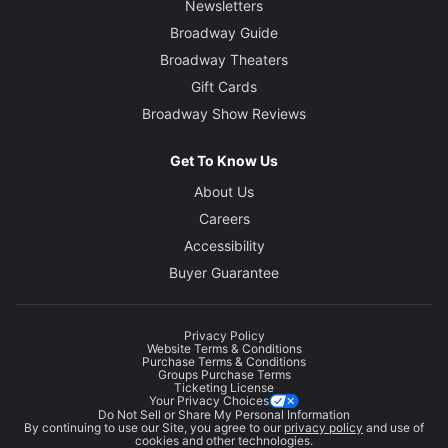
Newsletters
Broadway Guide
Broadway Theaters
Gift Cards
Broadway Show Reviews
Get To Know Us
About Us
Careers
Accessibility
Buyer Guarantee
Privacy Policy
Website Terms & Conditions
Purchase Terms & Conditions
Groups Purchase Terms
Ticketing License
Your Privacy Choices
Do Not Sell or Share My Personal Information
By continuing to use our Site, you agree to our
privacy policy
and use of
cookies and other technologies.