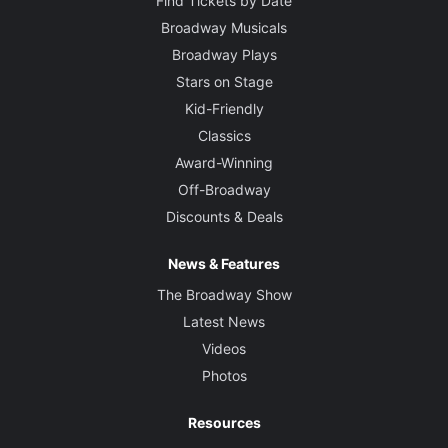
Find Tickets by Date
Broadway Musicals
Broadway Plays
Stars on Stage
Kid-Friendly
Classics
Award-Winning
Off-Broadway
Discounts & Deals
News & Features
The Broadway Show
Latest News
Videos
Photos
Resources