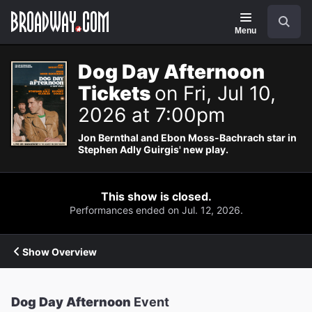
Navigation
Search
Menu
Dog Day Afternoon
Tickets
on Fri, Jul 10,
2026 at 7:00pm
Jon Bernthal and Ebon Moss-Bachrach star in
Stephen Adly Guirgis' new play.
This show is closed.
Performances ended on Jul. 12, 2026.
Show Overview
Dog Day Afternoon
Event