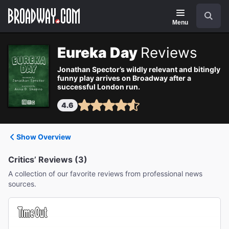
Navigation
Search
Menu
Eureka Day
Reviews
Jonathan Spector’s wildly relevant and bitingly
funny play arrives on Broadway after a
successful London run.
4.6
Show Overview
Critics’ Reviews (3)
A collection of our favorite reviews from professional news
sources.