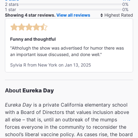
2 stars
0%
1 star
0%
Showing 4 star reviews.
View all reviews
So
By
Funny and thoughtful
"Altho!ugh the show was advertised for humor there was
an important issue discussed, and done well."
Sylvia R from New York on Jan 13, 2025
About
Eureka Day
Eureka Day
is a private California elementary school
with a Board of Directors that values inclusion above
all else – that is, until an outbreak of the mumps
forces everyone in the community to reconsider the
school’s liberal vaccine policy. As cases rise, the board