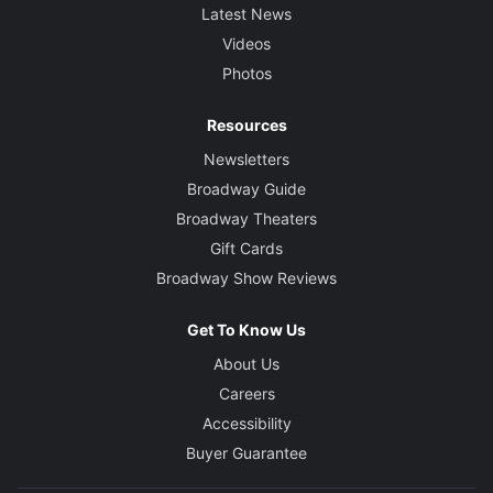
Latest News
Videos
Photos
Resources
Newsletters
Broadway Guide
Broadway Theaters
Gift Cards
Broadway Show Reviews
Get To Know Us
About Us
Careers
Accessibility
Buyer Guarantee