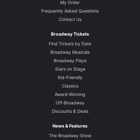
My Order
Frequently Asked Questions
Contact Us
Broadway Tickets
Find Tickets by Date
Broadway Musicals
Broadway Plays
Stars on Stage
Kid-Friendly
Classics
Award-Winning
Off-Broadway
Discounts & Deals
News & Features
The Broadway Show