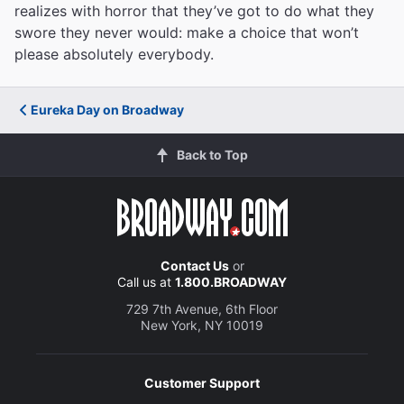
realizes with horror that they’ve got to do what they
swore they never would: make a choice that won’t
please absolutely everybody.
Eureka Day on Broadway
Back to Top
Contact Us
or
Call us at
1.800.BROADWAY
729 7th Avenue, 6th Floor
New York, NY 10019
Customer Support