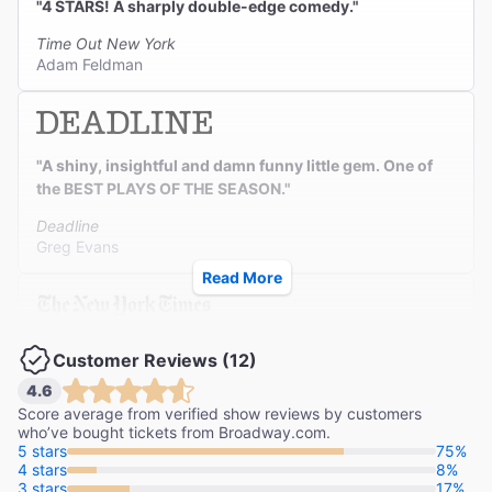
"4 STARS! A sharply double-edge comedy."
Time Out New York
Adam Feldman
"A shiny, insightful and damn funny little gem. One of
the BEST PLAYS OF THE SEASON."
Deadline
Greg Evans
Read More
"HILARIOUS! Just in time, laughter is making a big
Customer Reviews (12)
comeback on Broadway."
4.6
The New York Times
Score average from verified show reviews by customers
Jesse Green
who’ve bought tickets from Broadway.com.
5 stars
75%
4 stars
8%
3 stars
17%