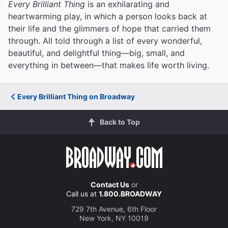
Every Brilliant Thing
is an exhilarating and
heartwarming play, in which a person looks back at
their life and the glimmers of hope that carried them
through. All told through a list of every wonderful,
beautiful, and delightful thing—big, small, and
everything in between—that makes life worth living.
Every Brilliant Thing on Broadway
Back to Top
Contact Us
or
Call us at
1.800.BROADWAY
729 7th Avenue, 6th Floor
New York, NY 10019