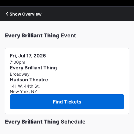
Show Overview
Every Brilliant Thing
Event
Fri, Jul 17, 2026
7:00pm
Every Brilliant Thing
Broadway
Hudson Theatre
141 W. 44th St.
New York, NY
Find Tickets
Every Brilliant Thing
Schedule