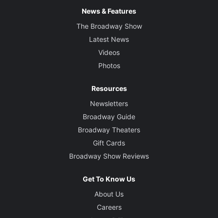
News & Features
The Broadway Show
Latest News
Videos
Photos
Resources
Newsletters
Broadway Guide
Broadway Theaters
Gift Cards
Broadway Show Reviews
Get To Know Us
About Us
Careers