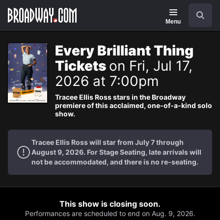
Navigation
Search
Menu
Every Brilliant Thing
Tickets
on Fri, Jul 17,
2026 at 7:00pm
Tracee Ellis Ross stars in the Broadway
premiere of this acclaimed, one-of-a-kind solo
show.
Tracee Ellis Ross will star from July 7 through
August 9, 2026. For Stage Seating, late arrivals will
not be accommodated, and there is no re-seating.
This show is closing soon.
Performances are scheduled to end on Aug. 9, 2026.