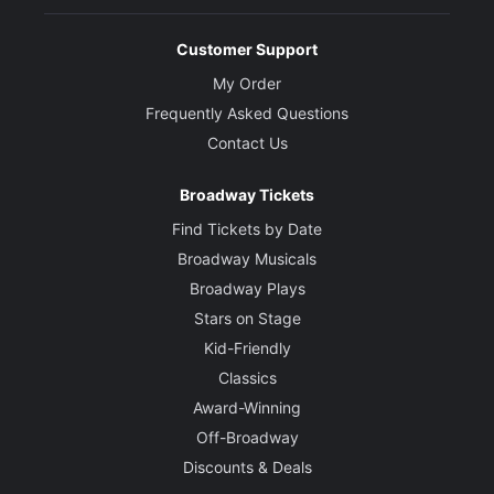
Customer Support
My Order
Frequently Asked Questions
Contact Us
Broadway Tickets
Find Tickets by Date
Broadway Musicals
Broadway Plays
Stars on Stage
Kid-Friendly
Classics
Award-Winning
Off-Broadway
Discounts & Deals