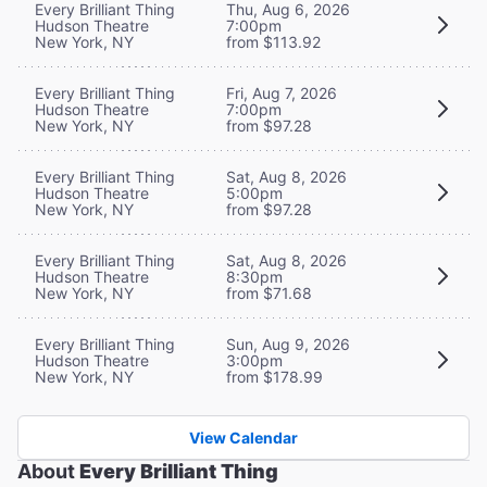
Every Brilliant Thing
Thu, Aug 6, 2026
Hudson Theatre
7:00pm
New York, NY
from $113.92
Every Brilliant Thing
Fri, Aug 7, 2026
Hudson Theatre
7:00pm
New York, NY
from $97.28
Every Brilliant Thing
Sat, Aug 8, 2026
Hudson Theatre
5:00pm
New York, NY
from $97.28
Every Brilliant Thing
Sat, Aug 8, 2026
Hudson Theatre
8:30pm
New York, NY
from $71.68
Every Brilliant Thing
Sun, Aug 9, 2026
Hudson Theatre
3:00pm
New York, NY
from $178.99
View Calendar
About
Every Brilliant Thing