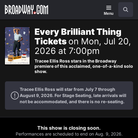
Navigation
Search
Menu
Every Brilliant Thing
Tickets
on Mon, Jul 20,
2026 at 7:00pm
Tracee Ellis Ross stars in the Broadway
premiere of this acclaimed, one-of-a-kind solo
show.
Tracee Ellis Ross will star from July 7 through
August 9, 2026. For Stage Seating, late arrivals will
not be accommodated, and there is no re-seating.
This show is closing soon.
Performances are scheduled to end on Aug. 9, 2026.