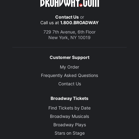
Contact Us
or
Call us at
1.800.BROADWAY
729 7th Avenue, 6th Floor
New York, NY 10019
Customer Support
My Order
Frequently Asked Questions
Contact Us
Broadway Tickets
Find Tickets by Date
Broadway Musicals
Broadway Plays
Stars on Stage