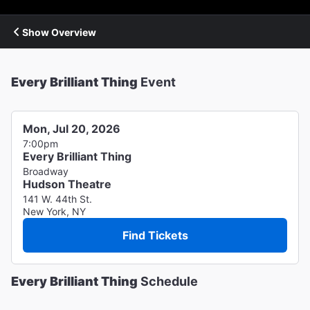
Show Overview
Every Brilliant Thing
Event
Mon, Jul 20, 2026
7:00pm
Every Brilliant Thing
Broadway
Hudson Theatre
141 W. 44th St.
New York, NY
Find Tickets
Every Brilliant Thing
Schedule