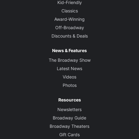
Kid-Friendly
Classics
Award-Winning
Off-Broadway
Discounts & Deals
News & Features
The Broadway Show
Latest News
Videos
Photos
Resources
Newsletters
Broadway Guide
Broadway Theaters
Gift Cards