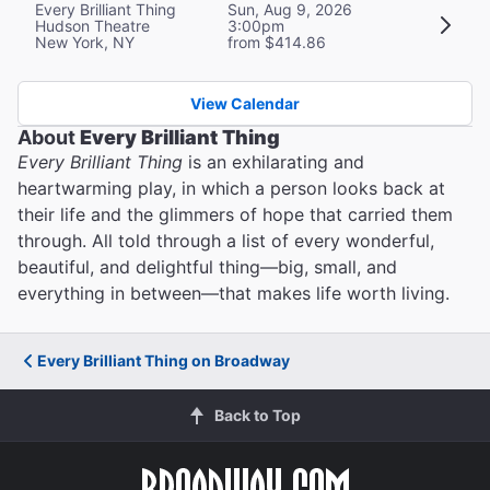
Every Brilliant Thing
Sun, Aug 9, 2026
Hudson Theatre
3:00pm
New York, NY
from $414.86
View Calendar
About
Every Brilliant Thing
Every Brilliant Thing
is an exhilarating and
heartwarming play, in which a person looks back at
their life and the glimmers of hope that carried them
through. All told through a list of every wonderful,
beautiful, and delightful thing—big, small, and
everything in between—that makes life worth living.
Every Brilliant Thing on Broadway
Back to Top