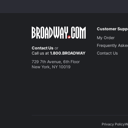
Customer Supp
My Order
Frequently Aske
Contact Us
or
Call us at
1.800.BROADWAY
Contact Us
729 7th Avenue, 6th Floor
New York, NY 10019
Privacy Policy
W