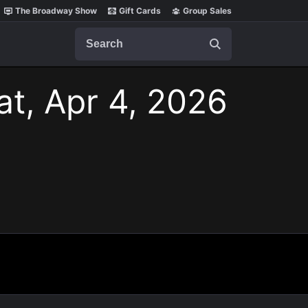
The Broadway Show
Gift Cards
Group Sales
Search
at, Apr 4, 2026