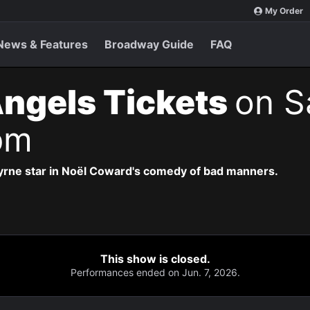
My Order
News & Features
Broadway Guide
FAQ
Angels Tickets
on S
pm
yrne star in Noël Coward's comedy of bad manners.
This show is closed.
Performances ended on Jun. 7, 2026.