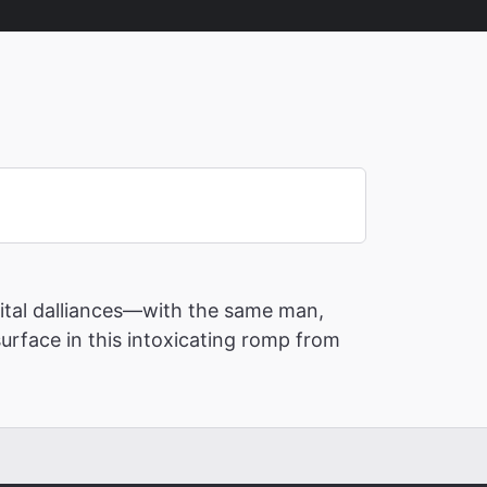
rital dalliances—with the same man,
surface in this intoxicating romp from