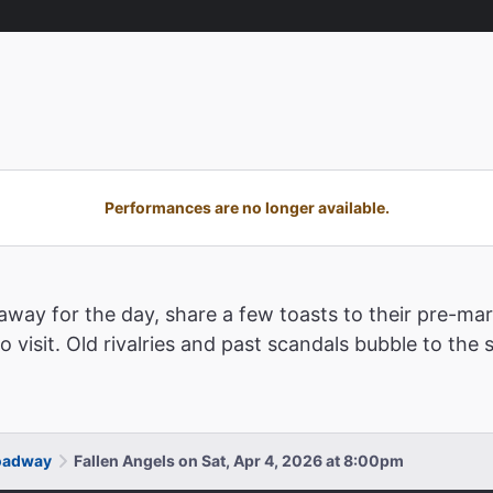
Performances are no longer available.
away for the day, share a few toasts to their pre-ma
visit. Old rivalries and past scandals bubble to the 
roadway
Fallen Angels on Sat, Apr 4, 2026 at 8:00pm