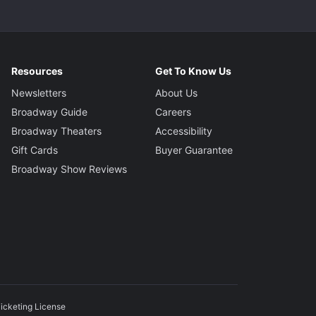
Resources
Get To Know Us
Newsletters
About Us
Broadway Guide
Careers
Broadway Theaters
Accessibility
Gift Cards
Buyer Guarantee
Broadway Show Reviews
icketing License