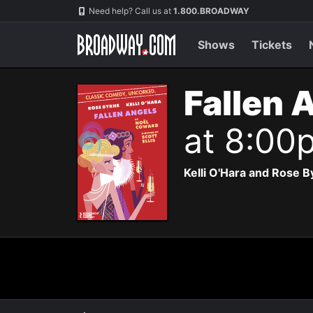
Navigation
Need help? Call us at
1.800.BROADWAY
Shows
Tickets
Fallen 
at 8:00
Kelli O'Hara and Rose B