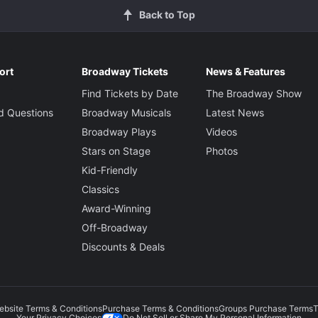
Back to Top
ort
Broadway Tickets
News & Features
Find Tickets by Date
The Broadway Show
d Questions
Broadway Musicals
Latest News
Broadway Plays
Videos
Stars on Stage
Photos
Kid-Friendly
Classics
Award-Winning
Off-Broadway
Discounts & Deals
ebsite Terms & Conditions
Purchase Terms & Conditions
Groups Purchase Terms
T
Do Not Sell or Share My Personal Information
Your Privacy Choices