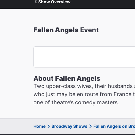
Show Overview
Fallen Angels
Event
About
Fallen Angels
Two upper-class wives, their husbands 
who just may be en route from France to 
one of theatre’s comedy masters.
Home
Broadway Shows
Fallen Angels on B