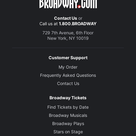
Contact Us
or
Call us at
1.800.BROADWAY
729 7th Avenue, 6th Floor
New York, NY 10019
Customer Support
My Order
Frequently Asked Questions
Contact Us
Broadway Tickets
Find Tickets by Date
Broadway Musicals
Broadway Plays
Stars on Stage