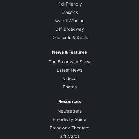
Kid-Friendly
Classics
Award-Winning
Off-Broadway
Discounts & Deals
News & Features
The Broadway Show
Latest News
Videos
Photos
Resources
Newsletters
Broadway Guide
Broadway Theaters
Gift Cards