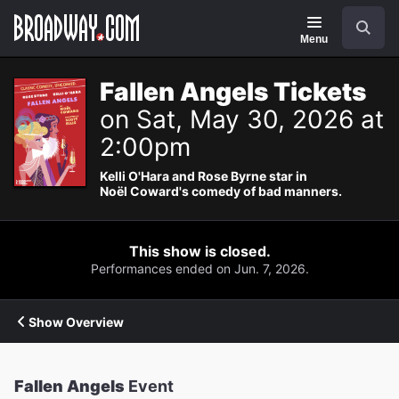
Navigation
Search
Menu
Fallen Angels Tickets
on Sat, May 30, 2026 at
2:00pm
Kelli O'Hara and Rose Byrne star in
Noël Coward's comedy of bad manners.
This show is closed.
Performances ended on Jun. 7, 2026.
Show Overview
Fallen Angels
Event