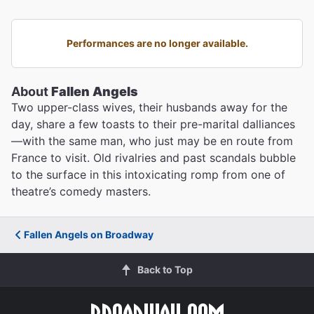
Performances are no longer available.
About
Fallen Angels
Two upper-class wives, their husbands away for the
day, share a few toasts to their pre-marital dalliances
—with the same man, who just may be en route from
France to visit. Old rivalries and past scandals bubble
to the surface in this intoxicating romp from one of
theatre’s comedy masters.
Fallen Angels on Broadway
Back to Top