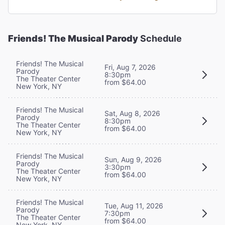
Friends! The Musical Parody
Schedule
Friends! The Musical
Fri, Aug 7, 2026
Parody
8:30pm
The Theater Center
from $64.00
New York, NY
Friends! The Musical
Sat, Aug 8, 2026
Parody
8:30pm
The Theater Center
from $64.00
New York, NY
Friends! The Musical
Sun, Aug 9, 2026
Parody
3:30pm
The Theater Center
from $64.00
New York, NY
Friends! The Musical
Tue, Aug 11, 2026
Parody
7:30pm
The Theater Center
from $64.00
New York, NY