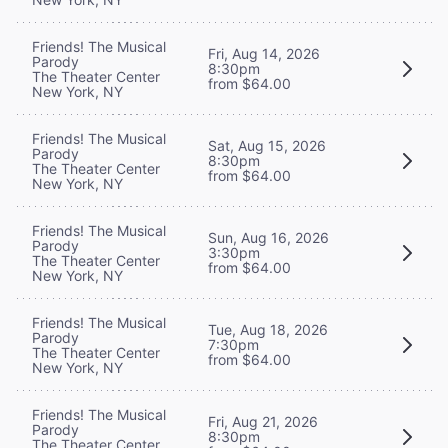
Friends! The Musical
Fri, Aug 14, 2026
Parody
8:30pm
The Theater Center
from $64.00
New York, NY
Friends! The Musical
Sat, Aug 15, 2026
Parody
8:30pm
The Theater Center
from $64.00
New York, NY
Friends! The Musical
Sun, Aug 16, 2026
Parody
3:30pm
The Theater Center
from $64.00
New York, NY
Friends! The Musical
Tue, Aug 18, 2026
Parody
7:30pm
The Theater Center
from $64.00
New York, NY
Friends! The Musical
Fri, Aug 21, 2026
Parody
8:30pm
The Theater Center