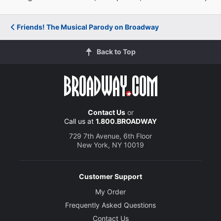
Friends! The Musical Parody on Broadway
Back to Top
Contact Us
or
Call us at
1.800.BROADWAY
729 7th Avenue, 6th Floor
New York, NY 10019
Customer Support
My Order
Frequently Asked Questions
Contact Us