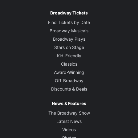
Broadway Tickets
Find Tickets by Date
Broadway Musicals
Broadway Plays
Stars on Stage
Kid-Friendly
Classics
Award-Winning
Off-Broadway
Discounts & Deals
News & Features
The Broadway Show
Latest News
Videos
Photos