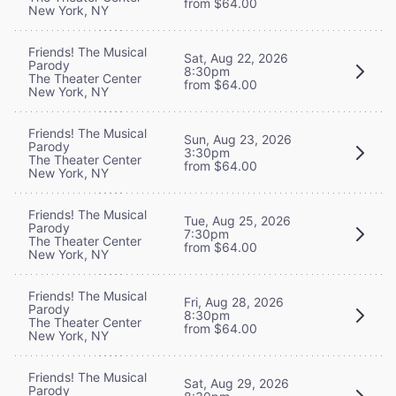
from $64.00
New York, NY
Friends! The Musical
Sat, Aug 22, 2026
Parody
8:30pm
The Theater Center
from $64.00
New York, NY
Friends! The Musical
Sun, Aug 23, 2026
Parody
3:30pm
The Theater Center
from $64.00
New York, NY
Friends! The Musical
Tue, Aug 25, 2026
Parody
7:30pm
The Theater Center
from $64.00
New York, NY
Friends! The Musical
Fri, Aug 28, 2026
Parody
8:30pm
The Theater Center
from $64.00
New York, NY
Friends! The Musical
Sat, Aug 29, 2026
Parody