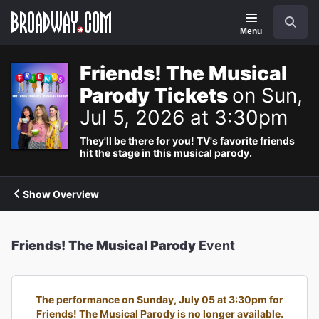
Navigation
Search
Menu
Friends! The Musical
Parody Tickets
on Sun,
Jul 5, 2026 at 3:30pm
They'll be there for you! TV's favorite friends
hit the stage in this musical parody.
Show Overview
Friends! The Musical Parody
Event
The performance on Sunday, July 05 at 3:30pm for
Friends! The Musical Parody is no longer available.