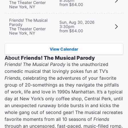
8:30pm
The Theater Center
from $64.00
New York, NY
Friends! The Musical
Sun, Aug 30, 2026
Parody
3:30pm
The Theater Center
from $64.00
New York, NY
View Calendar
About
Friends! The Musical Parody
Friends! The Musical Parody
is the unauthorized
comedic musical that lovingly pokes fun at TV’s
Friends
, celebrating the adventures of your favorite
group of 20-somethings as they navigate the pitfalls
of work, life and love in 1990s Manhattan. It’s a typical
day at New York’s only coffee shop, Central Perk, until
an unexpected runaway bride bursts in and kicks the
whole gang out of second gear! The musical recreates
favorite moments from all 10 seasons of
Friends
through an uncensored, fast-paced, music-filled romp.