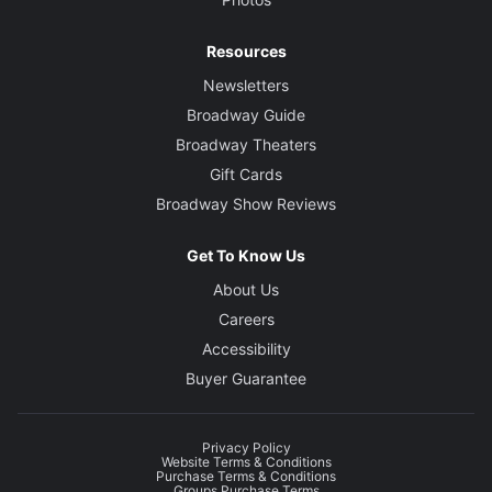
Resources
Newsletters
Broadway Guide
Broadway Theaters
Gift Cards
Broadway Show Reviews
Get To Know Us
About Us
Careers
Accessibility
Buyer Guarantee
Privacy Policy
Website Terms & Conditions
Purchase Terms & Conditions
Groups Purchase Terms