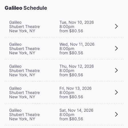
Galileo
Schedule
Galileo
Tue, Nov 10, 2026
Shubert Theatre
8:00pm
New York, NY
from $80.56
Galileo
Wed, Nov 11, 2026
Shubert Theatre
8:00pm
New York, NY
from $80.56
Galileo
Thu, Nov 12, 2026
Shubert Theatre
8:00pm
New York, NY
from $80.56
Galileo
Fri, Nov 13, 2026
Shubert Theatre
8:00pm
New York, NY
from $80.56
Galileo
Sat, Nov 14, 2026
Shubert Theatre
8:00pm
New York, NY
from $80.56