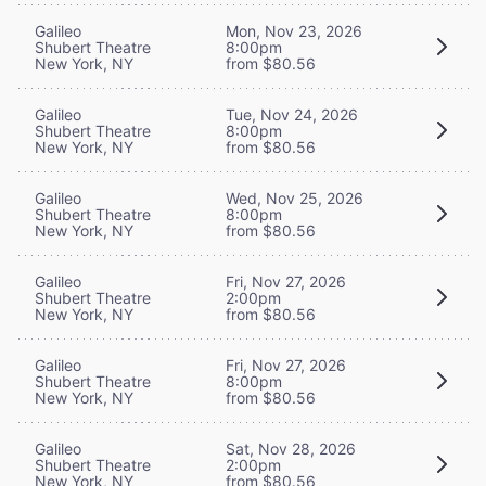
Galileo
Mon, Nov 23, 2026
Shubert Theatre
8:00pm
New York, NY
from $80.56
Galileo
Tue, Nov 24, 2026
Shubert Theatre
8:00pm
New York, NY
from $80.56
Galileo
Wed, Nov 25, 2026
Shubert Theatre
8:00pm
New York, NY
from $80.56
Galileo
Fri, Nov 27, 2026
Shubert Theatre
2:00pm
New York, NY
from $80.56
Galileo
Fri, Nov 27, 2026
Shubert Theatre
8:00pm
New York, NY
from $80.56
Galileo
Sat, Nov 28, 2026
Shubert Theatre
2:00pm
New York, NY
from $80.56