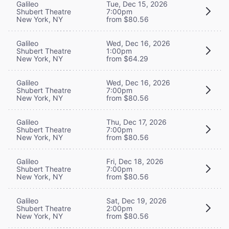
Galileo
Tue, Dec 15, 2026
Shubert Theatre
7:00pm
New York, NY
from $80.56
Galileo
Wed, Dec 16, 2026
Shubert Theatre
1:00pm
New York, NY
from $64.29
Galileo
Wed, Dec 16, 2026
Shubert Theatre
7:00pm
New York, NY
from $80.56
Galileo
Thu, Dec 17, 2026
Shubert Theatre
7:00pm
New York, NY
from $80.56
Galileo
Fri, Dec 18, 2026
Shubert Theatre
7:00pm
New York, NY
from $80.56
Galileo
Sat, Dec 19, 2026
Shubert Theatre
2:00pm
New York, NY
from $80.56