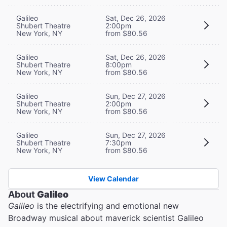
Galileo
Sat, Dec 26, 2026
Shubert Theatre
2:00pm
New York, NY
from $80.56
Galileo
Sat, Dec 26, 2026
Shubert Theatre
8:00pm
New York, NY
from $80.56
Galileo
Sun, Dec 27, 2026
Shubert Theatre
2:00pm
New York, NY
from $80.56
Galileo
Sun, Dec 27, 2026
Shubert Theatre
7:30pm
New York, NY
from $80.56
View Calendar
About
Galileo
Galileo
is the electrifying and emotional new
Broadway musical about maverick scientist Galileo