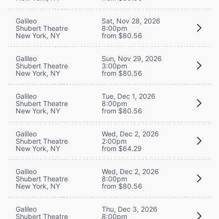
Galileo
Sat, Nov 28, 2026
Shubert Theatre
8:00pm
New York, NY
from $80.56
Galileo
Sun, Nov 29, 2026
Shubert Theatre
3:00pm
New York, NY
from $80.56
Galileo
Tue, Dec 1, 2026
Shubert Theatre
8:00pm
New York, NY
from $80.56
Galileo
Wed, Dec 2, 2026
Shubert Theatre
2:00pm
New York, NY
from $64.29
Galileo
Wed, Dec 2, 2026
Shubert Theatre
8:00pm
New York, NY
from $80.56
Galileo
Thu, Dec 3, 2026
Shubert Theatre
8:00pm