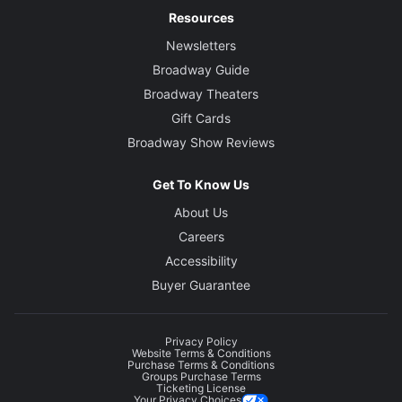
Resources
Newsletters
Broadway Guide
Broadway Theaters
Gift Cards
Broadway Show Reviews
Get To Know Us
About Us
Careers
Accessibility
Buyer Guarantee
Privacy Policy
Website Terms & Conditions
Purchase Terms & Conditions
Groups Purchase Terms
Ticketing License
Your Privacy Choices