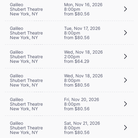
Galileo
Mon, Nov 16, 2026
Shubert Theatre
8:00pm
New York, NY
from $80.56
Galileo
Tue, Nov 17, 2026
Shubert Theatre
8:00pm
New York, NY
from $80.56
Galileo
Wed, Nov 18, 2026
Shubert Theatre
2:00pm
New York, NY
from $64.29
Galileo
Wed, Nov 18, 2026
Shubert Theatre
8:00pm
New York, NY
from $80.56
Galileo
Fri, Nov 20, 2026
Shubert Theatre
8:00pm
New York, NY
from $80.56
Galileo
Sat, Nov 21, 2026
Shubert Theatre
8:00pm
New York, NY
from $80.56