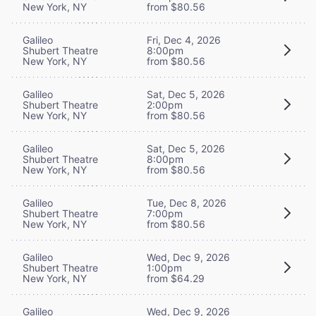
New York, NY
from $80.56
Galileo
Fri, Dec 4, 2026
Shubert Theatre
8:00pm
New York, NY
from $80.56
Galileo
Sat, Dec 5, 2026
Shubert Theatre
2:00pm
New York, NY
from $80.56
Galileo
Sat, Dec 5, 2026
Shubert Theatre
8:00pm
New York, NY
from $80.56
Galileo
Tue, Dec 8, 2026
Shubert Theatre
7:00pm
New York, NY
from $80.56
Galileo
Wed, Dec 9, 2026
Shubert Theatre
1:00pm
New York, NY
from $64.29
Galileo
Wed, Dec 9, 2026