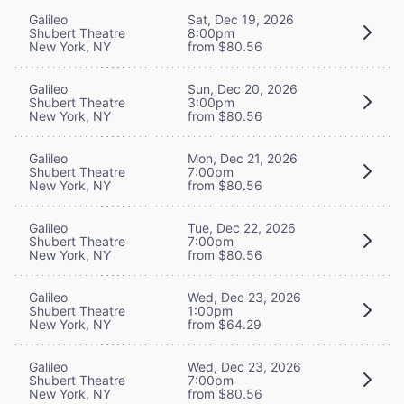
Galileo
Sat, Dec 19, 2026
Shubert Theatre
8:00pm
New York, NY
from $80.56
Galileo
Sun, Dec 20, 2026
Shubert Theatre
3:00pm
New York, NY
from $80.56
Galileo
Mon, Dec 21, 2026
Shubert Theatre
7:00pm
New York, NY
from $80.56
Galileo
Tue, Dec 22, 2026
Shubert Theatre
7:00pm
New York, NY
from $80.56
Galileo
Wed, Dec 23, 2026
Shubert Theatre
1:00pm
New York, NY
from $64.29
Galileo
Wed, Dec 23, 2026
Shubert Theatre
7:00pm
New York, NY
from $80.56