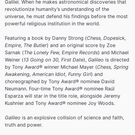
Galilei. When he makes astronomical discoveries that
revolutionize humanity’s understanding of the
universe, he must defend his findings before the most
powerful religious institution in the world.
Featuring a book by Danny Strong (
Chess, Dopesick,
Empire, The Butler
) and an original score by Zoe
Sarnak (
The Lonely Few, Empire Records
) and Michael
Weiner (
13 Going on 30, First Date
),
Galileo
is directed
by Tony Award® winner Michael Mayer (
Chess, Spring
Awakening, American Idiot, Funny Girl
) and
choreographed by Tony Award® nominee David
Neumann. Four-time Tony Award® nominee Raúl
Esparza will star in the title role, alongside Jeremy
Kushnier and Tony Award® nominee Joy Woods.
Galileo
is an explosive collision of science and faith,
truth and power.