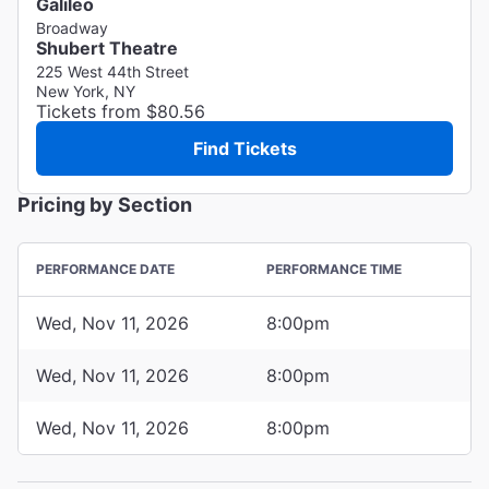
Galileo
Broadway
Shubert Theatre
225 West 44th Street
New York, NY
Tickets from $80.56
Find Tickets
Pricing by Section
PERFORMANCE DATE
PERFORMANCE TIME
Wed, Nov 11, 2026
8:00pm
Wed, Nov 11, 2026
8:00pm
Wed, Nov 11, 2026
8:00pm