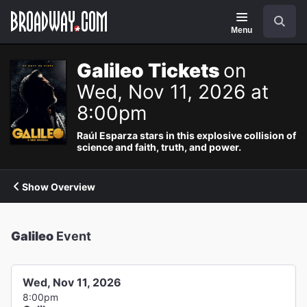
Navigation
Search
Menu
Galileo Tickets
on
Wed, Nov 11, 2026 at
8:00pm
Raúl Esparza stars in this explosive collision of
science and faith, truth, and power.
Show Overview
Galileo
Event
Wed, Nov 11, 2026
8:00pm