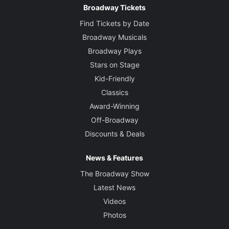
Broadway Tickets
Find Tickets by Date
Broadway Musicals
Broadway Plays
Stars on Stage
Kid-Friendly
Classics
Award-Winning
Off-Broadway
Discounts & Deals
News & Features
The Broadway Show
Latest News
Videos
Photos