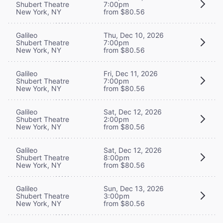
Shubert Theatre
7:00pm
New York, NY
from $80.56
Galileo
Thu, Dec 10, 2026
Shubert Theatre
7:00pm
New York, NY
from $80.56
Galileo
Fri, Dec 11, 2026
Shubert Theatre
7:00pm
New York, NY
from $80.56
Galileo
Sat, Dec 12, 2026
Shubert Theatre
2:00pm
New York, NY
from $80.56
Galileo
Sat, Dec 12, 2026
Shubert Theatre
8:00pm
New York, NY
from $80.56
Galileo
Sun, Dec 13, 2026
Shubert Theatre
3:00pm
New York, NY
from $80.56