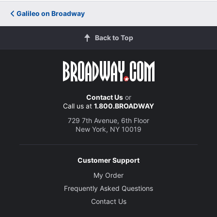
Galileo on Broadway
Back to Top
Contact Us
or
Call us at
1.800.BROADWAY
729 7th Avenue, 6th Floor
New York, NY 10019
Customer Support
My Order
Frequently Asked Questions
Contact Us