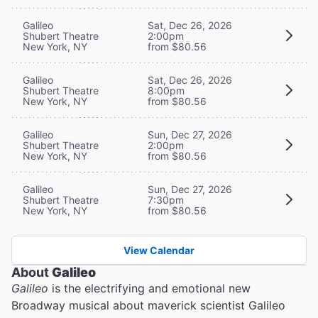
Galileo
Sat, Dec 26, 2026
Shubert Theatre
2:00pm
New York, NY
from $80.56
Galileo
Sat, Dec 26, 2026
Shubert Theatre
8:00pm
New York, NY
from $80.56
Galileo
Sun, Dec 27, 2026
Shubert Theatre
2:00pm
New York, NY
from $80.56
Galileo
Sun, Dec 27, 2026
Shubert Theatre
7:30pm
New York, NY
from $80.56
View Calendar
About
Galileo
Galileo
is the electrifying and emotional new
Broadway musical about maverick scientist Galileo