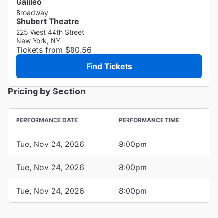
Galileo
Broadway
Shubert Theatre
225 West 44th Street
New York, NY
Tickets from $80.56
Find Tickets
Pricing by Section
PERFORMANCE DATE
PERFORMANCE TIME
Tue, Nov 24, 2026
8:00pm
Tue, Nov 24, 2026
8:00pm
Tue, Nov 24, 2026
8:00pm