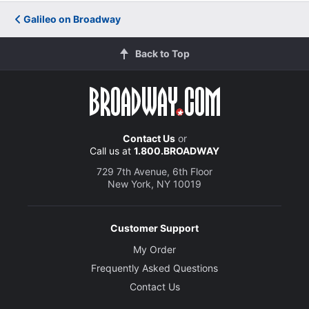
Galileo on Broadway
Back to Top
Contact Us
or
Call us at
1.800.BROADWAY
729 7th Avenue, 6th Floor
New York, NY 10019
Customer Support
My Order
Frequently Asked Questions
Contact Us