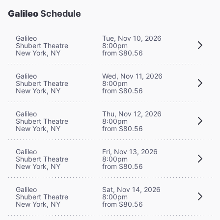
Galileo
Schedule
Galileo
Tue, Nov 10, 2026
Shubert Theatre
8:00pm
New York, NY
from $80.56
Galileo
Wed, Nov 11, 2026
Shubert Theatre
8:00pm
New York, NY
from $80.56
Galileo
Thu, Nov 12, 2026
Shubert Theatre
8:00pm
New York, NY
from $80.56
Galileo
Fri, Nov 13, 2026
Shubert Theatre
8:00pm
New York, NY
from $80.56
Galileo
Sat, Nov 14, 2026
Shubert Theatre
8:00pm
New York, NY
from $80.56