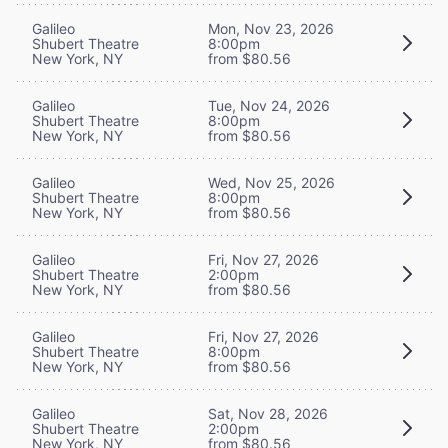
Galileo
Mon, Nov 23, 2026
Shubert Theatre
8:00pm
New York, NY
from $80.56
Galileo
Tue, Nov 24, 2026
Shubert Theatre
8:00pm
New York, NY
from $80.56
Galileo
Wed, Nov 25, 2026
Shubert Theatre
8:00pm
New York, NY
from $80.56
Galileo
Fri, Nov 27, 2026
Shubert Theatre
2:00pm
New York, NY
from $80.56
Galileo
Fri, Nov 27, 2026
Shubert Theatre
8:00pm
New York, NY
from $80.56
Galileo
Sat, Nov 28, 2026
Shubert Theatre
2:00pm
New York, NY
from $80.56