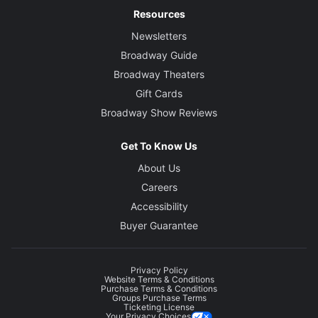
Resources
Newsletters
Broadway Guide
Broadway Theaters
Gift Cards
Broadway Show Reviews
Get To Know Us
About Us
Careers
Accessibility
Buyer Guarantee
Privacy Policy
Website Terms & Conditions
Purchase Terms & Conditions
Groups Purchase Terms
Ticketing License
Your Privacy Choices