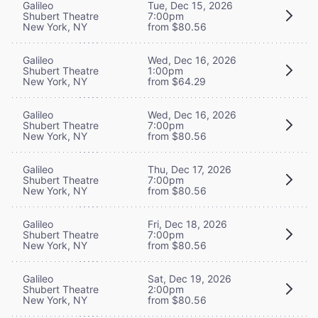
Galileo
Tue, Dec 15, 2026
Shubert Theatre
7:00pm
New York, NY
from $80.56
Galileo
Wed, Dec 16, 2026
Shubert Theatre
1:00pm
New York, NY
from $64.29
Galileo
Wed, Dec 16, 2026
Shubert Theatre
7:00pm
New York, NY
from $80.56
Galileo
Thu, Dec 17, 2026
Shubert Theatre
7:00pm
New York, NY
from $80.56
Galileo
Fri, Dec 18, 2026
Shubert Theatre
7:00pm
New York, NY
from $80.56
Galileo
Sat, Dec 19, 2026
Shubert Theatre
2:00pm
New York, NY
from $80.56