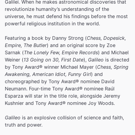
Galilei. When he makes astronomical discoveries that
revolutionize humanity’s understanding of the
universe, he must defend his findings before the most
powerful religious institution in the world.
Featuring a book by Danny Strong (
Chess, Dopesick,
Empire, The Butler
) and an original score by Zoe
Sarnak (
The Lonely Few, Empire Records
) and Michael
Weiner (
13 Going on 30, First Date
),
Galileo
is directed
by Tony Award® winner Michael Mayer (
Chess, Spring
Awakening, American Idiot, Funny Girl
) and
choreographed by Tony Award® nominee David
Neumann. Four-time Tony Award® nominee Raúl
Esparza will star in the title role, alongside Jeremy
Kushnier and Tony Award® nominee Joy Woods.
Galileo
is an explosive collision of science and faith,
truth and power.