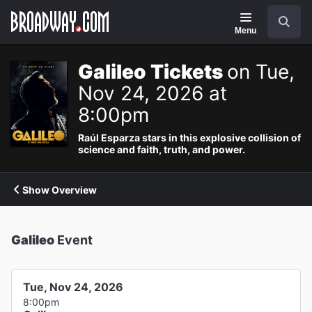
Navigation
Search
Menu
Galileo Tickets
on Tue,
Nov 24, 2026 at
8:00pm
Raúl Esparza stars in this explosive collision of
science and faith, truth, and power.
Show Overview
Galileo
Event
Tue, Nov 24, 2026
8:00pm