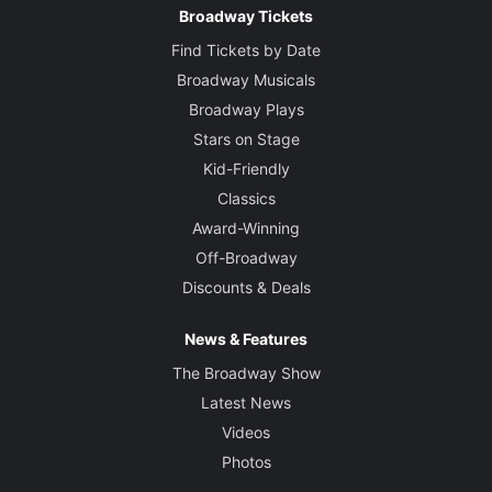
Broadway Tickets
Find Tickets by Date
Broadway Musicals
Broadway Plays
Stars on Stage
Kid-Friendly
Classics
Award-Winning
Off-Broadway
Discounts & Deals
News & Features
The Broadway Show
Latest News
Videos
Photos