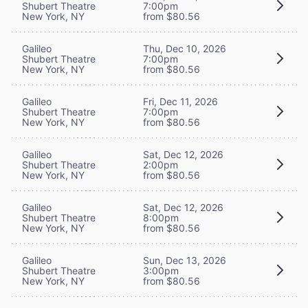
Shubert Theatre
7:00pm
New York, NY
from $80.56
Galileo
Thu, Dec 10, 2026
Shubert Theatre
7:00pm
New York, NY
from $80.56
Galileo
Fri, Dec 11, 2026
Shubert Theatre
7:00pm
New York, NY
from $80.56
Galileo
Sat, Dec 12, 2026
Shubert Theatre
2:00pm
New York, NY
from $80.56
Galileo
Sat, Dec 12, 2026
Shubert Theatre
8:00pm
New York, NY
from $80.56
Galileo
Sun, Dec 13, 2026
Shubert Theatre
3:00pm
New York, NY
from $80.56