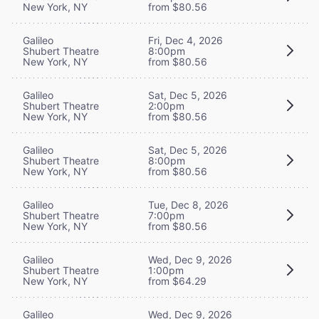
New York, NY
from $80.56
Galileo
Fri, Dec 4, 2026
Shubert Theatre
8:00pm
New York, NY
from $80.56
Galileo
Sat, Dec 5, 2026
Shubert Theatre
2:00pm
New York, NY
from $80.56
Galileo
Sat, Dec 5, 2026
Shubert Theatre
8:00pm
New York, NY
from $80.56
Galileo
Tue, Dec 8, 2026
Shubert Theatre
7:00pm
New York, NY
from $80.56
Galileo
Wed, Dec 9, 2026
Shubert Theatre
1:00pm
New York, NY
from $64.29
Galileo
Wed, Dec 9, 2026