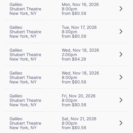
Galileo
Mon, Nov 16, 2026
Shubert Theatre
8:00pm
New York, NY
from $80.56
Galileo
Tue, Nov 17, 2026
Shubert Theatre
8:00pm
New York, NY
from $80.56
Galileo
Wed, Nov 18, 2026
Shubert Theatre
2:00pm
New York, NY
from $64.29
Galileo
Wed, Nov 18, 2026
Shubert Theatre
8:00pm
New York, NY
from $80.56
Galileo
Fri, Nov 20, 2026
Shubert Theatre
8:00pm
New York, NY
from $80.56
Galileo
Sat, Nov 21, 2026
Shubert Theatre
8:00pm
New York, NY
from $80.56