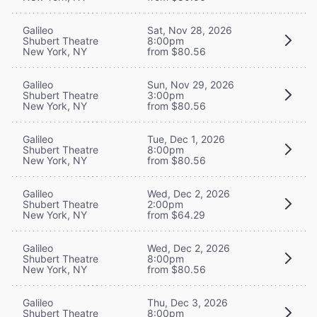
Galileo
Sat, Nov 28, 2026
Shubert Theatre
8:00pm
New York, NY
from $80.56
Galileo
Sun, Nov 29, 2026
Shubert Theatre
3:00pm
New York, NY
from $80.56
Galileo
Tue, Dec 1, 2026
Shubert Theatre
8:00pm
New York, NY
from $80.56
Galileo
Wed, Dec 2, 2026
Shubert Theatre
2:00pm
New York, NY
from $64.29
Galileo
Wed, Dec 2, 2026
Shubert Theatre
8:00pm
New York, NY
from $80.56
Galileo
Thu, Dec 3, 2026
Shubert Theatre
8:00pm