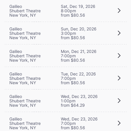
Galileo
Sat, Dec 19, 2026
Shubert Theatre
8:00pm
New York, NY
from $80.56
Galileo
Sun, Dec 20, 2026
Shubert Theatre
3:00pm
New York, NY
from $80.56
Galileo
Mon, Dec 21, 2026
Shubert Theatre
7:00pm
New York, NY
from $80.56
Galileo
Tue, Dec 22, 2026
Shubert Theatre
7:00pm
New York, NY
from $80.56
Galileo
Wed, Dec 23, 2026
Shubert Theatre
1:00pm
New York, NY
from $64.29
Galileo
Wed, Dec 23, 2026
Shubert Theatre
7:00pm
New York, NY
from $80.56