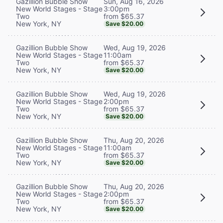
Sun, Aug 16, 2026
Gazillion Bubble Show
3:00pm
New World Stages - Stage
from $65.37
Two
New York, NY
Save $20.00
Wed, Aug 19, 2026
Gazillion Bubble Show
11:00am
New World Stages - Stage
from $65.37
Two
New York, NY
Save $20.00
Wed, Aug 19, 2026
Gazillion Bubble Show
2:00pm
New World Stages - Stage
from $65.37
Two
New York, NY
Save $20.00
Thu, Aug 20, 2026
Gazillion Bubble Show
11:00am
New World Stages - Stage
from $65.37
Two
New York, NY
Save $20.00
Thu, Aug 20, 2026
Gazillion Bubble Show
2:00pm
New World Stages - Stage
from $65.37
Two
New York, NY
Save $20.00