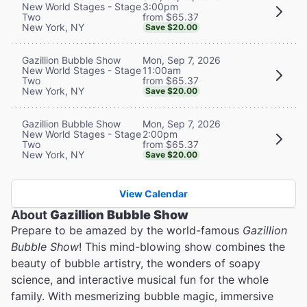
3:00pm
New World Stages - Stage
from $65.37
Two
New York, NY
Save $20.00
Mon, Sep 7, 2026
Gazillion Bubble Show
11:00am
New World Stages - Stage
from $65.37
Two
New York, NY
Save $20.00
Mon, Sep 7, 2026
Gazillion Bubble Show
2:00pm
New World Stages - Stage
from $65.37
Two
New York, NY
Save $20.00
View Calendar
About
Gazillion Bubble Show
Prepare to be amazed by the world-famous
Gazillion
Bubble Show
! This mind-blowing show combines the
beauty of bubble artistry, the wonders of soapy
science, and interactive musical fun for the whole
family. With mesmerizing bubble magic, immersive