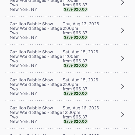
11:00am
New World Stages - Stage
from $65.37
Two
New York, NY
Save $20.00
Thu, Aug 13, 2026
Gazillion Bubble Show
2:00pm
New World Stages - Stage
from $65.37
Two
New York, NY
Save $20.00
Sat, Aug 15, 2026
Gazillion Bubble Show
11:00am
New World Stages - Stage
from $65.37
Two
New York, NY
Save $20.00
Sat, Aug 15, 2026
Gazillion Bubble Show
2:00pm
New World Stages - Stage
from $65.37
Two
New York, NY
Save $20.00
Sun, Aug 16, 2026
Gazillion Bubble Show
12:00pm
New World Stages - Stage
from $65.37
Two
New York, NY
Save $20.00