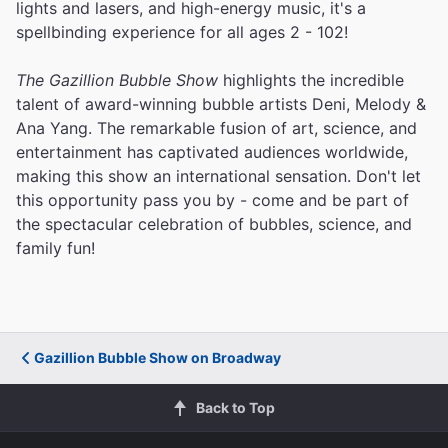
lights and lasers, and high-energy music, it's a
spellbinding experience for all ages 2 - 102!
The Gazillion Bubble Show
highlights the incredible
talent of award-winning bubble artists Deni, Melody &
Ana Yang. The remarkable fusion of art, science, and
entertainment has captivated audiences worldwide,
making this show an international sensation. Don't let
this opportunity pass you by - come and be part of
the spectacular celebration of bubbles, science, and
family fun!
Gazillion Bubble Show on Broadway
Back to Top