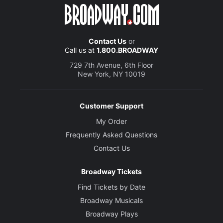
Contact Us
or
Call us at
1.800.BROADWAY
729 7th Avenue, 6th Floor
New York, NY 10019
Customer Support
My Order
Frequently Asked Questions
Contact Us
Broadway Tickets
Find Tickets by Date
Broadway Musicals
Broadway Plays