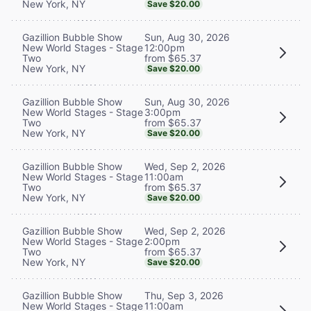
New York, NY
Save $20.00
Sun, Aug 30, 2026
Gazillion Bubble Show
12:00pm
New World Stages - Stage
from $65.37
Two
New York, NY
Save $20.00
Sun, Aug 30, 2026
Gazillion Bubble Show
3:00pm
New World Stages - Stage
from $65.37
Two
New York, NY
Save $20.00
Wed, Sep 2, 2026
Gazillion Bubble Show
11:00am
New World Stages - Stage
from $65.37
Two
New York, NY
Save $20.00
Wed, Sep 2, 2026
Gazillion Bubble Show
2:00pm
New World Stages - Stage
from $65.37
Two
New York, NY
Save $20.00
Thu, Sep 3, 2026
Gazillion Bubble Show
11:00am
New World Stages - Stage