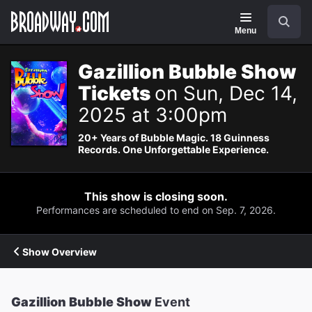
Navigation
Search
Menu
Gazillion Bubble Show
Tickets
on Sun, Dec 14,
2025 at 3:00pm
20+ Years of Bubble Magic. 18 Guinness
Records. One Unforgettable Experience.
This show is closing soon.
Performances are scheduled to end on Sep. 7, 2026.
Show Overview
Gazillion Bubble Show
Event