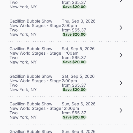
from $65.37
Two
New York, NY
Save $20.00
Thu, Sep 3, 2026
Gazillion Bubble Show
2:00pm
New World Stages - Stage
from $65.37
Two
New York, NY
Save $20.00
Sat, Sep 5, 2026
Gazillion Bubble Show
11:00am
New World Stages - Stage
from $65.37
Two
New York, NY
Save $20.00
Sat, Sep 5, 2026
Gazillion Bubble Show
2:00pm
New World Stages - Stage
from $65.37
Two
New York, NY
Save $20.00
Sun, Sep 6, 2026
Gazillion Bubble Show
12:00pm
New World Stages - Stage
from $65.37
Two
New York, NY
Save $20.00
Sun, Sep 6, 2026
Gazillion Bubble Show