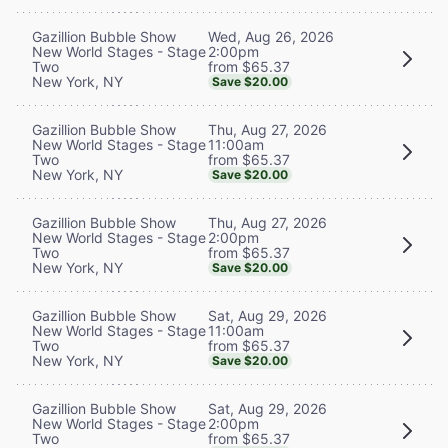
Wed, Aug 26, 2026
Gazillion Bubble Show
2:00pm
New World Stages - Stage
from $65.37
Two
New York, NY
Save $20.00
Thu, Aug 27, 2026
Gazillion Bubble Show
11:00am
New World Stages - Stage
from $65.37
Two
New York, NY
Save $20.00
Thu, Aug 27, 2026
Gazillion Bubble Show
2:00pm
New World Stages - Stage
from $65.37
Two
New York, NY
Save $20.00
Sat, Aug 29, 2026
Gazillion Bubble Show
11:00am
New World Stages - Stage
from $65.37
Two
New York, NY
Save $20.00
Sat, Aug 29, 2026
Gazillion Bubble Show
2:00pm
New World Stages - Stage
from $65.37
Two