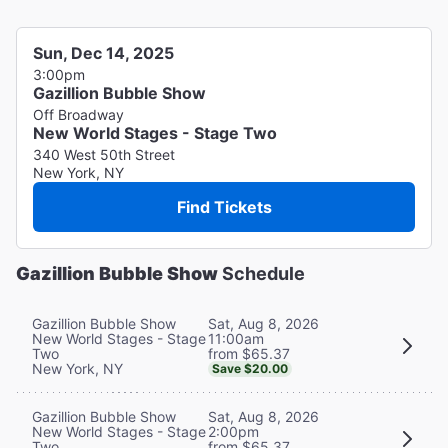
Sun, Dec 14, 2025
3:00pm
Gazillion Bubble Show
Off Broadway
New World Stages - Stage Two
340 West 50th Street
New York, NY
Find Tickets
Gazillion Bubble Show
Schedule
Sat, Aug 8, 2026
Gazillion Bubble Show
11:00am
New World Stages - Stage
from $65.37
Two
New York, NY
Save $20.00
Sat, Aug 8, 2026
Gazillion Bubble Show
2:00pm
New World Stages - Stage
from $65.37
Two