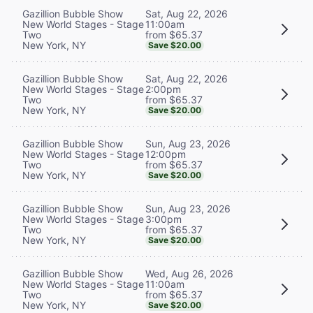
Sat, Aug 22, 2026
Gazillion Bubble Show
11:00am
New World Stages - Stage
from $65.37
Two
New York, NY
Save $20.00
Sat, Aug 22, 2026
Gazillion Bubble Show
2:00pm
New World Stages - Stage
from $65.37
Two
New York, NY
Save $20.00
Sun, Aug 23, 2026
Gazillion Bubble Show
12:00pm
New World Stages - Stage
from $65.37
Two
New York, NY
Save $20.00
Sun, Aug 23, 2026
Gazillion Bubble Show
3:00pm
New World Stages - Stage
from $65.37
Two
New York, NY
Save $20.00
Wed, Aug 26, 2026
Gazillion Bubble Show
11:00am
New World Stages - Stage
from $65.37
Two
New York, NY
Save $20.00