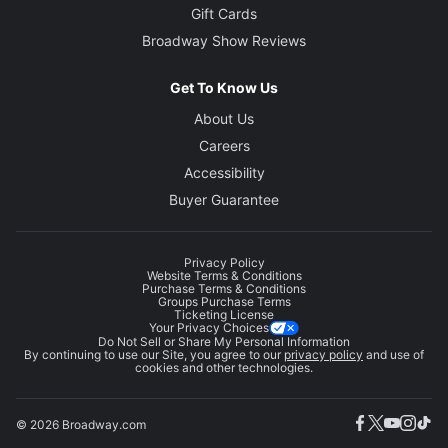
Gift Cards
Broadway Show Reviews
Get To Know Us
About Us
Careers
Accessibility
Buyer Guarantee
Privacy Policy
Website Terms & Conditions
Purchase Terms & Conditions
Groups Purchase Terms
Ticketing License
Your Privacy Choices
Do Not Sell or Share My Personal Information
By continuing to use our Site, you agree to our
privacy policy
and use of
cookies and other technologies.
© 2026 Broadway.com