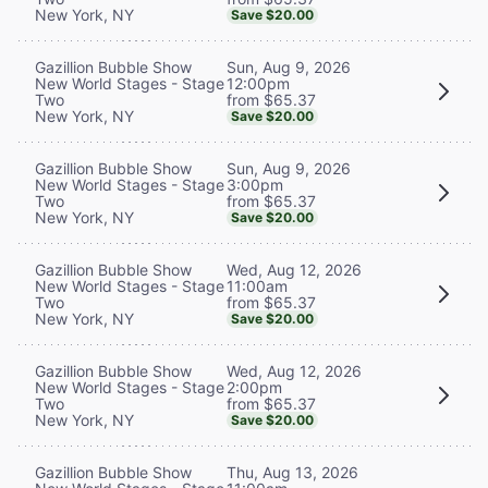
New York, NY
Save $20.00
Sun, Aug 9, 2026
Gazillion Bubble Show
12:00pm
New World Stages - Stage
from $65.37
Two
New York, NY
Save $20.00
Sun, Aug 9, 2026
Gazillion Bubble Show
3:00pm
New World Stages - Stage
from $65.37
Two
New York, NY
Save $20.00
Wed, Aug 12, 2026
Gazillion Bubble Show
11:00am
New World Stages - Stage
from $65.37
Two
New York, NY
Save $20.00
Wed, Aug 12, 2026
Gazillion Bubble Show
2:00pm
New World Stages - Stage
from $65.37
Two
New York, NY
Save $20.00
Thu, Aug 13, 2026
Gazillion Bubble Show