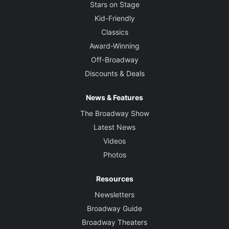
Stars on Stage
Kid-Friendly
Classics
Award-Winning
Off-Broadway
Discounts & Deals
News & Features
The Broadway Show
Latest News
Videos
Photos
Resources
Newsletters
Broadway Guide
Broadway Theaters