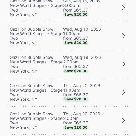
Sun, Aug 16, 2026
Gazillion Bubble Show
3:00pm
New World Stages - Stage
from $65.37
Two
New York, NY
Save $20.00
Wed, Aug 19, 2026
Gazillion Bubble Show
11:00am
New World Stages - Stage
from $65.37
Two
New York, NY
Save $20.00
Wed, Aug 19, 2026
Gazillion Bubble Show
2:00pm
New World Stages - Stage
from $65.37
Two
New York, NY
Save $20.00
Thu, Aug 20, 2026
Gazillion Bubble Show
11:00am
New World Stages - Stage
from $65.37
Two
New York, NY
Save $20.00
Thu, Aug 20, 2026
Gazillion Bubble Show
2:00pm
New World Stages - Stage
from $65.37
Two
New York, NY
Save $20.00