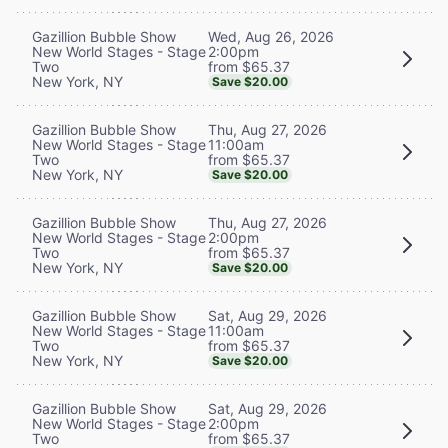
Wed, Aug 26, 2026
Gazillion Bubble Show
2:00pm
New World Stages - Stage
from $65.37
Two
New York, NY
Save $20.00
Thu, Aug 27, 2026
Gazillion Bubble Show
11:00am
New World Stages - Stage
from $65.37
Two
New York, NY
Save $20.00
Thu, Aug 27, 2026
Gazillion Bubble Show
2:00pm
New World Stages - Stage
from $65.37
Two
New York, NY
Save $20.00
Sat, Aug 29, 2026
Gazillion Bubble Show
11:00am
New World Stages - Stage
from $65.37
Two
New York, NY
Save $20.00
Sat, Aug 29, 2026
Gazillion Bubble Show
2:00pm
New World Stages - Stage
from $65.37
Two