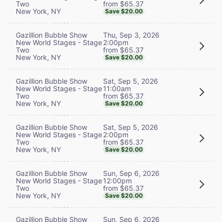
from $65.37
Two
New York, NY
Save $20.00
Thu, Sep 3, 2026
Gazillion Bubble Show
2:00pm
New World Stages - Stage
from $65.37
Two
New York, NY
Save $20.00
Sat, Sep 5, 2026
Gazillion Bubble Show
11:00am
New World Stages - Stage
from $65.37
Two
New York, NY
Save $20.00
Sat, Sep 5, 2026
Gazillion Bubble Show
2:00pm
New World Stages - Stage
from $65.37
Two
New York, NY
Save $20.00
Sun, Sep 6, 2026
Gazillion Bubble Show
12:00pm
New World Stages - Stage
from $65.37
Two
New York, NY
Save $20.00
Sun, Sep 6, 2026
Gazillion Bubble Show