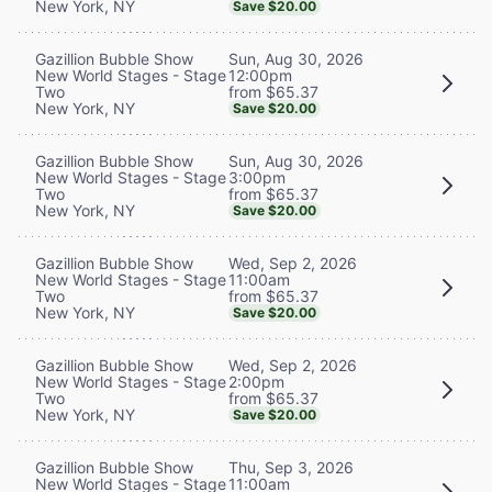
New York, NY
Save $20.00
Sun, Aug 30, 2026
Gazillion Bubble Show
12:00pm
New World Stages - Stage
from $65.37
Two
New York, NY
Save $20.00
Sun, Aug 30, 2026
Gazillion Bubble Show
3:00pm
New World Stages - Stage
from $65.37
Two
New York, NY
Save $20.00
Wed, Sep 2, 2026
Gazillion Bubble Show
11:00am
New World Stages - Stage
from $65.37
Two
New York, NY
Save $20.00
Wed, Sep 2, 2026
Gazillion Bubble Show
2:00pm
New World Stages - Stage
from $65.37
Two
New York, NY
Save $20.00
Thu, Sep 3, 2026
Gazillion Bubble Show
11:00am
New World Stages - Stage