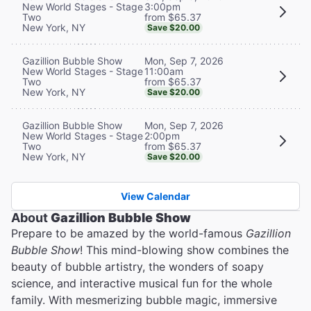
3:00pm
New World Stages - Stage
from $65.37
Two
New York, NY
Save $20.00
Mon, Sep 7, 2026
Gazillion Bubble Show
11:00am
New World Stages - Stage
from $65.37
Two
New York, NY
Save $20.00
Mon, Sep 7, 2026
Gazillion Bubble Show
2:00pm
New World Stages - Stage
from $65.37
Two
New York, NY
Save $20.00
View Calendar
About
Gazillion Bubble Show
Prepare to be amazed by the world-famous
Gazillion
Bubble Show
! This mind-blowing show combines the
beauty of bubble artistry, the wonders of soapy
science, and interactive musical fun for the whole
family. With mesmerizing bubble magic, immersive