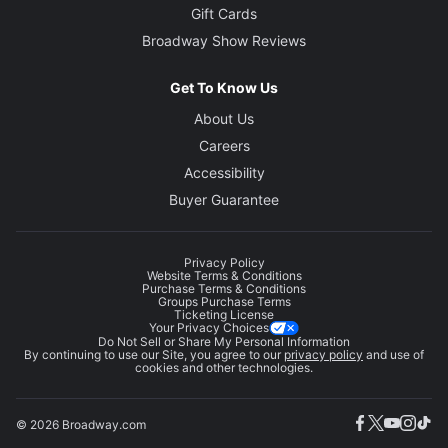
Gift Cards
Broadway Show Reviews
Get To Know Us
About Us
Careers
Accessibility
Buyer Guarantee
Privacy Policy
Website Terms & Conditions
Purchase Terms & Conditions
Groups Purchase Terms
Ticketing License
Your Privacy Choices
Do Not Sell or Share My Personal Information
By continuing to use our Site, you agree to our
privacy policy
and use of
cookies and other technologies.
© 2026 Broadway.com