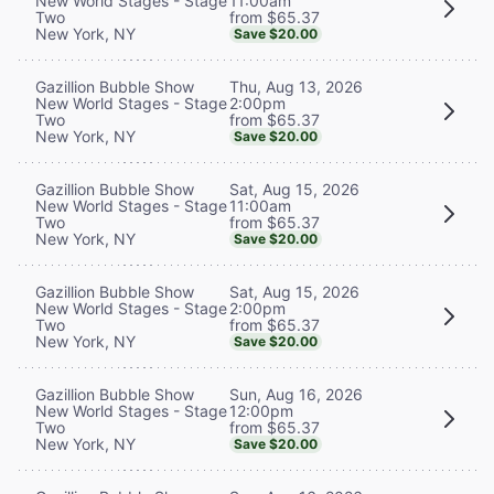
11:00am
New World Stages - Stage
from $65.37
Two
New York, NY
Save $20.00
Thu, Aug 13, 2026
Gazillion Bubble Show
2:00pm
New World Stages - Stage
from $65.37
Two
New York, NY
Save $20.00
Sat, Aug 15, 2026
Gazillion Bubble Show
11:00am
New World Stages - Stage
from $65.37
Two
New York, NY
Save $20.00
Sat, Aug 15, 2026
Gazillion Bubble Show
2:00pm
New World Stages - Stage
from $65.37
Two
New York, NY
Save $20.00
Sun, Aug 16, 2026
Gazillion Bubble Show
12:00pm
New World Stages - Stage
from $65.37
Two
New York, NY
Save $20.00