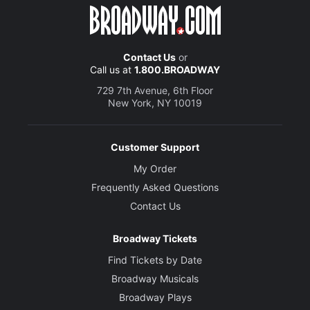
Contact Us
or
Call us at
1.800.BROADWAY
729 7th Avenue, 6th Floor
New York, NY 10019
Customer Support
My Order
Frequently Asked Questions
Contact Us
Broadway Tickets
Find Tickets by Date
Broadway Musicals
Broadway Plays