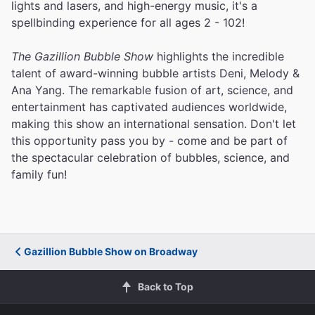
lights and lasers, and high-energy music, it's a
spellbinding experience for all ages 2 - 102!
The Gazillion Bubble Show
highlights the incredible
talent of award-winning bubble artists Deni, Melody &
Ana Yang. The remarkable fusion of art, science, and
entertainment has captivated audiences worldwide,
making this show an international sensation. Don't let
this opportunity pass you by - come and be part of
the spectacular celebration of bubbles, science, and
family fun!
Gazillion Bubble Show on Broadway
Back to Top