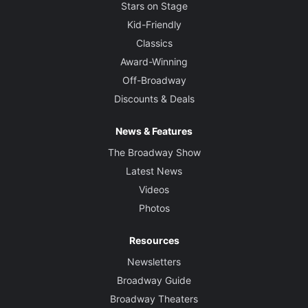
Stars on Stage
Kid-Friendly
Classics
Award-Winning
Off-Broadway
Discounts & Deals
News & Features
The Broadway Show
Latest News
Videos
Photos
Resources
Newsletters
Broadway Guide
Broadway Theaters