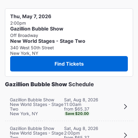
Thu, May 7, 2026
2:00pm
Gazillion Bubble Show
Off Broadway
New World Stages - Stage Two
340 West 50th Street
New York, NY
Find Tickets
Gazillion Bubble Show
Schedule
Sat, Aug 8, 2026
Gazillion Bubble Show
11:00am
New World Stages - Stage
from $65.37
Two
New York, NY
Save $20.00
Sat, Aug 8, 2026
Gazillion Bubble Show
2:00pm
New World Stages - Stage
from $65.37
Two