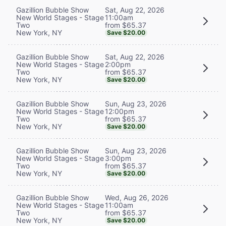
Sat, Aug 22, 2026
Gazillion Bubble Show
11:00am
New World Stages - Stage
from $65.37
Two
New York, NY
Save $20.00
Sat, Aug 22, 2026
Gazillion Bubble Show
2:00pm
New World Stages - Stage
from $65.37
Two
New York, NY
Save $20.00
Sun, Aug 23, 2026
Gazillion Bubble Show
12:00pm
New World Stages - Stage
from $65.37
Two
New York, NY
Save $20.00
Sun, Aug 23, 2026
Gazillion Bubble Show
3:00pm
New World Stages - Stage
from $65.37
Two
New York, NY
Save $20.00
Wed, Aug 26, 2026
Gazillion Bubble Show
11:00am
New World Stages - Stage
from $65.37
Two
New York, NY
Save $20.00