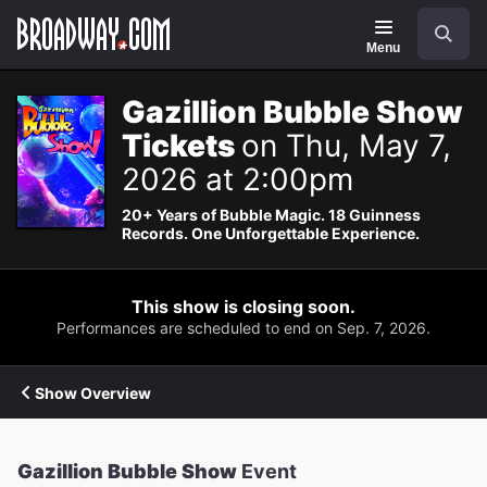
Navigation
Search
Menu
Gazillion Bubble Show
Tickets
on Thu, May 7,
2026 at 2:00pm
20+ Years of Bubble Magic. 18 Guinness
Records. One Unforgettable Experience.
This show is closing soon.
Performances are scheduled to end on Sep. 7, 2026.
Show Overview
Gazillion Bubble Show
Event