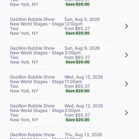
New York, NY
Save $20.00
Sun, Aug 9, 2026
Gazillion Bubble Show
12:00pm
New World Stages - Stage
from $65.37
Two
New York, NY
Save $20.00
Sun, Aug 9, 2026
Gazillion Bubble Show
3:00pm
New World Stages - Stage
from $65.37
Two
New York, NY
Save $20.00
Wed, Aug 12, 2026
Gazillion Bubble Show
11:00am
New World Stages - Stage
from $65.37
Two
New York, NY
Save $20.00
Wed, Aug 12, 2026
Gazillion Bubble Show
2:00pm
New World Stages - Stage
from $65.37
Two
New York, NY
Save $20.00
Thu, Aug 13, 2026
Gazillion Bubble Show