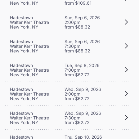
New York, NY
from $109.61
Hadestown
Sun, Sep 6, 2026
Walter Kerr Theatre
2:00pm
New York, NY
from $88.32
Hadestown
Sun, Sep 6, 2026
Walter Kerr Theatre
7:30pm
New York, NY
from $88.32
Hadestown
Tue, Sep 8, 2026
Walter Kerr Theatre
7:00pm
New York, NY
from $62.72
Hadestown
Wed, Sep 9, 2026
Walter Kerr Theatre
2:00pm
New York, NY
from $62.72
Hadestown
Wed, Sep 9, 2026
Walter Kerr Theatre
7:30pm
New York, NY
from $62.72
Hadestown
Thu, Sep 10, 2026