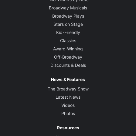
Broadway Musicals
Broadway Plays
Stars on Stage
Kid-Friendly
Classics
Award-Winning
Off-Broadway
Discounts & Deals
News & Features
The Broadway Show
Latest News
Videos
Photos
Resources