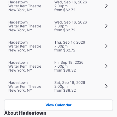
Hadestown
Wed, Sep 16, 2026
Walter Kerr Theatre
2:00pm
New York, NY
from $62.72
Hadestown
Wed, Sep 16, 2026
Walter Kerr Theatre
7:30pm
New York, NY
from $62.72
Hadestown
Thu, Sep 17, 2026
Walter Kerr Theatre
7:00pm
New York, NY
from $62.72
Hadestown
Fri, Sep 18, 2026
Walter Kerr Theatre
7:00pm
New York, NY
from $88.32
Hadestown
Sat, Sep 19, 2026
Walter Kerr Theatre
2:00pm
New York, NY
from $88.32
View Calendar
About
Hadestown