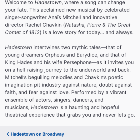
Welcome to
Hadestown
, where a song can change
your fate. This acclaimed new musical by celebrated
singer-songwriter Anaïs Mitchell and innovative
director Rachel Chavkin (
Natasha, Pierre & The Great
Comet of 1812
) is a love story for today… and always.
Hadestown
intertwines two mythic tales—that of
young dreamers Orpheus and Eurydice, and that of
King Hades and his wife Persephone—as it invites you
on a hell-raising journey to the underworld and back.
Mitchell’s beguiling melodies and Chavkin’s poetic
imagination pit industry against nature, doubt against
faith, and fear against love.
Performed by a vibrant
ensemble of actors, singers, dancers, and
musicians,
Hadestown
is a haunting and hopeful
theatrical experience that grabs you and never lets go.
Hadestown on Broadway