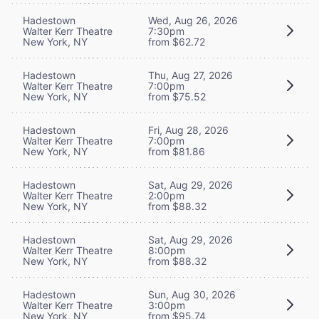
Hadestown
Wed, Aug 26, 2026
Walter Kerr Theatre
7:30pm
New York, NY
from $62.72
Hadestown
Thu, Aug 27, 2026
Walter Kerr Theatre
7:00pm
New York, NY
from $75.52
Hadestown
Fri, Aug 28, 2026
Walter Kerr Theatre
7:00pm
New York, NY
from $81.86
Hadestown
Sat, Aug 29, 2026
Walter Kerr Theatre
2:00pm
New York, NY
from $88.32
Hadestown
Sat, Aug 29, 2026
Walter Kerr Theatre
8:00pm
New York, NY
from $88.32
Hadestown
Sun, Aug 30, 2026
Walter Kerr Theatre
3:00pm
New York, NY
from $95.74