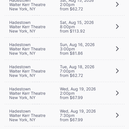
Hadestown
Sat, Aug 15, 2026
Walter Kerr Theatre
2:00pm
New York, NY
from $62.72
Hadestown
Sat, Aug 15, 2026
Walter Kerr Theatre
8:00pm
New York, NY
from $113.92
Hadestown
Sun, Aug 16, 2026
Walter Kerr Theatre
3:00pm
New York, NY
from $81.86
Hadestown
Tue, Aug 18, 2026
Walter Kerr Theatre
7:00pm
New York, NY
from $62.72
Hadestown
Wed, Aug 19, 2026
Walter Kerr Theatre
2:00pm
New York, NY
from $67.99
Hadestown
Wed, Aug 19, 2026
Walter Kerr Theatre
7:30pm
New York, NY
from $67.99