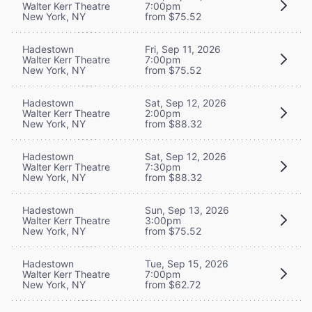
Walter Kerr Theatre
7:00pm
New York, NY
from $75.52
Hadestown
Fri, Sep 11, 2026
Walter Kerr Theatre
7:00pm
New York, NY
from $75.52
Hadestown
Sat, Sep 12, 2026
Walter Kerr Theatre
2:00pm
New York, NY
from $88.32
Hadestown
Sat, Sep 12, 2026
Walter Kerr Theatre
7:30pm
New York, NY
from $88.32
Hadestown
Sun, Sep 13, 2026
Walter Kerr Theatre
3:00pm
New York, NY
from $75.52
Hadestown
Tue, Sep 15, 2026
Walter Kerr Theatre
7:00pm
New York, NY
from $62.72