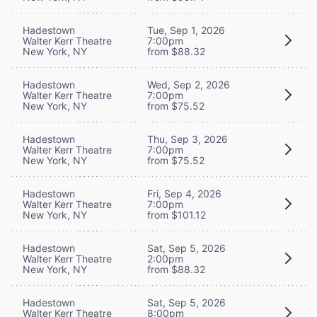
Hadestown
Tue, Sep 1, 2026
Walter Kerr Theatre
7:00pm
New York, NY
from $88.32
Hadestown
Wed, Sep 2, 2026
Walter Kerr Theatre
7:00pm
New York, NY
from $75.52
Hadestown
Thu, Sep 3, 2026
Walter Kerr Theatre
7:00pm
New York, NY
from $75.52
Hadestown
Fri, Sep 4, 2026
Walter Kerr Theatre
7:00pm
New York, NY
from $101.12
Hadestown
Sat, Sep 5, 2026
Walter Kerr Theatre
2:00pm
New York, NY
from $88.32
Hadestown
Sat, Sep 5, 2026
Walter Kerr Theatre
8:00pm