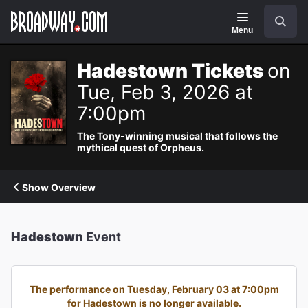
Navigation
Search
Menu
Hadestown Tickets
on
Tue, Feb 3, 2026 at
7:00pm
The Tony-winning musical that follows the
mythical quest of Orpheus.
Show Overview
Hadestown
Event
The performance on Tuesday, February 03 at 7:00pm
for Hadestown is no longer available.