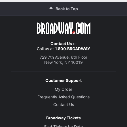
Back to Top
Contact Us
or
Call us at
1.800.BROADWAY
729 7th Avenue, 6th Floor
New York, NY 10019
Customer Support
My Order
Frequently Asked Questions
Contact Us
Broadway Tickets
Find Tickets by Date