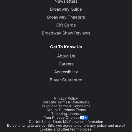
Newsletters
Broadway Guide
Broadway Theaters
Gift Cards
Broadway Show Reviews
Get To Know Us
About Us
Careers
Accessibility
Buyer Guarantee
Privacy Policy
Website Terms & Conditions
Purchase Terms & Conditions
Groups Purchase Terms
Ticketing License
Your Privacy Choices
Do Not Sell or Share My Personal Information
By continuing to use our Site, you agree to our
privacy policy
and use of
cookies and other technologies.