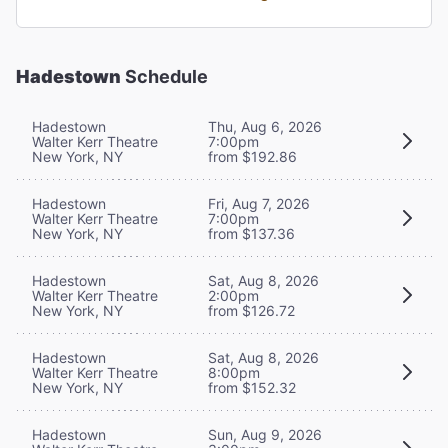
Hadestown
Schedule
Hadestown
Thu, Aug 6, 2026
Walter Kerr Theatre
7:00pm
New York, NY
from $192.86
Hadestown
Fri, Aug 7, 2026
Walter Kerr Theatre
7:00pm
New York, NY
from $137.36
Hadestown
Sat, Aug 8, 2026
Walter Kerr Theatre
2:00pm
New York, NY
from $126.72
Hadestown
Sat, Aug 8, 2026
Walter Kerr Theatre
8:00pm
New York, NY
from $152.32
Hadestown
Sun, Aug 9, 2026