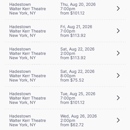
Hadestown
Thu, Aug 20, 2026
Walter Kerr Theatre
7:00pm
New York, NY
from $101.12
Hadestown
Fri, Aug 21, 2026
Walter Kerr Theatre
7:00pm
New York, NY
from $113.92
Hadestown
Sat, Aug 22, 2026
Walter Kerr Theatre
2:00pm
New York, NY
from $113.92
Hadestown
Sat, Aug 22, 2026
Walter Kerr Theatre
8:00pm
New York, NY
from $75.52
Hadestown
Tue, Aug 25, 2026
Walter Kerr Theatre
7:00pm
New York, NY
from $101.12
Hadestown
Wed, Aug 26, 2026
Walter Kerr Theatre
2:00pm
New York, NY
from $62.72