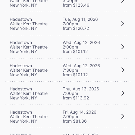
Walter Kerr Theatre
3:00pm
New York, NY
from $123.49
Hadestown
Tue, Aug 11, 2026
Walter Kerr Theatre
7:00pm
New York, NY
from $126.72
Hadestown
Wed, Aug 12, 2026
Walter Kerr Theatre
2:00pm
New York, NY
from $101.12
Hadestown
Wed, Aug 12, 2026
Walter Kerr Theatre
7:30pm
New York, NY
from $101.12
Hadestown
Thu, Aug 13, 2026
Walter Kerr Theatre
7:00pm
New York, NY
from $113.92
Hadestown
Fri, Aug 14, 2026
Walter Kerr Theatre
7:00pm
New York, NY
from $81.86