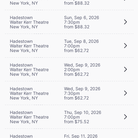
New York, NY
from $88.32
Hadestown
Sun, Sep 6, 2026
Walter Kerr Theatre
7:30pm
New York, NY
from $88.32
Hadestown
Tue, Sep 8, 2026
Walter Kerr Theatre
7:00pm
New York, NY
from $62.72
Hadestown
Wed, Sep 9, 2026
Walter Kerr Theatre
2:00pm
New York, NY
from $62.72
Hadestown
Wed, Sep 9, 2026
Walter Kerr Theatre
7:30pm
New York, NY
from $62.72
Hadestown
Thu, Sep 10, 2026
Walter Kerr Theatre
7:00pm
New York, NY
from $75.52
Hadestown
Fri, Sep 11, 2026