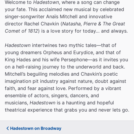
Welcome to
Hadestown
, where a song can change
your fate. This acclaimed new musical by celebrated
singer-songwriter Anaïs Mitchell and innovative
director Rachel Chavkin (
Natasha, Pierre & The Great
Comet of 1812
) is a love story for today… and always.
Hadestown
intertwines two mythic tales—that of
young dreamers Orpheus and Eurydice, and that of
King Hades and his wife Persephone—as it invites you
on a hell-raising journey to the underworld and back.
Mitchell’s beguiling melodies and Chavkin’s poetic
imagination pit industry against nature, doubt against
faith, and fear against love.
Performed by a vibrant
ensemble of actors, singers, dancers, and
musicians,
Hadestown
is a haunting and hopeful
theatrical experience that grabs you and never lets go.
Hadestown on Broadway