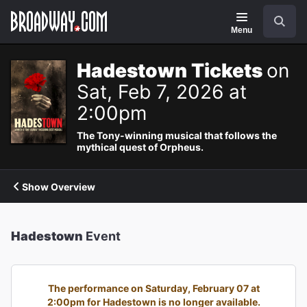
Navigation
Search
Menu
Hadestown Tickets
on
Sat, Feb 7, 2026 at
2:00pm
The Tony-winning musical that follows the
mythical quest of Orpheus.
Show Overview
Hadestown
Event
The performance on Saturday, February 07 at
2:00pm for Hadestown is no longer available.