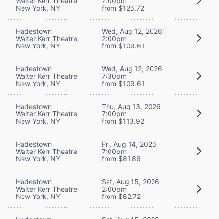
Walter Kerr Theatre
7:00pm
New York, NY
from $126.72
Hadestown
Wed, Aug 12, 2026
Walter Kerr Theatre
2:00pm
New York, NY
from $109.61
Hadestown
Wed, Aug 12, 2026
Walter Kerr Theatre
7:30pm
New York, NY
from $109.61
Hadestown
Thu, Aug 13, 2026
Walter Kerr Theatre
7:00pm
New York, NY
from $113.92
Hadestown
Fri, Aug 14, 2026
Walter Kerr Theatre
7:00pm
New York, NY
from $81.86
Hadestown
Sat, Aug 15, 2026
Walter Kerr Theatre
2:00pm
New York, NY
from $62.72