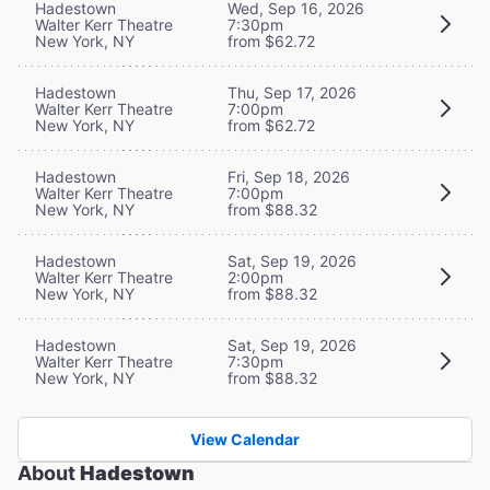
Hadestown
Wed, Sep 16, 2026
Walter Kerr Theatre
7:30pm
New York, NY
from $62.72
Hadestown
Thu, Sep 17, 2026
Walter Kerr Theatre
7:00pm
New York, NY
from $62.72
Hadestown
Fri, Sep 18, 2026
Walter Kerr Theatre
7:00pm
New York, NY
from $88.32
Hadestown
Sat, Sep 19, 2026
Walter Kerr Theatre
2:00pm
New York, NY
from $88.32
Hadestown
Sat, Sep 19, 2026
Walter Kerr Theatre
7:30pm
New York, NY
from $88.32
View Calendar
About
Hadestown