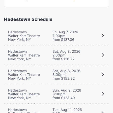
Hadestown
Schedule
Hadestown
Fri, Aug 7, 2026
Walter Kerr Theatre
7:00pm
New York, NY
from $137.36
Hadestown
Sat, Aug 8, 2026
Walter Kerr Theatre
2:00pm
New York, NY
from $126.72
Hadestown
Sat, Aug 8, 2026
Walter Kerr Theatre
8:00pm
New York, NY
from $152.32
Hadestown
Sun, Aug 9, 2026
Walter Kerr Theatre
3:00pm
New York, NY
from $123.49
Hadestown
Tue, Aug 11, 2026