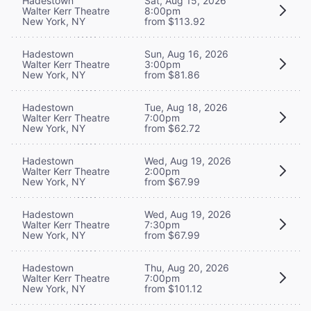
Hadestown
Sat, Aug 15, 2026
Walter Kerr Theatre
8:00pm
New York, NY
from $113.92
Hadestown
Sun, Aug 16, 2026
Walter Kerr Theatre
3:00pm
New York, NY
from $81.86
Hadestown
Tue, Aug 18, 2026
Walter Kerr Theatre
7:00pm
New York, NY
from $62.72
Hadestown
Wed, Aug 19, 2026
Walter Kerr Theatre
2:00pm
New York, NY
from $67.99
Hadestown
Wed, Aug 19, 2026
Walter Kerr Theatre
7:30pm
New York, NY
from $67.99
Hadestown
Thu, Aug 20, 2026
Walter Kerr Theatre
7:00pm
New York, NY
from $101.12