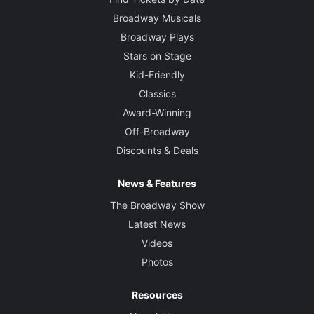
Broadway Musicals
Broadway Plays
Stars on Stage
Kid-Friendly
Classics
Award-Winning
Off-Broadway
Discounts & Deals
News & Features
The Broadway Show
Latest News
Videos
Photos
Resources