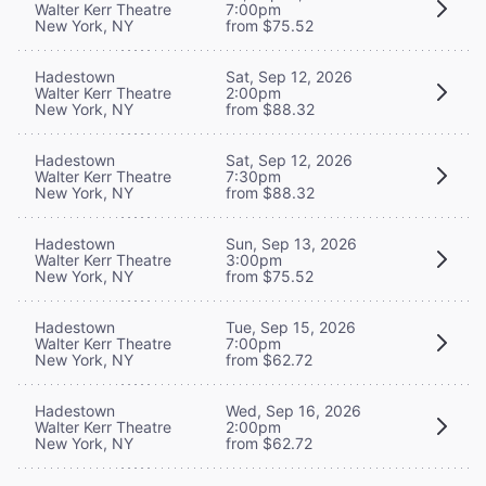
Walter Kerr Theatre
7:00pm
New York, NY
from $75.52
Hadestown
Sat, Sep 12, 2026
Walter Kerr Theatre
2:00pm
New York, NY
from $88.32
Hadestown
Sat, Sep 12, 2026
Walter Kerr Theatre
7:30pm
New York, NY
from $88.32
Hadestown
Sun, Sep 13, 2026
Walter Kerr Theatre
3:00pm
New York, NY
from $75.52
Hadestown
Tue, Sep 15, 2026
Walter Kerr Theatre
7:00pm
New York, NY
from $62.72
Hadestown
Wed, Sep 16, 2026
Walter Kerr Theatre
2:00pm
New York, NY
from $62.72