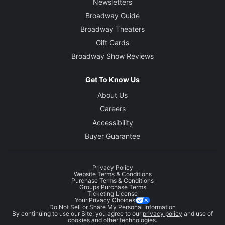
Newsletters
Broadway Guide
Broadway Theaters
Gift Cards
Broadway Show Reviews
Get To Know Us
About Us
Careers
Accessibility
Buyer Guarantee
Privacy Policy
Website Terms & Conditions
Purchase Terms & Conditions
Groups Purchase Terms
Ticketing License
Your Privacy Choices
Do Not Sell or Share My Personal Information
By continuing to use our Site, you agree to our
privacy policy
and use of
cookies and other technologies.