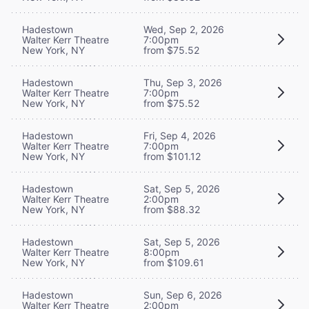
Hadestown
Wed, Sep 2, 2026
Walter Kerr Theatre
7:00pm
New York, NY
from $75.52
Hadestown
Thu, Sep 3, 2026
Walter Kerr Theatre
7:00pm
New York, NY
from $75.52
Hadestown
Fri, Sep 4, 2026
Walter Kerr Theatre
7:00pm
New York, NY
from $101.12
Hadestown
Sat, Sep 5, 2026
Walter Kerr Theatre
2:00pm
New York, NY
from $88.32
Hadestown
Sat, Sep 5, 2026
Walter Kerr Theatre
8:00pm
New York, NY
from $109.61
Hadestown
Sun, Sep 6, 2026
Walter Kerr Theatre
2:00pm