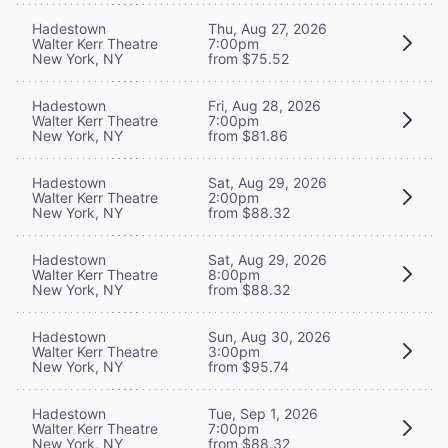
Hadestown
Thu, Aug 27, 2026
Walter Kerr Theatre
7:00pm
New York, NY
from $75.52
Hadestown
Fri, Aug 28, 2026
Walter Kerr Theatre
7:00pm
New York, NY
from $81.86
Hadestown
Sat, Aug 29, 2026
Walter Kerr Theatre
2:00pm
New York, NY
from $88.32
Hadestown
Sat, Aug 29, 2026
Walter Kerr Theatre
8:00pm
New York, NY
from $88.32
Hadestown
Sun, Aug 30, 2026
Walter Kerr Theatre
3:00pm
New York, NY
from $95.74
Hadestown
Tue, Sep 1, 2026
Walter Kerr Theatre
7:00pm
New York, NY
from $88.32