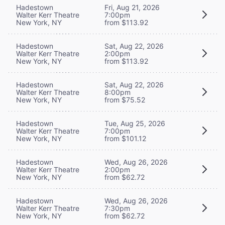
Hadestown
Fri, Aug 21, 2026
Walter Kerr Theatre
7:00pm
New York, NY
from $113.92
Hadestown
Sat, Aug 22, 2026
Walter Kerr Theatre
2:00pm
New York, NY
from $113.92
Hadestown
Sat, Aug 22, 2026
Walter Kerr Theatre
8:00pm
New York, NY
from $75.52
Hadestown
Tue, Aug 25, 2026
Walter Kerr Theatre
7:00pm
New York, NY
from $101.12
Hadestown
Wed, Aug 26, 2026
Walter Kerr Theatre
2:00pm
New York, NY
from $62.72
Hadestown
Wed, Aug 26, 2026
Walter Kerr Theatre
7:30pm
New York, NY
from $62.72