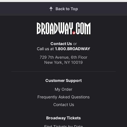
Back to Top
Contact Us
or
Call us at
1.800.BROADWAY
729 7th Avenue, 6th Floor
New York, NY 10019
Customer Support
My Order
Frequently Asked Questions
Contact Us
Broadway Tickets
Find Tickets by Date