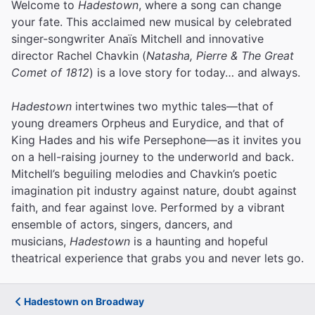
Welcome to
Hadestown
, where a song can change
your fate. This acclaimed new musical by celebrated
singer-songwriter Anaïs Mitchell and innovative
director Rachel Chavkin (
Natasha, Pierre & The Great
Comet of 1812
) is a love story for today… and always.
Hadestown
intertwines two mythic tales—that of
young dreamers Orpheus and Eurydice, and that of
King Hades and his wife Persephone—as it invites you
on a hell-raising journey to the underworld and back.
Mitchell’s beguiling melodies and Chavkin’s poetic
imagination pit industry against nature, doubt against
faith, and fear against love.
Performed by a vibrant
ensemble of actors, singers, dancers, and
musicians,
Hadestown
is a haunting and hopeful
theatrical experience that grabs you and never lets go.
Hadestown on Broadway