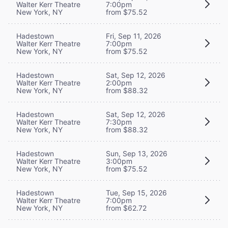
Walter Kerr Theatre
7:00pm
New York, NY
from $75.52
Hadestown
Fri, Sep 11, 2026
Walter Kerr Theatre
7:00pm
New York, NY
from $75.52
Hadestown
Sat, Sep 12, 2026
Walter Kerr Theatre
2:00pm
New York, NY
from $88.32
Hadestown
Sat, Sep 12, 2026
Walter Kerr Theatre
7:30pm
New York, NY
from $88.32
Hadestown
Sun, Sep 13, 2026
Walter Kerr Theatre
3:00pm
New York, NY
from $75.52
Hadestown
Tue, Sep 15, 2026
Walter Kerr Theatre
7:00pm
New York, NY
from $62.72