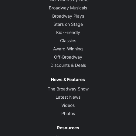
Broadway Musicals
Broadway Plays
Stars on Stage
Kid-Friendly
Classics
Award-Winning
Off-Broadway
Discounts & Deals
News & Features
The Broadway Show
Latest News
Videos
Photos
Resources