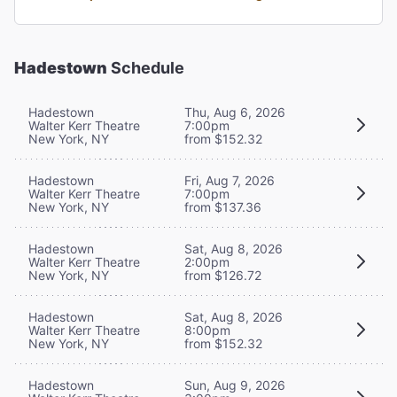
Hadestown
Schedule
Hadestown
Thu, Aug 6, 2026
Walter Kerr Theatre
7:00pm
New York, NY
from $152.32
Hadestown
Fri, Aug 7, 2026
Walter Kerr Theatre
7:00pm
New York, NY
from $137.36
Hadestown
Sat, Aug 8, 2026
Walter Kerr Theatre
2:00pm
New York, NY
from $126.72
Hadestown
Sat, Aug 8, 2026
Walter Kerr Theatre
8:00pm
New York, NY
from $152.32
Hadestown
Sun, Aug 9, 2026