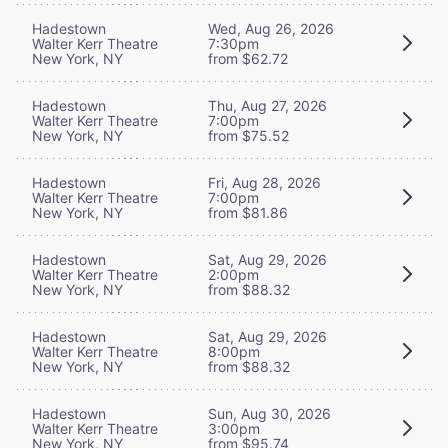
Hadestown
Wed, Aug 26, 2026
Walter Kerr Theatre
7:30pm
New York, NY
from $62.72
Hadestown
Thu, Aug 27, 2026
Walter Kerr Theatre
7:00pm
New York, NY
from $75.52
Hadestown
Fri, Aug 28, 2026
Walter Kerr Theatre
7:00pm
New York, NY
from $81.86
Hadestown
Sat, Aug 29, 2026
Walter Kerr Theatre
2:00pm
New York, NY
from $88.32
Hadestown
Sat, Aug 29, 2026
Walter Kerr Theatre
8:00pm
New York, NY
from $88.32
Hadestown
Sun, Aug 30, 2026
Walter Kerr Theatre
3:00pm
New York, NY
from $95.74