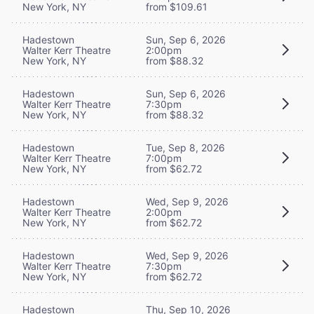
New York, NY
from $109.61
Hadestown
Sun, Sep 6, 2026
Walter Kerr Theatre
2:00pm
New York, NY
from $88.32
Hadestown
Sun, Sep 6, 2026
Walter Kerr Theatre
7:30pm
New York, NY
from $88.32
Hadestown
Tue, Sep 8, 2026
Walter Kerr Theatre
7:00pm
New York, NY
from $62.72
Hadestown
Wed, Sep 9, 2026
Walter Kerr Theatre
2:00pm
New York, NY
from $62.72
Hadestown
Wed, Sep 9, 2026
Walter Kerr Theatre
7:30pm
New York, NY
from $62.72
Hadestown
Thu, Sep 10, 2026