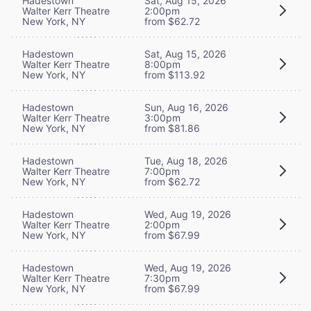
Hadestown
Sat, Aug 15, 2026
Walter Kerr Theatre
2:00pm
New York, NY
from $62.72
Hadestown
Sat, Aug 15, 2026
Walter Kerr Theatre
8:00pm
New York, NY
from $113.92
Hadestown
Sun, Aug 16, 2026
Walter Kerr Theatre
3:00pm
New York, NY
from $81.86
Hadestown
Tue, Aug 18, 2026
Walter Kerr Theatre
7:00pm
New York, NY
from $62.72
Hadestown
Wed, Aug 19, 2026
Walter Kerr Theatre
2:00pm
New York, NY
from $67.99
Hadestown
Wed, Aug 19, 2026
Walter Kerr Theatre
7:30pm
New York, NY
from $67.99