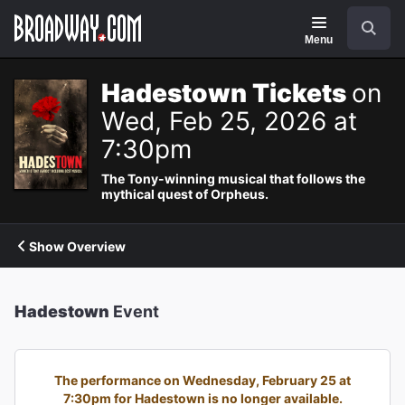
Navigation
Search
Menu
Hadestown Tickets
on
Wed, Feb 25, 2026 at
7:30pm
The Tony-winning musical that follows the
mythical quest of Orpheus.
Show Overview
Hadestown
Event
The performance on Wednesday, February 25 at
7:30pm for Hadestown is no longer available.