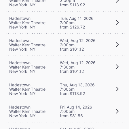
Walter Kerr Theatre
3:00pm
New York, NY
from $113.92
Hadestown
Tue, Aug 11, 2026
Walter Kerr Theatre
7:00pm
New York, NY
from $126.72
Hadestown
Wed, Aug 12, 2026
Walter Kerr Theatre
2:00pm
New York, NY
from $101.12
Hadestown
Wed, Aug 12, 2026
Walter Kerr Theatre
7:30pm
New York, NY
from $101.12
Hadestown
Thu, Aug 13, 2026
Walter Kerr Theatre
7:00pm
New York, NY
from $113.92
Hadestown
Fri, Aug 14, 2026
Walter Kerr Theatre
7:00pm
New York, NY
from $81.86