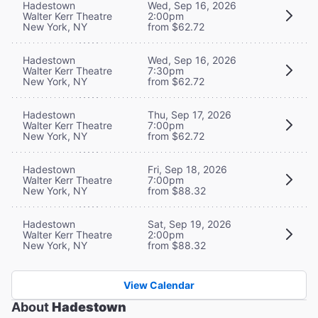
Hadestown
Wed, Sep 16, 2026
Walter Kerr Theatre
2:00pm
New York, NY
from $62.72
Hadestown
Wed, Sep 16, 2026
Walter Kerr Theatre
7:30pm
New York, NY
from $62.72
Hadestown
Thu, Sep 17, 2026
Walter Kerr Theatre
7:00pm
New York, NY
from $62.72
Hadestown
Fri, Sep 18, 2026
Walter Kerr Theatre
7:00pm
New York, NY
from $88.32
Hadestown
Sat, Sep 19, 2026
Walter Kerr Theatre
2:00pm
New York, NY
from $88.32
View Calendar
About
Hadestown