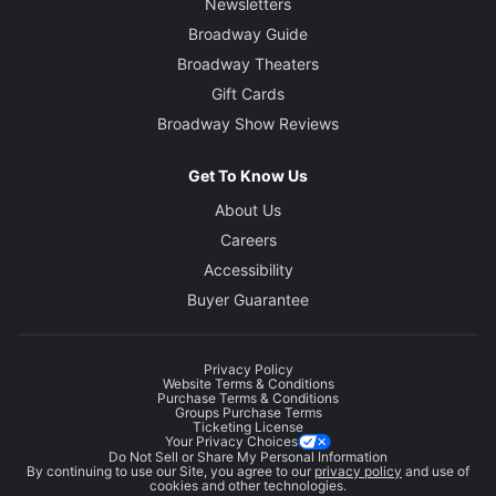
Newsletters
Broadway Guide
Broadway Theaters
Gift Cards
Broadway Show Reviews
Get To Know Us
About Us
Careers
Accessibility
Buyer Guarantee
Privacy Policy
Website Terms & Conditions
Purchase Terms & Conditions
Groups Purchase Terms
Ticketing License
Your Privacy Choices
Do Not Sell or Share My Personal Information
By continuing to use our Site, you agree to our
privacy policy
and use of
cookies and other technologies.