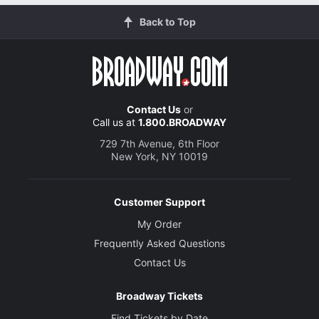
Back to Top
Contact Us
or
Call us at
1.800.BROADWAY
729 7th Avenue, 6th Floor
New York, NY 10019
Customer Support
My Order
Frequently Asked Questions
Contact Us
Broadway Tickets
Find Tickets by Date