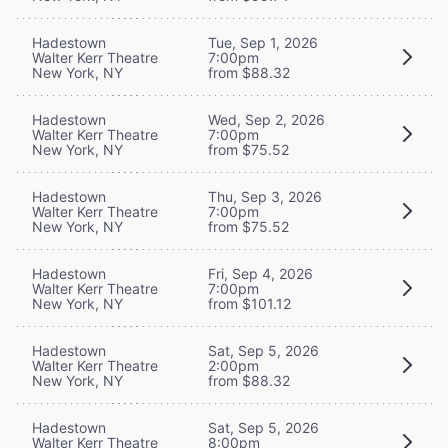
Hadestown
Tue, Sep 1, 2026
Walter Kerr Theatre
7:00pm
New York, NY
from $88.32
Hadestown
Wed, Sep 2, 2026
Walter Kerr Theatre
7:00pm
New York, NY
from $75.52
Hadestown
Thu, Sep 3, 2026
Walter Kerr Theatre
7:00pm
New York, NY
from $75.52
Hadestown
Fri, Sep 4, 2026
Walter Kerr Theatre
7:00pm
New York, NY
from $101.12
Hadestown
Sat, Sep 5, 2026
Walter Kerr Theatre
2:00pm
New York, NY
from $88.32
Hadestown
Sat, Sep 5, 2026
Walter Kerr Theatre
8:00pm