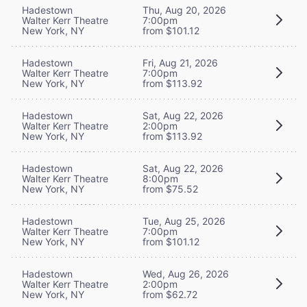
Hadestown
Thu, Aug 20, 2026
Walter Kerr Theatre
7:00pm
New York, NY
from $101.12
Hadestown
Fri, Aug 21, 2026
Walter Kerr Theatre
7:00pm
New York, NY
from $113.92
Hadestown
Sat, Aug 22, 2026
Walter Kerr Theatre
2:00pm
New York, NY
from $113.92
Hadestown
Sat, Aug 22, 2026
Walter Kerr Theatre
8:00pm
New York, NY
from $75.52
Hadestown
Tue, Aug 25, 2026
Walter Kerr Theatre
7:00pm
New York, NY
from $101.12
Hadestown
Wed, Aug 26, 2026
Walter Kerr Theatre
2:00pm
New York, NY
from $62.72