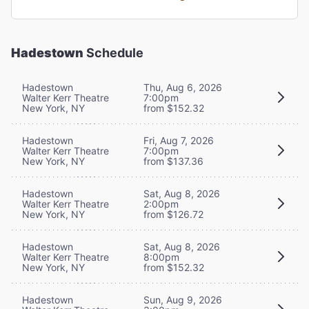
Hadestown
Schedule
Hadestown
Thu, Aug 6, 2026
Walter Kerr Theatre
7:00pm
New York, NY
from $152.32
Hadestown
Fri, Aug 7, 2026
Walter Kerr Theatre
7:00pm
New York, NY
from $137.36
Hadestown
Sat, Aug 8, 2026
Walter Kerr Theatre
2:00pm
New York, NY
from $126.72
Hadestown
Sat, Aug 8, 2026
Walter Kerr Theatre
8:00pm
New York, NY
from $152.32
Hadestown
Sun, Aug 9, 2026