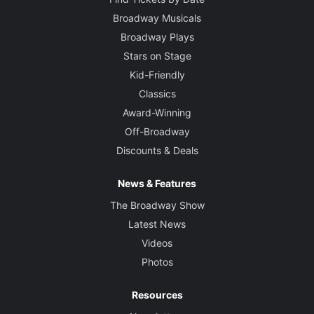
Broadway Musicals
Broadway Plays
Stars on Stage
Kid-Friendly
Classics
Award-Winning
Off-Broadway
Discounts & Deals
News & Features
The Broadway Show
Latest News
Videos
Photos
Resources