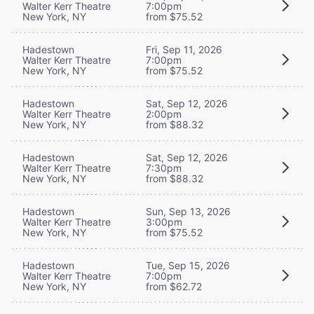
Walter Kerr Theatre
7:00pm
New York, NY
from $75.52
Hadestown
Fri, Sep 11, 2026
Walter Kerr Theatre
7:00pm
New York, NY
from $75.52
Hadestown
Sat, Sep 12, 2026
Walter Kerr Theatre
2:00pm
New York, NY
from $88.32
Hadestown
Sat, Sep 12, 2026
Walter Kerr Theatre
7:30pm
New York, NY
from $88.32
Hadestown
Sun, Sep 13, 2026
Walter Kerr Theatre
3:00pm
New York, NY
from $75.52
Hadestown
Tue, Sep 15, 2026
Walter Kerr Theatre
7:00pm
New York, NY
from $62.72