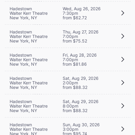
Hadestown
Wed, Aug 26, 2026
Walter Kerr Theatre
7:30pm
New York, NY
from $62.72
Hadestown
Thu, Aug 27, 2026
Walter Kerr Theatre
7:00pm
New York, NY
from $75.52
Hadestown
Fri, Aug 28, 2026
Walter Kerr Theatre
7:00pm
New York, NY
from $81.86
Hadestown
Sat, Aug 29, 2026
Walter Kerr Theatre
2:00pm
New York, NY
from $88.32
Hadestown
Sat, Aug 29, 2026
Walter Kerr Theatre
8:00pm
New York, NY
from $88.32
Hadestown
Sun, Aug 30, 2026
Walter Kerr Theatre
3:00pm
New York, NY
from $95.74