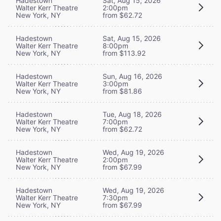
Hadestown
Sat, Aug 15, 2026
Walter Kerr Theatre
2:00pm
New York, NY
from $62.72
Hadestown
Sat, Aug 15, 2026
Walter Kerr Theatre
8:00pm
New York, NY
from $113.92
Hadestown
Sun, Aug 16, 2026
Walter Kerr Theatre
3:00pm
New York, NY
from $81.86
Hadestown
Tue, Aug 18, 2026
Walter Kerr Theatre
7:00pm
New York, NY
from $62.72
Hadestown
Wed, Aug 19, 2026
Walter Kerr Theatre
2:00pm
New York, NY
from $67.99
Hadestown
Wed, Aug 19, 2026
Walter Kerr Theatre
7:30pm
New York, NY
from $67.99