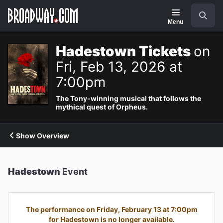
Navigation
Search
Menu
Hadestown Tickets
on
Fri, Feb 13, 2026 at
7:00pm
The Tony-winning musical that follows the
mythical quest of Orpheus.
Show Overview
Hadestown
Event
The performance on Friday, February 13 at 7:00pm
for Hadestown is no longer available.