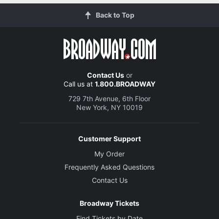
Back to Top
Contact Us
or
Call us at
1.800.BROADWAY
729 7th Avenue, 6th Floor
New York, NY 10019
Customer Support
My Order
Frequently Asked Questions
Contact Us
Broadway Tickets
Find Tickets by Date