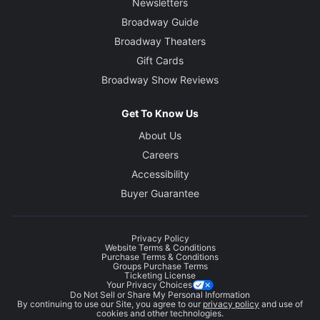
Newsletters
Broadway Guide
Broadway Theaters
Gift Cards
Broadway Show Reviews
Get To Know Us
About Us
Careers
Accessibility
Buyer Guarantee
Privacy Policy
Website Terms & Conditions
Purchase Terms & Conditions
Groups Purchase Terms
Ticketing License
Your Privacy Choices
Do Not Sell or Share My Personal Information
By continuing to use our Site, you agree to our
privacy policy
and use of
cookies and other technologies.