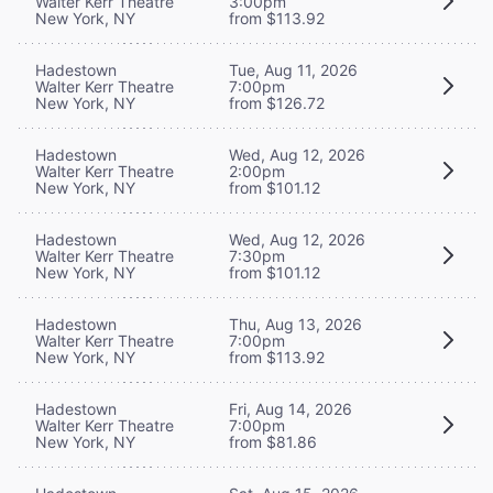
Walter Kerr Theatre
3:00pm
New York, NY
from $113.92
Hadestown
Tue, Aug 11, 2026
Walter Kerr Theatre
7:00pm
New York, NY
from $126.72
Hadestown
Wed, Aug 12, 2026
Walter Kerr Theatre
2:00pm
New York, NY
from $101.12
Hadestown
Wed, Aug 12, 2026
Walter Kerr Theatre
7:30pm
New York, NY
from $101.12
Hadestown
Thu, Aug 13, 2026
Walter Kerr Theatre
7:00pm
New York, NY
from $113.92
Hadestown
Fri, Aug 14, 2026
Walter Kerr Theatre
7:00pm
New York, NY
from $81.86