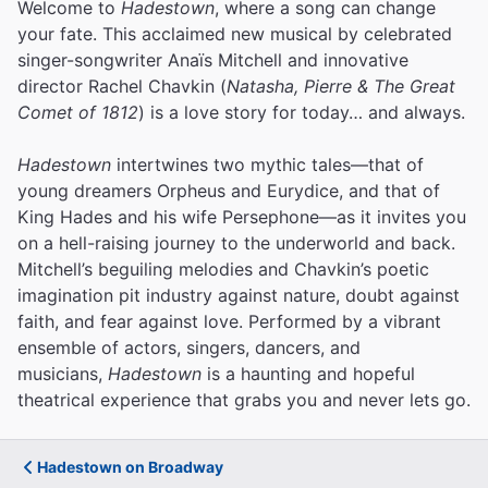
Welcome to
Hadestown
, where a song can change
your fate. This acclaimed new musical by celebrated
singer-songwriter Anaïs Mitchell and innovative
director Rachel Chavkin (
Natasha, Pierre & The Great
Comet of 1812
) is a love story for today… and always.
Hadestown
intertwines two mythic tales—that of
young dreamers Orpheus and Eurydice, and that of
King Hades and his wife Persephone—as it invites you
on a hell-raising journey to the underworld and back.
Mitchell’s beguiling melodies and Chavkin’s poetic
imagination pit industry against nature, doubt against
faith, and fear against love.
Performed by a vibrant
ensemble of actors, singers, dancers, and
musicians,
Hadestown
is a haunting and hopeful
theatrical experience that grabs you and never lets go.
Hadestown on Broadway