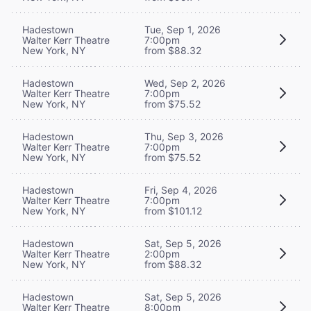
Hadestown
Tue, Sep 1, 2026
Walter Kerr Theatre
7:00pm
New York, NY
from $88.32
Hadestown
Wed, Sep 2, 2026
Walter Kerr Theatre
7:00pm
New York, NY
from $75.52
Hadestown
Thu, Sep 3, 2026
Walter Kerr Theatre
7:00pm
New York, NY
from $75.52
Hadestown
Fri, Sep 4, 2026
Walter Kerr Theatre
7:00pm
New York, NY
from $101.12
Hadestown
Sat, Sep 5, 2026
Walter Kerr Theatre
2:00pm
New York, NY
from $88.32
Hadestown
Sat, Sep 5, 2026
Walter Kerr Theatre
8:00pm