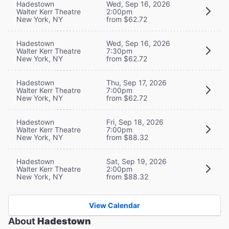
Hadestown
Wed, Sep 16, 2026
Walter Kerr Theatre
2:00pm
New York, NY
from $62.72
Hadestown
Wed, Sep 16, 2026
Walter Kerr Theatre
7:30pm
New York, NY
from $62.72
Hadestown
Thu, Sep 17, 2026
Walter Kerr Theatre
7:00pm
New York, NY
from $62.72
Hadestown
Fri, Sep 18, 2026
Walter Kerr Theatre
7:00pm
New York, NY
from $88.32
Hadestown
Sat, Sep 19, 2026
Walter Kerr Theatre
2:00pm
New York, NY
from $88.32
View Calendar
About
Hadestown