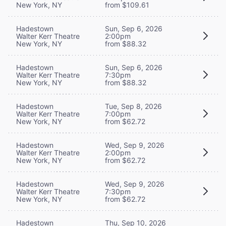
New York, NY
from $109.61
Hadestown
Sun, Sep 6, 2026
Walter Kerr Theatre
2:00pm
New York, NY
from $88.32
Hadestown
Sun, Sep 6, 2026
Walter Kerr Theatre
7:30pm
New York, NY
from $88.32
Hadestown
Tue, Sep 8, 2026
Walter Kerr Theatre
7:00pm
New York, NY
from $62.72
Hadestown
Wed, Sep 9, 2026
Walter Kerr Theatre
2:00pm
New York, NY
from $62.72
Hadestown
Wed, Sep 9, 2026
Walter Kerr Theatre
7:30pm
New York, NY
from $62.72
Hadestown
Thu, Sep 10, 2026