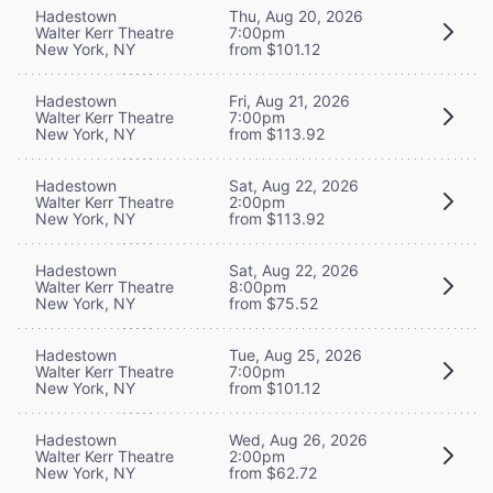
Hadestown
Thu, Aug 20, 2026
Walter Kerr Theatre
7:00pm
New York, NY
from $101.12
Hadestown
Fri, Aug 21, 2026
Walter Kerr Theatre
7:00pm
New York, NY
from $113.92
Hadestown
Sat, Aug 22, 2026
Walter Kerr Theatre
2:00pm
New York, NY
from $113.92
Hadestown
Sat, Aug 22, 2026
Walter Kerr Theatre
8:00pm
New York, NY
from $75.52
Hadestown
Tue, Aug 25, 2026
Walter Kerr Theatre
7:00pm
New York, NY
from $101.12
Hadestown
Wed, Aug 26, 2026
Walter Kerr Theatre
2:00pm
New York, NY
from $62.72