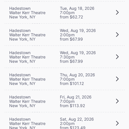
Hadestown
Tue, Aug 18, 2026
Walter Kerr Theatre
7:00pm
New York, NY
from $62.72
Hadestown
Wed, Aug 19, 2026
Walter Kerr Theatre
2:00pm
New York, NY
from $67.99
Hadestown
Wed, Aug 19, 2026
Walter Kerr Theatre
7:30pm
New York, NY
from $67.99
Hadestown
Thu, Aug 20, 2026
Walter Kerr Theatre
7:00pm
New York, NY
from $101.12
Hadestown
Fri, Aug 21, 2026
Walter Kerr Theatre
7:00pm
New York, NY
from $113.92
Hadestown
Sat, Aug 22, 2026
Walter Kerr Theatre
2:00pm
New York, NY
from $123.49