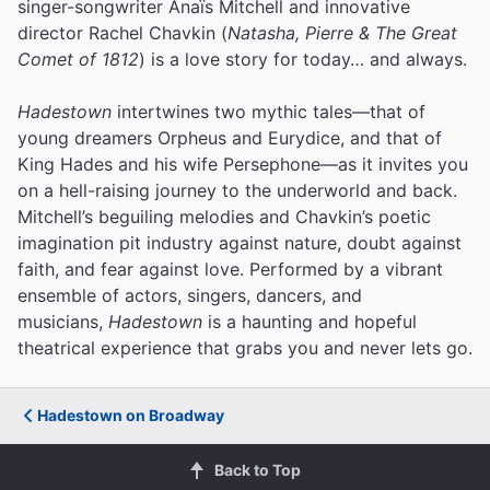
singer-songwriter Anaïs Mitchell and innovative
director Rachel Chavkin (
Natasha, Pierre & The Great
Comet of 1812
) is a love story for today… and always.
Hadestown
intertwines two mythic tales—that of
young dreamers Orpheus and Eurydice, and that of
King Hades and his wife Persephone—as it invites you
on a hell-raising journey to the underworld and back.
Mitchell’s beguiling melodies and Chavkin’s poetic
imagination pit industry against nature, doubt against
faith, and fear against love.
Performed by a vibrant
ensemble of actors, singers, dancers, and
musicians,
Hadestown
is a haunting and hopeful
theatrical experience that grabs you and never lets go.
Hadestown on Broadway
Back to Top