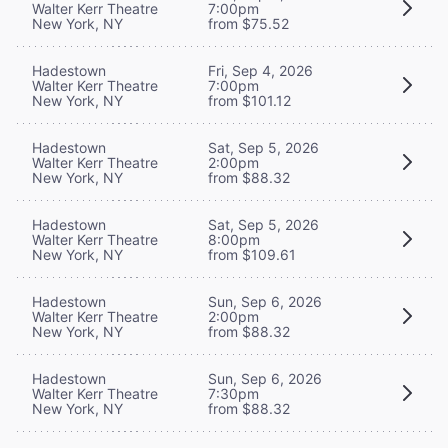
Walter Kerr Theatre
7:00pm
New York, NY
from $75.52
Hadestown
Fri, Sep 4, 2026
Walter Kerr Theatre
7:00pm
New York, NY
from $101.12
Hadestown
Sat, Sep 5, 2026
Walter Kerr Theatre
2:00pm
New York, NY
from $88.32
Hadestown
Sat, Sep 5, 2026
Walter Kerr Theatre
8:00pm
New York, NY
from $109.61
Hadestown
Sun, Sep 6, 2026
Walter Kerr Theatre
2:00pm
New York, NY
from $88.32
Hadestown
Sun, Sep 6, 2026
Walter Kerr Theatre
7:30pm
New York, NY
from $88.32