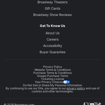
Broadway Theaters
Gift Cards
Broadway Show Reviews
Get To Know Us
About Us
Careers
Accessibility
Buyer Guarantee
Privacy Policy
Website Terms & Conditions
Purchase Terms & Conditions
Groups Purchase Terms
Ticketing License
Your Privacy Choices
Do Not Sell or Share My Personal Information
By continuing to use our Site, you agree to our
privacy policy
and use of
cookies and other technologies.
© 2026 Broadway.com