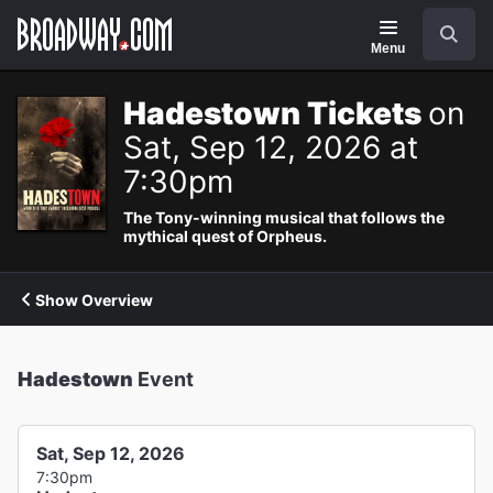
Navigation
Search
Menu
Hadestown Tickets
on
Sat, Sep 12, 2026 at
7:30pm
The Tony-winning musical that follows the
mythical quest of Orpheus.
Show Overview
Hadestown
Event
Sat, Sep 12, 2026
7:30pm