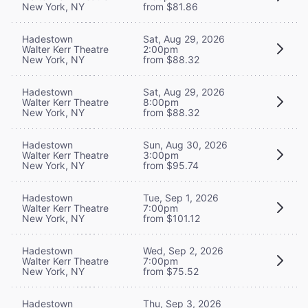
New York, NY
from $81.86
Hadestown
Sat, Aug 29, 2026
Walter Kerr Theatre
2:00pm
New York, NY
from $88.32
Hadestown
Sat, Aug 29, 2026
Walter Kerr Theatre
8:00pm
New York, NY
from $88.32
Hadestown
Sun, Aug 30, 2026
Walter Kerr Theatre
3:00pm
New York, NY
from $95.74
Hadestown
Tue, Sep 1, 2026
Walter Kerr Theatre
7:00pm
New York, NY
from $101.12
Hadestown
Wed, Sep 2, 2026
Walter Kerr Theatre
7:00pm
New York, NY
from $75.52
Hadestown
Thu, Sep 3, 2026