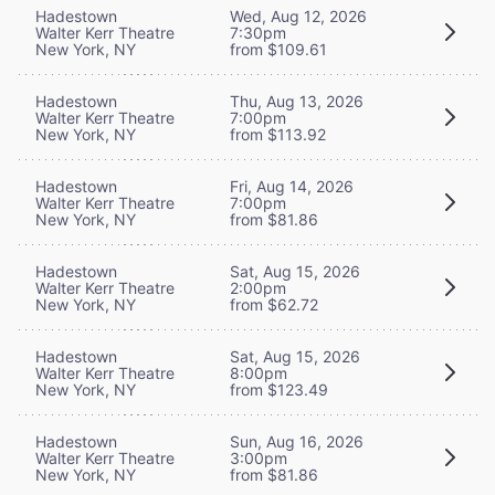
Hadestown
Wed, Aug 12, 2026
Walter Kerr Theatre
7:30pm
New York, NY
from $109.61
Hadestown
Thu, Aug 13, 2026
Walter Kerr Theatre
7:00pm
New York, NY
from $113.92
Hadestown
Fri, Aug 14, 2026
Walter Kerr Theatre
7:00pm
New York, NY
from $81.86
Hadestown
Sat, Aug 15, 2026
Walter Kerr Theatre
2:00pm
New York, NY
from $62.72
Hadestown
Sat, Aug 15, 2026
Walter Kerr Theatre
8:00pm
New York, NY
from $123.49
Hadestown
Sun, Aug 16, 2026
Walter Kerr Theatre
3:00pm
New York, NY
from $81.86