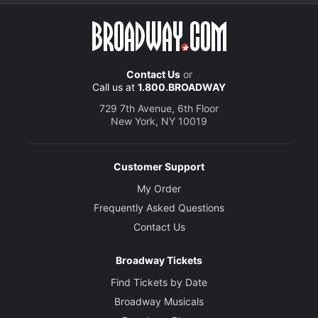
Contact Us
or
Call us at
1.800.BROADWAY
729 7th Avenue, 6th Floor
New York, NY 10019
Customer Support
My Order
Frequently Asked Questions
Contact Us
Broadway Tickets
Find Tickets by Date
Broadway Musicals