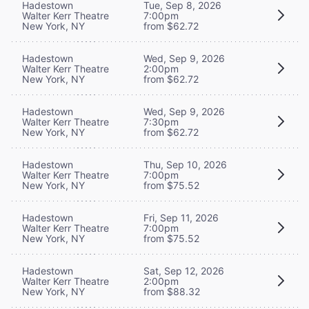
Hadestown
Tue, Sep 8, 2026
Walter Kerr Theatre
7:00pm
New York, NY
from $62.72
Hadestown
Wed, Sep 9, 2026
Walter Kerr Theatre
2:00pm
New York, NY
from $62.72
Hadestown
Wed, Sep 9, 2026
Walter Kerr Theatre
7:30pm
New York, NY
from $62.72
Hadestown
Thu, Sep 10, 2026
Walter Kerr Theatre
7:00pm
New York, NY
from $75.52
Hadestown
Fri, Sep 11, 2026
Walter Kerr Theatre
7:00pm
New York, NY
from $75.52
Hadestown
Sat, Sep 12, 2026
Walter Kerr Theatre
2:00pm
New York, NY
from $88.32