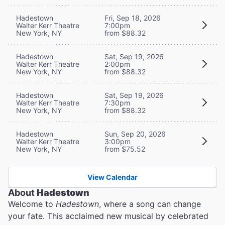
Hadestown
Fri, Sep 18, 2026
Walter Kerr Theatre
7:00pm
New York, NY
from $88.32
Hadestown
Sat, Sep 19, 2026
Walter Kerr Theatre
2:00pm
New York, NY
from $88.32
Hadestown
Sat, Sep 19, 2026
Walter Kerr Theatre
7:30pm
New York, NY
from $88.32
Hadestown
Sun, Sep 20, 2026
Walter Kerr Theatre
3:00pm
New York, NY
from $75.52
View Calendar
About
Hadestown
Welcome to
Hadestown
, where a song can change
your fate. This acclaimed new musical by celebrated