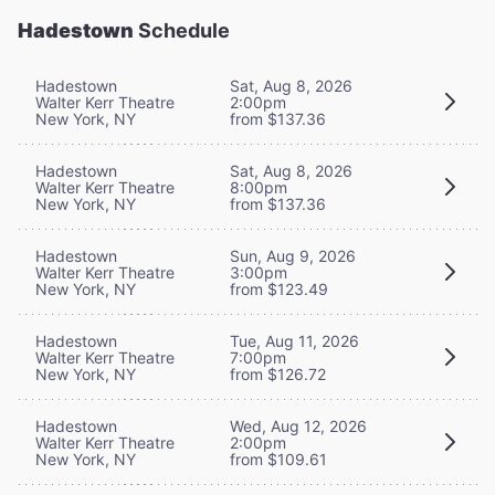
Hadestown
Schedule
Hadestown
Sat, Aug 8, 2026
Walter Kerr Theatre
2:00pm
New York, NY
from $137.36
Hadestown
Sat, Aug 8, 2026
Walter Kerr Theatre
8:00pm
New York, NY
from $137.36
Hadestown
Sun, Aug 9, 2026
Walter Kerr Theatre
3:00pm
New York, NY
from $123.49
Hadestown
Tue, Aug 11, 2026
Walter Kerr Theatre
7:00pm
New York, NY
from $126.72
Hadestown
Wed, Aug 12, 2026
Walter Kerr Theatre
2:00pm
New York, NY
from $109.61