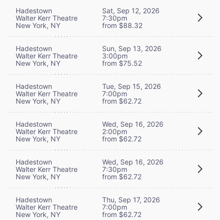
Hadestown
Sat, Sep 12, 2026
Walter Kerr Theatre
7:30pm
New York, NY
from $88.32
Hadestown
Sun, Sep 13, 2026
Walter Kerr Theatre
3:00pm
New York, NY
from $75.52
Hadestown
Tue, Sep 15, 2026
Walter Kerr Theatre
7:00pm
New York, NY
from $62.72
Hadestown
Wed, Sep 16, 2026
Walter Kerr Theatre
2:00pm
New York, NY
from $62.72
Hadestown
Wed, Sep 16, 2026
Walter Kerr Theatre
7:30pm
New York, NY
from $62.72
Hadestown
Thu, Sep 17, 2026
Walter Kerr Theatre
7:00pm
New York, NY
from $62.72