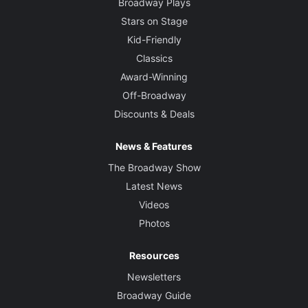
Broadway Plays
Stars on Stage
Kid-Friendly
Classics
Award-Winning
Off-Broadway
Discounts & Deals
News & Features
The Broadway Show
Latest News
Videos
Photos
Resources
Newsletters
Broadway Guide