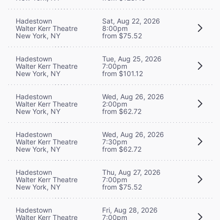
Hadestown
Sat, Aug 22, 2026
Walter Kerr Theatre
8:00pm
New York, NY
from $75.52
Hadestown
Tue, Aug 25, 2026
Walter Kerr Theatre
7:00pm
New York, NY
from $101.12
Hadestown
Wed, Aug 26, 2026
Walter Kerr Theatre
2:00pm
New York, NY
from $62.72
Hadestown
Wed, Aug 26, 2026
Walter Kerr Theatre
7:30pm
New York, NY
from $62.72
Hadestown
Thu, Aug 27, 2026
Walter Kerr Theatre
7:00pm
New York, NY
from $75.52
Hadestown
Fri, Aug 28, 2026
Walter Kerr Theatre
7:00pm