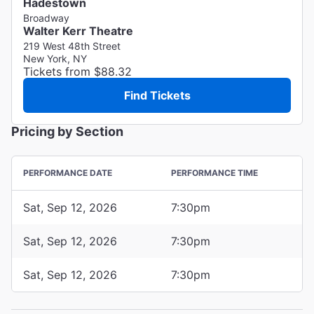
Hadestown
Broadway
Walter Kerr Theatre
219 West 48th Street
New York, NY
Tickets from $88.32
Find Tickets
Pricing by Section
PERFORMANCE DATE
PERFORMANCE TIME
Sat, Sep 12, 2026
7:30pm
Sat, Sep 12, 2026
7:30pm
Sat, Sep 12, 2026
7:30pm