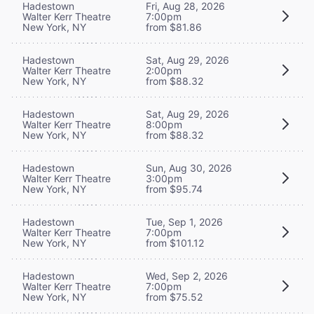
Hadestown
Fri, Aug 28, 2026
Walter Kerr Theatre
7:00pm
New York, NY
from $81.86
Hadestown
Sat, Aug 29, 2026
Walter Kerr Theatre
2:00pm
New York, NY
from $88.32
Hadestown
Sat, Aug 29, 2026
Walter Kerr Theatre
8:00pm
New York, NY
from $88.32
Hadestown
Sun, Aug 30, 2026
Walter Kerr Theatre
3:00pm
New York, NY
from $95.74
Hadestown
Tue, Sep 1, 2026
Walter Kerr Theatre
7:00pm
New York, NY
from $101.12
Hadestown
Wed, Sep 2, 2026
Walter Kerr Theatre
7:00pm
New York, NY
from $75.52