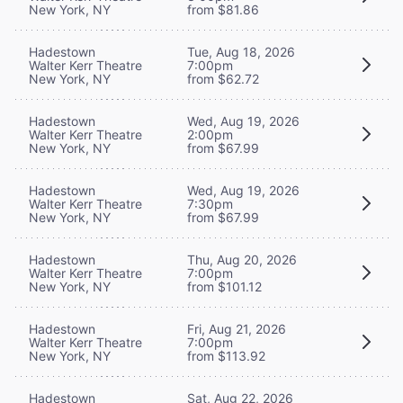
New York, NY
from $81.86
Hadestown
Tue, Aug 18, 2026
Walter Kerr Theatre
7:00pm
New York, NY
from $62.72
Hadestown
Wed, Aug 19, 2026
Walter Kerr Theatre
2:00pm
New York, NY
from $67.99
Hadestown
Wed, Aug 19, 2026
Walter Kerr Theatre
7:30pm
New York, NY
from $67.99
Hadestown
Thu, Aug 20, 2026
Walter Kerr Theatre
7:00pm
New York, NY
from $101.12
Hadestown
Fri, Aug 21, 2026
Walter Kerr Theatre
7:00pm
New York, NY
from $113.92
Hadestown
Sat, Aug 22, 2026