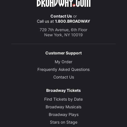
Contact Us
or
Call us at
1.800.BROADWAY
729 7th Avenue, 6th Floor
New York, NY 10019
Customer Support
My Order
Frequently Asked Questions
Contact Us
Broadway Tickets
Find Tickets by Date
Broadway Musicals
Broadway Plays
Stars on Stage