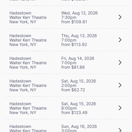
Hadestown
Wed, Aug 12, 2026
Walter Kerr Theatre
7:30pm
New York, NY
from $109.61
Hadestown
Thu, Aug 13, 2026
Walter Kerr Theatre
7:00pm
New York, NY
from $113.92
Hadestown
Fri, Aug 14, 2026
Walter Kerr Theatre
7:00pm
New York, NY
from $81.86
Hadestown
Sat, Aug 15, 2026
Walter Kerr Theatre
2:00pm
New York, NY
from $62.72
Hadestown
Sat, Aug 15, 2026
Walter Kerr Theatre
8:00pm
New York, NY
from $123.49
Hadestown
Sun, Aug 16, 2026
Walter Kerr Theatre
3:00pm