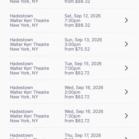
New York, NY
from $88.32
Hadestown
Sat, Sep 12, 2026
Walter Kerr Theatre
7:30pm
New York, NY
from $88.32
Hadestown
Sun, Sep 13, 2026
Walter Kerr Theatre
3:00pm
New York, NY
from $75.52
Hadestown
Tue, Sep 15, 2026
Walter Kerr Theatre
7:00pm
New York, NY
from $62.72
Hadestown
Wed, Sep 16, 2026
Walter Kerr Theatre
2:00pm
New York, NY
from $62.72
Hadestown
Wed, Sep 16, 2026
Walter Kerr Theatre
7:30pm
New York, NY
from $62.72
Hadestown
Thu, Sep 17, 2026