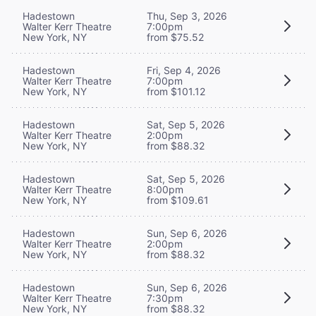
Hadestown
Thu, Sep 3, 2026
Walter Kerr Theatre
7:00pm
New York, NY
from $75.52
Hadestown
Fri, Sep 4, 2026
Walter Kerr Theatre
7:00pm
New York, NY
from $101.12
Hadestown
Sat, Sep 5, 2026
Walter Kerr Theatre
2:00pm
New York, NY
from $88.32
Hadestown
Sat, Sep 5, 2026
Walter Kerr Theatre
8:00pm
New York, NY
from $109.61
Hadestown
Sun, Sep 6, 2026
Walter Kerr Theatre
2:00pm
New York, NY
from $88.32
Hadestown
Sun, Sep 6, 2026
Walter Kerr Theatre
7:30pm
New York, NY
from $88.32