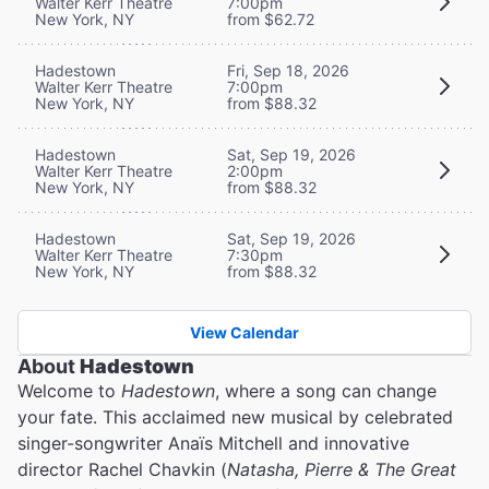
Walter Kerr Theatre
7:00pm
New York, NY
from $62.72
Hadestown
Fri, Sep 18, 2026
Walter Kerr Theatre
7:00pm
New York, NY
from $88.32
Hadestown
Sat, Sep 19, 2026
Walter Kerr Theatre
2:00pm
New York, NY
from $88.32
Hadestown
Sat, Sep 19, 2026
Walter Kerr Theatre
7:30pm
New York, NY
from $88.32
View Calendar
About
Hadestown
Welcome to
Hadestown
, where a song can change
your fate. This acclaimed new musical by celebrated
singer-songwriter Anaïs Mitchell and innovative
director Rachel Chavkin (
Natasha, Pierre & The Great