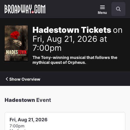
Navigation
Search
Menu
Hadestown Tickets
on
Fri, Aug 21, 2026 at
7:00pm
The Tony-winning musical that follows the
mythical quest of Orpheus.
Show Overview
Hadestown
Event
Fri, Aug 21, 2026
7:00pm