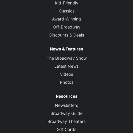
Kid-Friendly
Classics
Award-Winning
Off-Broadway
Discounts & Deals
News & Features
The Broadway Show
Latest News
Videos
Photos
Resources
Newsletters
Broadway Guide
Broadway Theaters
Gift Cards