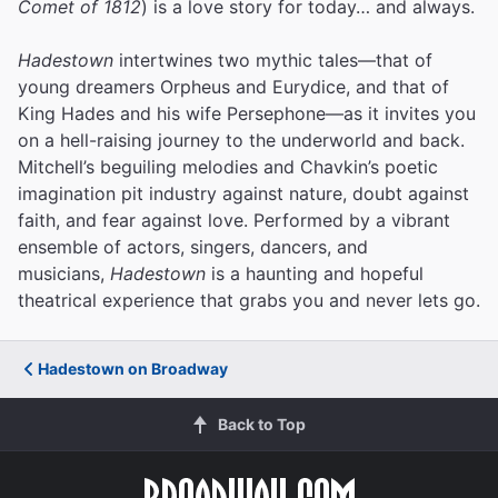
Comet of 1812
) is a love story for today… and always.
Hadestown
intertwines two mythic tales—that of
young dreamers Orpheus and Eurydice, and that of
King Hades and his wife Persephone—as it invites you
on a hell-raising journey to the underworld and back.
Mitchell’s beguiling melodies and Chavkin’s poetic
imagination pit industry against nature, doubt against
faith, and fear against love.
Performed by a vibrant
ensemble of actors, singers, dancers, and
musicians,
Hadestown
is a haunting and hopeful
theatrical experience that grabs you and never lets go.
Hadestown on Broadway
Back to Top