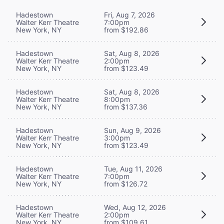
Hadestown
Fri, Aug 7, 2026
Walter Kerr Theatre
7:00pm
New York, NY
from $192.86
Hadestown
Sat, Aug 8, 2026
Walter Kerr Theatre
2:00pm
New York, NY
from $123.49
Hadestown
Sat, Aug 8, 2026
Walter Kerr Theatre
8:00pm
New York, NY
from $137.36
Hadestown
Sun, Aug 9, 2026
Walter Kerr Theatre
3:00pm
New York, NY
from $123.49
Hadestown
Tue, Aug 11, 2026
Walter Kerr Theatre
7:00pm
New York, NY
from $126.72
Hadestown
Wed, Aug 12, 2026
Walter Kerr Theatre
2:00pm
New York, NY
from $109.61