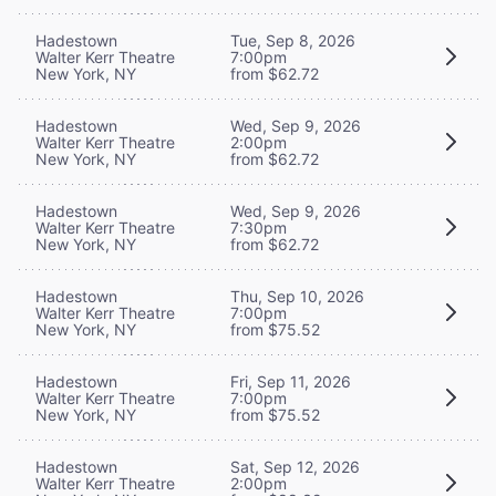
Hadestown
Tue, Sep 8, 2026
Walter Kerr Theatre
7:00pm
New York, NY
from $62.72
Hadestown
Wed, Sep 9, 2026
Walter Kerr Theatre
2:00pm
New York, NY
from $62.72
Hadestown
Wed, Sep 9, 2026
Walter Kerr Theatre
7:30pm
New York, NY
from $62.72
Hadestown
Thu, Sep 10, 2026
Walter Kerr Theatre
7:00pm
New York, NY
from $75.52
Hadestown
Fri, Sep 11, 2026
Walter Kerr Theatre
7:00pm
New York, NY
from $75.52
Hadestown
Sat, Sep 12, 2026
Walter Kerr Theatre
2:00pm