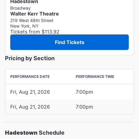
Hadestown
Broadway
Walter Kerr Theatre
219 West 48th Street
New York, NY
Tickets from $113.92
Find Tickets
Pricing by Section
PERFORMANCE DATE
PERFORMANCE TIME
Fri, Aug 21, 2026
7:00pm
Fri, Aug 21, 2026
7:00pm
Hadestown
Schedule