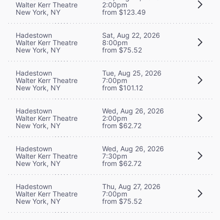
Walter Kerr Theatre
2:00pm
New York, NY
from $123.49
Hadestown
Sat, Aug 22, 2026
Walter Kerr Theatre
8:00pm
New York, NY
from $75.52
Hadestown
Tue, Aug 25, 2026
Walter Kerr Theatre
7:00pm
New York, NY
from $101.12
Hadestown
Wed, Aug 26, 2026
Walter Kerr Theatre
2:00pm
New York, NY
from $62.72
Hadestown
Wed, Aug 26, 2026
Walter Kerr Theatre
7:30pm
New York, NY
from $62.72
Hadestown
Thu, Aug 27, 2026
Walter Kerr Theatre
7:00pm
New York, NY
from $75.52