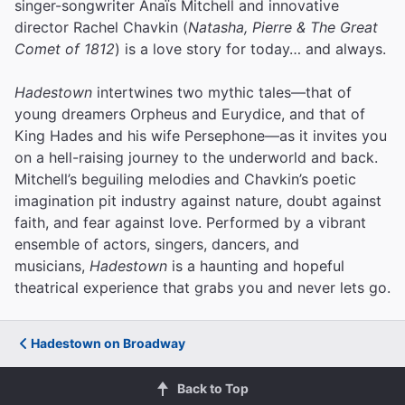
singer-songwriter Anaïs Mitchell and innovative
director Rachel Chavkin (
Natasha, Pierre & The Great
Comet of 1812
) is a love story for today… and always.
Hadestown
intertwines two mythic tales—that of
young dreamers Orpheus and Eurydice, and that of
King Hades and his wife Persephone—as it invites you
on a hell-raising journey to the underworld and back.
Mitchell’s beguiling melodies and Chavkin’s poetic
imagination pit industry against nature, doubt against
faith, and fear against love.
Performed by a vibrant
ensemble of actors, singers, dancers, and
musicians,
Hadestown
is a haunting and hopeful
theatrical experience that grabs you and never lets go.
Hadestown on Broadway
Back to Top