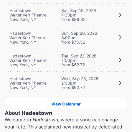
Hadestown
Sat, Sep 19, 2026
Walter Kerr Theatre
7:30pm
New York, NY
from $88.32
Hadestown
Sun, Sep 20, 2026
Walter Kerr Theatre
3:00pm
New York, NY
from $75.52
Hadestown
Tue, Sep 22, 2026
Walter Kerr Theatre
7:00pm
New York, NY
from $62.72
Hadestown
Wed, Sep 23, 2026
Walter Kerr Theatre
2:00pm
New York, NY
from $62.72
View Calendar
About
Hadestown
Welcome to
Hadestown
, where a song can change
your fate. This acclaimed new musical by celebrated