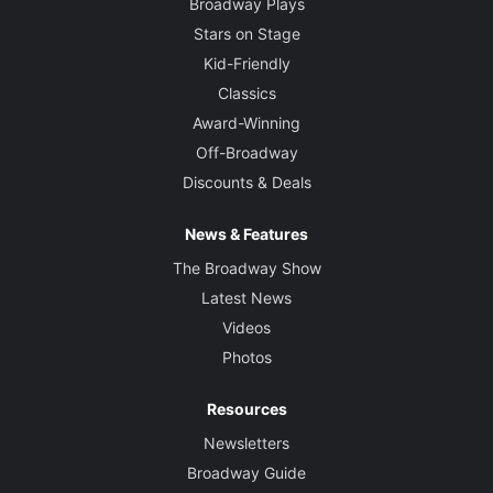
Broadway Plays
Stars on Stage
Kid-Friendly
Classics
Award-Winning
Off-Broadway
Discounts & Deals
News & Features
The Broadway Show
Latest News
Videos
Photos
Resources
Newsletters
Broadway Guide