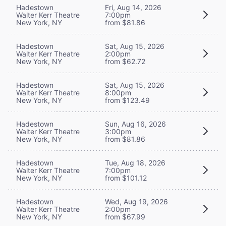
Hadestown
Fri, Aug 14, 2026
Walter Kerr Theatre
7:00pm
New York, NY
from $81.86
Hadestown
Sat, Aug 15, 2026
Walter Kerr Theatre
2:00pm
New York, NY
from $62.72
Hadestown
Sat, Aug 15, 2026
Walter Kerr Theatre
8:00pm
New York, NY
from $123.49
Hadestown
Sun, Aug 16, 2026
Walter Kerr Theatre
3:00pm
New York, NY
from $81.86
Hadestown
Tue, Aug 18, 2026
Walter Kerr Theatre
7:00pm
New York, NY
from $101.12
Hadestown
Wed, Aug 19, 2026
Walter Kerr Theatre
2:00pm
New York, NY
from $67.99