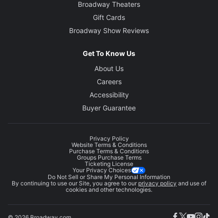
Broadway Theaters
Gift Cards
Broadway Show Reviews
Get To Know Us
About Us
Careers
Accessibility
Buyer Guarantee
Privacy Policy
Website Terms & Conditions
Purchase Terms & Conditions
Groups Purchase Terms
Ticketing License
Your Privacy Choices
Do Not Sell or Share My Personal Information
By continuing to use our Site, you agree to our
privacy policy
and use of
cookies and other technologies.
© 2026 Broadway.com