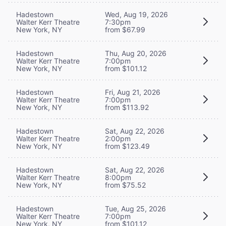
Hadestown
Wed, Aug 19, 2026
Walter Kerr Theatre
7:30pm
New York, NY
from $67.99
Hadestown
Thu, Aug 20, 2026
Walter Kerr Theatre
7:00pm
New York, NY
from $101.12
Hadestown
Fri, Aug 21, 2026
Walter Kerr Theatre
7:00pm
New York, NY
from $113.92
Hadestown
Sat, Aug 22, 2026
Walter Kerr Theatre
2:00pm
New York, NY
from $123.49
Hadestown
Sat, Aug 22, 2026
Walter Kerr Theatre
8:00pm
New York, NY
from $75.52
Hadestown
Tue, Aug 25, 2026
Walter Kerr Theatre
7:00pm
New York, NY
from $101.12