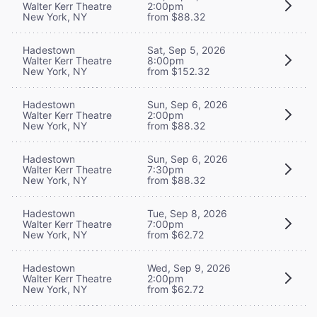
Walter Kerr Theatre
2:00pm
New York, NY
from $88.32
Hadestown
Sat, Sep 5, 2026
Walter Kerr Theatre
8:00pm
New York, NY
from $152.32
Hadestown
Sun, Sep 6, 2026
Walter Kerr Theatre
2:00pm
New York, NY
from $88.32
Hadestown
Sun, Sep 6, 2026
Walter Kerr Theatre
7:30pm
New York, NY
from $88.32
Hadestown
Tue, Sep 8, 2026
Walter Kerr Theatre
7:00pm
New York, NY
from $62.72
Hadestown
Wed, Sep 9, 2026
Walter Kerr Theatre
2:00pm
New York, NY
from $62.72