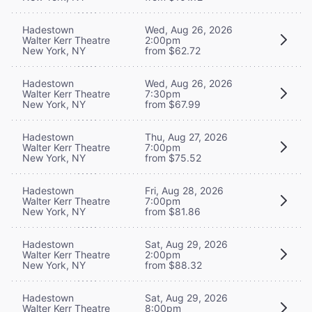
Hadestown
Wed, Aug 26, 2026
Walter Kerr Theatre
2:00pm
New York, NY
from $62.72
Hadestown
Wed, Aug 26, 2026
Walter Kerr Theatre
7:30pm
New York, NY
from $67.99
Hadestown
Thu, Aug 27, 2026
Walter Kerr Theatre
7:00pm
New York, NY
from $75.52
Hadestown
Fri, Aug 28, 2026
Walter Kerr Theatre
7:00pm
New York, NY
from $81.86
Hadestown
Sat, Aug 29, 2026
Walter Kerr Theatre
2:00pm
New York, NY
from $88.32
Hadestown
Sat, Aug 29, 2026
Walter Kerr Theatre
8:00pm