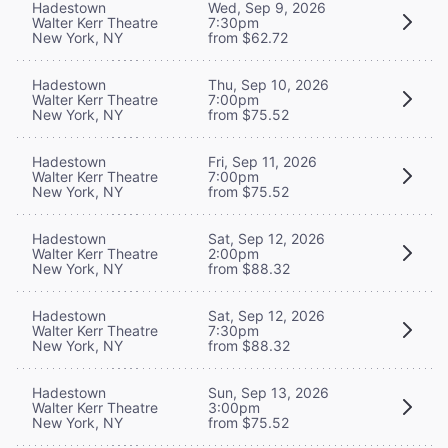
Hadestown
Wed, Sep 9, 2026
Walter Kerr Theatre
7:30pm
New York, NY
from $62.72
Hadestown
Thu, Sep 10, 2026
Walter Kerr Theatre
7:00pm
New York, NY
from $75.52
Hadestown
Fri, Sep 11, 2026
Walter Kerr Theatre
7:00pm
New York, NY
from $75.52
Hadestown
Sat, Sep 12, 2026
Walter Kerr Theatre
2:00pm
New York, NY
from $88.32
Hadestown
Sat, Sep 12, 2026
Walter Kerr Theatre
7:30pm
New York, NY
from $88.32
Hadestown
Sun, Sep 13, 2026
Walter Kerr Theatre
3:00pm
New York, NY
from $75.52