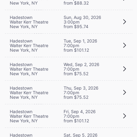
New York, NY
from $88.32
Hadestown
Sun, Aug 30, 2026
Walter Kerr Theatre
3:00pm
New York, NY
from $95.74
Hadestown
Tue, Sep 1, 2026
Walter Kerr Theatre
7:00pm
New York, NY
from $101.12
Hadestown
Wed, Sep 2, 2026
Walter Kerr Theatre
7:00pm
New York, NY
from $75.52
Hadestown
Thu, Sep 3, 2026
Walter Kerr Theatre
7:00pm
New York, NY
from $75.52
Hadestown
Fri, Sep 4, 2026
Walter Kerr Theatre
7:00pm
New York, NY
from $101.12
Hadestown
Sat, Sep 5, 2026