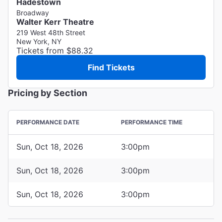
Hadestown
Broadway
Walter Kerr Theatre
219 West 48th Street
New York, NY
Tickets from $88.32
Find Tickets
Pricing by Section
PERFORMANCE DATE
PERFORMANCE TIME
Sun, Oct 18, 2026
3:00pm
Sun, Oct 18, 2026
3:00pm
Sun, Oct 18, 2026
3:00pm