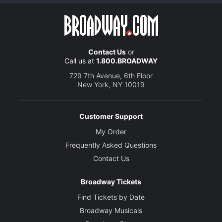
Contact Us
or
Call us at
1.800.BROADWAY
729 7th Avenue, 6th Floor
New York, NY 10019
Customer Support
My Order
Frequently Asked Questions
Contact Us
Broadway Tickets
Find Tickets by Date
Broadway Musicals