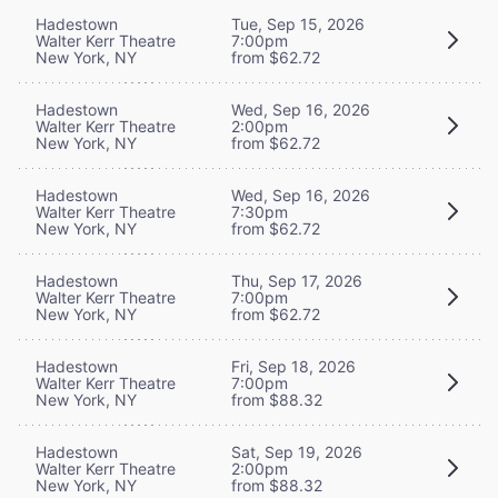
Hadestown
Tue, Sep 15, 2026
Walter Kerr Theatre
7:00pm
New York, NY
from $62.72
Hadestown
Wed, Sep 16, 2026
Walter Kerr Theatre
2:00pm
New York, NY
from $62.72
Hadestown
Wed, Sep 16, 2026
Walter Kerr Theatre
7:30pm
New York, NY
from $62.72
Hadestown
Thu, Sep 17, 2026
Walter Kerr Theatre
7:00pm
New York, NY
from $62.72
Hadestown
Fri, Sep 18, 2026
Walter Kerr Theatre
7:00pm
New York, NY
from $88.32
Hadestown
Sat, Sep 19, 2026
Walter Kerr Theatre
2:00pm
New York, NY
from $88.32