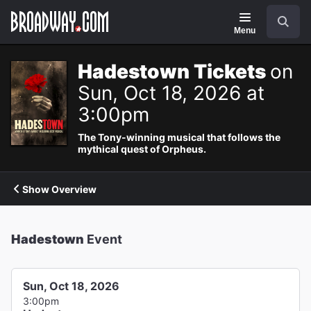
Navigation
Search
Menu
Hadestown Tickets
on
Sun, Oct 18, 2026 at
3:00pm
The Tony-winning musical that follows the
mythical quest of Orpheus.
Show Overview
Hadestown
Event
Sun, Oct 18, 2026
3:00pm