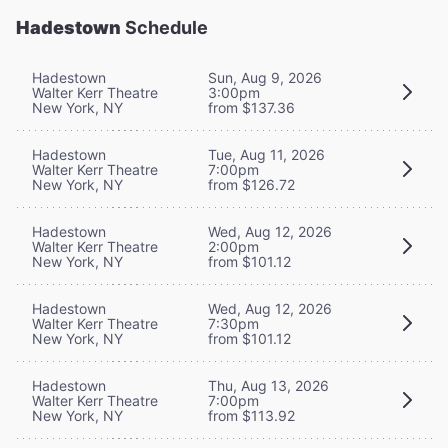
Hadestown
Schedule
Hadestown
Sun, Aug 9, 2026
Walter Kerr Theatre
3:00pm
New York, NY
from $137.36
Hadestown
Tue, Aug 11, 2026
Walter Kerr Theatre
7:00pm
New York, NY
from $126.72
Hadestown
Wed, Aug 12, 2026
Walter Kerr Theatre
2:00pm
New York, NY
from $101.12
Hadestown
Wed, Aug 12, 2026
Walter Kerr Theatre
7:30pm
New York, NY
from $101.12
Hadestown
Thu, Aug 13, 2026
Walter Kerr Theatre
7:00pm
New York, NY
from $113.92