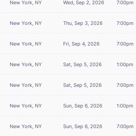
New York, NY
Wed, Sep 2, 2026
7:00pm
New York, NY
Thu, Sep 3, 2026
7:00pm
New York, NY
Fri, Sep 4, 2026
7:00pm
New York, NY
Sat, Sep 5, 2026
1:00pm
New York, NY
Sat, Sep 5, 2026
7:00pm
New York, NY
Sun, Sep 6, 2026
1:00pm
New York, NY
Sun, Sep 6, 2026
7:00pm