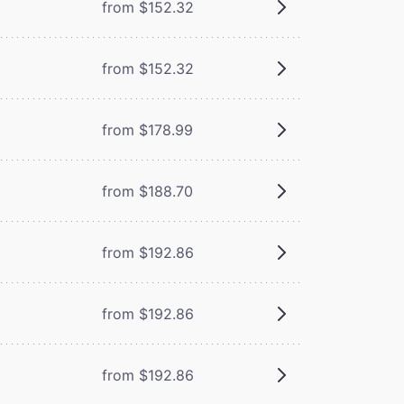
from $152.32
from $152.32
from $178.99
from $188.70
from $192.86
from $192.86
from $192.86