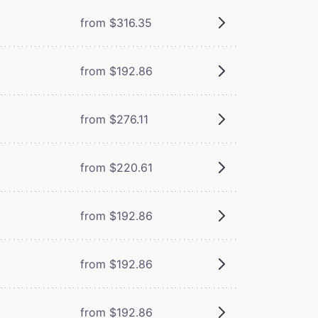
from $316.35
from $192.86
from $276.11
from $220.61
from $192.86
from $192.86
from $192.86