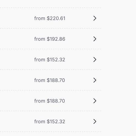
from $220.61
from $192.86
from $152.32
from $188.70
from $188.70
from $152.32