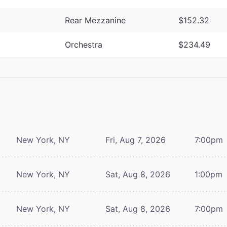
Rear Mezzanine
$152.32
Orchestra
$234.49
New York, NY
Fri, Aug 7, 2026
7:00pm
New York, NY
Sat, Aug 8, 2026
1:00pm
New York, NY
Sat, Aug 8, 2026
7:00pm