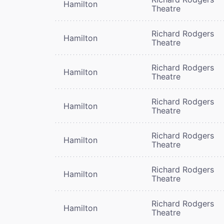
Hamilton
Theatre
Richard Rodgers
Hamilton
Theatre
Richard Rodgers
Hamilton
Theatre
Richard Rodgers
Hamilton
Theatre
Richard Rodgers
Hamilton
Theatre
Richard Rodgers
Hamilton
Theatre
Richard Rodgers
Hamilton
Theatre