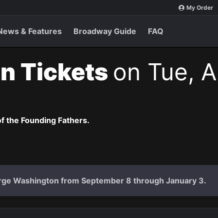
My Order
News & Features
Broadway Guide
FAQ
n Tickets
on Tue, A
of the Founding Fathers.
rge Washington from September 8 through January 3.