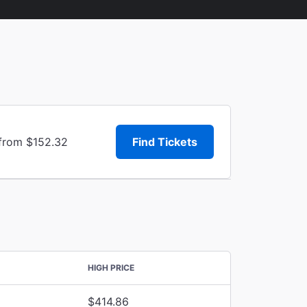
 from $152.32
Find Tickets
HIGH PRICE
$414.86