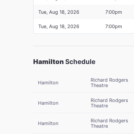
Tue, Aug 18, 2026
7:00pm
Tue, Aug 18, 2026
7:00pm
Hamilton
Schedule
Richard Rodgers
Hamilton
Theatre
Richard Rodgers
Hamilton
Theatre
Richard Rodgers
Hamilton
Theatre