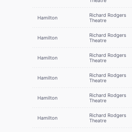
Theatre
Richard Rodgers
Hamilton
Theatre
Richard Rodgers
Hamilton
Theatre
Richard Rodgers
Hamilton
Theatre
Richard Rodgers
Hamilton
Theatre
Richard Rodgers
Hamilton
Theatre
Richard Rodgers
Hamilton
Theatre