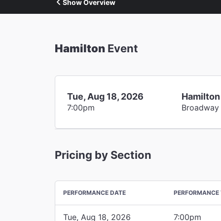
Show Overview
Hamilton
Event
Tue, Aug 18, 2026
Hamilton
7:00pm
Broadway
Pricing by Section
PERFORMANCE DATE
PERFORMANCE 
Tue, Aug 18, 2026
7:00pm