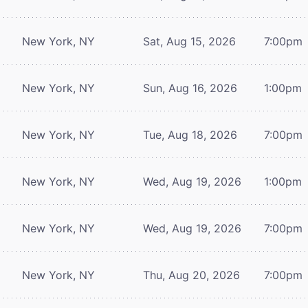
New York, NY
Sat, Aug 15, 2026
7:00pm
New York, NY
Sun, Aug 16, 2026
1:00pm
New York, NY
Tue, Aug 18, 2026
7:00pm
New York, NY
Wed, Aug 19, 2026
1:00pm
New York, NY
Wed, Aug 19, 2026
7:00pm
New York, NY
Thu, Aug 20, 2026
7:00pm