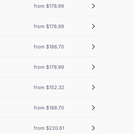
from $178.99
from $178.99
from $188.70
from $178.99
from $152.32
from $188.70
from $220.61