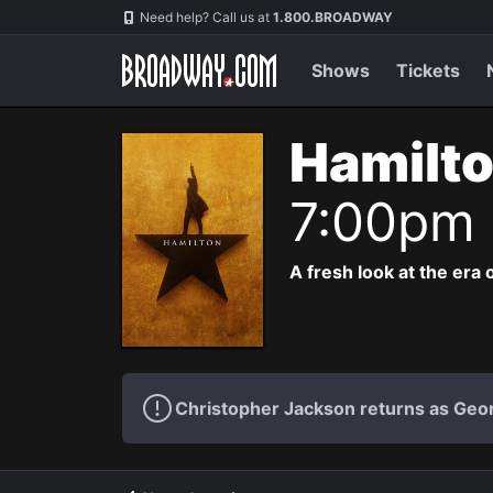
Navigation
Need help? Call us at
1.800.BROADWAY
Shows
Tickets
Hamilto
7:00pm
A fresh look at the era 
Christopher Jackson returns as Geo