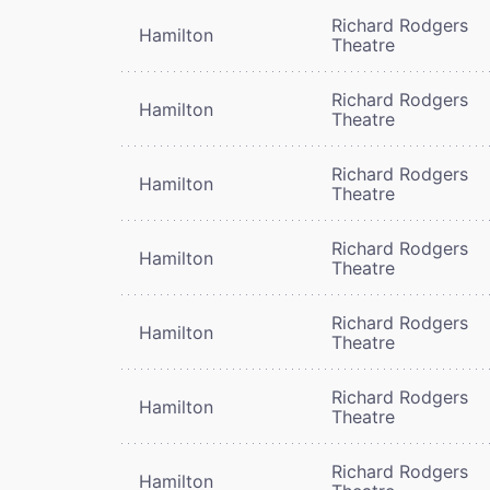
Richard Rodgers
Hamilton
Theatre
Richard Rodgers
Hamilton
Theatre
Richard Rodgers
Hamilton
Theatre
Richard Rodgers
Hamilton
Theatre
Richard Rodgers
Hamilton
Theatre
Richard Rodgers
Hamilton
Theatre
Richard Rodgers
Hamilton