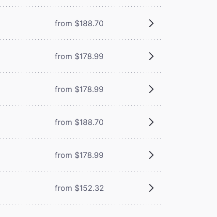
from $188.70
from $178.99
from $178.99
from $188.70
from $178.99
from $152.32