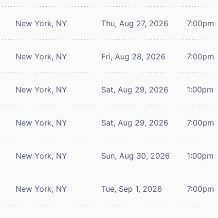
New York, NY
Thu, Aug 27, 2026
7:00pm
New York, NY
Fri, Aug 28, 2026
7:00pm
New York, NY
Sat, Aug 29, 2026
1:00pm
New York, NY
Sat, Aug 29, 2026
7:00pm
New York, NY
Sun, Aug 30, 2026
1:00pm
New York, NY
Tue, Sep 1, 2026
7:00pm