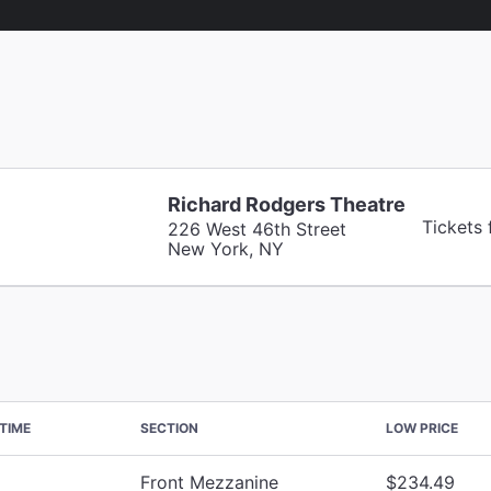
Richard Rodgers Theatre
Tickets
226 West 46th Street
New York, NY
TIME
SECTION
LOW PRICE
Front Mezzanine
$234.49