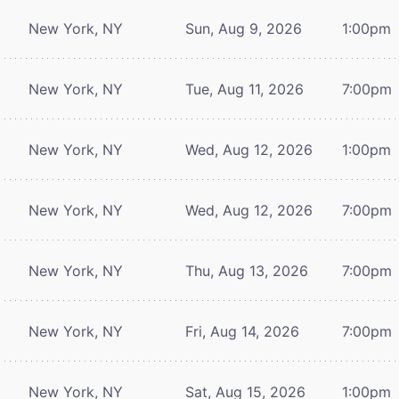
New York, NY
Sun, Aug 9, 2026
1:00pm
New York, NY
Tue, Aug 11, 2026
7:00pm
New York, NY
Wed, Aug 12, 2026
1:00pm
New York, NY
Wed, Aug 12, 2026
7:00pm
New York, NY
Thu, Aug 13, 2026
7:00pm
New York, NY
Fri, Aug 14, 2026
7:00pm
New York, NY
Sat, Aug 15, 2026
1:00pm