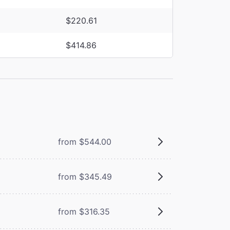
$220.61
$414.86
from $544.00
from $345.49
from $316.35