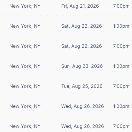
New York, NY
Fri, Aug 21, 2026
7:00pm
New York, NY
Sat, Aug 22, 2026
1:00pm
New York, NY
Sat, Aug 22, 2026
7:00pm
New York, NY
Sun, Aug 23, 2026
1:00pm
New York, NY
Tue, Aug 25, 2026
7:00pm
New York, NY
Wed, Aug 26, 2026
1:00pm
New York, NY
Wed, Aug 26, 2026
7:00pm