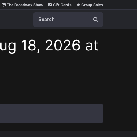
The Broadway Show
Gift Cards
Group Sales
Search
ug 18, 2026 at