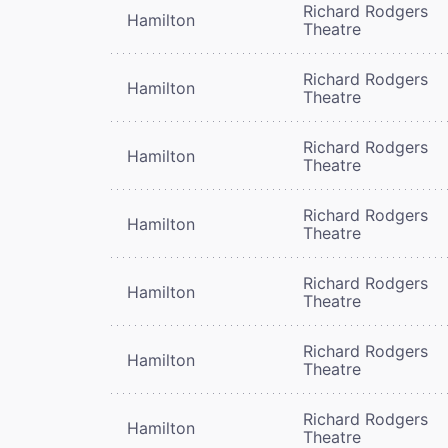
Richard Rodgers
Hamilton
Theatre
Richard Rodgers
Hamilton
Theatre
Richard Rodgers
Hamilton
Theatre
Richard Rodgers
Hamilton
Theatre
Richard Rodgers
Hamilton
Theatre
Richard Rodgers
Hamilton
Theatre
Richard Rodgers
Hamilton
Theatre