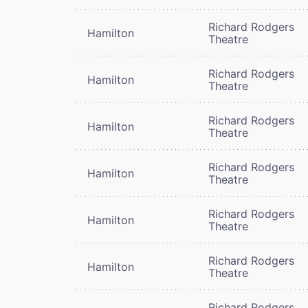
Richard Rodgers
Hamilton
Theatre
Richard Rodgers
Hamilton
Theatre
Richard Rodgers
Hamilton
Theatre
Richard Rodgers
Hamilton
Theatre
Richard Rodgers
Hamilton
Theatre
Richard Rodgers
Hamilton
Theatre
Richard Rodgers