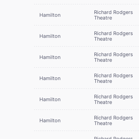
Richard Rodgers
Hamilton
Theatre
Richard Rodgers
Hamilton
Theatre
Richard Rodgers
Hamilton
Theatre
Richard Rodgers
Hamilton
Theatre
Richard Rodgers
Hamilton
Theatre
Richard Rodgers
Hamilton
Theatre
Richard Rodgers