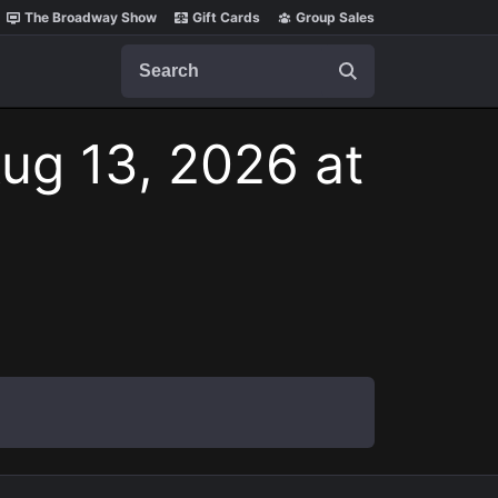
The Broadway Show
Gift Cards
Group Sales
Search
ug 13, 2026 at