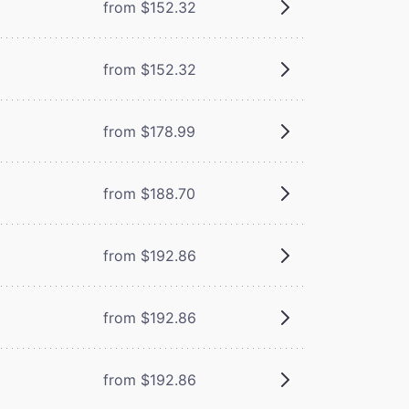
from $152.32
from $152.32
from $178.99
from $188.70
from $192.86
from $192.86
from $192.86