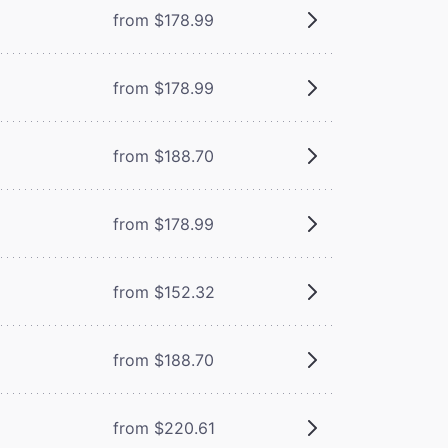
from $178.99
from $178.99
from $188.70
from $178.99
from $152.32
from $188.70
from $220.61