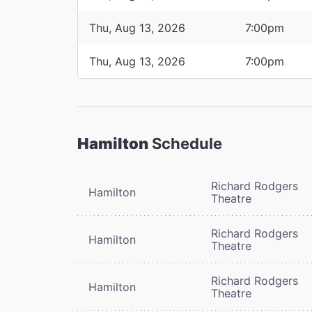
Thu, Aug 13, 2026
7:00pm
Thu, Aug 13, 2026
7:00pm
Hamilton
Schedule
Richard Rodgers
Hamilton
Theatre
Richard Rodgers
Hamilton
Theatre
Richard Rodgers
Hamilton
Theatre