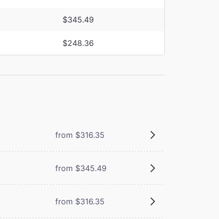
$345.49
$248.36
from $316.35
from $345.49
from $316.35