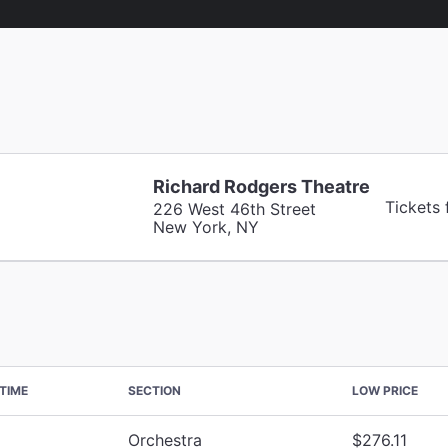
Richard Rodgers Theatre
Tickets
226 West 46th Street
New York, NY
TIME
SECTION
LOW PRICE
Orchestra
$276.11