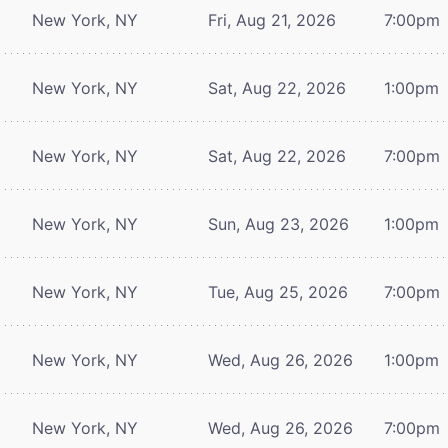
New York, NY
Fri, Aug 21, 2026
7:00pm
New York, NY
Sat, Aug 22, 2026
1:00pm
New York, NY
Sat, Aug 22, 2026
7:00pm
New York, NY
Sun, Aug 23, 2026
1:00pm
New York, NY
Tue, Aug 25, 2026
7:00pm
New York, NY
Wed, Aug 26, 2026
1:00pm
New York, NY
Wed, Aug 26, 2026
7:00pm