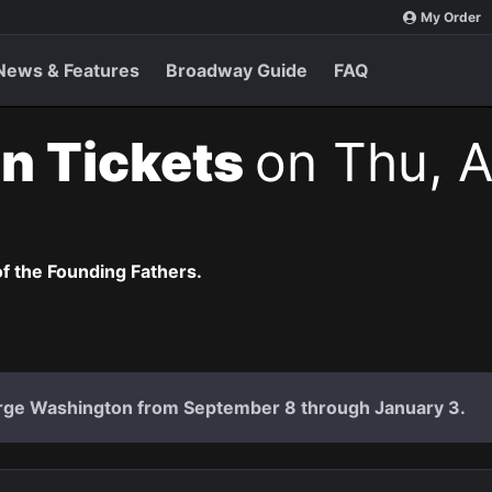
My Order
News & Features
Broadway Guide
FAQ
n Tickets
on Thu, A
of the Founding Fathers.
rge Washington from September 8 through January 3.