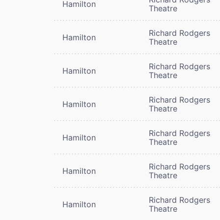
Hamilton
Theatre
Richard Rodgers
Hamilton
Theatre
Richard Rodgers
Hamilton
Theatre
Richard Rodgers
Hamilton
Theatre
Richard Rodgers
Hamilton
Theatre
Richard Rodgers
Hamilton
Theatre
Richard Rodgers
Hamilton
Theatre