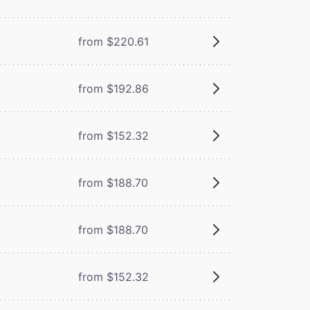
from $220.61
from $192.86
from $152.32
from $188.70
from $188.70
from $152.32