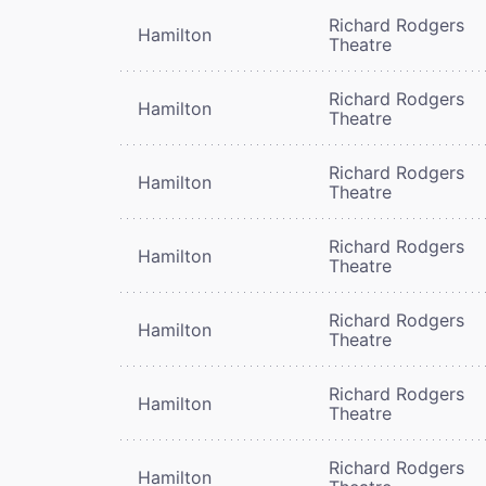
Richard Rodgers
Hamilton
Theatre
Richard Rodgers
Hamilton
Theatre
Richard Rodgers
Hamilton
Theatre
Richard Rodgers
Hamilton
Theatre
Richard Rodgers
Hamilton
Theatre
Richard Rodgers
Hamilton
Theatre
Richard Rodgers
Hamilton