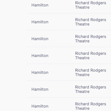
Richard Rodgers
Hamilton
Theatre
Richard Rodgers
Hamilton
Theatre
Richard Rodgers
Hamilton
Theatre
Richard Rodgers
Hamilton
Theatre
Richard Rodgers
Hamilton
Theatre
Richard Rodgers
Hamilton
Theatre
Richard Rodgers
Hamilton
Theatre