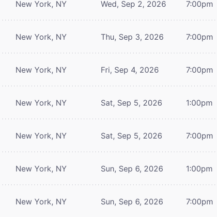
New York, NY
Wed, Sep 2, 2026
7:00pm
New York, NY
Thu, Sep 3, 2026
7:00pm
New York, NY
Fri, Sep 4, 2026
7:00pm
New York, NY
Sat, Sep 5, 2026
1:00pm
New York, NY
Sat, Sep 5, 2026
7:00pm
New York, NY
Sun, Sep 6, 2026
1:00pm
New York, NY
Sun, Sep 6, 2026
7:00pm