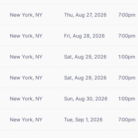
New York, NY
Thu, Aug 27, 2026
7:00pm
New York, NY
Fri, Aug 28, 2026
7:00pm
New York, NY
Sat, Aug 29, 2026
1:00pm
New York, NY
Sat, Aug 29, 2026
7:00pm
New York, NY
Sun, Aug 30, 2026
1:00pm
New York, NY
Tue, Sep 1, 2026
7:00pm