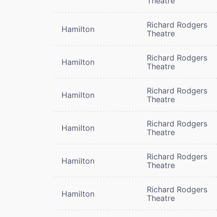
Theatre
Richard Rodgers
Hamilton
Theatre
Richard Rodgers
Hamilton
Theatre
Richard Rodgers
Hamilton
Theatre
Richard Rodgers
Hamilton
Theatre
Richard Rodgers
Hamilton
Theatre
Richard Rodgers
Hamilton
Theatre