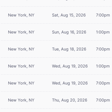
New York, NY
Sat, Aug 15, 2026
7:00pm
New York, NY
Sun, Aug 16, 2026
1:00pm
New York, NY
Tue, Aug 18, 2026
7:00pm
New York, NY
Wed, Aug 19, 2026
1:00pm
New York, NY
Wed, Aug 19, 2026
7:00pm
New York, NY
Thu, Aug 20, 2026
7:00pm