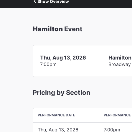
Show Overview
Hamilton
Event
Thu, Aug 13, 2026
Hamilton
7:00pm
Broadway
Pricing by Section
PERFORMANCE DATE
PERFORMANCE 
Thu, Aug 13, 2026
7:00pm