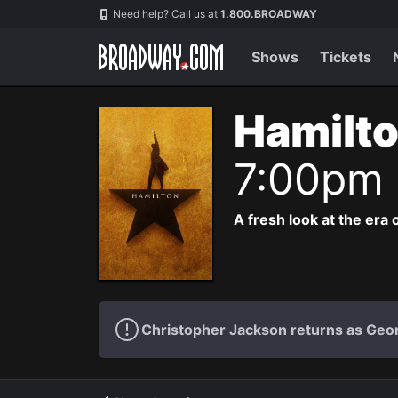
Navigation
Need help? Call us at
1.800.BROADWAY
Shows
Tickets
Hamilto
7:00pm
A fresh look at the era 
Christopher Jackson returns as Geo