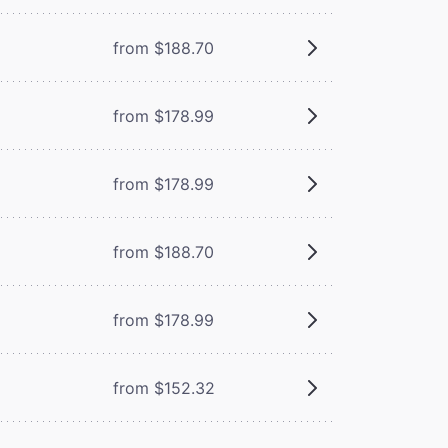
from $188.70
from $178.99
from $178.99
from $188.70
from $178.99
from $152.32