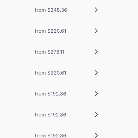
from $248.36
from $220.61
from $276.11
from $220.61
from $192.86
from $192.86
from $192.86