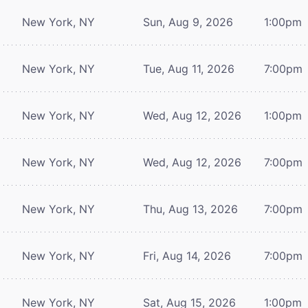
New York, NY
Sun, Aug 9, 2026
1:00pm
New York, NY
Tue, Aug 11, 2026
7:00pm
New York, NY
Wed, Aug 12, 2026
1:00pm
New York, NY
Wed, Aug 12, 2026
7:00pm
New York, NY
Thu, Aug 13, 2026
7:00pm
New York, NY
Fri, Aug 14, 2026
7:00pm
New York, NY
Sat, Aug 15, 2026
1:00pm