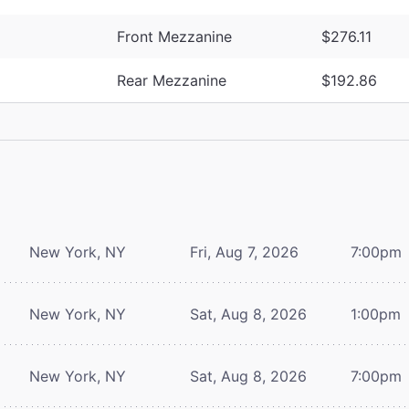
Front Mezzanine
$276.11
Rear Mezzanine
$192.86
New York, NY
Fri, Aug 7, 2026
7:00pm
New York, NY
Sat, Aug 8, 2026
1:00pm
New York, NY
Sat, Aug 8, 2026
7:00pm