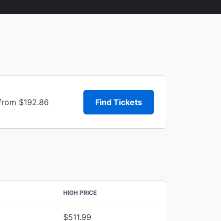
 from $192.86
Find Tickets
HIGH PRICE
$511.99