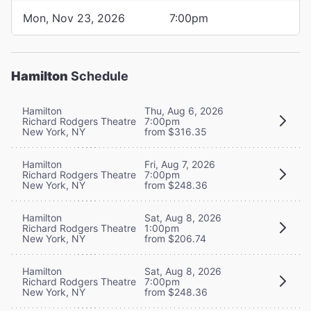
Mon, Nov 23, 2026
7:00pm
Hamilton
Schedule
Hamilton
Thu, Aug 6, 2026
Richard Rodgers Theatre
7:00pm
New York, NY
from $316.35
Hamilton
Fri, Aug 7, 2026
Richard Rodgers Theatre
7:00pm
New York, NY
from $248.36
Hamilton
Sat, Aug 8, 2026
Richard Rodgers Theatre
1:00pm
New York, NY
from $206.74
Hamilton
Sat, Aug 8, 2026
Richard Rodgers Theatre
7:00pm
New York, NY
from $248.36