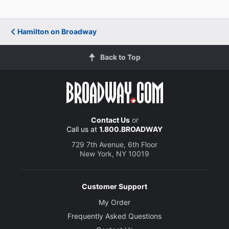
Hamilton on Broadway
Back to Top
Contact Us
or
Call us at
1.800.BROADWAY
729 7th Avenue, 6th Floor
New York, NY 10019
Customer Support
My Order
Frequently Asked Questions