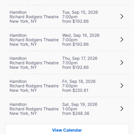
Hamilton
Tue, Sep 15, 2026
Richard Rodgers Theatre
7:00pm
New York, NY
from $192.86
Hamilton
Wed, Sep 16, 2026
Richard Rodgers Theatre
7:00pm
New York, NY
from $192.86
Hamilton
Thu, Sep 17, 2026
Richard Rodgers Theatre
7:00pm
New York, NY
from $192.86
Hamilton
Fri, Sep 18, 2026
Richard Rodgers Theatre
7:00pm
New York, NY
from $220.61
Hamilton
Sat, Sep 19, 2026
Richard Rodgers Theatre
1:00pm
New York, NY
from $248.36
View Calendar