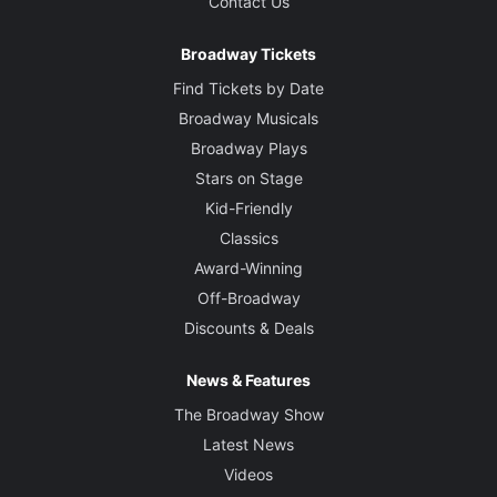
Contact Us
Broadway Tickets
Find Tickets by Date
Broadway Musicals
Broadway Plays
Stars on Stage
Kid-Friendly
Classics
Award-Winning
Off-Broadway
Discounts & Deals
News & Features
The Broadway Show
Latest News
Videos