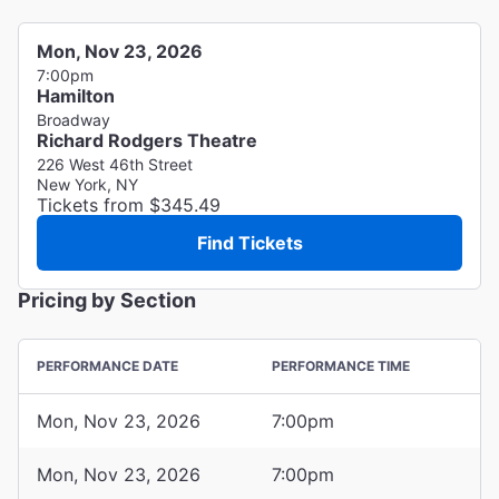
Mon, Nov 23, 2026
7:00pm
Hamilton
Broadway
Richard Rodgers Theatre
226 West 46th Street
New York, NY
Tickets from $345.49
Find Tickets
Pricing by Section
PERFORMANCE DATE
PERFORMANCE TIME
Mon, Nov 23, 2026
7:00pm
Mon, Nov 23, 2026
7:00pm