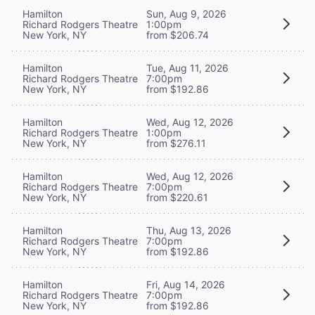
Hamilton
Sun, Aug 9, 2026
Richard Rodgers Theatre
1:00pm
New York, NY
from $206.74
Hamilton
Tue, Aug 11, 2026
Richard Rodgers Theatre
7:00pm
New York, NY
from $192.86
Hamilton
Wed, Aug 12, 2026
Richard Rodgers Theatre
1:00pm
New York, NY
from $276.11
Hamilton
Wed, Aug 12, 2026
Richard Rodgers Theatre
7:00pm
New York, NY
from $220.61
Hamilton
Thu, Aug 13, 2026
Richard Rodgers Theatre
7:00pm
New York, NY
from $192.86
Hamilton
Fri, Aug 14, 2026
Richard Rodgers Theatre
7:00pm
New York, NY
from $192.86