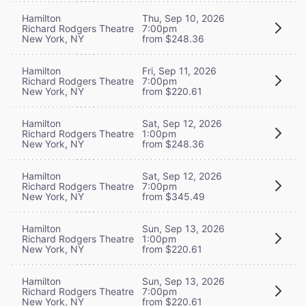
Hamilton
Thu, Sep 10, 2026
Richard Rodgers Theatre
7:00pm
New York, NY
from $248.36
Hamilton
Fri, Sep 11, 2026
Richard Rodgers Theatre
7:00pm
New York, NY
from $220.61
Hamilton
Sat, Sep 12, 2026
Richard Rodgers Theatre
1:00pm
New York, NY
from $248.36
Hamilton
Sat, Sep 12, 2026
Richard Rodgers Theatre
7:00pm
New York, NY
from $345.49
Hamilton
Sun, Sep 13, 2026
Richard Rodgers Theatre
1:00pm
New York, NY
from $220.61
Hamilton
Sun, Sep 13, 2026
Richard Rodgers Theatre
7:00pm
New York, NY
from $220.61