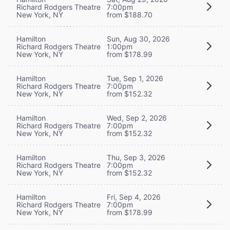
Richard Rodgers Theatre
7:00pm
New York, NY
from $188.70
Hamilton
Sun, Aug 30, 2026
Richard Rodgers Theatre
1:00pm
New York, NY
from $178.99
Hamilton
Tue, Sep 1, 2026
Richard Rodgers Theatre
7:00pm
New York, NY
from $152.32
Hamilton
Wed, Sep 2, 2026
Richard Rodgers Theatre
7:00pm
New York, NY
from $152.32
Hamilton
Thu, Sep 3, 2026
Richard Rodgers Theatre
7:00pm
New York, NY
from $152.32
Hamilton
Fri, Sep 4, 2026
Richard Rodgers Theatre
7:00pm
New York, NY
from $178.99