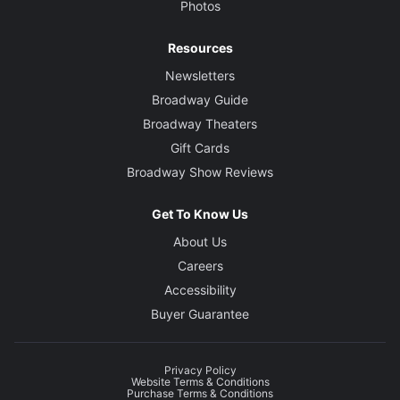
Photos
Resources
Newsletters
Broadway Guide
Broadway Theaters
Gift Cards
Broadway Show Reviews
Get To Know Us
About Us
Careers
Accessibility
Buyer Guarantee
Privacy Policy
Website Terms & Conditions
Purchase Terms & Conditions