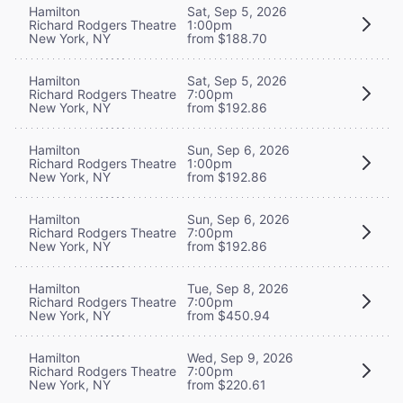
Hamilton
Sat, Sep 5, 2026
Richard Rodgers Theatre
1:00pm
New York, NY
from $188.70
Hamilton
Sat, Sep 5, 2026
Richard Rodgers Theatre
7:00pm
New York, NY
from $192.86
Hamilton
Sun, Sep 6, 2026
Richard Rodgers Theatre
1:00pm
New York, NY
from $192.86
Hamilton
Sun, Sep 6, 2026
Richard Rodgers Theatre
7:00pm
New York, NY
from $192.86
Hamilton
Tue, Sep 8, 2026
Richard Rodgers Theatre
7:00pm
New York, NY
from $450.94
Hamilton
Wed, Sep 9, 2026
Richard Rodgers Theatre
7:00pm
New York, NY
from $220.61