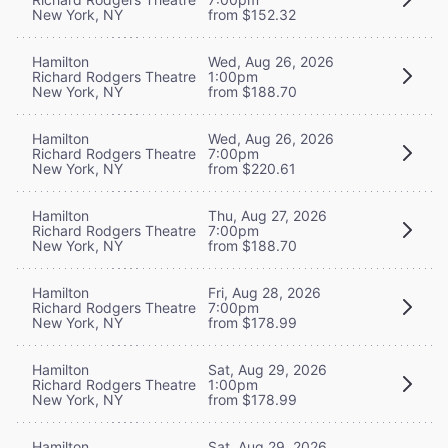
New York, NY
from $152.32
Hamilton
Wed, Aug 26, 2026
Richard Rodgers Theatre
1:00pm
New York, NY
from $188.70
Hamilton
Wed, Aug 26, 2026
Richard Rodgers Theatre
7:00pm
New York, NY
from $220.61
Hamilton
Thu, Aug 27, 2026
Richard Rodgers Theatre
7:00pm
New York, NY
from $188.70
Hamilton
Fri, Aug 28, 2026
Richard Rodgers Theatre
7:00pm
New York, NY
from $178.99
Hamilton
Sat, Aug 29, 2026
Richard Rodgers Theatre
1:00pm
New York, NY
from $178.99
Hamilton
Sat, Aug 29, 2026