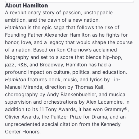
About
Hamilton
A revolutionary story of passion, unstoppable
ambition, and the dawn of a new nation.
Hamilton
is the epic saga that follows the rise of
Founding Father Alexander Hamilton as he fights for
honor, love, and a legacy that would shape the course
of a nation. Based on Ron Chernow’s acclaimed
biography and set to a score that blends hip-hop,
jazz, R&B, and Broadway, Hamilton has had a
profound impact on culture, politics, and education.
Hamilton
features book, music, and lyrics by Lin-
Manuel Miranda, direction by Thomas Kail,
choreography by Andy Blankenbuehler, and musical
supervision and orchestrations by Alex Lacamoire. In
addition to its 11 Tony Awards, it has won Grammy®,
Olivier Awards, the Pulitzer Prize for Drama, and an
unprecedented special citation from the Kennedy
Center Honors.