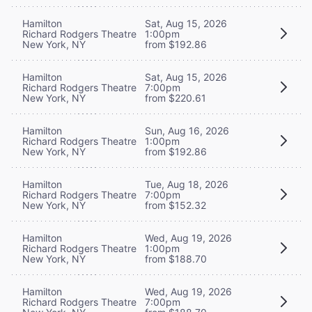
Hamilton
Sat, Aug 15, 2026
Richard Rodgers Theatre
1:00pm
New York, NY
from $192.86
Hamilton
Sat, Aug 15, 2026
Richard Rodgers Theatre
7:00pm
New York, NY
from $220.61
Hamilton
Sun, Aug 16, 2026
Richard Rodgers Theatre
1:00pm
New York, NY
from $192.86
Hamilton
Tue, Aug 18, 2026
Richard Rodgers Theatre
7:00pm
New York, NY
from $152.32
Hamilton
Wed, Aug 19, 2026
Richard Rodgers Theatre
1:00pm
New York, NY
from $188.70
Hamilton
Wed, Aug 19, 2026
Richard Rodgers Theatre
7:00pm