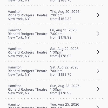
New York, NY
from $188.70
Hamilton
Thu, Aug 20, 2026
Richard Rodgers Theatre
7:00pm
New York, NY
from $152.32
Hamilton
Fri, Aug 21, 2026
Richard Rodgers Theatre
7:00pm
New York, NY
from $178.99
Hamilton
Sat, Aug 22, 2026
Richard Rodgers Theatre
1:00pm
New York, NY
from $178.99
Hamilton
Sat, Aug 22, 2026
Richard Rodgers Theatre
7:00pm
New York, NY
from $188.70
Hamilton
Sun, Aug 23, 2026
Richard Rodgers Theatre
1:00pm
New York, NY
from $178.99
Hamilton
Tue, Aug 25, 2026
Richard Rodgers Theatre
7:00pm