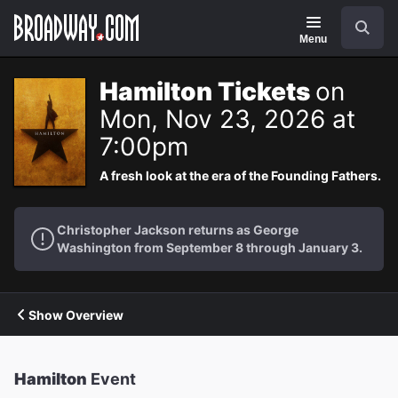
Navigation
Search
Menu
Hamilton Tickets
on
Mon, Nov 23, 2026 at
7:00pm
A fresh look at the era of the Founding Fathers.
Christopher Jackson returns as George
Washington from September 8 through January 3.
Show Overview
Hamilton
Event