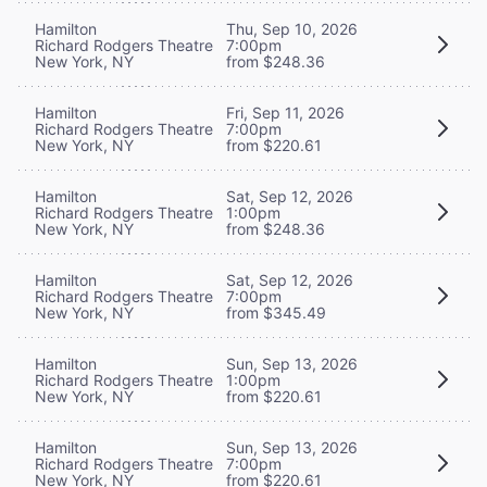
Hamilton
Thu, Sep 10, 2026
Richard Rodgers Theatre
7:00pm
New York, NY
from $248.36
Hamilton
Fri, Sep 11, 2026
Richard Rodgers Theatre
7:00pm
New York, NY
from $220.61
Hamilton
Sat, Sep 12, 2026
Richard Rodgers Theatre
1:00pm
New York, NY
from $248.36
Hamilton
Sat, Sep 12, 2026
Richard Rodgers Theatre
7:00pm
New York, NY
from $345.49
Hamilton
Sun, Sep 13, 2026
Richard Rodgers Theatre
1:00pm
New York, NY
from $220.61
Hamilton
Sun, Sep 13, 2026
Richard Rodgers Theatre
7:00pm
New York, NY
from $220.61