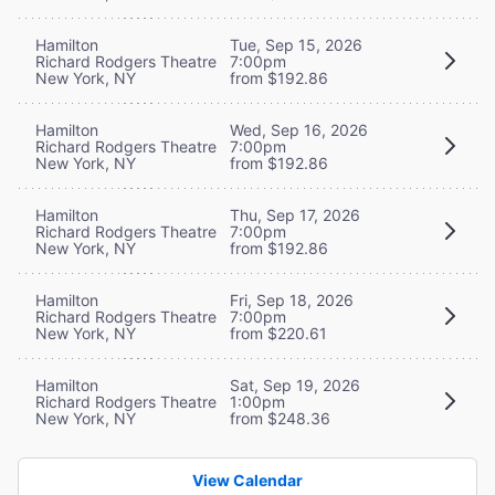
Hamilton
Tue, Sep 15, 2026
Richard Rodgers Theatre
7:00pm
New York, NY
from $192.86
Hamilton
Wed, Sep 16, 2026
Richard Rodgers Theatre
7:00pm
New York, NY
from $192.86
Hamilton
Thu, Sep 17, 2026
Richard Rodgers Theatre
7:00pm
New York, NY
from $192.86
Hamilton
Fri, Sep 18, 2026
Richard Rodgers Theatre
7:00pm
New York, NY
from $220.61
Hamilton
Sat, Sep 19, 2026
Richard Rodgers Theatre
1:00pm
New York, NY
from $248.36
View Calendar