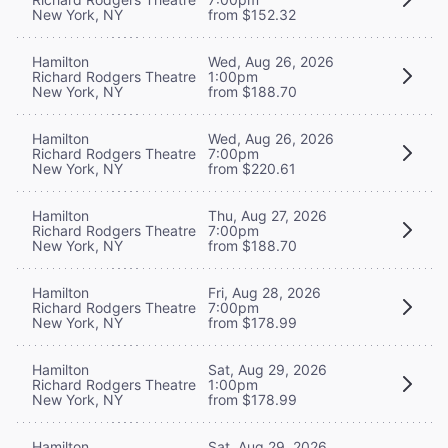
New York, NY
from $152.32
Hamilton
Wed, Aug 26, 2026
Richard Rodgers Theatre
1:00pm
New York, NY
from $188.70
Hamilton
Wed, Aug 26, 2026
Richard Rodgers Theatre
7:00pm
New York, NY
from $220.61
Hamilton
Thu, Aug 27, 2026
Richard Rodgers Theatre
7:00pm
New York, NY
from $188.70
Hamilton
Fri, Aug 28, 2026
Richard Rodgers Theatre
7:00pm
New York, NY
from $178.99
Hamilton
Sat, Aug 29, 2026
Richard Rodgers Theatre
1:00pm
New York, NY
from $178.99
Hamilton
Sat, Aug 29, 2026