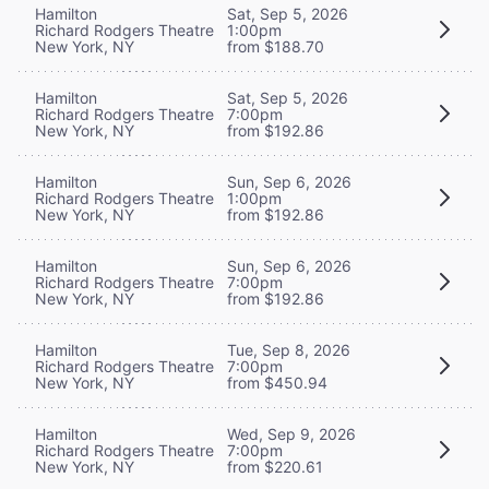
Hamilton
Sat, Sep 5, 2026
Richard Rodgers Theatre
1:00pm
New York, NY
from $188.70
Hamilton
Sat, Sep 5, 2026
Richard Rodgers Theatre
7:00pm
New York, NY
from $192.86
Hamilton
Sun, Sep 6, 2026
Richard Rodgers Theatre
1:00pm
New York, NY
from $192.86
Hamilton
Sun, Sep 6, 2026
Richard Rodgers Theatre
7:00pm
New York, NY
from $192.86
Hamilton
Tue, Sep 8, 2026
Richard Rodgers Theatre
7:00pm
New York, NY
from $450.94
Hamilton
Wed, Sep 9, 2026
Richard Rodgers Theatre
7:00pm
New York, NY
from $220.61