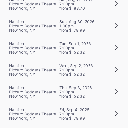
Richard Rodgers Theatre
7:00pm
New York, NY
from $188.70
Hamilton
Sun, Aug 30, 2026
Richard Rodgers Theatre
1:00pm
New York, NY
from $178.99
Hamilton
Tue, Sep 1, 2026
Richard Rodgers Theatre
7:00pm
New York, NY
from $152.32
Hamilton
Wed, Sep 2, 2026
Richard Rodgers Theatre
7:00pm
New York, NY
from $152.32
Hamilton
Thu, Sep 3, 2026
Richard Rodgers Theatre
7:00pm
New York, NY
from $152.32
Hamilton
Fri, Sep 4, 2026
Richard Rodgers Theatre
7:00pm
New York, NY
from $178.99