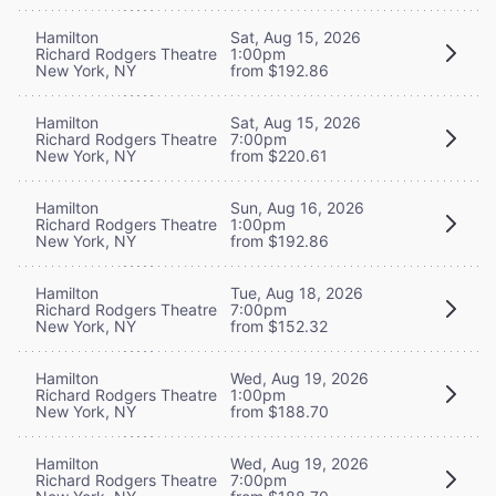
Hamilton
Sat, Aug 15, 2026
Richard Rodgers Theatre
1:00pm
New York, NY
from $192.86
Hamilton
Sat, Aug 15, 2026
Richard Rodgers Theatre
7:00pm
New York, NY
from $220.61
Hamilton
Sun, Aug 16, 2026
Richard Rodgers Theatre
1:00pm
New York, NY
from $192.86
Hamilton
Tue, Aug 18, 2026
Richard Rodgers Theatre
7:00pm
New York, NY
from $152.32
Hamilton
Wed, Aug 19, 2026
Richard Rodgers Theatre
1:00pm
New York, NY
from $188.70
Hamilton
Wed, Aug 19, 2026
Richard Rodgers Theatre
7:00pm