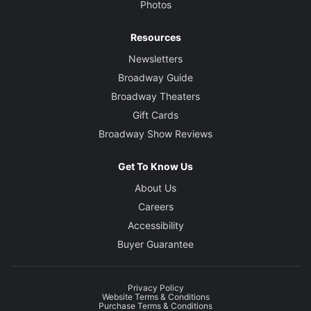
Photos
Resources
Newsletters
Broadway Guide
Broadway Theaters
Gift Cards
Broadway Show Reviews
Get To Know Us
About Us
Careers
Accessibility
Buyer Guarantee
Privacy Policy
Website Terms & Conditions
Purchase Terms & Conditions