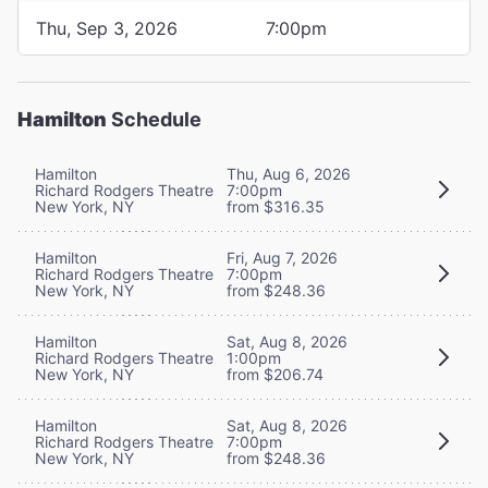
Thu, Sep 3, 2026
7:00pm
Hamilton
Schedule
Hamilton
Thu, Aug 6, 2026
Richard Rodgers Theatre
7:00pm
New York, NY
from $316.35
Hamilton
Fri, Aug 7, 2026
Richard Rodgers Theatre
7:00pm
New York, NY
from $248.36
Hamilton
Sat, Aug 8, 2026
Richard Rodgers Theatre
1:00pm
New York, NY
from $206.74
Hamilton
Sat, Aug 8, 2026
Richard Rodgers Theatre
7:00pm
New York, NY
from $248.36