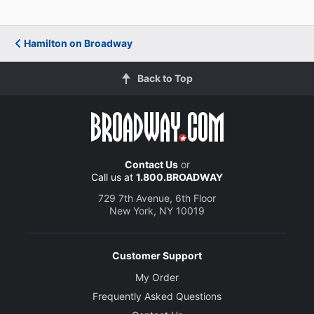
Hamilton on Broadway
Back to Top
Contact Us
or
Call us at
1.800.BROADWAY
729 7th Avenue, 6th Floor
New York, NY 10019
Customer Support
My Order
Frequently Asked Questions