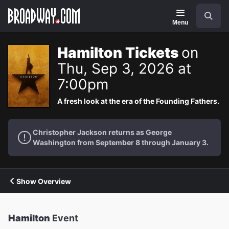
Navigation
Search
Menu
Hamilton Tickets
on
Thu, Sep 3, 2026 at
7:00pm
A fresh look at the era of the Founding Fathers.
Christopher Jackson returns as George
Washington from September 8 through January 3.
Show Overview
Hamilton
Event