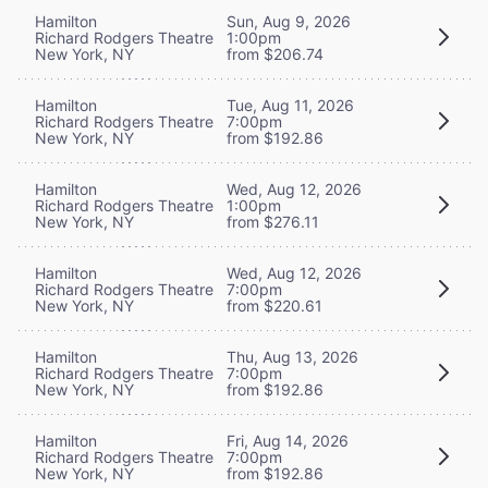
Hamilton
Sun, Aug 9, 2026
Richard Rodgers Theatre
1:00pm
New York, NY
from $206.74
Hamilton
Tue, Aug 11, 2026
Richard Rodgers Theatre
7:00pm
New York, NY
from $192.86
Hamilton
Wed, Aug 12, 2026
Richard Rodgers Theatre
1:00pm
New York, NY
from $276.11
Hamilton
Wed, Aug 12, 2026
Richard Rodgers Theatre
7:00pm
New York, NY
from $220.61
Hamilton
Thu, Aug 13, 2026
Richard Rodgers Theatre
7:00pm
New York, NY
from $192.86
Hamilton
Fri, Aug 14, 2026
Richard Rodgers Theatre
7:00pm
New York, NY
from $192.86