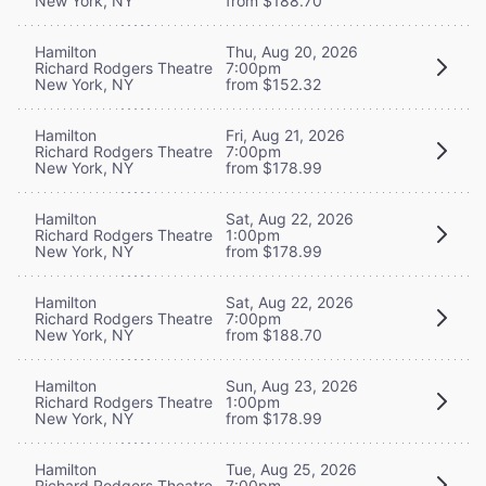
New York, NY
from $188.70
Hamilton
Thu, Aug 20, 2026
Richard Rodgers Theatre
7:00pm
New York, NY
from $152.32
Hamilton
Fri, Aug 21, 2026
Richard Rodgers Theatre
7:00pm
New York, NY
from $178.99
Hamilton
Sat, Aug 22, 2026
Richard Rodgers Theatre
1:00pm
New York, NY
from $178.99
Hamilton
Sat, Aug 22, 2026
Richard Rodgers Theatre
7:00pm
New York, NY
from $188.70
Hamilton
Sun, Aug 23, 2026
Richard Rodgers Theatre
1:00pm
New York, NY
from $178.99
Hamilton
Tue, Aug 25, 2026
Richard Rodgers Theatre
7:00pm