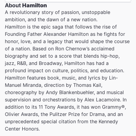
About
Hamilton
A revolutionary story of passion, unstoppable
ambition, and the dawn of a new nation.
Hamilton
is the epic saga that follows the rise of
Founding Father Alexander Hamilton as he fights for
honor, love, and a legacy that would shape the course
of a nation. Based on Ron Chernow’s acclaimed
biography and set to a score that blends hip-hop,
jazz, R&B, and Broadway, Hamilton has had a
profound impact on culture, politics, and education.
Hamilton
features book, music, and lyrics by Lin-
Manuel Miranda, direction by Thomas Kail,
choreography by Andy Blankenbuehler, and musical
supervision and orchestrations by Alex Lacamoire. In
addition to its 11 Tony Awards, it has won Grammy®,
Olivier Awards, the Pulitzer Prize for Drama, and an
unprecedented special citation from the Kennedy
Center Honors.