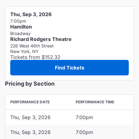
Thu, Sep 3, 2026
7:00pm
Hamilton
Broadway
Richard Rodgers Theatre
226 West 46th Street
New York, NY
Tickets from $152.32
Find Tickets
Pricing by Section
PERFORMANCE DATE
PERFORMANCE TIME
Thu, Sep 3, 2026
7:00pm
Thu, Sep 3, 2026
7:00pm