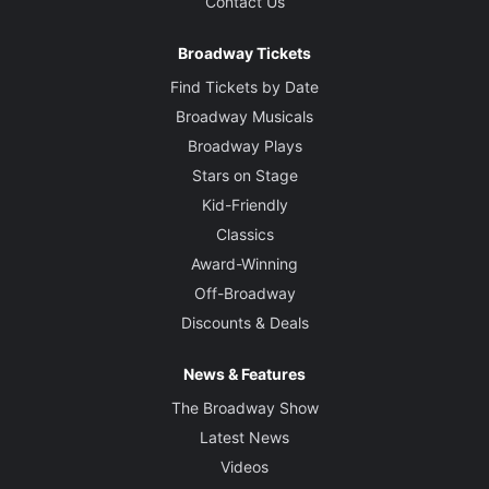
Contact Us
Broadway Tickets
Find Tickets by Date
Broadway Musicals
Broadway Plays
Stars on Stage
Kid-Friendly
Classics
Award-Winning
Off-Broadway
Discounts & Deals
News & Features
The Broadway Show
Latest News
Videos