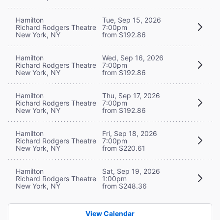
Hamilton
Tue, Sep 15, 2026
Richard Rodgers Theatre
7:00pm
New York, NY
from $192.86
Hamilton
Wed, Sep 16, 2026
Richard Rodgers Theatre
7:00pm
New York, NY
from $192.86
Hamilton
Thu, Sep 17, 2026
Richard Rodgers Theatre
7:00pm
New York, NY
from $192.86
Hamilton
Fri, Sep 18, 2026
Richard Rodgers Theatre
7:00pm
New York, NY
from $220.61
Hamilton
Sat, Sep 19, 2026
Richard Rodgers Theatre
1:00pm
New York, NY
from $248.36
View Calendar