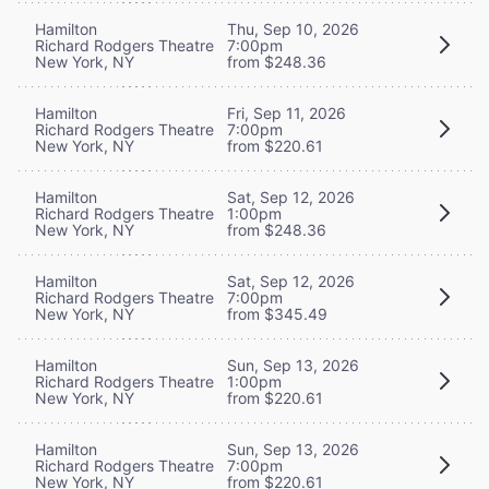
Hamilton
Thu, Sep 10, 2026
Richard Rodgers Theatre
7:00pm
New York, NY
from $248.36
Hamilton
Fri, Sep 11, 2026
Richard Rodgers Theatre
7:00pm
New York, NY
from $220.61
Hamilton
Sat, Sep 12, 2026
Richard Rodgers Theatre
1:00pm
New York, NY
from $248.36
Hamilton
Sat, Sep 12, 2026
Richard Rodgers Theatre
7:00pm
New York, NY
from $345.49
Hamilton
Sun, Sep 13, 2026
Richard Rodgers Theatre
1:00pm
New York, NY
from $220.61
Hamilton
Sun, Sep 13, 2026
Richard Rodgers Theatre
7:00pm
New York, NY
from $220.61