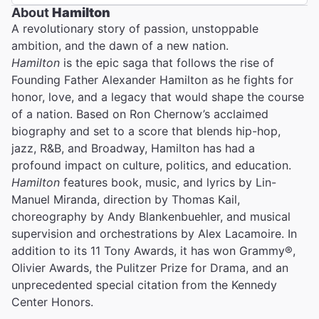
About
Hamilton
A revolutionary story of passion, unstoppable
ambition, and the dawn of a new nation.
Hamilton
is the epic saga that follows the rise of
Founding Father Alexander Hamilton as he fights for
honor, love, and a legacy that would shape the course
of a nation. Based on Ron Chernow’s acclaimed
biography and set to a score that blends hip-hop,
jazz, R&B, and Broadway, Hamilton has had a
profound impact on culture, politics, and education.
Hamilton
features book, music, and lyrics by Lin-
Manuel Miranda, direction by Thomas Kail,
choreography by Andy Blankenbuehler, and musical
supervision and orchestrations by Alex Lacamoire. In
addition to its 11 Tony Awards, it has won Grammy®,
Olivier Awards, the Pulitzer Prize for Drama, and an
unprecedented special citation from the Kennedy
Center Honors.