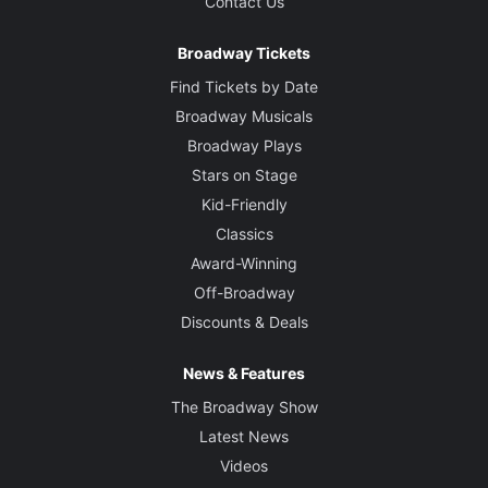
Contact Us
Broadway Tickets
Find Tickets by Date
Broadway Musicals
Broadway Plays
Stars on Stage
Kid-Friendly
Classics
Award-Winning
Off-Broadway
Discounts & Deals
News & Features
The Broadway Show
Latest News
Videos