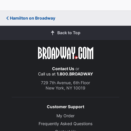
Hamilton on Broadway
Back to Top
Contact Us
or
Call us at
1.800.BROADWAY
729 7th Avenue, 6th Floor
New York, NY 10019
Customer Support
My Order
Frequently Asked Questions