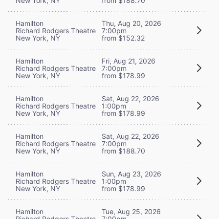
New York, NY
from $188.70
Hamilton
Thu, Aug 20, 2026
Richard Rodgers Theatre
7:00pm
New York, NY
from $152.32
Hamilton
Fri, Aug 21, 2026
Richard Rodgers Theatre
7:00pm
New York, NY
from $178.99
Hamilton
Sat, Aug 22, 2026
Richard Rodgers Theatre
1:00pm
New York, NY
from $178.99
Hamilton
Sat, Aug 22, 2026
Richard Rodgers Theatre
7:00pm
New York, NY
from $188.70
Hamilton
Sun, Aug 23, 2026
Richard Rodgers Theatre
1:00pm
New York, NY
from $178.99
Hamilton
Tue, Aug 25, 2026
Richard Rodgers Theatre
7:00pm