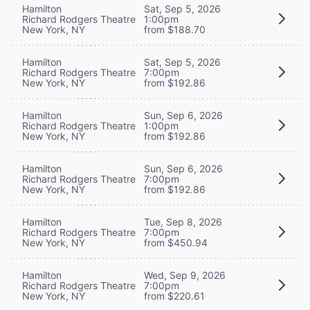
Hamilton
Sat, Sep 5, 2026
Richard Rodgers Theatre
1:00pm
New York, NY
from $188.70
Hamilton
Sat, Sep 5, 2026
Richard Rodgers Theatre
7:00pm
New York, NY
from $192.86
Hamilton
Sun, Sep 6, 2026
Richard Rodgers Theatre
1:00pm
New York, NY
from $192.86
Hamilton
Sun, Sep 6, 2026
Richard Rodgers Theatre
7:00pm
New York, NY
from $192.86
Hamilton
Tue, Sep 8, 2026
Richard Rodgers Theatre
7:00pm
New York, NY
from $450.94
Hamilton
Wed, Sep 9, 2026
Richard Rodgers Theatre
7:00pm
New York, NY
from $220.61