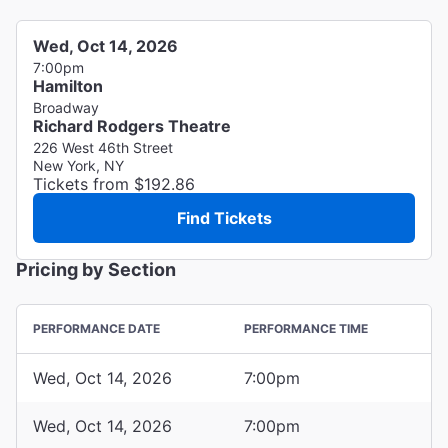
Wed, Oct 14, 2026
7:00pm
Hamilton
Broadway
Richard Rodgers Theatre
226 West 46th Street
New York, NY
Tickets from $192.86
Find Tickets
Pricing by Section
PERFORMANCE DATE
PERFORMANCE TIME
Wed, Oct 14, 2026
7:00pm
Wed, Oct 14, 2026
7:00pm