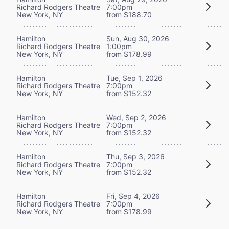
Richard Rodgers Theatre
7:00pm
New York, NY
from $188.70
Hamilton
Sun, Aug 30, 2026
Richard Rodgers Theatre
1:00pm
New York, NY
from $178.99
Hamilton
Tue, Sep 1, 2026
Richard Rodgers Theatre
7:00pm
New York, NY
from $152.32
Hamilton
Wed, Sep 2, 2026
Richard Rodgers Theatre
7:00pm
New York, NY
from $152.32
Hamilton
Thu, Sep 3, 2026
Richard Rodgers Theatre
7:00pm
New York, NY
from $152.32
Hamilton
Fri, Sep 4, 2026
Richard Rodgers Theatre
7:00pm
New York, NY
from $178.99