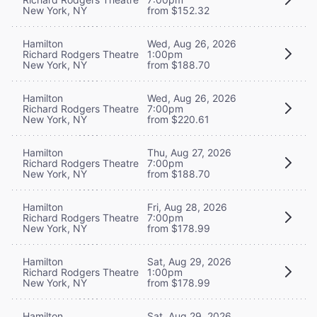
New York, NY
from $152.32
Hamilton
Wed, Aug 26, 2026
Richard Rodgers Theatre
1:00pm
New York, NY
from $188.70
Hamilton
Wed, Aug 26, 2026
Richard Rodgers Theatre
7:00pm
New York, NY
from $220.61
Hamilton
Thu, Aug 27, 2026
Richard Rodgers Theatre
7:00pm
New York, NY
from $188.70
Hamilton
Fri, Aug 28, 2026
Richard Rodgers Theatre
7:00pm
New York, NY
from $178.99
Hamilton
Sat, Aug 29, 2026
Richard Rodgers Theatre
1:00pm
New York, NY
from $178.99
Hamilton
Sat, Aug 29, 2026