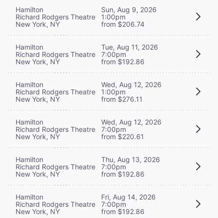
Hamilton
Sun, Aug 9, 2026
Richard Rodgers Theatre
1:00pm
New York, NY
from $206.74
Hamilton
Tue, Aug 11, 2026
Richard Rodgers Theatre
7:00pm
New York, NY
from $192.86
Hamilton
Wed, Aug 12, 2026
Richard Rodgers Theatre
1:00pm
New York, NY
from $276.11
Hamilton
Wed, Aug 12, 2026
Richard Rodgers Theatre
7:00pm
New York, NY
from $220.61
Hamilton
Thu, Aug 13, 2026
Richard Rodgers Theatre
7:00pm
New York, NY
from $192.86
Hamilton
Fri, Aug 14, 2026
Richard Rodgers Theatre
7:00pm
New York, NY
from $192.86