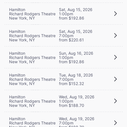
Hamilton
Sat, Aug 15, 2026
Richard Rodgers Theatre
1:00pm
New York, NY
from $192.86
Hamilton
Sat, Aug 15, 2026
Richard Rodgers Theatre
7:00pm
New York, NY
from $220.61
Hamilton
Sun, Aug 16, 2026
Richard Rodgers Theatre
1:00pm
New York, NY
from $192.86
Hamilton
Tue, Aug 18, 2026
Richard Rodgers Theatre
7:00pm
New York, NY
from $152.32
Hamilton
Wed, Aug 19, 2026
Richard Rodgers Theatre
1:00pm
New York, NY
from $188.70
Hamilton
Wed, Aug 19, 2026
Richard Rodgers Theatre
7:00pm