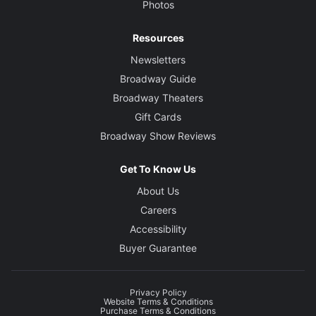
Photos
Resources
Newsletters
Broadway Guide
Broadway Theaters
Gift Cards
Broadway Show Reviews
Get To Know Us
About Us
Careers
Accessibility
Buyer Guarantee
Privacy Policy
Website Terms & Conditions
Purchase Terms & Conditions