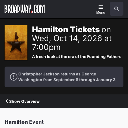
Navigation
Search
Menu
Hamilton Tickets
on
Wed, Oct 14, 2026 at
7:00pm
A fresh look at the era of the Founding Fathers.
Christopher Jackson returns as George
Washington from September 8 through January 3.
Show Overview
Hamilton
Event