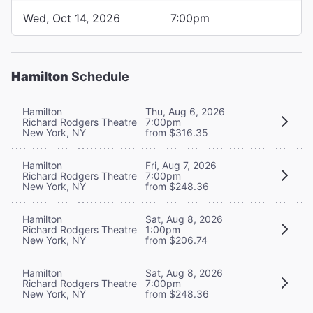
Wed, Oct 14, 2026
7:00pm
Hamilton
Schedule
Hamilton
Thu, Aug 6, 2026
Richard Rodgers Theatre
7:00pm
New York, NY
from $316.35
Hamilton
Fri, Aug 7, 2026
Richard Rodgers Theatre
7:00pm
New York, NY
from $248.36
Hamilton
Sat, Aug 8, 2026
Richard Rodgers Theatre
1:00pm
New York, NY
from $206.74
Hamilton
Sat, Aug 8, 2026
Richard Rodgers Theatre
7:00pm
New York, NY
from $248.36