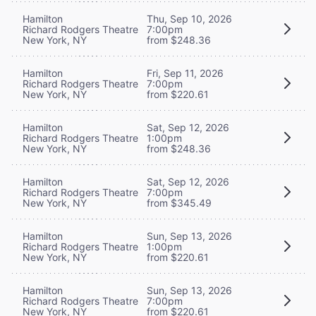
Hamilton
Thu, Sep 10, 2026
Richard Rodgers Theatre
7:00pm
New York, NY
from $248.36
Hamilton
Fri, Sep 11, 2026
Richard Rodgers Theatre
7:00pm
New York, NY
from $220.61
Hamilton
Sat, Sep 12, 2026
Richard Rodgers Theatre
1:00pm
New York, NY
from $248.36
Hamilton
Sat, Sep 12, 2026
Richard Rodgers Theatre
7:00pm
New York, NY
from $345.49
Hamilton
Sun, Sep 13, 2026
Richard Rodgers Theatre
1:00pm
New York, NY
from $220.61
Hamilton
Sun, Sep 13, 2026
Richard Rodgers Theatre
7:00pm
New York, NY
from $220.61