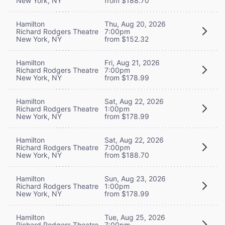
New York, NY
from $188.70
Hamilton
Thu, Aug 20, 2026
Richard Rodgers Theatre
7:00pm
New York, NY
from $152.32
Hamilton
Fri, Aug 21, 2026
Richard Rodgers Theatre
7:00pm
New York, NY
from $178.99
Hamilton
Sat, Aug 22, 2026
Richard Rodgers Theatre
1:00pm
New York, NY
from $178.99
Hamilton
Sat, Aug 22, 2026
Richard Rodgers Theatre
7:00pm
New York, NY
from $188.70
Hamilton
Sun, Aug 23, 2026
Richard Rodgers Theatre
1:00pm
New York, NY
from $178.99
Hamilton
Tue, Aug 25, 2026
Richard Rodgers Theatre
7:00pm