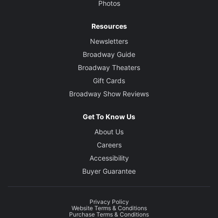
Photos
Resources
Newsletters
Broadway Guide
Broadway Theaters
Gift Cards
Broadway Show Reviews
Get To Know Us
About Us
Careers
Accessibility
Buyer Guarantee
Privacy Policy
Website Terms & Conditions
Purchase Terms & Conditions