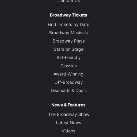
Contact Us
Broadway Tickets
Find Tickets by Date
Broadway Musicals
Broadway Plays
Stars on Stage
Kid-Friendly
Classics
Award-Winning
Off-Broadway
Discounts & Deals
News & Features
The Broadway Show
Latest News
Videos