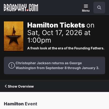
Navigation
Search
Menu
Hamilton Tickets
on
Sat, Oct 17, 2026 at
1:00pm
A fresh look at the era of the Founding Fathers.
Christopher Jackson returns as George
Washington from September 8 through January 3.
Show Overview
Hamilton
Event