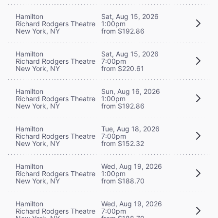
Hamilton
Sat, Aug 15, 2026
Richard Rodgers Theatre
1:00pm
New York, NY
from $192.86
Hamilton
Sat, Aug 15, 2026
Richard Rodgers Theatre
7:00pm
New York, NY
from $220.61
Hamilton
Sun, Aug 16, 2026
Richard Rodgers Theatre
1:00pm
New York, NY
from $192.86
Hamilton
Tue, Aug 18, 2026
Richard Rodgers Theatre
7:00pm
New York, NY
from $152.32
Hamilton
Wed, Aug 19, 2026
Richard Rodgers Theatre
1:00pm
New York, NY
from $188.70
Hamilton
Wed, Aug 19, 2026
Richard Rodgers Theatre
7:00pm