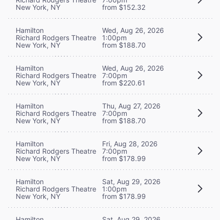
New York, NY
from $152.32
Hamilton
Wed, Aug 26, 2026
Richard Rodgers Theatre
1:00pm
New York, NY
from $188.70
Hamilton
Wed, Aug 26, 2026
Richard Rodgers Theatre
7:00pm
New York, NY
from $220.61
Hamilton
Thu, Aug 27, 2026
Richard Rodgers Theatre
7:00pm
New York, NY
from $188.70
Hamilton
Fri, Aug 28, 2026
Richard Rodgers Theatre
7:00pm
New York, NY
from $178.99
Hamilton
Sat, Aug 29, 2026
Richard Rodgers Theatre
1:00pm
New York, NY
from $178.99
Hamilton
Sat, Aug 29, 2026