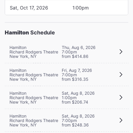
Sat, Oct 17, 2026
1:00pm
Hamilton
Schedule
Hamilton
Thu, Aug 6, 2026
Richard Rodgers Theatre
7:00pm
New York, NY
from $414.86
Hamilton
Fri, Aug 7, 2026
Richard Rodgers Theatre
7:00pm
New York, NY
from $316.35
Hamilton
Sat, Aug 8, 2026
Richard Rodgers Theatre
1:00pm
New York, NY
from $206.74
Hamilton
Sat, Aug 8, 2026
Richard Rodgers Theatre
7:00pm
New York, NY
from $248.36