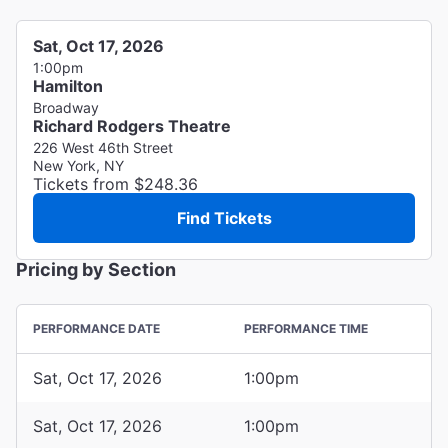
Sat, Oct 17, 2026
1:00pm
Hamilton
Broadway
Richard Rodgers Theatre
226 West 46th Street
New York, NY
Tickets from $248.36
Find Tickets
Pricing by Section
PERFORMANCE DATE
PERFORMANCE TIME
Sat, Oct 17, 2026
1:00pm
Sat, Oct 17, 2026
1:00pm