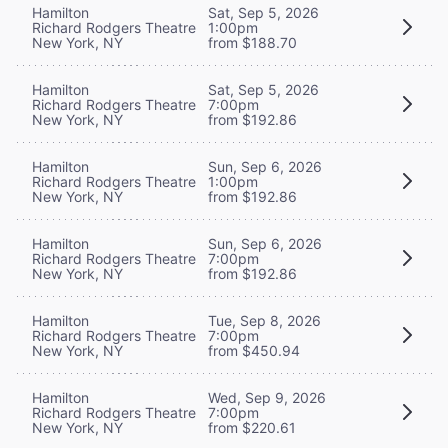
Hamilton
Sat, Sep 5, 2026
Richard Rodgers Theatre
1:00pm
New York, NY
from $188.70
Hamilton
Sat, Sep 5, 2026
Richard Rodgers Theatre
7:00pm
New York, NY
from $192.86
Hamilton
Sun, Sep 6, 2026
Richard Rodgers Theatre
1:00pm
New York, NY
from $192.86
Hamilton
Sun, Sep 6, 2026
Richard Rodgers Theatre
7:00pm
New York, NY
from $192.86
Hamilton
Tue, Sep 8, 2026
Richard Rodgers Theatre
7:00pm
New York, NY
from $450.94
Hamilton
Wed, Sep 9, 2026
Richard Rodgers Theatre
7:00pm
New York, NY
from $220.61