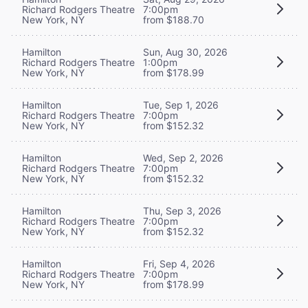
Richard Rodgers Theatre
7:00pm
New York, NY
from $188.70
Hamilton
Sun, Aug 30, 2026
Richard Rodgers Theatre
1:00pm
New York, NY
from $178.99
Hamilton
Tue, Sep 1, 2026
Richard Rodgers Theatre
7:00pm
New York, NY
from $152.32
Hamilton
Wed, Sep 2, 2026
Richard Rodgers Theatre
7:00pm
New York, NY
from $152.32
Hamilton
Thu, Sep 3, 2026
Richard Rodgers Theatre
7:00pm
New York, NY
from $152.32
Hamilton
Fri, Sep 4, 2026
Richard Rodgers Theatre
7:00pm
New York, NY
from $178.99