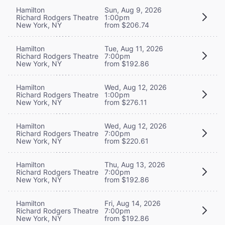
Hamilton
Sun, Aug 9, 2026
Richard Rodgers Theatre
1:00pm
New York, NY
from $206.74
Hamilton
Tue, Aug 11, 2026
Richard Rodgers Theatre
7:00pm
New York, NY
from $192.86
Hamilton
Wed, Aug 12, 2026
Richard Rodgers Theatre
1:00pm
New York, NY
from $276.11
Hamilton
Wed, Aug 12, 2026
Richard Rodgers Theatre
7:00pm
New York, NY
from $220.61
Hamilton
Thu, Aug 13, 2026
Richard Rodgers Theatre
7:00pm
New York, NY
from $192.86
Hamilton
Fri, Aug 14, 2026
Richard Rodgers Theatre
7:00pm
New York, NY
from $192.86