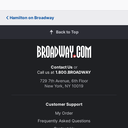
Hamilton on Broadway
Back to Top
Contact Us
or
Call us at
1.800.BROADWAY
729 7th Avenue, 6th Floor
New York, NY 10019
Customer Support
My Order
Frequently Asked Questions