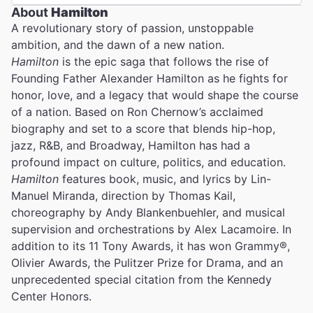
About
Hamilton
A revolutionary story of passion, unstoppable
ambition, and the dawn of a new nation.
Hamilton
is the epic saga that follows the rise of
Founding Father Alexander Hamilton as he fights for
honor, love, and a legacy that would shape the course
of a nation. Based on Ron Chernow’s acclaimed
biography and set to a score that blends hip-hop,
jazz, R&B, and Broadway, Hamilton has had a
profound impact on culture, politics, and education.
Hamilton
features book, music, and lyrics by Lin-
Manuel Miranda, direction by Thomas Kail,
choreography by Andy Blankenbuehler, and musical
supervision and orchestrations by Alex Lacamoire. In
addition to its 11 Tony Awards, it has won Grammy®,
Olivier Awards, the Pulitzer Prize for Drama, and an
unprecedented special citation from the Kennedy
Center Honors.