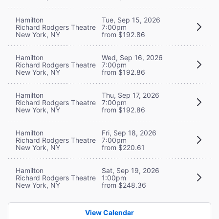
Hamilton
Tue, Sep 15, 2026
Richard Rodgers Theatre
7:00pm
New York, NY
from $192.86
Hamilton
Wed, Sep 16, 2026
Richard Rodgers Theatre
7:00pm
New York, NY
from $192.86
Hamilton
Thu, Sep 17, 2026
Richard Rodgers Theatre
7:00pm
New York, NY
from $192.86
Hamilton
Fri, Sep 18, 2026
Richard Rodgers Theatre
7:00pm
New York, NY
from $220.61
Hamilton
Sat, Sep 19, 2026
Richard Rodgers Theatre
1:00pm
New York, NY
from $248.36
View Calendar