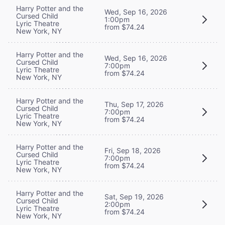
Harry Potter and the
Wed, Sep 16, 2026
Cursed Child
1:00pm
Lyric Theatre
from $74.24
New York, NY
Harry Potter and the
Wed, Sep 16, 2026
Cursed Child
7:00pm
Lyric Theatre
from $74.24
New York, NY
Harry Potter and the
Thu, Sep 17, 2026
Cursed Child
7:00pm
Lyric Theatre
from $74.24
New York, NY
Harry Potter and the
Fri, Sep 18, 2026
Cursed Child
7:00pm
Lyric Theatre
from $74.24
New York, NY
Harry Potter and the
Sat, Sep 19, 2026
Cursed Child
2:00pm
Lyric Theatre
from $74.24
New York, NY