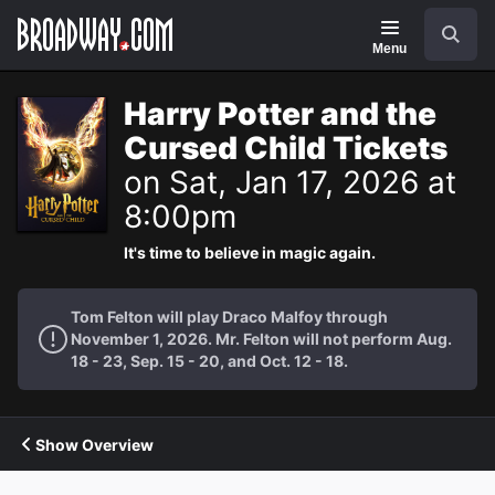
Navigation
Search
Menu
Harry Potter and the
Cursed Child Tickets
on Sat, Jan 17, 2026 at
8:00pm
It's time to believe in magic again.
Tom Felton will play Draco Malfoy through
November 1, 2026. Mr. Felton will not perform Aug.
18 - 23, Sep. 15 - 20, and Oct. 12 - 18.
Show Overview