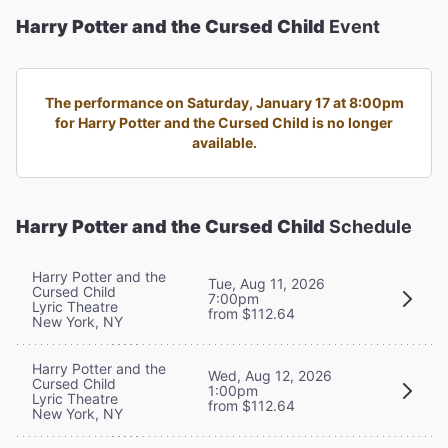
Harry Potter and the Cursed Child
Event
The performance on Saturday, January 17 at 8:00pm
for Harry Potter and the Cursed Child is no longer
available.
Harry Potter and the Cursed Child
Schedule
Harry Potter and the
Tue, Aug 11, 2026
Cursed Child
7:00pm
Lyric Theatre
from $112.64
New York, NY
Harry Potter and the
Wed, Aug 12, 2026
Cursed Child
1:00pm
Lyric Theatre
from $112.64
New York, NY