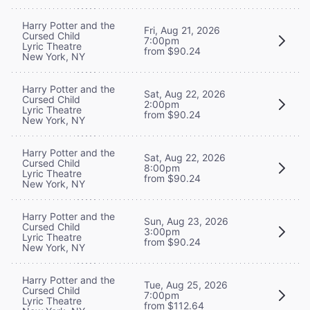
Harry Potter and the
Fri, Aug 21, 2026
Cursed Child
7:00pm
Lyric Theatre
from $90.24
New York, NY
Harry Potter and the
Sat, Aug 22, 2026
Cursed Child
2:00pm
Lyric Theatre
from $90.24
New York, NY
Harry Potter and the
Sat, Aug 22, 2026
Cursed Child
8:00pm
Lyric Theatre
from $90.24
New York, NY
Harry Potter and the
Sun, Aug 23, 2026
Cursed Child
3:00pm
Lyric Theatre
from $90.24
New York, NY
Harry Potter and the
Tue, Aug 25, 2026
Cursed Child
7:00pm
Lyric Theatre
from $112.64