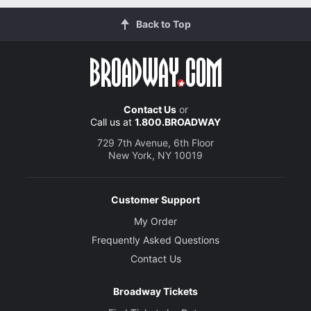
Back to Top
Contact Us
or
Call us at
1.800.BROADWAY
729 7th Avenue, 6th Floor
New York, NY 10019
Customer Support
My Order
Frequently Asked Questions
Contact Us
Broadway Tickets