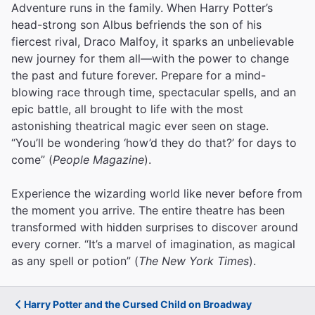
Adventure runs in the family. When Harry Potter’s
head-strong son Albus befriends the son of his
fiercest rival, Draco Malfoy, it sparks an unbelievable
new journey for them all—with the power to change
the past and future forever. Prepare for a mind-
blowing race through time, spectacular spells, and an
epic battle, all brought to life with the most
astonishing theatrical magic ever seen on stage.
“You’ll be wondering ‘how’d they do that?’ for days to
come” (
People Magazine
).
Experience the wizarding world like never before from
the moment you arrive. The entire theatre has been
transformed with hidden surprises to discover around
every corner. “It’s a marvel of imagination, as magical
as any spell or potion” (
The New York Times
).
Harry Potter and the Cursed Child on Broadway