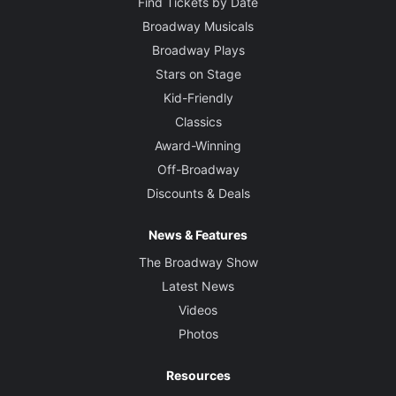
Find Tickets by Date
Broadway Musicals
Broadway Plays
Stars on Stage
Kid-Friendly
Classics
Award-Winning
Off-Broadway
Discounts & Deals
News & Features
The Broadway Show
Latest News
Videos
Photos
Resources