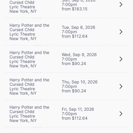
Cursed Child
7:00pm
Lyric Theatre
from $183.15
New York, NY
Harry Potter and the
Tue, Sep 8, 2026
Cursed Child
7:00pm
Lyric Theatre
from $112.64
New York, NY
Harry Potter and the
Wed, Sep 9, 2026
Cursed Child
7:00pm
Lyric Theatre
from $90.24
New York, NY
Harry Potter and the
Thu, Sep 10, 2026
Cursed Child
7:00pm
Lyric Theatre
from $90.24
New York, NY
Harry Potter and the
Fri, Sep 11, 2026
Cursed Child
7:00pm
Lyric Theatre
from $112.64
New York, NY