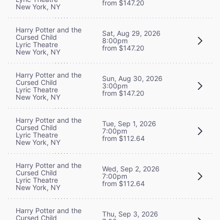
from $147.20
New York, NY
Harry Potter and the
Sat, Aug 29, 2026
Cursed Child
8:00pm
Lyric Theatre
from $147.20
New York, NY
Harry Potter and the
Sun, Aug 30, 2026
Cursed Child
3:00pm
Lyric Theatre
from $147.20
New York, NY
Harry Potter and the
Tue, Sep 1, 2026
Cursed Child
7:00pm
Lyric Theatre
from $112.64
New York, NY
Harry Potter and the
Wed, Sep 2, 2026
Cursed Child
7:00pm
Lyric Theatre
from $112.64
New York, NY
Harry Potter and the
Thu, Sep 3, 2026
Cursed Child