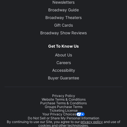
Newsletters
Broadway Guide
Broadway Theaters
Gift Cards
Broadway Show Reviews
Get To Know Us
About Us
Careers
Accessibility
Buyer Guarantee
Privacy Policy
Website Terms & Conditions
Purchase Terms & Conditions
Groups Purchase Terms
Ticketing License
Your Privacy Choices
Do Not Sell or Share My Personal Information
By continuing to use our Site, you agree to our
privacy policy
and use of
cookies and other technologies.