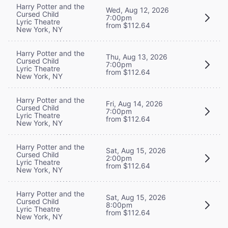
Harry Potter and the
Wed, Aug 12, 2026
Cursed Child
7:00pm
Lyric Theatre
from $112.64
New York, NY
Harry Potter and the
Thu, Aug 13, 2026
Cursed Child
7:00pm
Lyric Theatre
from $112.64
New York, NY
Harry Potter and the
Fri, Aug 14, 2026
Cursed Child
7:00pm
Lyric Theatre
from $112.64
New York, NY
Harry Potter and the
Sat, Aug 15, 2026
Cursed Child
2:00pm
Lyric Theatre
from $112.64
New York, NY
Harry Potter and the
Sat, Aug 15, 2026
Cursed Child
8:00pm
Lyric Theatre
from $112.64
New York, NY