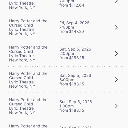
7:00pm
Lyric Theatre
from $112.64
New York, NY
Harry Potter and the
Fri, Sep 4, 2026
Cursed Child
7:00pm
Lyric Theatre
from $147.20
New York, NY
Harry Potter and the
Sat, Sep 5, 2026
Cursed Child
2:00pm
Lyric Theatre
from $183.15
New York, NY
Harry Potter and the
Sat, Sep 5, 2026
Cursed Child
8:00pm
Lyric Theatre
from $183.15
New York, NY
Harry Potter and the
Sun, Sep 6, 2026
Cursed Child
1:00pm
Lyric Theatre
from $183.15
New York, NY
Harry Potter and the
Sun, Sep 6, 2026