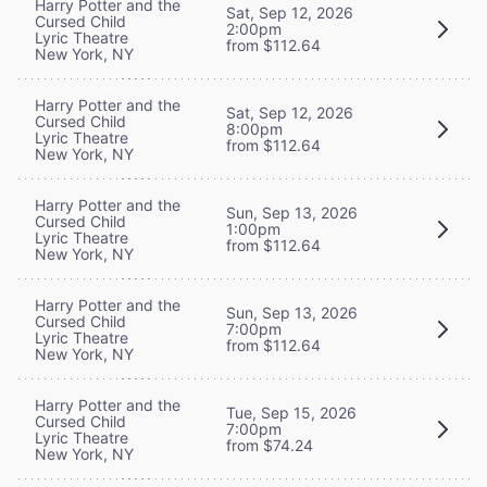
Harry Potter and the
Sat, Sep 12, 2026
Cursed Child
2:00pm
Lyric Theatre
from $112.64
New York, NY
Harry Potter and the
Sat, Sep 12, 2026
Cursed Child
8:00pm
Lyric Theatre
from $112.64
New York, NY
Harry Potter and the
Sun, Sep 13, 2026
Cursed Child
1:00pm
Lyric Theatre
from $112.64
New York, NY
Harry Potter and the
Sun, Sep 13, 2026
Cursed Child
7:00pm
Lyric Theatre
from $112.64
New York, NY
Harry Potter and the
Tue, Sep 15, 2026
Cursed Child
7:00pm
Lyric Theatre
from $74.24
New York, NY