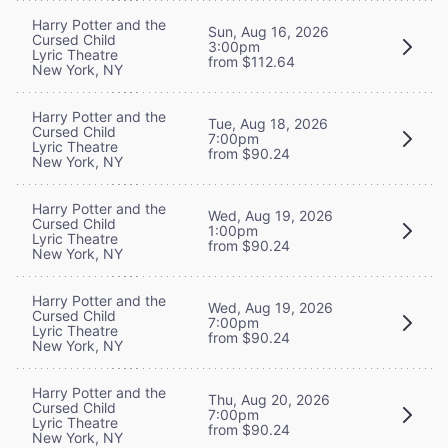
Harry Potter and the
Sun, Aug 16, 2026
Cursed Child
3:00pm
Lyric Theatre
from $112.64
New York, NY
Harry Potter and the
Tue, Aug 18, 2026
Cursed Child
7:00pm
Lyric Theatre
from $90.24
New York, NY
Harry Potter and the
Wed, Aug 19, 2026
Cursed Child
1:00pm
Lyric Theatre
from $90.24
New York, NY
Harry Potter and the
Wed, Aug 19, 2026
Cursed Child
7:00pm
Lyric Theatre
from $90.24
New York, NY
Harry Potter and the
Thu, Aug 20, 2026
Cursed Child
7:00pm
Lyric Theatre
from $90.24
New York, NY