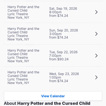
Harry Potter and the
Sat, Sep 19, 2026
Cursed Child
8:00pm
Lyric Theatre
from $74.24
New York, NY
Harry Potter and the
Sun, Sep 20, 2026
Cursed Child
3:00pm
Lyric Theatre
from $74.24
New York, NY
Harry Potter and the
Tue, Sep 22, 2026
Cursed Child
7:00pm
Lyric Theatre
from $90.24
New York, NY
Harry Potter and the
Wed, Sep 23, 2026
Cursed Child
1:00pm
Lyric Theatre
from $74.24
New York, NY
View Calendar
About
Harry Potter and the Cursed Child