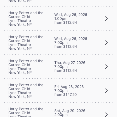
New York, NY
Harry Potter and the
Wed, Aug 26, 2026
Cursed Child
1:00pm
Lyric Theatre
from $112.64
New York, NY
Harry Potter and the
Wed, Aug 26, 2026
Cursed Child
7:00pm
Lyric Theatre
from $112.64
New York, NY
Harry Potter and the
Thu, Aug 27, 2026
Cursed Child
7:00pm
Lyric Theatre
from $112.64
New York, NY
Harry Potter and the
Fri, Aug 28, 2026
Cursed Child
7:00pm
Lyric Theatre
from $147.20
New York, NY
Harry Potter and the
Sat, Aug 29, 2026
Cursed Child
2:00pm
Lyric Theatre