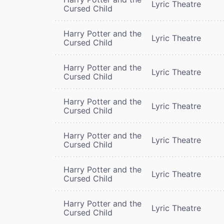
Lyric Theatre
Cursed Child
Harry Potter and the
Lyric Theatre
Cursed Child
Harry Potter and the
Lyric Theatre
Cursed Child
Harry Potter and the
Lyric Theatre
Cursed Child
Harry Potter and the
Lyric Theatre
Cursed Child
Harry Potter and the
Lyric Theatre
Cursed Child
Harry Potter and the
Lyric Theatre
Cursed Child