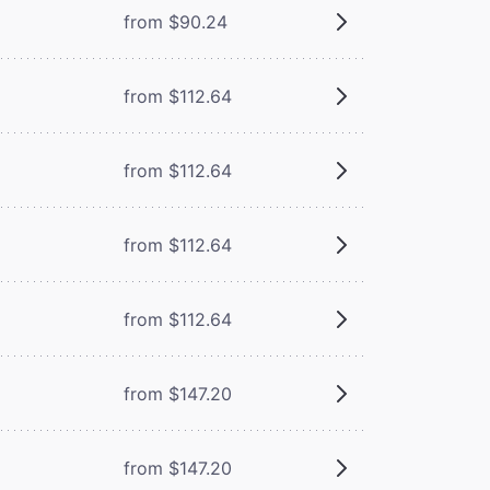
from $90.24
from $112.64
from $112.64
from $112.64
from $112.64
from $147.20
from $147.20