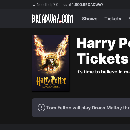
Navigation
Need help? Call us at
1.800.BROADWAY
Shows
Tickets
Harry P
Ticket
It's time to believe in m
Tom Felton will play Draco Malfoy thr