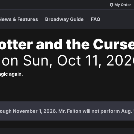
My Order
News & Features
Broadway Guide
FAQ
otter and the Curs
s
on Sun, Oct 11, 20
agic again.
ough November 1, 2026. Mr. Felton will not perform Aug. 18