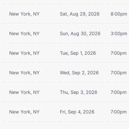
New York, NY
Sat, Aug 29, 2026
8:00pm
New York, NY
Sun, Aug 30, 2026
3:00pm
New York, NY
Tue, Sep 1, 2026
7:00pm
New York, NY
Wed, Sep 2, 2026
7:00pm
New York, NY
Thu, Sep 3, 2026
7:00pm
New York, NY
Fri, Sep 4, 2026
7:00pm