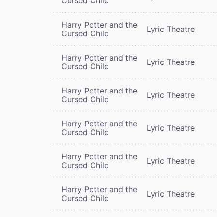
Cursed Child
Harry Potter and the
Lyric Theatre
Cursed Child
Harry Potter and the
Lyric Theatre
Cursed Child
Harry Potter and the
Lyric Theatre
Cursed Child
Harry Potter and the
Lyric Theatre
Cursed Child
Harry Potter and the
Lyric Theatre
Cursed Child
Harry Potter and the
Lyric Theatre
Cursed Child