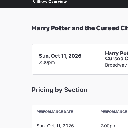
Show Overview
Harry Potter and the Cursed Ch
Harry Pot
Sun, Oct 11, 2026
Cursed C
7:00pm
Broadway
Pricing by Section
PERFORMANCE DATE
PERFORMANCE 
Sun, Oct 11, 2026
7:00pm