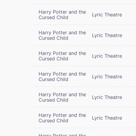
Harry Potter and the
Lyric Theatre
Cursed Child
Harry Potter and the
Lyric Theatre
Cursed Child
Harry Potter and the
Lyric Theatre
Cursed Child
Harry Potter and the
Lyric Theatre
Cursed Child
Harry Potter and the
Lyric Theatre
Cursed Child
Harry Potter and the
Lyric Theatre
Cursed Child
Harry Potter and the