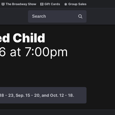
The Broadway Show
Gift Cards
Group Sales
Search
ed Child
26 at 7:00pm
 - 23, Sep. 15 - 20, and Oct. 12 - 18.