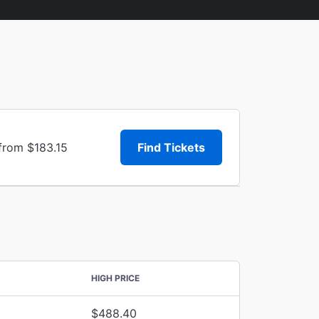
from $183.15
Find Tickets
HIGH PRICE
$488.40