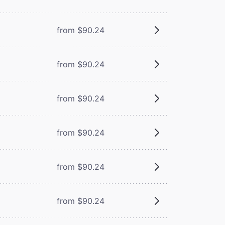
from $90.24
from $90.24
from $90.24
from $90.24
from $90.24
from $90.24