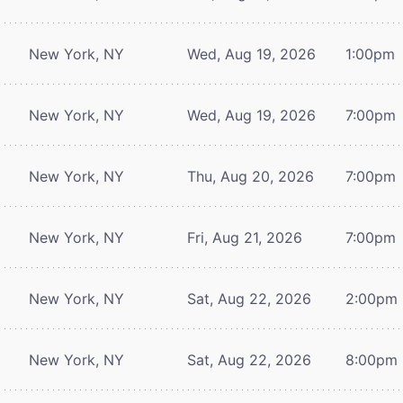
New York, NY
Wed, Aug 19, 2026
1:00pm
New York, NY
Wed, Aug 19, 2026
7:00pm
New York, NY
Thu, Aug 20, 2026
7:00pm
New York, NY
Fri, Aug 21, 2026
7:00pm
New York, NY
Sat, Aug 22, 2026
2:00pm
New York, NY
Sat, Aug 22, 2026
8:00pm