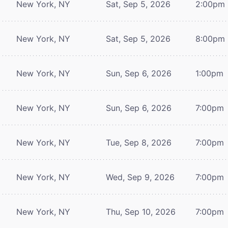
New York, NY
Sat, Sep 5, 2026
2:00pm
New York, NY
Sat, Sep 5, 2026
8:00pm
New York, NY
Sun, Sep 6, 2026
1:00pm
New York, NY
Sun, Sep 6, 2026
7:00pm
New York, NY
Tue, Sep 8, 2026
7:00pm
New York, NY
Wed, Sep 9, 2026
7:00pm
New York, NY
Thu, Sep 10, 2026
7:00pm