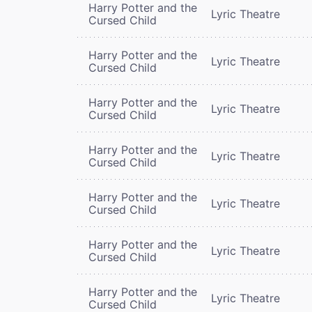
Harry Potter and the
Lyric Theatre
Cursed Child
Harry Potter and the
Lyric Theatre
Cursed Child
Harry Potter and the
Lyric Theatre
Cursed Child
Harry Potter and the
Lyric Theatre
Cursed Child
Harry Potter and the
Lyric Theatre
Cursed Child
Harry Potter and the
Lyric Theatre
Cursed Child
Harry Potter and the
Lyric Theatre
Cursed Child