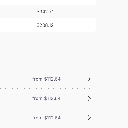
$342.71
$208.12
from $112.64
from $112.64
from $112.64