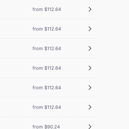
from $112.64
from $112.64
from $112.64
from $112.64
from $112.64
from $112.64
from $90.24