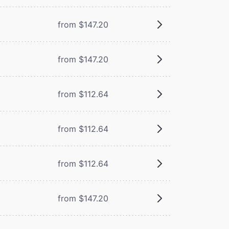
from $147.20
from $147.20
from $112.64
from $112.64
from $112.64
from $147.20