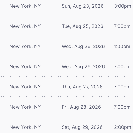
New York, NY
Sun, Aug 23, 2026
3:00pm
New York, NY
Tue, Aug 25, 2026
7:00pm
New York, NY
Wed, Aug 26, 2026
1:00pm
New York, NY
Wed, Aug 26, 2026
7:00pm
New York, NY
Thu, Aug 27, 2026
7:00pm
New York, NY
Fri, Aug 28, 2026
7:00pm
New York, NY
Sat, Aug 29, 2026
2:00pm