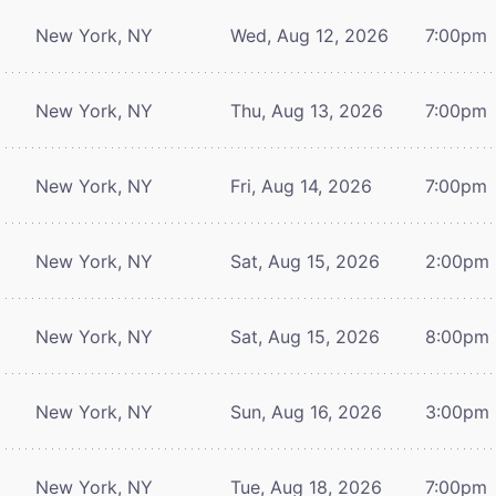
New York, NY
Wed, Aug 12, 2026
7:00pm
New York, NY
Thu, Aug 13, 2026
7:00pm
New York, NY
Fri, Aug 14, 2026
7:00pm
New York, NY
Sat, Aug 15, 2026
2:00pm
New York, NY
Sat, Aug 15, 2026
8:00pm
New York, NY
Sun, Aug 16, 2026
3:00pm
New York, NY
Tue, Aug 18, 2026
7:00pm