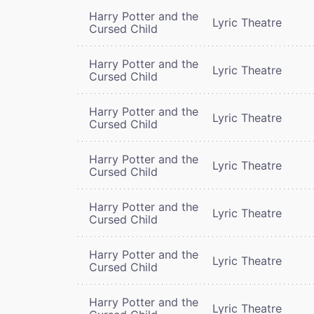
Harry Potter and the
Lyric Theatre
Cursed Child
Harry Potter and the
Lyric Theatre
Cursed Child
Harry Potter and the
Lyric Theatre
Cursed Child
Harry Potter and the
Lyric Theatre
Cursed Child
Harry Potter and the
Lyric Theatre
Cursed Child
Harry Potter and the
Lyric Theatre
Cursed Child
Harry Potter and the
Lyric Theatre