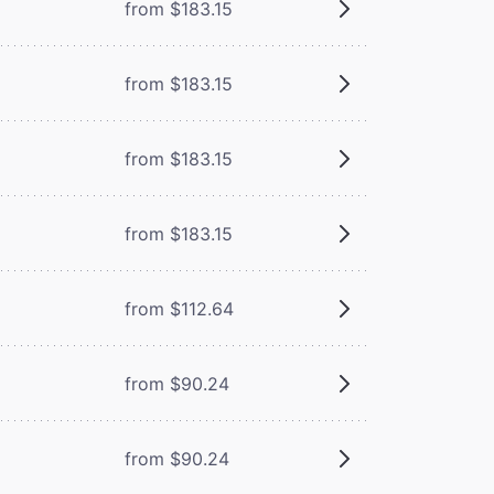
from $183.15
from $183.15
from $183.15
from $183.15
from $112.64
from $90.24
from $90.24