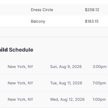
Dress Circle
$208.12
Balcony
$183.15
ild
Schedule
New York, NY
Sun, Aug 9, 2026
3:00pm
New York, NY
Tue, Aug 11, 2026
7:00pm
New York, NY
Wed, Aug 12, 2026
1:00pm