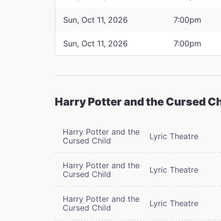
Sun, Oct 11, 2026
7:00pm
Sun, Oct 11, 2026
7:00pm
Harry Potter and the Cursed Ch
Harry Potter and the
Lyric Theatre
Cursed Child
Harry Potter and the
Lyric Theatre
Cursed Child
Harry Potter and the
Lyric Theatre
Cursed Child