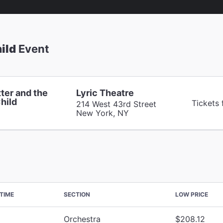
ild
Event
ter and the
Lyric Theatre
hild
Tickets 
214 West 43rd Street
New York, NY
TIME
SECTION
LOW PRICE
Orchestra
$208.12