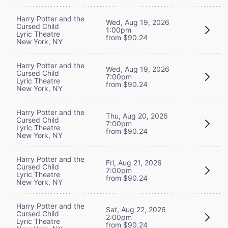
Harry Potter and the
Wed, Aug 19, 2026
Cursed Child
1:00pm
Lyric Theatre
from $90.24
New York, NY
Harry Potter and the
Wed, Aug 19, 2026
Cursed Child
7:00pm
Lyric Theatre
from $90.24
New York, NY
Harry Potter and the
Thu, Aug 20, 2026
Cursed Child
7:00pm
Lyric Theatre
from $90.24
New York, NY
Harry Potter and the
Fri, Aug 21, 2026
Cursed Child
7:00pm
Lyric Theatre
from $90.24
New York, NY
Harry Potter and the
Sat, Aug 22, 2026
Cursed Child
2:00pm
Lyric Theatre
from $90.24