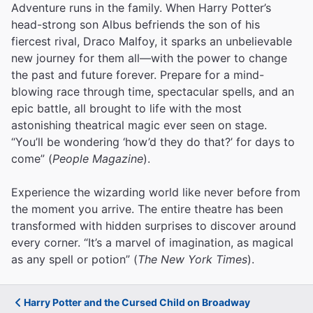
Adventure runs in the family. When Harry Potter’s
head-strong son Albus befriends the son of his
fiercest rival, Draco Malfoy, it sparks an unbelievable
new journey for them all—with the power to change
the past and future forever. Prepare for a mind-
blowing race through time, spectacular spells, and an
epic battle, all brought to life with the most
astonishing theatrical magic ever seen on stage.
“You’ll be wondering ‘how’d they do that?’ for days to
come” (
People Magazine
).
Experience the wizarding world like never before from
the moment you arrive. The entire theatre has been
transformed with hidden surprises to discover around
every corner. “It’s a marvel of imagination, as magical
as any spell or potion” (
The New York Times
).
Harry Potter and the Cursed Child on Broadway