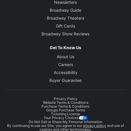
Newsletters
Broadway Guide
Broadway Theaters
Gift Cards
Broadway Show Reviews
Get To Know Us
About Us
Careers
Accessibility
Buyer Guarantee
Privacy Policy
Website Terms & Conditions
Purchase Terms & Conditions
Groups Purchase Terms
Ticketing License
Your Privacy Choices
Do Not Sell or Share My Personal Information
By continuing to use our Site, you agree to our
privacy policy
and use of
cookies and other technologies.