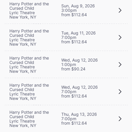
Harry Potter and the
Sun, Aug 9, 2026
Cursed Child
3:00pm
Lyric Theatre
from $112.64
New York, NY
Harry Potter and the
Tue, Aug 11, 2026
Cursed Child
7:00pm
Lyric Theatre
from $112.64
New York, NY
Harry Potter and the
Wed, Aug 12, 2026
Cursed Child
1:00pm
Lyric Theatre
from $90.24
New York, NY
Harry Potter and the
Wed, Aug 12, 2026
Cursed Child
7:00pm
Lyric Theatre
from $112.64
New York, NY
Harry Potter and the
Thu, Aug 13, 2026
Cursed Child
7:00pm
Lyric Theatre
from $112.64
New York, NY