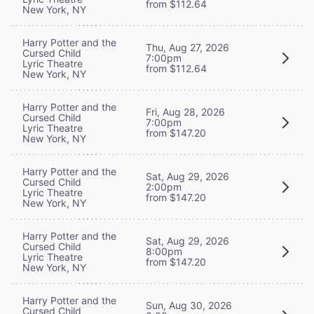
from $112.64
New York, NY
Harry Potter and the
Thu, Aug 27, 2026
Cursed Child
7:00pm
Lyric Theatre
from $112.64
New York, NY
Harry Potter and the
Fri, Aug 28, 2026
Cursed Child
7:00pm
Lyric Theatre
from $147.20
New York, NY
Harry Potter and the
Sat, Aug 29, 2026
Cursed Child
2:00pm
Lyric Theatre
from $147.20
New York, NY
Harry Potter and the
Sat, Aug 29, 2026
Cursed Child
8:00pm
Lyric Theatre
from $147.20
New York, NY
Harry Potter and the
Sun, Aug 30, 2026
Cursed Child