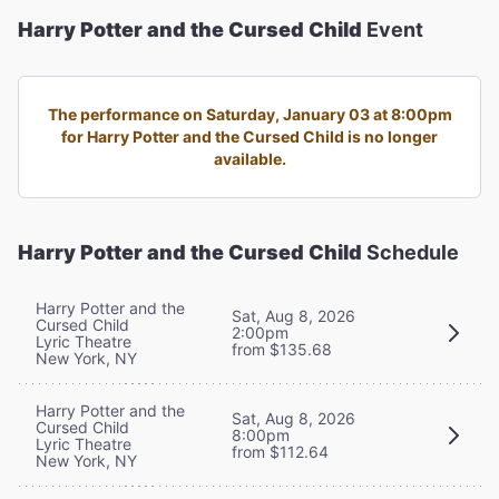
Harry Potter and the Cursed Child
Event
The performance on Saturday, January 03 at 8:00pm
for Harry Potter and the Cursed Child is no longer
available.
Harry Potter and the Cursed Child
Schedule
Harry Potter and the
Sat, Aug 8, 2026
Cursed Child
2:00pm
Lyric Theatre
from $135.68
New York, NY
Harry Potter and the
Sat, Aug 8, 2026
Cursed Child
8:00pm
Lyric Theatre
from $112.64
New York, NY