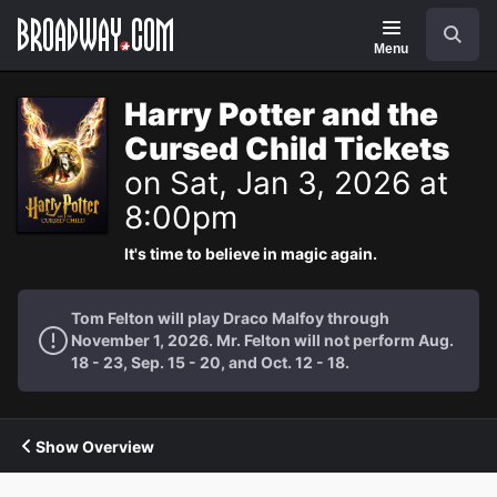
Navigation
Search
Menu
Harry Potter and the
Cursed Child Tickets
on Sat, Jan 3, 2026 at
8:00pm
It's time to believe in magic again.
Tom Felton will play Draco Malfoy through
November 1, 2026. Mr. Felton will not perform Aug.
18 - 23, Sep. 15 - 20, and Oct. 12 - 18.
Show Overview