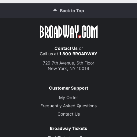
Back to Top
Contact Us
or
Call us at
1.800.BROADWAY
729 7th Avenue, 6th Floor
New York, NY 10019
Customer Support
My Order
Frequently Asked Questions
Contact Us
Broadway Tickets