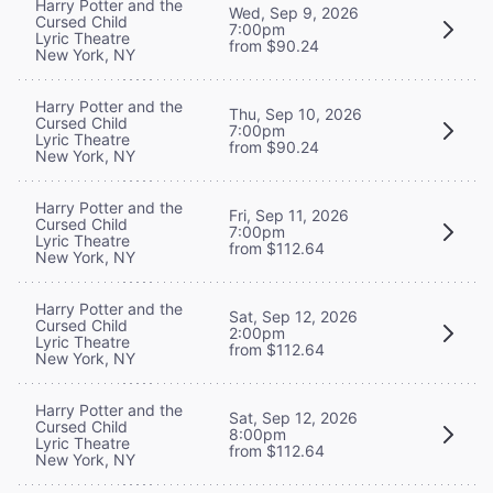
Harry Potter and the
Wed, Sep 9, 2026
Cursed Child
7:00pm
Lyric Theatre
from $90.24
New York, NY
Harry Potter and the
Thu, Sep 10, 2026
Cursed Child
7:00pm
Lyric Theatre
from $90.24
New York, NY
Harry Potter and the
Fri, Sep 11, 2026
Cursed Child
7:00pm
Lyric Theatre
from $112.64
New York, NY
Harry Potter and the
Sat, Sep 12, 2026
Cursed Child
2:00pm
Lyric Theatre
from $112.64
New York, NY
Harry Potter and the
Sat, Sep 12, 2026
Cursed Child
8:00pm
Lyric Theatre
from $112.64
New York, NY