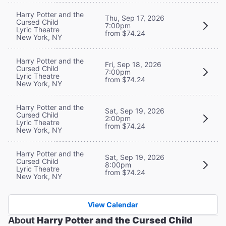
Harry Potter and the
Thu, Sep 17, 2026
Cursed Child
7:00pm
Lyric Theatre
from $74.24
New York, NY
Harry Potter and the
Fri, Sep 18, 2026
Cursed Child
7:00pm
Lyric Theatre
from $74.24
New York, NY
Harry Potter and the
Sat, Sep 19, 2026
Cursed Child
2:00pm
Lyric Theatre
from $74.24
New York, NY
Harry Potter and the
Sat, Sep 19, 2026
Cursed Child
8:00pm
Lyric Theatre
from $74.24
New York, NY
View Calendar
About
Harry Potter and the Cursed Child