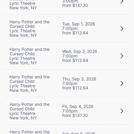
3:00pm
Lyric Theatre
from $147.20
New York, NY
Harry Potter and the
Tue, Sep 1, 2026
Cursed Child
7:00pm
Lyric Theatre
from $112.64
New York, NY
Harry Potter and the
Wed, Sep 2, 2026
Cursed Child
7:00pm
Lyric Theatre
from $112.64
New York, NY
Harry Potter and the
Thu, Sep 3, 2026
Cursed Child
7:00pm
Lyric Theatre
from $112.64
New York, NY
Harry Potter and the
Fri, Sep 4, 2026
Cursed Child
7:00pm
Lyric Theatre
from $147.20
New York, NY
Harry Potter and the
Sat, Sep 5, 2026