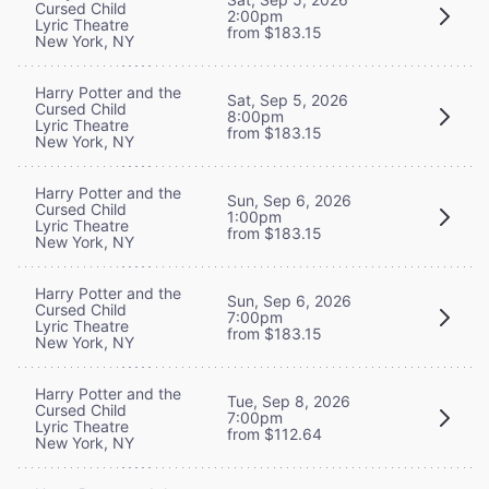
Cursed Child
2:00pm
Lyric Theatre
from $183.15
New York, NY
Harry Potter and the
Sat, Sep 5, 2026
Cursed Child
8:00pm
Lyric Theatre
from $183.15
New York, NY
Harry Potter and the
Sun, Sep 6, 2026
Cursed Child
1:00pm
Lyric Theatre
from $183.15
New York, NY
Harry Potter and the
Sun, Sep 6, 2026
Cursed Child
7:00pm
Lyric Theatre
from $183.15
New York, NY
Harry Potter and the
Tue, Sep 8, 2026
Cursed Child
7:00pm
Lyric Theatre
from $112.64
New York, NY