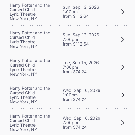
Harry Potter and the
Sun, Sep 13, 2026
Cursed Child
1:00pm
Lyric Theatre
from $112.64
New York, NY
Harry Potter and the
Sun, Sep 13, 2026
Cursed Child
7:00pm
Lyric Theatre
from $112.64
New York, NY
Harry Potter and the
Tue, Sep 15, 2026
Cursed Child
7:00pm
Lyric Theatre
from $74.24
New York, NY
Harry Potter and the
Wed, Sep 16, 2026
Cursed Child
1:00pm
Lyric Theatre
from $74.24
New York, NY
Harry Potter and the
Wed, Sep 16, 2026
Cursed Child
7:00pm
Lyric Theatre
from $74.24
New York, NY