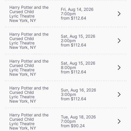
Harry Potter and the
Fri, Aug 14, 2026
Cursed Child
7:00pm
Lyric Theatre
from $112.64
New York, NY
Harry Potter and the
Sat, Aug 15, 2026
Cursed Child
2:00pm
Lyric Theatre
from $112.64
New York, NY
Harry Potter and the
Sat, Aug 15, 2026
Cursed Child
8:00pm
Lyric Theatre
from $112.64
New York, NY
Harry Potter and the
Sun, Aug 16, 2026
Cursed Child
3:00pm
Lyric Theatre
from $112.64
New York, NY
Harry Potter and the
Tue, Aug 18, 2026
Cursed Child
7:00pm
Lyric Theatre
from $90.24
New York, NY