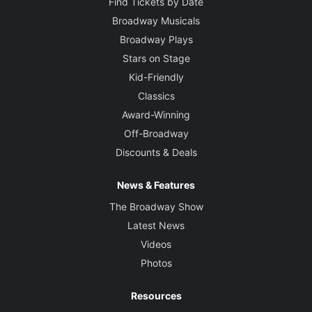
Find Tickets by Date
Broadway Musicals
Broadway Plays
Stars on Stage
Kid-Friendly
Classics
Award-Winning
Off-Broadway
Discounts & Deals
News & Features
The Broadway Show
Latest News
Videos
Photos
Resources