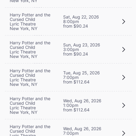
New York, NY
Harry Potter and the
Sat, Aug 22, 2026
Cursed Child
8:00pm
Lyric Theatre
from $90.24
New York, NY
Harry Potter and the
Sun, Aug 23, 2026
Cursed Child
3:00pm
Lyric Theatre
from $90.24
New York, NY
Harry Potter and the
Tue, Aug 25, 2026
Cursed Child
7:00pm
Lyric Theatre
from $112.64
New York, NY
Harry Potter and the
Wed, Aug 26, 2026
Cursed Child
1:00pm
Lyric Theatre
from $112.64
New York, NY
Harry Potter and the
Wed, Aug 26, 2026
Cursed Child
7:00pm
Lyric Theatre