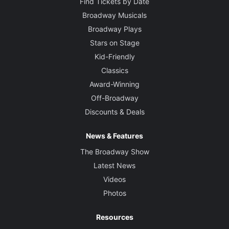
Find Tickets by Date
Broadway Musicals
Broadway Plays
Stars on Stage
Kid-Friendly
Classics
Award-Winning
Off-Broadway
Discounts & Deals
News & Features
The Broadway Show
Latest News
Videos
Photos
Resources