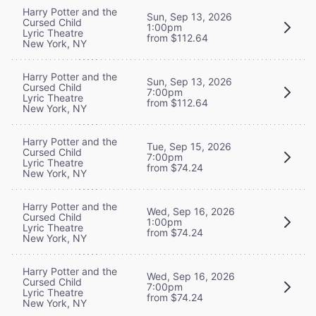
Harry Potter and the
Sun, Sep 13, 2026
Cursed Child
1:00pm
Lyric Theatre
from $112.64
New York, NY
Harry Potter and the
Sun, Sep 13, 2026
Cursed Child
7:00pm
Lyric Theatre
from $112.64
New York, NY
Harry Potter and the
Tue, Sep 15, 2026
Cursed Child
7:00pm
Lyric Theatre
from $74.24
New York, NY
Harry Potter and the
Wed, Sep 16, 2026
Cursed Child
1:00pm
Lyric Theatre
from $74.24
New York, NY
Harry Potter and the
Wed, Sep 16, 2026
Cursed Child
7:00pm
Lyric Theatre
from $74.24
New York, NY