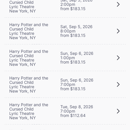
Cursed Child
2:00pm
Lyric Theatre
from $183.15
New York, NY
Harry Potter and the
Sat, Sep 5, 2026
Cursed Child
8:00pm
Lyric Theatre
from $183.15
New York, NY
Harry Potter and the
Sun, Sep 6, 2026
Cursed Child
1:00pm
Lyric Theatre
from $183.15
New York, NY
Harry Potter and the
Sun, Sep 6, 2026
Cursed Child
7:00pm
Lyric Theatre
from $183.15
New York, NY
Harry Potter and the
Tue, Sep 8, 2026
Cursed Child
7:00pm
Lyric Theatre
from $112.64
New York, NY