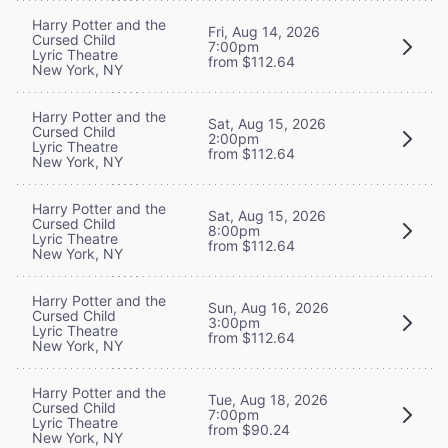
Harry Potter and the
Fri, Aug 14, 2026
Cursed Child
7:00pm
Lyric Theatre
from $112.64
New York, NY
Harry Potter and the
Sat, Aug 15, 2026
Cursed Child
2:00pm
Lyric Theatre
from $112.64
New York, NY
Harry Potter and the
Sat, Aug 15, 2026
Cursed Child
8:00pm
Lyric Theatre
from $112.64
New York, NY
Harry Potter and the
Sun, Aug 16, 2026
Cursed Child
3:00pm
Lyric Theatre
from $112.64
New York, NY
Harry Potter and the
Tue, Aug 18, 2026
Cursed Child
7:00pm
Lyric Theatre
from $90.24
New York, NY