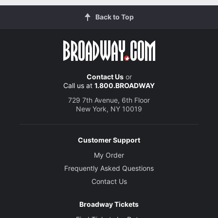
Back to Top
Contact Us
or
Call us at
1.800.BROADWAY
729 7th Avenue, 6th Floor
New York, NY 10019
Customer Support
My Order
Frequently Asked Questions
Contact Us
Broadway Tickets