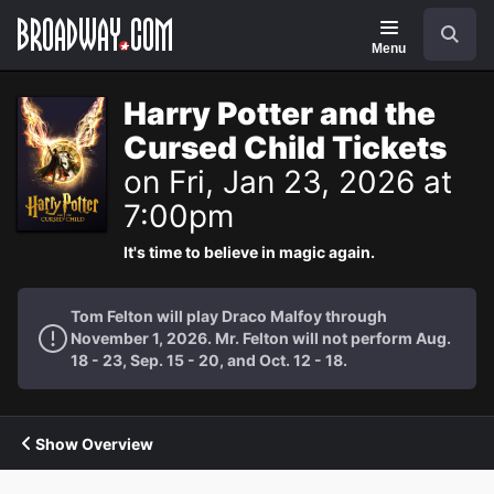
Navigation
Search
Menu
Harry Potter and the
Cursed Child Tickets
on Fri, Jan 23, 2026 at
7:00pm
It's time to believe in magic again.
Tom Felton will play Draco Malfoy through
November 1, 2026. Mr. Felton will not perform Aug.
18 - 23, Sep. 15 - 20, and Oct. 12 - 18.
Show Overview