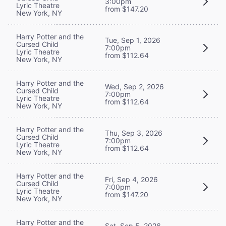
3:00pm
Lyric Theatre
from $147.20
New York, NY
Harry Potter and the
Tue, Sep 1, 2026
Cursed Child
7:00pm
Lyric Theatre
from $112.64
New York, NY
Harry Potter and the
Wed, Sep 2, 2026
Cursed Child
7:00pm
Lyric Theatre
from $112.64
New York, NY
Harry Potter and the
Thu, Sep 3, 2026
Cursed Child
7:00pm
Lyric Theatre
from $112.64
New York, NY
Harry Potter and the
Fri, Sep 4, 2026
Cursed Child
7:00pm
Lyric Theatre
from $147.20
New York, NY
Harry Potter and the
Sat, Sep 5, 2026