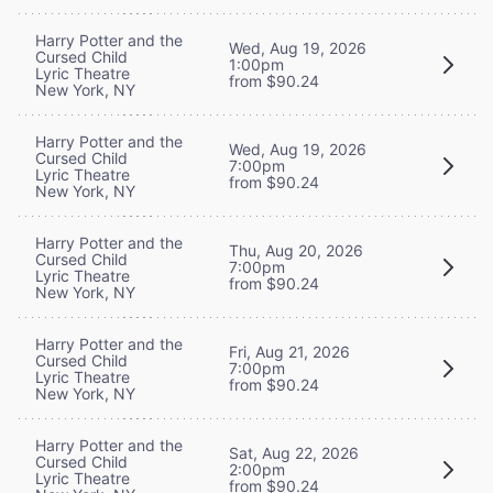
Harry Potter and the
Wed, Aug 19, 2026
Cursed Child
1:00pm
Lyric Theatre
from $90.24
New York, NY
Harry Potter and the
Wed, Aug 19, 2026
Cursed Child
7:00pm
Lyric Theatre
from $90.24
New York, NY
Harry Potter and the
Thu, Aug 20, 2026
Cursed Child
7:00pm
Lyric Theatre
from $90.24
New York, NY
Harry Potter and the
Fri, Aug 21, 2026
Cursed Child
7:00pm
Lyric Theatre
from $90.24
New York, NY
Harry Potter and the
Sat, Aug 22, 2026
Cursed Child
2:00pm
Lyric Theatre
from $90.24