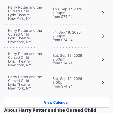
Harry Potter and the
Thu, Sep 17, 2026
Cursed Child
7:00pm
Lyric Theatre
from $74.24
New York, NY
Harry Potter and the
Fri, Sep 18, 2026
Cursed Child
7:00pm
Lyric Theatre
from $74.24
New York, NY
Harry Potter and the
Sat, Sep 19, 2026
Cursed Child
2:00pm
Lyric Theatre
from $74.24
New York, NY
Harry Potter and the
Sat, Sep 19, 2026
Cursed Child
8:00pm
Lyric Theatre
from $74.24
New York, NY
View Calendar
About
Harry Potter and the Cursed Child