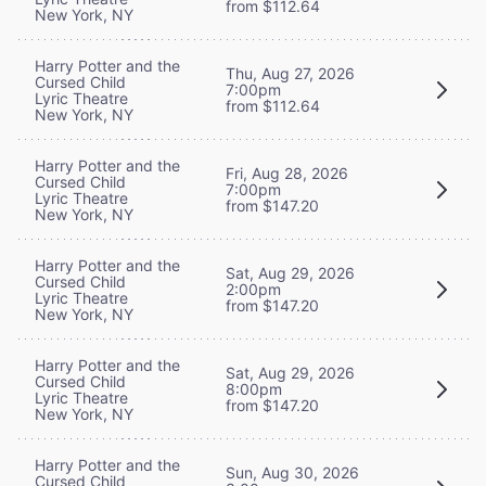
from $112.64
New York, NY
Harry Potter and the
Thu, Aug 27, 2026
Cursed Child
7:00pm
Lyric Theatre
from $112.64
New York, NY
Harry Potter and the
Fri, Aug 28, 2026
Cursed Child
7:00pm
Lyric Theatre
from $147.20
New York, NY
Harry Potter and the
Sat, Aug 29, 2026
Cursed Child
2:00pm
Lyric Theatre
from $147.20
New York, NY
Harry Potter and the
Sat, Aug 29, 2026
Cursed Child
8:00pm
Lyric Theatre
from $147.20
New York, NY
Harry Potter and the
Sun, Aug 30, 2026
Cursed Child