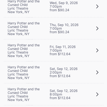
Harry Potter and the
Wed, Sep 9, 2026
Cursed Child
7:00pm
Lyric Theatre
from $90.24
New York, NY
Harry Potter and the
Thu, Sep 10, 2026
Cursed Child
7:00pm
Lyric Theatre
from $90.24
New York, NY
Harry Potter and the
Fri, Sep 11, 2026
Cursed Child
7:00pm
Lyric Theatre
from $112.64
New York, NY
Harry Potter and the
Sat, Sep 12, 2026
Cursed Child
2:00pm
Lyric Theatre
from $112.64
New York, NY
Harry Potter and the
Sat, Sep 12, 2026
Cursed Child
8:00pm
Lyric Theatre
from $112.64
New York, NY