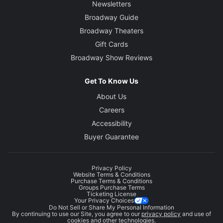
Newsletters
Broadway Guide
Broadway Theaters
Gift Cards
Broadway Show Reviews
Get To Know Us
About Us
Careers
Accessibility
Buyer Guarantee
Privacy Policy
Website Terms & Conditions
Purchase Terms & Conditions
Groups Purchase Terms
Ticketing License
Your Privacy Choices
Do Not Sell or Share My Personal Information
By continuing to use our Site, you agree to our
privacy policy
and use of
cookies and other technologies.