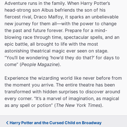
Adventure runs in the family. When Harry Potter’s
head-strong son Albus befriends the son of his
fiercest rival, Draco Malfoy, it sparks an unbelievable
new journey for them all—with the power to change
the past and future forever. Prepare for a mind-
blowing race through time, spectacular spells, and an
epic battle, all brought to life with the most
astonishing theatrical magic ever seen on stage.
“You’ll be wondering ‘how’d they do that?’ for days to
come” (
People Magazine
).
Experience the wizarding world like never before from
the moment you arrive. The entire theatre has been
transformed with hidden surprises to discover around
every corner. “It’s a marvel of imagination, as magical
as any spell or potion” (
The New York Times
).
Harry Potter and the Cursed Child on Broadway