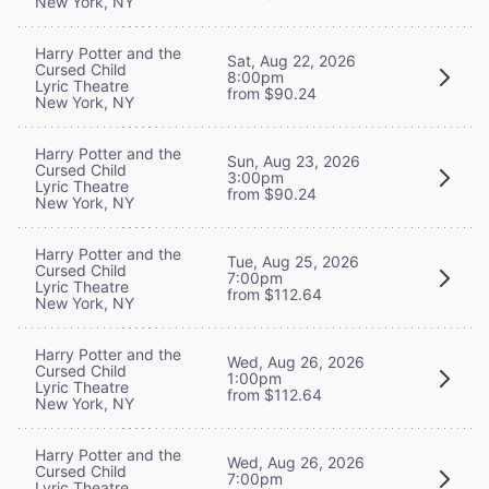
New York, NY
Harry Potter and the
Sat, Aug 22, 2026
Cursed Child
8:00pm
Lyric Theatre
from $90.24
New York, NY
Harry Potter and the
Sun, Aug 23, 2026
Cursed Child
3:00pm
Lyric Theatre
from $90.24
New York, NY
Harry Potter and the
Tue, Aug 25, 2026
Cursed Child
7:00pm
Lyric Theatre
from $112.64
New York, NY
Harry Potter and the
Wed, Aug 26, 2026
Cursed Child
1:00pm
Lyric Theatre
from $112.64
New York, NY
Harry Potter and the
Wed, Aug 26, 2026
Cursed Child
7:00pm
Lyric Theatre