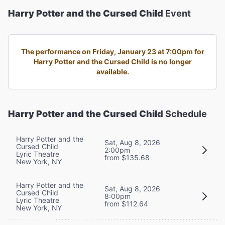
Harry Potter and the Cursed Child
Event
The performance on Friday, January 23 at 7:00pm for
Harry Potter and the Cursed Child is no longer
available.
Harry Potter and the Cursed Child
Schedule
Harry Potter and the
Sat, Aug 8, 2026
Cursed Child
2:00pm
Lyric Theatre
from $135.68
New York, NY
Harry Potter and the
Sat, Aug 8, 2026
Cursed Child
8:00pm
Lyric Theatre
from $112.64
New York, NY