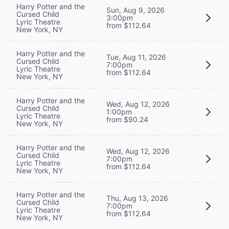
Harry Potter and the
Sun, Aug 9, 2026
Cursed Child
3:00pm
Lyric Theatre
from $112.64
New York, NY
Harry Potter and the
Tue, Aug 11, 2026
Cursed Child
7:00pm
Lyric Theatre
from $112.64
New York, NY
Harry Potter and the
Wed, Aug 12, 2026
Cursed Child
1:00pm
Lyric Theatre
from $90.24
New York, NY
Harry Potter and the
Wed, Aug 12, 2026
Cursed Child
7:00pm
Lyric Theatre
from $112.64
New York, NY
Harry Potter and the
Thu, Aug 13, 2026
Cursed Child
7:00pm
Lyric Theatre
from $112.64
New York, NY