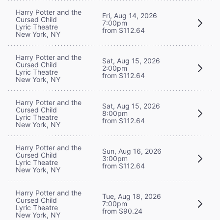
Harry Potter and the
Fri, Aug 14, 2026
Cursed Child
7:00pm
Lyric Theatre
from $112.64
New York, NY
Harry Potter and the
Sat, Aug 15, 2026
Cursed Child
2:00pm
Lyric Theatre
from $112.64
New York, NY
Harry Potter and the
Sat, Aug 15, 2026
Cursed Child
8:00pm
Lyric Theatre
from $112.64
New York, NY
Harry Potter and the
Sun, Aug 16, 2026
Cursed Child
3:00pm
Lyric Theatre
from $112.64
New York, NY
Harry Potter and the
Tue, Aug 18, 2026
Cursed Child
7:00pm
Lyric Theatre
from $90.24
New York, NY