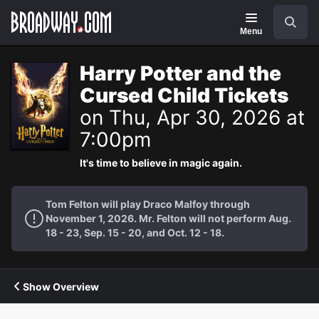
Navigation
Search
Menu
Harry Potter and the
Cursed Child Tickets
on Thu, Apr 30, 2026 at
7:00pm
It's time to believe in magic again.
Tom Felton will play Draco Malfoy through
November 1, 2026. Mr. Felton will not perform Aug.
18 - 23, Sep. 15 - 20, and Oct. 12 - 18.
Show Overview