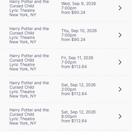
Harry Potter and the
Wed, Sep 9, 2026
Cursed Child
7:00pm
Lyric Theatre
from $90.24
New York, NY
Harry Potter and the
Thu, Sep 10, 2026
Cursed Child
7:00pm
Lyric Theatre
from $90.24
New York, NY
Harry Potter and the
Fri, Sep 11, 2026
Cursed Child
7:00pm
Lyric Theatre
from $112.64
New York, NY
Harry Potter and the
Sat, Sep 12, 2026
Cursed Child
2:00pm
Lyric Theatre
from $112.64
New York, NY
Harry Potter and the
Sat, Sep 12, 2026
Cursed Child
8:00pm
Lyric Theatre
from $112.64
New York, NY