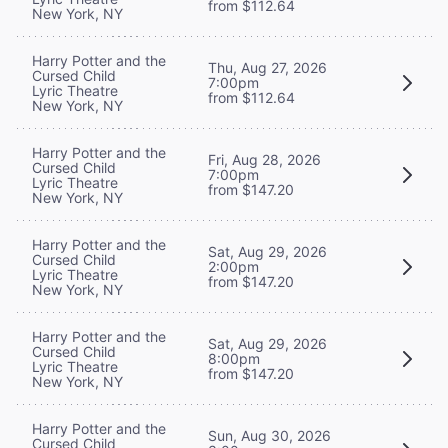
from $112.64
New York, NY
Harry Potter and the
Thu, Aug 27, 2026
Cursed Child
7:00pm
Lyric Theatre
from $112.64
New York, NY
Harry Potter and the
Fri, Aug 28, 2026
Cursed Child
7:00pm
Lyric Theatre
from $147.20
New York, NY
Harry Potter and the
Sat, Aug 29, 2026
Cursed Child
2:00pm
Lyric Theatre
from $147.20
New York, NY
Harry Potter and the
Sat, Aug 29, 2026
Cursed Child
8:00pm
Lyric Theatre
from $147.20
New York, NY
Harry Potter and the
Sun, Aug 30, 2026
Cursed Child