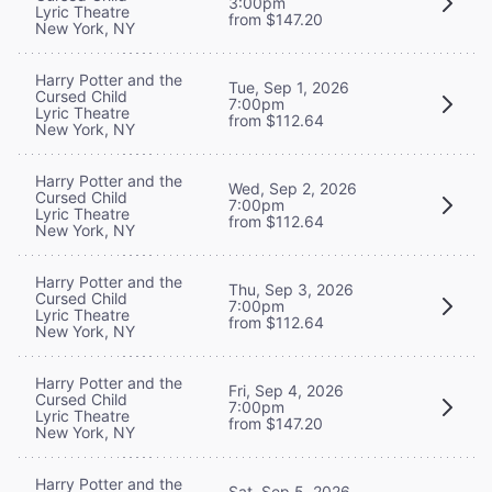
3:00pm
Lyric Theatre
from $147.20
New York, NY
Harry Potter and the
Tue, Sep 1, 2026
Cursed Child
7:00pm
Lyric Theatre
from $112.64
New York, NY
Harry Potter and the
Wed, Sep 2, 2026
Cursed Child
7:00pm
Lyric Theatre
from $112.64
New York, NY
Harry Potter and the
Thu, Sep 3, 2026
Cursed Child
7:00pm
Lyric Theatre
from $112.64
New York, NY
Harry Potter and the
Fri, Sep 4, 2026
Cursed Child
7:00pm
Lyric Theatre
from $147.20
New York, NY
Harry Potter and the
Sat, Sep 5, 2026