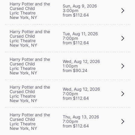
Harry Potter and the
Sun, Aug 9, 2026
Cursed Child
3:00pm
Lyric Theatre
from $112.64
New York, NY
Harry Potter and the
Tue, Aug 11, 2026
Cursed Child
7:00pm
Lyric Theatre
from $112.64
New York, NY
Harry Potter and the
Wed, Aug 12, 2026
Cursed Child
1:00pm
Lyric Theatre
from $90.24
New York, NY
Harry Potter and the
Wed, Aug 12, 2026
Cursed Child
7:00pm
Lyric Theatre
from $112.64
New York, NY
Harry Potter and the
Thu, Aug 13, 2026
Cursed Child
7:00pm
Lyric Theatre
from $112.64
New York, NY