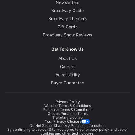
Newsletters
Broadway Guide
Broadway Theaters
Gift Cards
Broadway Show Reviews
Get To Know Us
About Us
Careers
Accessibility
Buyer Guarantee
Privacy Policy
Website Terms & Conditions
Purchase Terms & Conditions
Groups Purchase Terms
Ticketing License
Your Privacy Choices
Do Not Sell or Share My Personal Information
By continuing to use our Site, you agree to our
privacy policy
and use of
cookies and other technologies.