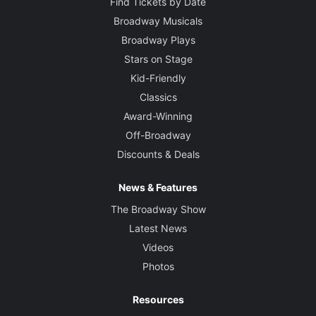
Find Tickets by Date
Broadway Musicals
Broadway Plays
Stars on Stage
Kid-Friendly
Classics
Award-Winning
Off-Broadway
Discounts & Deals
News & Features
The Broadway Show
Latest News
Videos
Photos
Resources