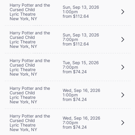
Harry Potter and the
Sun, Sep 13, 2026
Cursed Child
1:00pm
Lyric Theatre
from $112.64
New York, NY
Harry Potter and the
Sun, Sep 13, 2026
Cursed Child
7:00pm
Lyric Theatre
from $112.64
New York, NY
Harry Potter and the
Tue, Sep 15, 2026
Cursed Child
7:00pm
Lyric Theatre
from $74.24
New York, NY
Harry Potter and the
Wed, Sep 16, 2026
Cursed Child
1:00pm
Lyric Theatre
from $74.24
New York, NY
Harry Potter and the
Wed, Sep 16, 2026
Cursed Child
7:00pm
Lyric Theatre
from $74.24
New York, NY