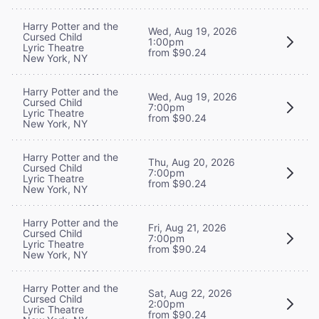
Harry Potter and the
Wed, Aug 19, 2026
Cursed Child
1:00pm
Lyric Theatre
from $90.24
New York, NY
Harry Potter and the
Wed, Aug 19, 2026
Cursed Child
7:00pm
Lyric Theatre
from $90.24
New York, NY
Harry Potter and the
Thu, Aug 20, 2026
Cursed Child
7:00pm
Lyric Theatre
from $90.24
New York, NY
Harry Potter and the
Fri, Aug 21, 2026
Cursed Child
7:00pm
Lyric Theatre
from $90.24
New York, NY
Harry Potter and the
Sat, Aug 22, 2026
Cursed Child
2:00pm
Lyric Theatre
from $90.24