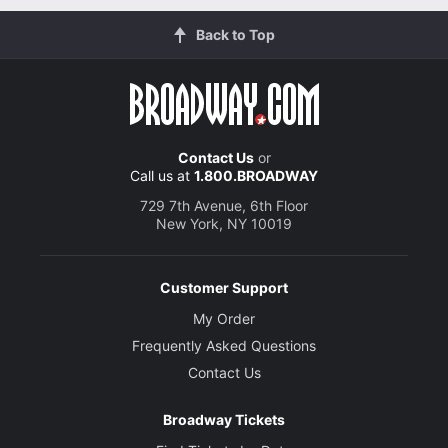
Back to Top
Contact Us
or
Call us at
1.800.BROADWAY
729 7th Avenue, 6th Floor
New York, NY 10019
Customer Support
My Order
Frequently Asked Questions
Contact Us
Broadway Tickets