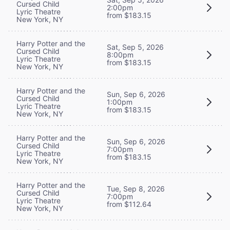
Cursed Child
2:00pm
Lyric Theatre
from $183.15
New York, NY
Harry Potter and the
Sat, Sep 5, 2026
Cursed Child
8:00pm
Lyric Theatre
from $183.15
New York, NY
Harry Potter and the
Sun, Sep 6, 2026
Cursed Child
1:00pm
Lyric Theatre
from $183.15
New York, NY
Harry Potter and the
Sun, Sep 6, 2026
Cursed Child
7:00pm
Lyric Theatre
from $183.15
New York, NY
Harry Potter and the
Tue, Sep 8, 2026
Cursed Child
7:00pm
Lyric Theatre
from $112.64
New York, NY