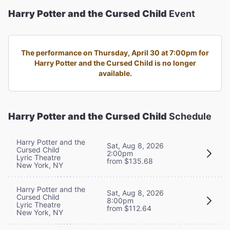
Harry Potter and the Cursed Child
Event
The performance on Thursday, April 30 at 7:00pm for
Harry Potter and the Cursed Child is no longer
available.
Harry Potter and the Cursed Child
Schedule
Harry Potter and the
Sat, Aug 8, 2026
Cursed Child
2:00pm
Lyric Theatre
from $135.68
New York, NY
Harry Potter and the
Sat, Aug 8, 2026
Cursed Child
8:00pm
Lyric Theatre
from $112.64
New York, NY