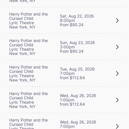
New York, NY
Harry Potter and the
Sat, Aug 22, 2026
Cursed Child
8:00pm
Lyric Theatre
from $90.24
New York, NY
Harry Potter and the
Sun, Aug 23, 2026
Cursed Child
3:00pm
Lyric Theatre
from $90.24
New York, NY
Harry Potter and the
Tue, Aug 25, 2026
Cursed Child
7:00pm
Lyric Theatre
from $112.64
New York, NY
Harry Potter and the
Wed, Aug 26, 2026
Cursed Child
1:00pm
Lyric Theatre
from $112.64
New York, NY
Harry Potter and the
Wed, Aug 26, 2026
Cursed Child
7:00pm
Lyric Theatre