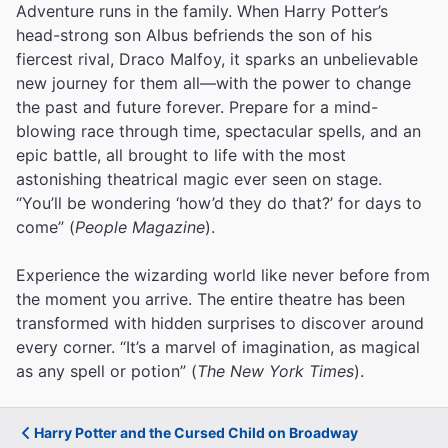
Adventure runs in the family. When Harry Potter’s
head-strong son Albus befriends the son of his
fiercest rival, Draco Malfoy, it sparks an unbelievable
new journey for them all—with the power to change
the past and future forever. Prepare for a mind-
blowing race through time, spectacular spells, and an
epic battle, all brought to life with the most
astonishing theatrical magic ever seen on stage.
“You’ll be wondering ‘how’d they do that?’ for days to
come” (
People Magazine
).
Experience the wizarding world like never before from
the moment you arrive. The entire theatre has been
transformed with hidden surprises to discover around
every corner. “It’s a marvel of imagination, as magical
as any spell or potion” (
The New York Times
).
Harry Potter and the Cursed Child on Broadway