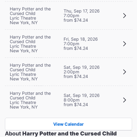
Harry Potter and the
Thu, Sep 17, 2026
Cursed Child
7:00pm
Lyric Theatre
from $74.24
New York, NY
Harry Potter and the
Fri, Sep 18, 2026
Cursed Child
7:00pm
Lyric Theatre
from $74.24
New York, NY
Harry Potter and the
Sat, Sep 19, 2026
Cursed Child
2:00pm
Lyric Theatre
from $74.24
New York, NY
Harry Potter and the
Sat, Sep 19, 2026
Cursed Child
8:00pm
Lyric Theatre
from $74.24
New York, NY
View Calendar
About
Harry Potter and the Cursed Child