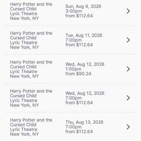
Harry Potter and the
Sun, Aug 9, 2026
Cursed Child
3:00pm
Lyric Theatre
from $112.64
New York, NY
Harry Potter and the
Tue, Aug 11, 2026
Cursed Child
7:00pm
Lyric Theatre
from $112.64
New York, NY
Harry Potter and the
Wed, Aug 12, 2026
Cursed Child
1:00pm
Lyric Theatre
from $90.24
New York, NY
Harry Potter and the
Wed, Aug 12, 2026
Cursed Child
7:00pm
Lyric Theatre
from $112.64
New York, NY
Harry Potter and the
Thu, Aug 13, 2026
Cursed Child
7:00pm
Lyric Theatre
from $112.64
New York, NY