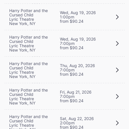
Harry Potter and the
Wed, Aug 19, 2026
Cursed Child
1:00pm
Lyric Theatre
from $90.24
New York, NY
Harry Potter and the
Wed, Aug 19, 2026
Cursed Child
7:00pm
Lyric Theatre
from $90.24
New York, NY
Harry Potter and the
Thu, Aug 20, 2026
Cursed Child
7:00pm
Lyric Theatre
from $90.24
New York, NY
Harry Potter and the
Fri, Aug 21, 2026
Cursed Child
7:00pm
Lyric Theatre
from $90.24
New York, NY
Harry Potter and the
Sat, Aug 22, 2026
Cursed Child
2:00pm
Lyric Theatre
from $90.24