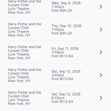
Harry Potter and the
Wed, Sep 9, 2026
Cursed Child
7:00pm
Lyric Theatre
from $90.24
New York, NY
Harry Potter and the
Thu, Sep 10, 2026
Cursed Child
7:00pm
Lyric Theatre
from $90.24
New York, NY
Harry Potter and the
Fri, Sep 11, 2026
Cursed Child
7:00pm
Lyric Theatre
from $112.64
New York, NY
Harry Potter and the
Sat, Sep 12, 2026
Cursed Child
2:00pm
Lyric Theatre
from $112.64
New York, NY
Harry Potter and the
Sat, Sep 12, 2026
Cursed Child
8:00pm
Lyric Theatre
from $112.64
New York, NY