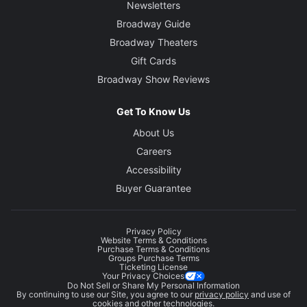
Newsletters
Broadway Guide
Broadway Theaters
Gift Cards
Broadway Show Reviews
Get To Know Us
About Us
Careers
Accessibility
Buyer Guarantee
Privacy Policy
Website Terms & Conditions
Purchase Terms & Conditions
Groups Purchase Terms
Ticketing License
Your Privacy Choices
Do Not Sell or Share My Personal Information
By continuing to use our Site, you agree to our
privacy policy
and use of
cookies and other technologies.