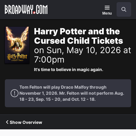
Navigation
Search
Menu
Harry Potter and the
Cursed Child Tickets
on Sun, May 10, 2026 at
7:00pm
It's time to believe in magic again.
Tom Felton will play Draco Malfoy through
November 1, 2026. Mr. Felton will not perform Aug.
18 - 23, Sep. 15 - 20, and Oct. 12 - 18.
Show Overview