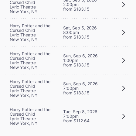
Cursed Child
2:00pm
Lyric Theatre
from $183.15
New York, NY
Harry Potter and the
Sat, Sep 5, 2026
Cursed Child
8:00pm
Lyric Theatre
from $183.15
New York, NY
Harry Potter and the
Sun, Sep 6, 2026
Cursed Child
1:00pm
Lyric Theatre
from $183.15
New York, NY
Harry Potter and the
Sun, Sep 6, 2026
Cursed Child
7:00pm
Lyric Theatre
from $183.15
New York, NY
Harry Potter and the
Tue, Sep 8, 2026
Cursed Child
7:00pm
Lyric Theatre
from $112.64
New York, NY