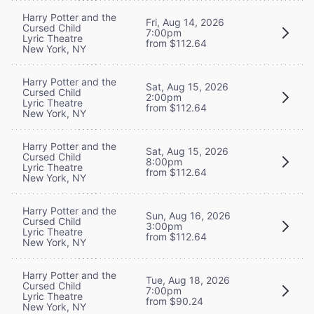
Harry Potter and the
Fri, Aug 14, 2026
Cursed Child
7:00pm
Lyric Theatre
from $112.64
New York, NY
Harry Potter and the
Sat, Aug 15, 2026
Cursed Child
2:00pm
Lyric Theatre
from $112.64
New York, NY
Harry Potter and the
Sat, Aug 15, 2026
Cursed Child
8:00pm
Lyric Theatre
from $112.64
New York, NY
Harry Potter and the
Sun, Aug 16, 2026
Cursed Child
3:00pm
Lyric Theatre
from $112.64
New York, NY
Harry Potter and the
Tue, Aug 18, 2026
Cursed Child
7:00pm
Lyric Theatre
from $90.24
New York, NY