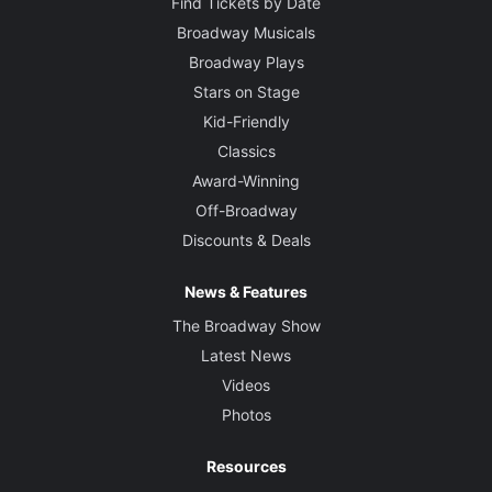
Find Tickets by Date
Broadway Musicals
Broadway Plays
Stars on Stage
Kid-Friendly
Classics
Award-Winning
Off-Broadway
Discounts & Deals
News & Features
The Broadway Show
Latest News
Videos
Photos
Resources