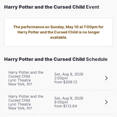
Harry Potter and the Cursed Child
Event
The performance on Sunday, May 10 at 7:00pm for
Harry Potter and the Cursed Child is no longer
available.
Harry Potter and the Cursed Child
Schedule
Harry Potter and the
Sat, Aug 8, 2026
Cursed Child
2:00pm
Lyric Theatre
from $208.12
New York, NY
Harry Potter and the
Sat, Aug 8, 2026
Cursed Child
8:00pm
Lyric Theatre
from $112.64
New York, NY