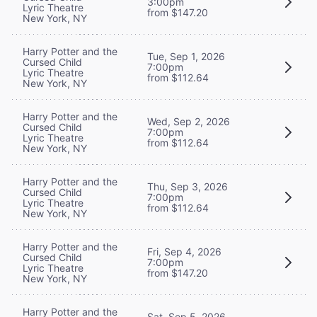
3:00pm
Lyric Theatre
from $147.20
New York, NY
Harry Potter and the
Tue, Sep 1, 2026
Cursed Child
7:00pm
Lyric Theatre
from $112.64
New York, NY
Harry Potter and the
Wed, Sep 2, 2026
Cursed Child
7:00pm
Lyric Theatre
from $112.64
New York, NY
Harry Potter and the
Thu, Sep 3, 2026
Cursed Child
7:00pm
Lyric Theatre
from $112.64
New York, NY
Harry Potter and the
Fri, Sep 4, 2026
Cursed Child
7:00pm
Lyric Theatre
from $147.20
New York, NY
Harry Potter and the
Sat, Sep 5, 2026