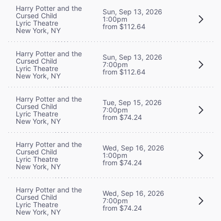
Harry Potter and the
Sun, Sep 13, 2026
Cursed Child
1:00pm
Lyric Theatre
from $112.64
New York, NY
Harry Potter and the
Sun, Sep 13, 2026
Cursed Child
7:00pm
Lyric Theatre
from $112.64
New York, NY
Harry Potter and the
Tue, Sep 15, 2026
Cursed Child
7:00pm
Lyric Theatre
from $74.24
New York, NY
Harry Potter and the
Wed, Sep 16, 2026
Cursed Child
1:00pm
Lyric Theatre
from $74.24
New York, NY
Harry Potter and the
Wed, Sep 16, 2026
Cursed Child
7:00pm
Lyric Theatre
from $74.24
New York, NY