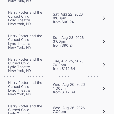
New York, NY
Harry Potter and the
Sat, Aug 22, 2026
Cursed Child
8:00pm
Lyric Theatre
from $90.24
New York, NY
Harry Potter and the
Sun, Aug 23, 2026
Cursed Child
3:00pm
Lyric Theatre
from $90.24
New York, NY
Harry Potter and the
Tue, Aug 25, 2026
Cursed Child
7:00pm
Lyric Theatre
from $112.64
New York, NY
Harry Potter and the
Wed, Aug 26, 2026
Cursed Child
1:00pm
Lyric Theatre
from $112.64
New York, NY
Harry Potter and the
Wed, Aug 26, 2026
Cursed Child
7:00pm
Lyric Theatre