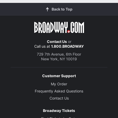
Back to Top
Contact Us
or
Call us at
1.800.BROADWAY
729 7th Avenue, 6th Floor
New York, NY 10019
Customer Support
My Order
Frequently Asked Questions
Contact Us
Broadway Tickets