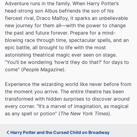
Adventure runs in the family. When Harry Potter’s
head-strong son Albus befriends the son of his
fiercest rival, Draco Malfoy, it sparks an unbelievable
new journey for them all—with the power to change
the past and future forever. Prepare for a mind-
blowing race through time, spectacular spells, and an
epic battle, all brought to life with the most
astonishing theatrical magic ever seen on stage.
“You’ll be wondering ‘how’d they do that?’ for days to
come” (
People Magazine
).
Experience the wizarding world like never before from
the moment you arrive. The entire theatre has been
transformed with hidden surprises to discover around
every corner. “It’s a marvel of imagination, as magical
as any spell or potion” (
The New York Times
).
Harry Potter and the Cursed Child on Broadway