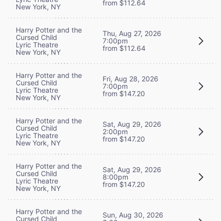
from $112.64
New York, NY
Harry Potter and the
Thu, Aug 27, 2026
Cursed Child
7:00pm
Lyric Theatre
from $112.64
New York, NY
Harry Potter and the
Fri, Aug 28, 2026
Cursed Child
7:00pm
Lyric Theatre
from $147.20
New York, NY
Harry Potter and the
Sat, Aug 29, 2026
Cursed Child
2:00pm
Lyric Theatre
from $147.20
New York, NY
Harry Potter and the
Sat, Aug 29, 2026
Cursed Child
8:00pm
Lyric Theatre
from $147.20
New York, NY
Harry Potter and the
Sun, Aug 30, 2026
Cursed Child