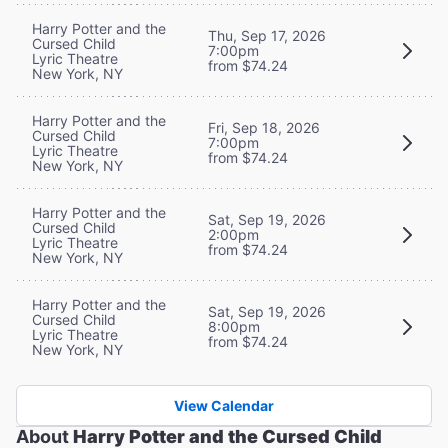
Harry Potter and the
Thu, Sep 17, 2026
Cursed Child
7:00pm
Lyric Theatre
from $74.24
New York, NY
Harry Potter and the
Fri, Sep 18, 2026
Cursed Child
7:00pm
Lyric Theatre
from $74.24
New York, NY
Harry Potter and the
Sat, Sep 19, 2026
Cursed Child
2:00pm
Lyric Theatre
from $74.24
New York, NY
Harry Potter and the
Sat, Sep 19, 2026
Cursed Child
8:00pm
Lyric Theatre
from $74.24
New York, NY
View Calendar
About
Harry Potter and the Cursed Child