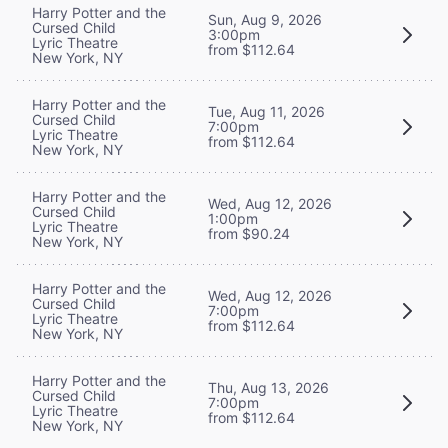
Harry Potter and the
Sun, Aug 9, 2026
Cursed Child
3:00pm
Lyric Theatre
from $112.64
New York, NY
Harry Potter and the
Tue, Aug 11, 2026
Cursed Child
7:00pm
Lyric Theatre
from $112.64
New York, NY
Harry Potter and the
Wed, Aug 12, 2026
Cursed Child
1:00pm
Lyric Theatre
from $90.24
New York, NY
Harry Potter and the
Wed, Aug 12, 2026
Cursed Child
7:00pm
Lyric Theatre
from $112.64
New York, NY
Harry Potter and the
Thu, Aug 13, 2026
Cursed Child
7:00pm
Lyric Theatre
from $112.64
New York, NY