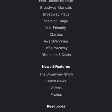
Find Tickets by Date
Broadway Musicals
Broadway Plays
Stars on Stage
Kid-Friendly
Classics
Award-Winning
Off-Broadway
Discounts & Deals
News & Features
The Broadway Show
Latest News
Videos
Photos
Resources