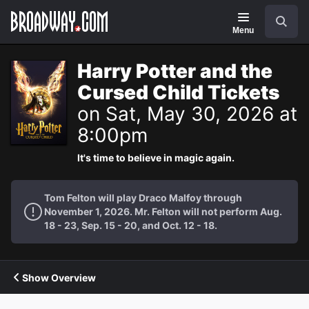
Navigation
Search
Menu
Harry Potter and the
Cursed Child Tickets
on Sat, May 30, 2026 at
8:00pm
It's time to believe in magic again.
Tom Felton will play Draco Malfoy through
November 1, 2026. Mr. Felton will not perform Aug.
18 - 23, Sep. 15 - 20, and Oct. 12 - 18.
Show Overview