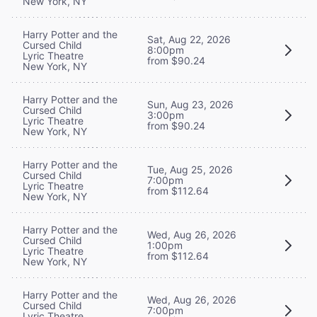
New York, NY
Harry Potter and the
Sat, Aug 22, 2026
Cursed Child
8:00pm
Lyric Theatre
from $90.24
New York, NY
Harry Potter and the
Sun, Aug 23, 2026
Cursed Child
3:00pm
Lyric Theatre
from $90.24
New York, NY
Harry Potter and the
Tue, Aug 25, 2026
Cursed Child
7:00pm
Lyric Theatre
from $112.64
New York, NY
Harry Potter and the
Wed, Aug 26, 2026
Cursed Child
1:00pm
Lyric Theatre
from $112.64
New York, NY
Harry Potter and the
Wed, Aug 26, 2026
Cursed Child
7:00pm
Lyric Theatre