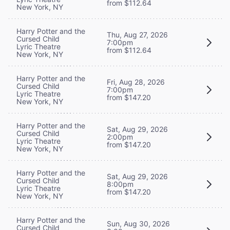
from $112.64
New York, NY
Harry Potter and the
Thu, Aug 27, 2026
Cursed Child
7:00pm
Lyric Theatre
from $112.64
New York, NY
Harry Potter and the
Fri, Aug 28, 2026
Cursed Child
7:00pm
Lyric Theatre
from $147.20
New York, NY
Harry Potter and the
Sat, Aug 29, 2026
Cursed Child
2:00pm
Lyric Theatre
from $147.20
New York, NY
Harry Potter and the
Sat, Aug 29, 2026
Cursed Child
8:00pm
Lyric Theatre
from $147.20
New York, NY
Harry Potter and the
Sun, Aug 30, 2026
Cursed Child