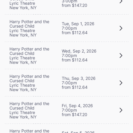
3:00pm
Lyric Theatre
from $147.20
New York, NY
Harry Potter and the
Tue, Sep 1, 2026
Cursed Child
7:00pm
Lyric Theatre
from $112.64
New York, NY
Harry Potter and the
Wed, Sep 2, 2026
Cursed Child
7:00pm
Lyric Theatre
from $112.64
New York, NY
Harry Potter and the
Thu, Sep 3, 2026
Cursed Child
7:00pm
Lyric Theatre
from $112.64
New York, NY
Harry Potter and the
Fri, Sep 4, 2026
Cursed Child
7:00pm
Lyric Theatre
from $147.20
New York, NY
Harry Potter and the
Sat, Sep 5, 2026