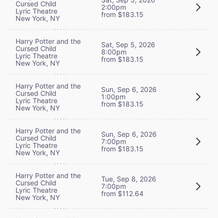
Cursed Child
2:00pm
Lyric Theatre
from $183.15
New York, NY
Harry Potter and the
Sat, Sep 5, 2026
Cursed Child
8:00pm
Lyric Theatre
from $183.15
New York, NY
Harry Potter and the
Sun, Sep 6, 2026
Cursed Child
1:00pm
Lyric Theatre
from $183.15
New York, NY
Harry Potter and the
Sun, Sep 6, 2026
Cursed Child
7:00pm
Lyric Theatre
from $183.15
New York, NY
Harry Potter and the
Tue, Sep 8, 2026
Cursed Child
7:00pm
Lyric Theatre
from $112.64
New York, NY