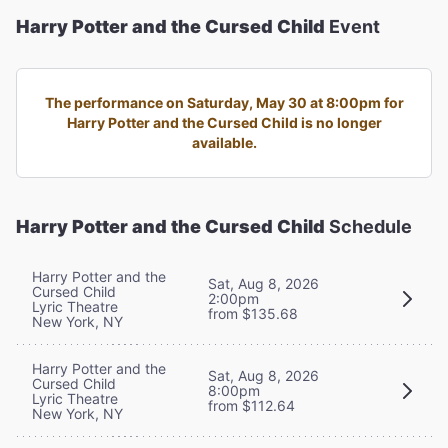
Harry Potter and the Cursed Child
Event
The performance on Saturday, May 30 at 8:00pm for
Harry Potter and the Cursed Child is no longer
available.
Harry Potter and the Cursed Child
Schedule
Harry Potter and the
Sat, Aug 8, 2026
Cursed Child
2:00pm
Lyric Theatre
from $135.68
New York, NY
Harry Potter and the
Sat, Aug 8, 2026
Cursed Child
8:00pm
Lyric Theatre
from $112.64
New York, NY