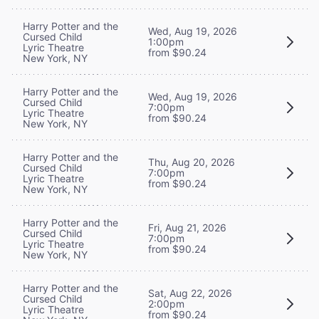
Harry Potter and the
Wed, Aug 19, 2026
Cursed Child
1:00pm
Lyric Theatre
from $90.24
New York, NY
Harry Potter and the
Wed, Aug 19, 2026
Cursed Child
7:00pm
Lyric Theatre
from $90.24
New York, NY
Harry Potter and the
Thu, Aug 20, 2026
Cursed Child
7:00pm
Lyric Theatre
from $90.24
New York, NY
Harry Potter and the
Fri, Aug 21, 2026
Cursed Child
7:00pm
Lyric Theatre
from $90.24
New York, NY
Harry Potter and the
Sat, Aug 22, 2026
Cursed Child
2:00pm
Lyric Theatre
from $90.24