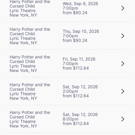
Harry Potter and the
Wed, Sep 9, 2026
Cursed Child
7:00pm
Lyric Theatre
from $90.24
New York, NY
Harry Potter and the
Thu, Sep 10, 2026
Cursed Child
7:00pm
Lyric Theatre
from $90.24
New York, NY
Harry Potter and the
Fri, Sep 11, 2026
Cursed Child
7:00pm
Lyric Theatre
from $112.64
New York, NY
Harry Potter and the
Sat, Sep 12, 2026
Cursed Child
2:00pm
Lyric Theatre
from $112.64
New York, NY
Harry Potter and the
Sat, Sep 12, 2026
Cursed Child
8:00pm
Lyric Theatre
from $112.64
New York, NY