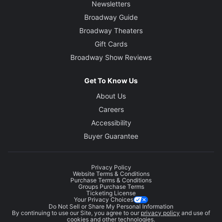
Newsletters
Broadway Guide
Broadway Theaters
Gift Cards
Broadway Show Reviews
Get To Know Us
About Us
Careers
Accessibility
Buyer Guarantee
Privacy Policy
Website Terms & Conditions
Purchase Terms & Conditions
Groups Purchase Terms
Ticketing License
Your Privacy Choices
Do Not Sell or Share My Personal Information
By continuing to use our Site, you agree to our
privacy policy
and use of
cookies and other technologies.