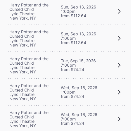
Harry Potter and the
Sun, Sep 13, 2026
Cursed Child
1:00pm
Lyric Theatre
from $112.64
New York, NY
Harry Potter and the
Sun, Sep 13, 2026
Cursed Child
7:00pm
Lyric Theatre
from $112.64
New York, NY
Harry Potter and the
Tue, Sep 15, 2026
Cursed Child
7:00pm
Lyric Theatre
from $74.24
New York, NY
Harry Potter and the
Wed, Sep 16, 2026
Cursed Child
1:00pm
Lyric Theatre
from $74.24
New York, NY
Harry Potter and the
Wed, Sep 16, 2026
Cursed Child
7:00pm
Lyric Theatre
from $74.24
New York, NY