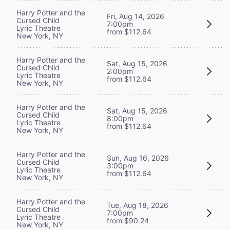
Harry Potter and the
Fri, Aug 14, 2026
Cursed Child
7:00pm
Lyric Theatre
from $112.64
New York, NY
Harry Potter and the
Sat, Aug 15, 2026
Cursed Child
2:00pm
Lyric Theatre
from $112.64
New York, NY
Harry Potter and the
Sat, Aug 15, 2026
Cursed Child
8:00pm
Lyric Theatre
from $112.64
New York, NY
Harry Potter and the
Sun, Aug 16, 2026
Cursed Child
3:00pm
Lyric Theatre
from $112.64
New York, NY
Harry Potter and the
Tue, Aug 18, 2026
Cursed Child
7:00pm
Lyric Theatre
from $90.24
New York, NY