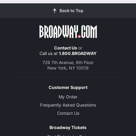
Back to Top
Contact Us
or
Call us at
1.800.BROADWAY
729 7th Avenue, 6th Floor
New York, NY 10019
Customer Support
My Order
Frequently Asked Questions
Contact Us
Broadway Tickets