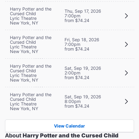
Harry Potter and the
Thu, Sep 17, 2026
Cursed Child
7:00pm
Lyric Theatre
from $74.24
New York, NY
Harry Potter and the
Fri, Sep 18, 2026
Cursed Child
7:00pm
Lyric Theatre
from $74.24
New York, NY
Harry Potter and the
Sat, Sep 19, 2026
Cursed Child
2:00pm
Lyric Theatre
from $74.24
New York, NY
Harry Potter and the
Sat, Sep 19, 2026
Cursed Child
8:00pm
Lyric Theatre
from $74.24
New York, NY
View Calendar
About
Harry Potter and the Cursed Child