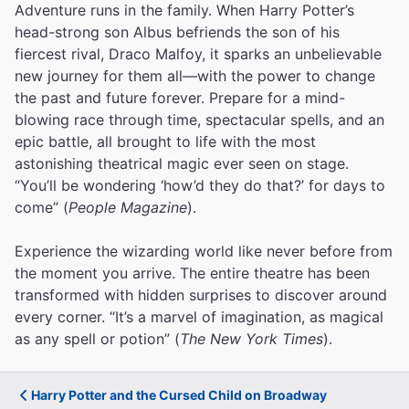
Adventure runs in the family. When Harry Potter’s
head-strong son Albus befriends the son of his
fiercest rival, Draco Malfoy, it sparks an unbelievable
new journey for them all—with the power to change
the past and future forever. Prepare for a mind-
blowing race through time, spectacular spells, and an
epic battle, all brought to life with the most
astonishing theatrical magic ever seen on stage.
“You’ll be wondering ‘how’d they do that?’ for days to
come” (
People Magazine
).
Experience the wizarding world like never before from
the moment you arrive. The entire theatre has been
transformed with hidden surprises to discover around
every corner. “It’s a marvel of imagination, as magical
as any spell or potion” (
The New York Times
).
Harry Potter and the Cursed Child on Broadway