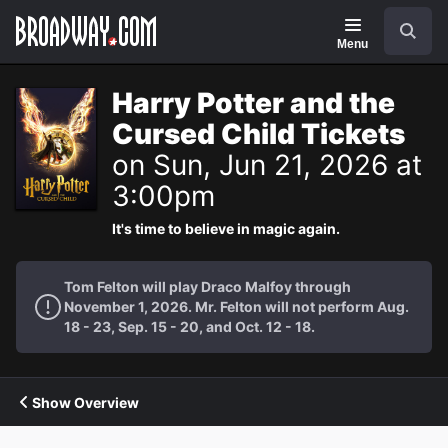
Navigation
Search
Menu
Harry Potter and the
Cursed Child Tickets
on Sun, Jun 21, 2026 at
3:00pm
It's time to believe in magic again.
Tom Felton will play Draco Malfoy through
November 1, 2026. Mr. Felton will not perform Aug.
18 - 23, Sep. 15 - 20, and Oct. 12 - 18.
Show Overview