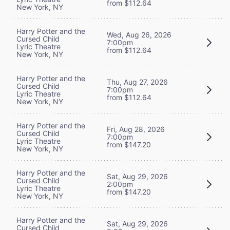
from $112.64
New York, NY
Harry Potter and the
Wed, Aug 26, 2026
Cursed Child
7:00pm
Lyric Theatre
from $112.64
New York, NY
Harry Potter and the
Thu, Aug 27, 2026
Cursed Child
7:00pm
Lyric Theatre
from $112.64
New York, NY
Harry Potter and the
Fri, Aug 28, 2026
Cursed Child
7:00pm
Lyric Theatre
from $147.20
New York, NY
Harry Potter and the
Sat, Aug 29, 2026
Cursed Child
2:00pm
Lyric Theatre
from $147.20
New York, NY
Harry Potter and the
Sat, Aug 29, 2026
Cursed Child