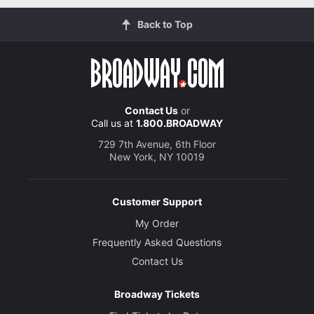
Back to Top
Contact Us
or
Call us at
1.800.BROADWAY
729 7th Avenue, 6th Floor
New York, NY 10019
Customer Support
My Order
Frequently Asked Questions
Contact Us
Broadway Tickets