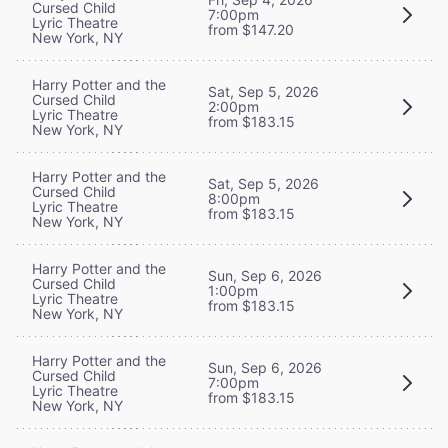
Cursed Child
7:00pm
Lyric Theatre
from $147.20
New York, NY
Harry Potter and the
Sat, Sep 5, 2026
Cursed Child
2:00pm
Lyric Theatre
from $183.15
New York, NY
Harry Potter and the
Sat, Sep 5, 2026
Cursed Child
8:00pm
Lyric Theatre
from $183.15
New York, NY
Harry Potter and the
Sun, Sep 6, 2026
Cursed Child
1:00pm
Lyric Theatre
from $183.15
New York, NY
Harry Potter and the
Sun, Sep 6, 2026
Cursed Child
7:00pm
Lyric Theatre
from $183.15
New York, NY