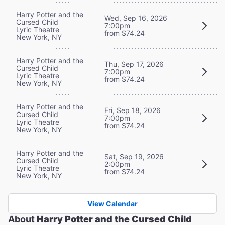
Harry Potter and the
Wed, Sep 16, 2026
Cursed Child
7:00pm
Lyric Theatre
from $74.24
New York, NY
Harry Potter and the
Thu, Sep 17, 2026
Cursed Child
7:00pm
Lyric Theatre
from $74.24
New York, NY
Harry Potter and the
Fri, Sep 18, 2026
Cursed Child
7:00pm
Lyric Theatre
from $74.24
New York, NY
Harry Potter and the
Sat, Sep 19, 2026
Cursed Child
2:00pm
Lyric Theatre
from $74.24
New York, NY
View Calendar
About
Harry Potter and the Cursed Child