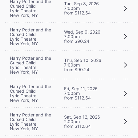
Harry Potter and the
Tue, Sep 8, 2026
Cursed Child
7:00pm
Lyric Theatre
from $112.64
New York, NY
Harry Potter and the
Wed, Sep 9, 2026
Cursed Child
7:00pm
Lyric Theatre
from $90.24
New York, NY
Harry Potter and the
Thu, Sep 10, 2026
Cursed Child
7:00pm
Lyric Theatre
from $90.24
New York, NY
Harry Potter and the
Fri, Sep 11, 2026
Cursed Child
7:00pm
Lyric Theatre
from $112.64
New York, NY
Harry Potter and the
Sat, Sep 12, 2026
Cursed Child
2:00pm
Lyric Theatre
from $112.64
New York, NY