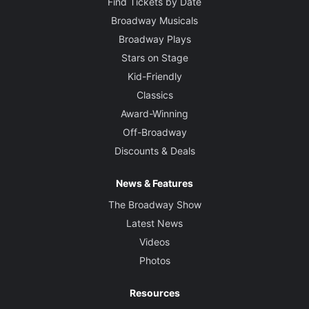
Find Tickets by Date
Broadway Musicals
Broadway Plays
Stars on Stage
Kid-Friendly
Classics
Award-Winning
Off-Broadway
Discounts & Deals
News & Features
The Broadway Show
Latest News
Videos
Photos
Resources