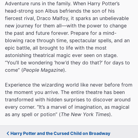
Adventure runs in the family. When Harry Potter’s
head-strong son Albus befriends the son of his
fiercest rival, Draco Malfoy, it sparks an unbelievable
new journey for them all—with the power to change
the past and future forever. Prepare for a mind-
blowing race through time, spectacular spells, and an
epic battle, all brought to life with the most
astonishing theatrical magic ever seen on stage.
“You’ll be wondering ‘how’d they do that?’ for days to
come” (
People Magazine
).
Experience the wizarding world like never before from
the moment you arrive. The entire theatre has been
transformed with hidden surprises to discover around
every corner. “It’s a marvel of imagination, as magical
as any spell or potion” (
The New York Times
).
Harry Potter and the Cursed Child on Broadway