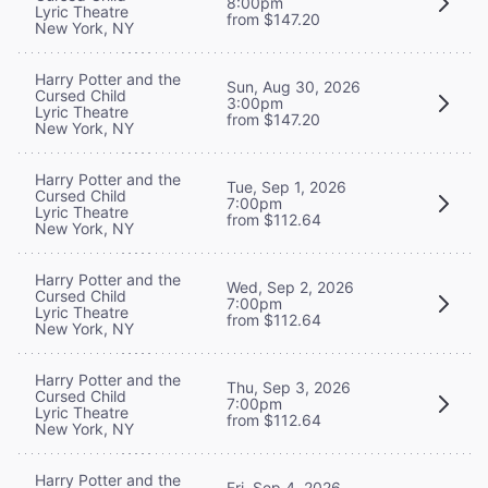
8:00pm
Lyric Theatre
from $147.20
New York, NY
Harry Potter and the
Sun, Aug 30, 2026
Cursed Child
3:00pm
Lyric Theatre
from $147.20
New York, NY
Harry Potter and the
Tue, Sep 1, 2026
Cursed Child
7:00pm
Lyric Theatre
from $112.64
New York, NY
Harry Potter and the
Wed, Sep 2, 2026
Cursed Child
7:00pm
Lyric Theatre
from $112.64
New York, NY
Harry Potter and the
Thu, Sep 3, 2026
Cursed Child
7:00pm
Lyric Theatre
from $112.64
New York, NY
Harry Potter and the
Fri, Sep 4, 2026