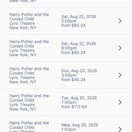
New York, NY
Harry Potter and the
Sat, Aug 22, 2026
Cursed Child
2:00pm
Lyric Theatre
from $90.24
New York, NY
Harry Potter and the
Sat, Aug 22, 2026
Cursed Child
8:00pm
Lyric Theatre
from $90.24
New York, NY
Harry Potter and the
Sun, Aug 23, 2026
Cursed Child
3:00pm
Lyric Theatre
from $90.24
New York, NY
Harry Potter and the
Tue, Aug 25, 2026
Cursed Child
7:00pm
Lyric Theatre
from $112.64
New York, NY
Harry Potter and the
Wed, Aug 26, 2026
Cursed Child
1:00pm
Lyric Theatre