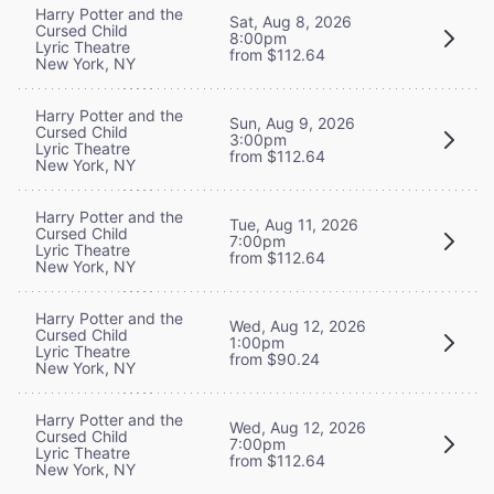
Harry Potter and the
Sat, Aug 8, 2026
Cursed Child
8:00pm
Lyric Theatre
from $112.64
New York, NY
Harry Potter and the
Sun, Aug 9, 2026
Cursed Child
3:00pm
Lyric Theatre
from $112.64
New York, NY
Harry Potter and the
Tue, Aug 11, 2026
Cursed Child
7:00pm
Lyric Theatre
from $112.64
New York, NY
Harry Potter and the
Wed, Aug 12, 2026
Cursed Child
1:00pm
Lyric Theatre
from $90.24
New York, NY
Harry Potter and the
Wed, Aug 12, 2026
Cursed Child
7:00pm
Lyric Theatre
from $112.64
New York, NY