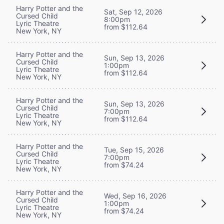
Harry Potter and the
Sat, Sep 12, 2026
Cursed Child
8:00pm
Lyric Theatre
from $112.64
New York, NY
Harry Potter and the
Sun, Sep 13, 2026
Cursed Child
1:00pm
Lyric Theatre
from $112.64
New York, NY
Harry Potter and the
Sun, Sep 13, 2026
Cursed Child
7:00pm
Lyric Theatre
from $112.64
New York, NY
Harry Potter and the
Tue, Sep 15, 2026
Cursed Child
7:00pm
Lyric Theatre
from $74.24
New York, NY
Harry Potter and the
Wed, Sep 16, 2026
Cursed Child
1:00pm
Lyric Theatre
from $74.24
New York, NY