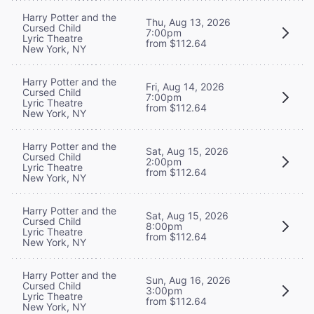
Harry Potter and the
Thu, Aug 13, 2026
Cursed Child
7:00pm
Lyric Theatre
from $112.64
New York, NY
Harry Potter and the
Fri, Aug 14, 2026
Cursed Child
7:00pm
Lyric Theatre
from $112.64
New York, NY
Harry Potter and the
Sat, Aug 15, 2026
Cursed Child
2:00pm
Lyric Theatre
from $112.64
New York, NY
Harry Potter and the
Sat, Aug 15, 2026
Cursed Child
8:00pm
Lyric Theatre
from $112.64
New York, NY
Harry Potter and the
Sun, Aug 16, 2026
Cursed Child
3:00pm
Lyric Theatre
from $112.64
New York, NY