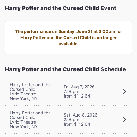
Harry Potter and the Cursed Child
Event
The performance on Sunday, June 21 at 3:00pm for
Harry Potter and the Cursed Child is no longer
available.
Harry Potter and the Cursed Child
Schedule
Harry Potter and the
Fri, Aug 7, 2026
Cursed Child
7:00pm
Lyric Theatre
from $112.64
New York, NY
Harry Potter and the
Sat, Aug 8, 2026
Cursed Child
2:00pm
Lyric Theatre
from $112.64
New York, NY