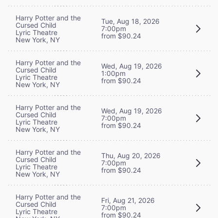
Harry Potter and the
Tue, Aug 18, 2026
Cursed Child
7:00pm
Lyric Theatre
from $90.24
New York, NY
Harry Potter and the
Wed, Aug 19, 2026
Cursed Child
1:00pm
Lyric Theatre
from $90.24
New York, NY
Harry Potter and the
Wed, Aug 19, 2026
Cursed Child
7:00pm
Lyric Theatre
from $90.24
New York, NY
Harry Potter and the
Thu, Aug 20, 2026
Cursed Child
7:00pm
Lyric Theatre
from $90.24
New York, NY
Harry Potter and the
Fri, Aug 21, 2026
Cursed Child
7:00pm
Lyric Theatre
from $90.24