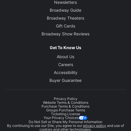
Newsletters
Broadway Guide
Broadway Theaters
Gift Cards
Broadway Show Reviews
Get To Know Us
About Us
Careers
Accessibility
Buyer Guarantee
Privacy Policy
Website Terms & Conditions
Purchase Terms & Conditions
Groups Purchase Terms
Ticketing License
Your Privacy Choices
Do Not Sell or Share My Personal Information
By continuing to use our Site, you agree to our
privacy policy
and use of
cookies and other technologies.