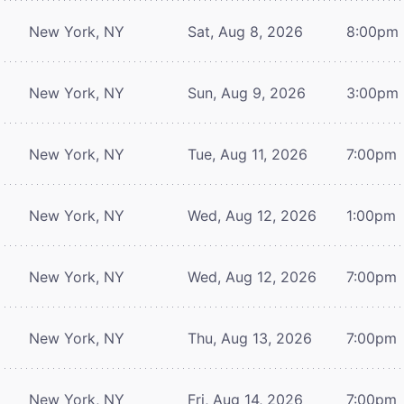
New York, NY
Sat, Aug 8, 2026
8:00pm
New York, NY
Sun, Aug 9, 2026
3:00pm
New York, NY
Tue, Aug 11, 2026
7:00pm
New York, NY
Wed, Aug 12, 2026
1:00pm
New York, NY
Wed, Aug 12, 2026
7:00pm
New York, NY
Thu, Aug 13, 2026
7:00pm
New York, NY
Fri, Aug 14, 2026
7:00pm