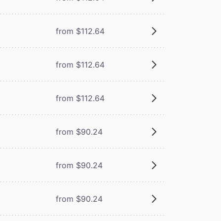
from $112.64
from $112.64
from $112.64
from $90.24
from $90.24
from $90.24