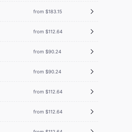
from $183.15
from $112.64
from $90.24
from $90.24
from $112.64
from $112.64
from $112.64