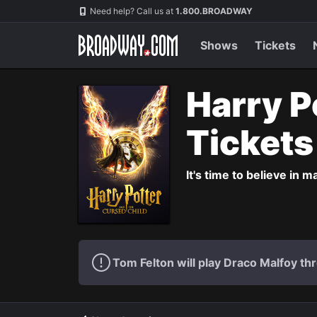
Navigation
Need help? Call us at
1.800.BROADWAY
Shows
Tickets
Harry P
Ticket
It's time to believe in m
Tom Felton will play Draco Malfoy thr