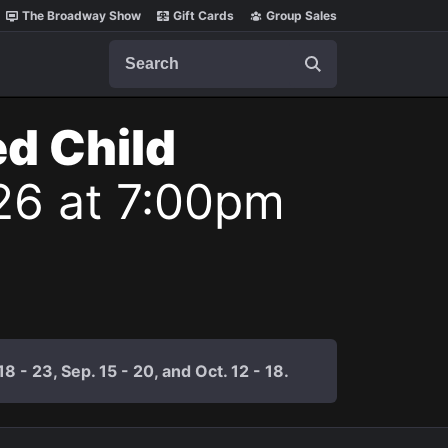
The Broadway Show
Gift Cards
Group Sales
Search
ed Child
26 at 7:00pm
 - 23, Sep. 15 - 20, and Oct. 12 - 18.