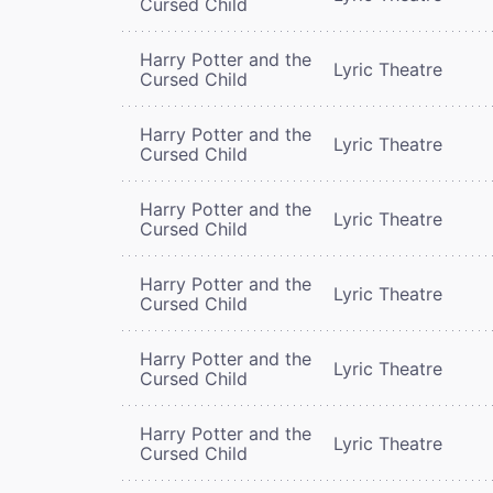
Cursed Child
Harry Potter and the
Lyric Theatre
Cursed Child
Harry Potter and the
Lyric Theatre
Cursed Child
Harry Potter and the
Lyric Theatre
Cursed Child
Harry Potter and the
Lyric Theatre
Cursed Child
Harry Potter and the
Lyric Theatre
Cursed Child
Harry Potter and the
Lyric Theatre
Cursed Child