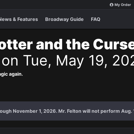
My Order
News & Features
Broadway Guide
FAQ
otter and the Curs
s
on Tue, May 19, 20
agic again.
ough November 1, 2026. Mr. Felton will not perform Aug. 18