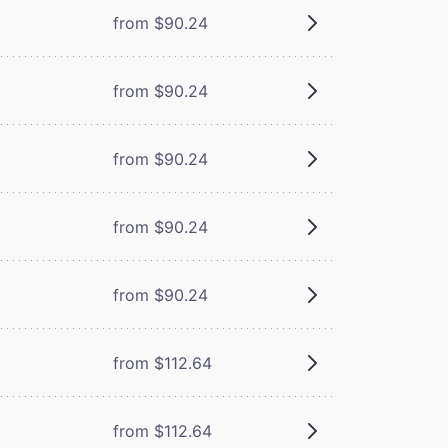
from $90.24
from $90.24
from $90.24
from $90.24
from $90.24
from $112.64
from $112.64