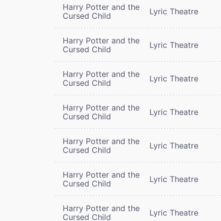
Harry Potter and the
Lyric Theatre
Cursed Child
Harry Potter and the
Lyric Theatre
Cursed Child
Harry Potter and the
Lyric Theatre
Cursed Child
Harry Potter and the
Lyric Theatre
Cursed Child
Harry Potter and the
Lyric Theatre
Cursed Child
Harry Potter and the
Lyric Theatre
Cursed Child
Harry Potter and the
Lyric Theatre
Cursed Child