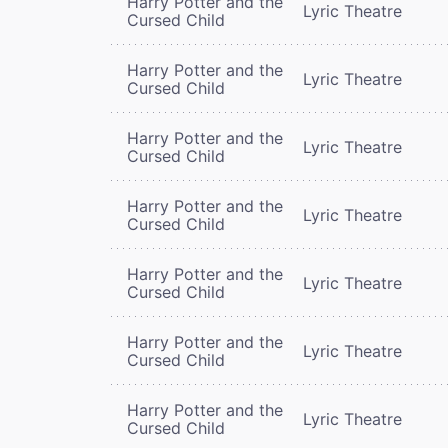
Harry Potter and the
Lyric Theatre
Cursed Child
Harry Potter and the
Lyric Theatre
Cursed Child
Harry Potter and the
Lyric Theatre
Cursed Child
Harry Potter and the
Lyric Theatre
Cursed Child
Harry Potter and the
Lyric Theatre
Cursed Child
Harry Potter and the
Lyric Theatre
Cursed Child
Harry Potter and the
Lyric Theatre
Cursed Child