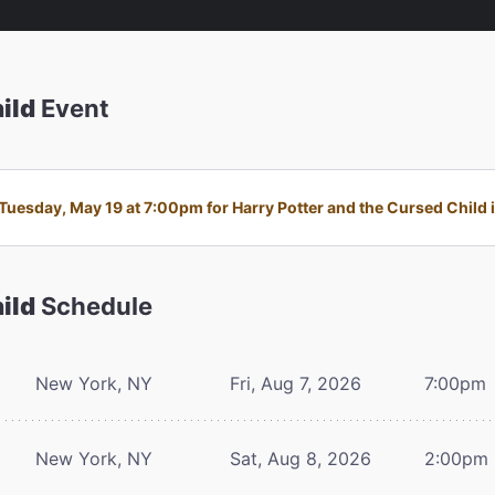
ild
Event
uesday, May 19 at 7:00pm for Harry Potter and the Cursed Child is
ild
Schedule
New York, NY
Fri, Aug 7, 2026
7:00pm
New York, NY
Sat, Aug 8, 2026
2:00pm