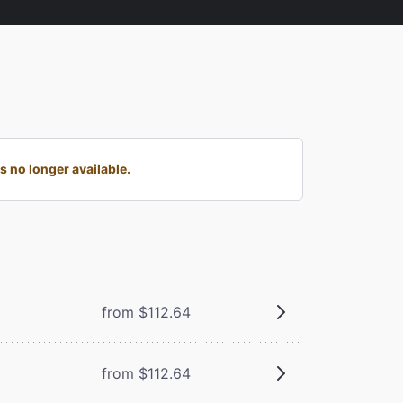
 no longer available.
from $112.64
from $112.64