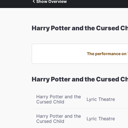
Show Overview
Harry Potter and the Cursed Ch
The performance on T
Harry Potter and the Cursed Ch
Harry Potter and the
Lyric Theatre
Cursed Child
Harry Potter and the
Lyric Theatre
Cursed Child