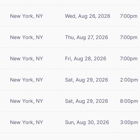
New York, NY
Wed, Aug 26, 2026
7:00pm
New York, NY
Thu, Aug 27, 2026
7:00pm
New York, NY
Fri, Aug 28, 2026
7:00pm
New York, NY
Sat, Aug 29, 2026
2:00pm
New York, NY
Sat, Aug 29, 2026
8:00pm
New York, NY
Sun, Aug 30, 2026
3:00pm