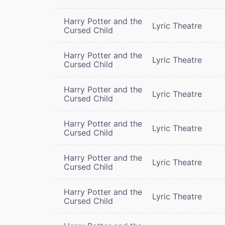
Harry Potter and the
Lyric Theatre
Cursed Child
Harry Potter and the
Lyric Theatre
Cursed Child
Harry Potter and the
Lyric Theatre
Cursed Child
Harry Potter and the
Lyric Theatre
Cursed Child
Harry Potter and the
Lyric Theatre
Cursed Child
Harry Potter and the
Lyric Theatre
Cursed Child