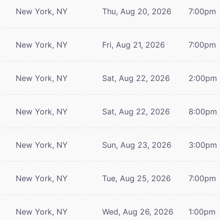
New York, NY
Thu, Aug 20, 2026
7:00pm
New York, NY
Fri, Aug 21, 2026
7:00pm
New York, NY
Sat, Aug 22, 2026
2:00pm
New York, NY
Sat, Aug 22, 2026
8:00pm
New York, NY
Sun, Aug 23, 2026
3:00pm
New York, NY
Tue, Aug 25, 2026
7:00pm
New York, NY
Wed, Aug 26, 2026
1:00pm