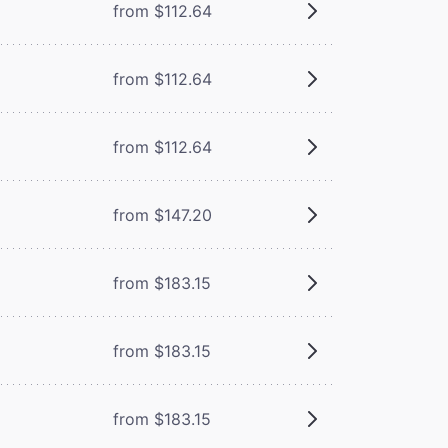
from $112.64
from $112.64
from $112.64
from $147.20
from $183.15
from $183.15
from $183.15