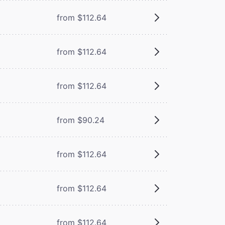
from $112.64
from $112.64
from $112.64
from $90.24
from $112.64
from $112.64
from $112.64