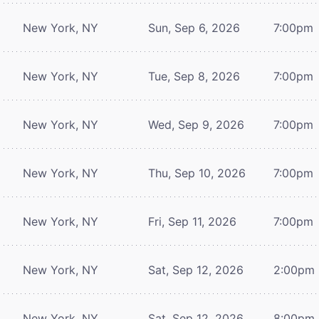
New York, NY
Sun, Sep 6, 2026
7:00pm
New York, NY
Tue, Sep 8, 2026
7:00pm
New York, NY
Wed, Sep 9, 2026
7:00pm
New York, NY
Thu, Sep 10, 2026
7:00pm
New York, NY
Fri, Sep 11, 2026
7:00pm
New York, NY
Sat, Sep 12, 2026
2:00pm
New York, NY
Sat, Sep 12, 2026
8:00pm