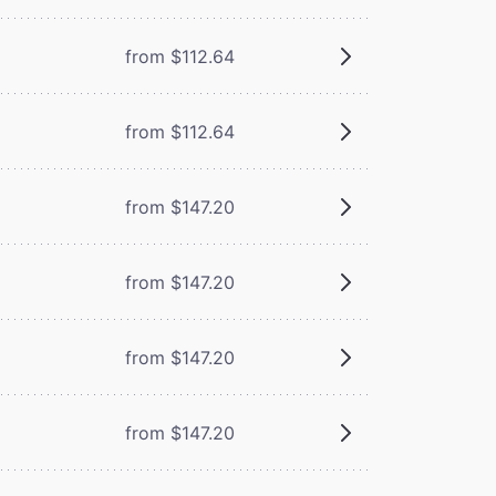
from $112.64
from $112.64
from $147.20
from $147.20
from $147.20
from $147.20