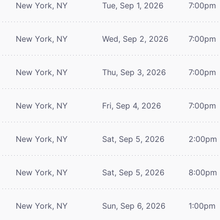
New York, NY
Tue, Sep 1, 2026
7:00pm
New York, NY
Wed, Sep 2, 2026
7:00pm
New York, NY
Thu, Sep 3, 2026
7:00pm
New York, NY
Fri, Sep 4, 2026
7:00pm
New York, NY
Sat, Sep 5, 2026
2:00pm
New York, NY
Sat, Sep 5, 2026
8:00pm
New York, NY
Sun, Sep 6, 2026
1:00pm