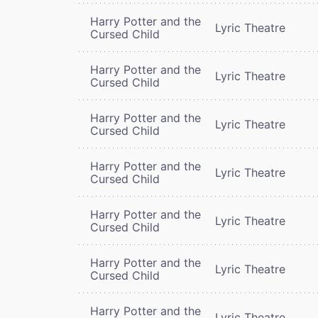
Harry Potter and the
Lyric Theatre
Cursed Child
Harry Potter and the
Lyric Theatre
Cursed Child
Harry Potter and the
Lyric Theatre
Cursed Child
Harry Potter and the
Lyric Theatre
Cursed Child
Harry Potter and the
Lyric Theatre
Cursed Child
Harry Potter and the
Lyric Theatre
Cursed Child
Harry Potter and the
Lyric Theatre