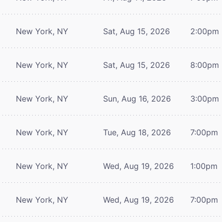
New York, NY
Sat, Aug 15, 2026
2:00pm
New York, NY
Sat, Aug 15, 2026
8:00pm
New York, NY
Sun, Aug 16, 2026
3:00pm
New York, NY
Tue, Aug 18, 2026
7:00pm
New York, NY
Wed, Aug 19, 2026
1:00pm
New York, NY
Wed, Aug 19, 2026
7:00pm