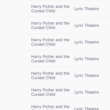
Harry Potter and the
Lyric Theatre
Cursed Child
Harry Potter and the
Lyric Theatre
Cursed Child
Harry Potter and the
Lyric Theatre
Cursed Child
Harry Potter and the
Lyric Theatre
Cursed Child
Harry Potter and the
Lyric Theatre
Cursed Child
Harry Potter and the
Lyric Theatre
Cursed Child
Harry Potter and the
Lyric Theatre