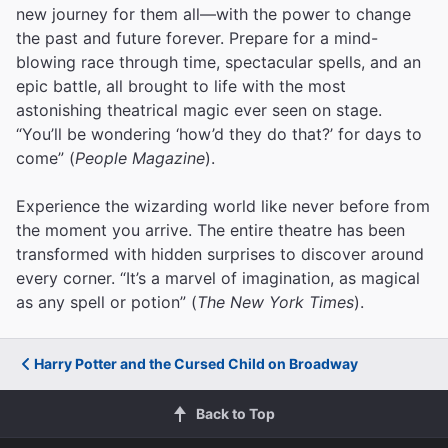
new journey for them all—with the power to change
the past and future forever. Prepare for a mind-
blowing race through time, spectacular spells, and an
epic battle, all brought to life with the most
astonishing theatrical magic ever seen on stage.
“You’ll be wondering ‘how’d they do that?’ for days to
come” (
People Magazine
).
Experience the wizarding world like never before from
the moment you arrive. The entire theatre has been
transformed with hidden surprises to discover around
every corner. “It’s a marvel of imagination, as magical
as any spell or potion” (
The New York Times
).
Harry Potter and the Cursed Child on Broadway
Back to Top