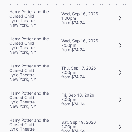
Harry Potter and the
Wed, Sep 16, 2026
Cursed Child
1:00pm
Lyric Theatre
from $74.24
New York, NY
Harry Potter and the
Wed, Sep 16, 2026
Cursed Child
7:00pm
Lyric Theatre
from $74.24
New York, NY
Harry Potter and the
Thu, Sep 17, 2026
Cursed Child
7:00pm
Lyric Theatre
from $74.24
New York, NY
Harry Potter and the
Fri, Sep 18, 2026
Cursed Child
7:00pm
Lyric Theatre
from $74.24
New York, NY
Harry Potter and the
Sat, Sep 19, 2026
Cursed Child
2:00pm
Lyric Theatre
from $74.24