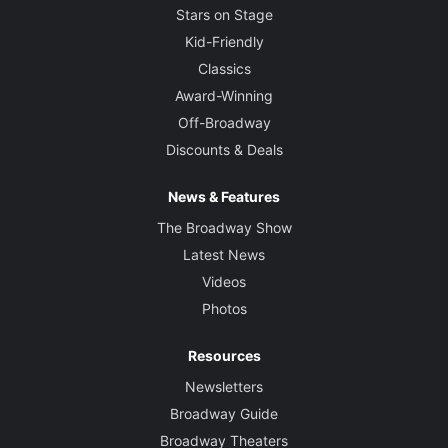
Stars on Stage
Kid-Friendly
Classics
Award-Winning
Off-Broadway
Discounts & Deals
News & Features
The Broadway Show
Latest News
Videos
Photos
Resources
Newsletters
Broadway Guide
Broadway Theaters