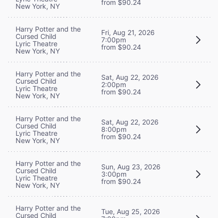
from $90.24
New York, NY
Harry Potter and the
Fri, Aug 21, 2026
Cursed Child
7:00pm
Lyric Theatre
from $90.24
New York, NY
Harry Potter and the
Sat, Aug 22, 2026
Cursed Child
2:00pm
Lyric Theatre
from $90.24
New York, NY
Harry Potter and the
Sat, Aug 22, 2026
Cursed Child
8:00pm
Lyric Theatre
from $90.24
New York, NY
Harry Potter and the
Sun, Aug 23, 2026
Cursed Child
3:00pm
Lyric Theatre
from $90.24
New York, NY
Harry Potter and the
Tue, Aug 25, 2026
Cursed Child