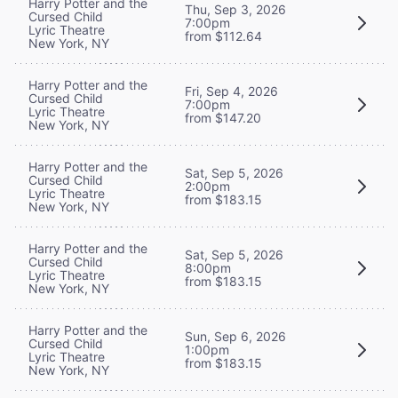
Harry Potter and the
Thu, Sep 3, 2026
Cursed Child
7:00pm
Lyric Theatre
from $112.64
New York, NY
Harry Potter and the
Fri, Sep 4, 2026
Cursed Child
7:00pm
Lyric Theatre
from $147.20
New York, NY
Harry Potter and the
Sat, Sep 5, 2026
Cursed Child
2:00pm
Lyric Theatre
from $183.15
New York, NY
Harry Potter and the
Sat, Sep 5, 2026
Cursed Child
8:00pm
Lyric Theatre
from $183.15
New York, NY
Harry Potter and the
Sun, Sep 6, 2026
Cursed Child
1:00pm
Lyric Theatre
from $183.15
New York, NY