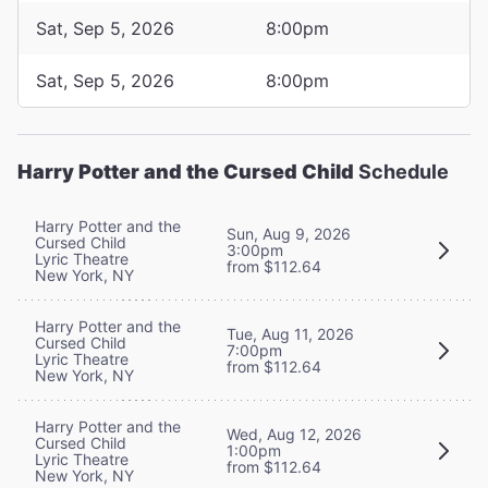
Sat, Sep 5, 2026
8:00pm
Sat, Sep 5, 2026
8:00pm
Harry Potter and the Cursed Child
Schedule
Harry Potter and the
Sun, Aug 9, 2026
Cursed Child
3:00pm
Lyric Theatre
from $112.64
New York, NY
Harry Potter and the
Tue, Aug 11, 2026
Cursed Child
7:00pm
Lyric Theatre
from $112.64
New York, NY
Harry Potter and the
Wed, Aug 12, 2026
Cursed Child
1:00pm
Lyric Theatre
from $112.64
New York, NY