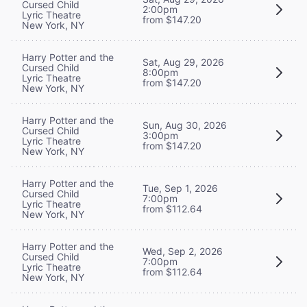
Cursed Child
2:00pm
Lyric Theatre
from $147.20
New York, NY
Harry Potter and the
Sat, Aug 29, 2026
Cursed Child
8:00pm
Lyric Theatre
from $147.20
New York, NY
Harry Potter and the
Sun, Aug 30, 2026
Cursed Child
3:00pm
Lyric Theatre
from $147.20
New York, NY
Harry Potter and the
Tue, Sep 1, 2026
Cursed Child
7:00pm
Lyric Theatre
from $112.64
New York, NY
Harry Potter and the
Wed, Sep 2, 2026
Cursed Child
7:00pm
Lyric Theatre
from $112.64
New York, NY