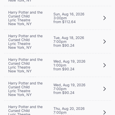
New York, NY
Harry Potter and the
Sun, Aug 16, 2026
Cursed Child
3:00pm
Lyric Theatre
from $112.64
New York, NY
Harry Potter and the
Tue, Aug 18, 2026
Cursed Child
7:00pm
Lyric Theatre
from $90.24
New York, NY
Harry Potter and the
Wed, Aug 19, 2026
Cursed Child
1:00pm
Lyric Theatre
from $90.24
New York, NY
Harry Potter and the
Wed, Aug 19, 2026
Cursed Child
7:00pm
Lyric Theatre
from $90.24
New York, NY
Harry Potter and the
Thu, Aug 20, 2026
Cursed Child
7:00pm
Lyric Theatre