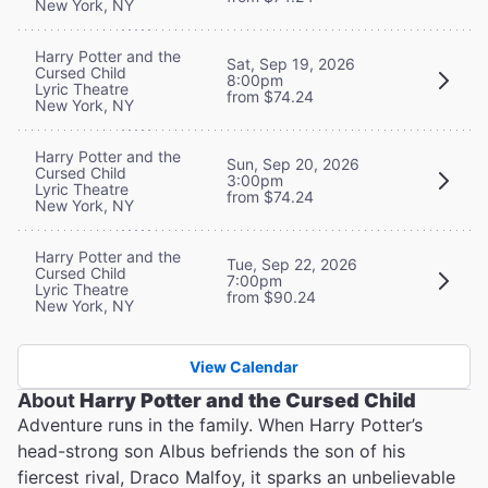
New York, NY
Harry Potter and the
Sat, Sep 19, 2026
Cursed Child
8:00pm
Lyric Theatre
from $74.24
New York, NY
Harry Potter and the
Sun, Sep 20, 2026
Cursed Child
3:00pm
Lyric Theatre
from $74.24
New York, NY
Harry Potter and the
Tue, Sep 22, 2026
Cursed Child
7:00pm
Lyric Theatre
from $90.24
New York, NY
View Calendar
About
Harry Potter and the Cursed Child
Adventure runs in the family. When Harry Potter’s
head-strong son Albus befriends the son of his
fiercest rival, Draco Malfoy, it sparks an unbelievable