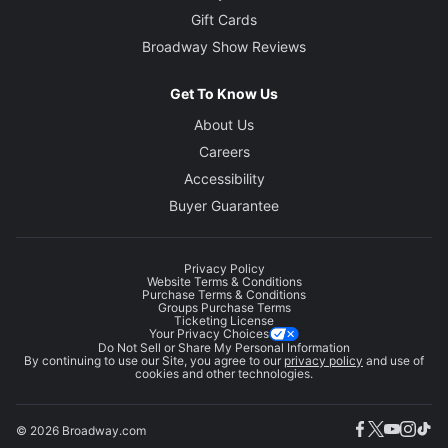
Gift Cards
Broadway Show Reviews
Get To Know Us
About Us
Careers
Accessibility
Buyer Guarantee
Privacy Policy
Website Terms & Conditions
Purchase Terms & Conditions
Groups Purchase Terms
Ticketing License
Your Privacy Choices
Do Not Sell or Share My Personal Information
By continuing to use our Site, you agree to our
privacy policy
and use of
cookies and other technologies.
© 2026 Broadway.com