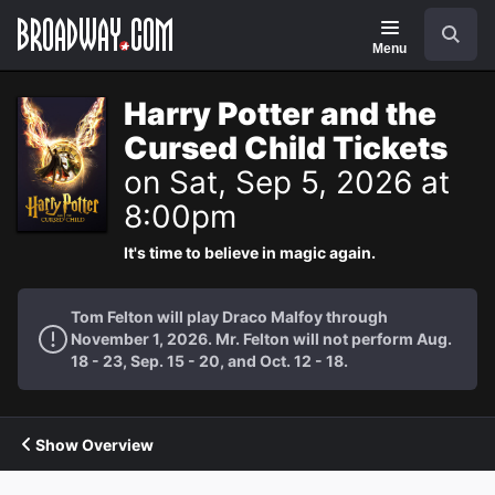
Navigation
Search
Menu
Harry Potter and the
Cursed Child Tickets
on Sat, Sep 5, 2026 at
8:00pm
It's time to believe in magic again.
Tom Felton will play Draco Malfoy through
November 1, 2026. Mr. Felton will not perform Aug.
18 - 23, Sep. 15 - 20, and Oct. 12 - 18.
Show Overview