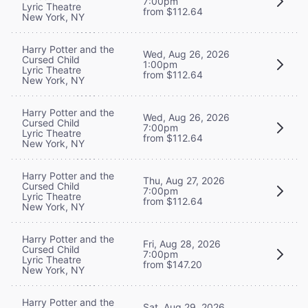
7:00pm
Lyric Theatre
from $112.64
New York, NY
Harry Potter and the
Wed, Aug 26, 2026
Cursed Child
1:00pm
Lyric Theatre
from $112.64
New York, NY
Harry Potter and the
Wed, Aug 26, 2026
Cursed Child
7:00pm
Lyric Theatre
from $112.64
New York, NY
Harry Potter and the
Thu, Aug 27, 2026
Cursed Child
7:00pm
Lyric Theatre
from $112.64
New York, NY
Harry Potter and the
Fri, Aug 28, 2026
Cursed Child
7:00pm
Lyric Theatre
from $147.20
New York, NY
Harry Potter and the
Sat, Aug 29, 2026