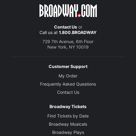
Contact Us
or
Call us at
1.800.BROADWAY
729 7th Avenue, 6th Floor
New York, NY 10019
Customer Support
My Order
Frequently Asked Questions
Contact Us
Broadway Tickets
Find Tickets by Date
Broadway Musicals
Broadway Plays