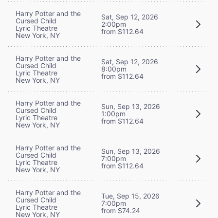
Harry Potter and the
Sat, Sep 12, 2026
Cursed Child
2:00pm
Lyric Theatre
from $112.64
New York, NY
Harry Potter and the
Sat, Sep 12, 2026
Cursed Child
8:00pm
Lyric Theatre
from $112.64
New York, NY
Harry Potter and the
Sun, Sep 13, 2026
Cursed Child
1:00pm
Lyric Theatre
from $112.64
New York, NY
Harry Potter and the
Sun, Sep 13, 2026
Cursed Child
7:00pm
Lyric Theatre
from $112.64
New York, NY
Harry Potter and the
Tue, Sep 15, 2026
Cursed Child
7:00pm
Lyric Theatre
from $74.24
New York, NY