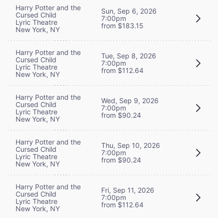
Harry Potter and the
Sun, Sep 6, 2026
Cursed Child
7:00pm
Lyric Theatre
from $183.15
New York, NY
Harry Potter and the
Tue, Sep 8, 2026
Cursed Child
7:00pm
Lyric Theatre
from $112.64
New York, NY
Harry Potter and the
Wed, Sep 9, 2026
Cursed Child
7:00pm
Lyric Theatre
from $90.24
New York, NY
Harry Potter and the
Thu, Sep 10, 2026
Cursed Child
7:00pm
Lyric Theatre
from $90.24
New York, NY
Harry Potter and the
Fri, Sep 11, 2026
Cursed Child
7:00pm
Lyric Theatre
from $112.64
New York, NY