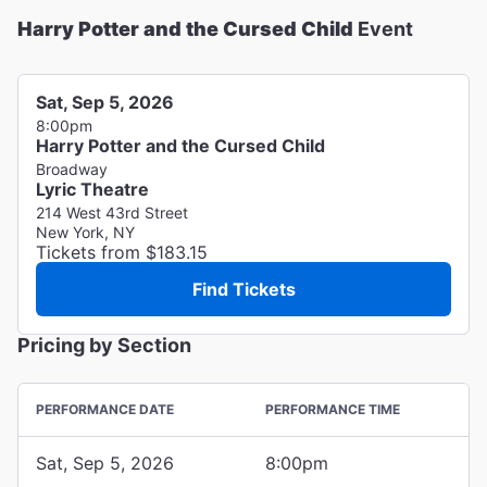
Harry Potter and the Cursed Child
Event
Sat, Sep 5, 2026
8:00pm
Harry Potter and the Cursed Child
Broadway
Lyric Theatre
214 West 43rd Street
New York, NY
Tickets from $183.15
Find Tickets
Pricing by Section
PERFORMANCE DATE
PERFORMANCE TIME
Sat, Sep 5, 2026
8:00pm