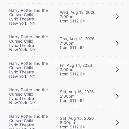
Harry Potter and the
Wed, Aug 12, 2026
Cursed Child
7:00pm
Lyric Theatre
from $112.64
New York, NY
Harry Potter and the
Thu, Aug 13, 2026
Cursed Child
7:00pm
Lyric Theatre
from $112.64
New York, NY
Harry Potter and the
Fri, Aug 14, 2026
Cursed Child
7:00pm
Lyric Theatre
from $112.64
New York, NY
Harry Potter and the
Sat, Aug 15, 2026
Cursed Child
2:00pm
Lyric Theatre
from $112.64
New York, NY
Harry Potter and the
Sat, Aug 15, 2026
Cursed Child
8:00pm
Lyric Theatre
from $112.64