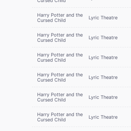
Cursed Child
Harry Potter and the
Lyric Theatre
Cursed Child
Harry Potter and the
Lyric Theatre
Cursed Child
Harry Potter and the
Lyric Theatre
Cursed Child
Harry Potter and the
Lyric Theatre
Cursed Child
Harry Potter and the
Lyric Theatre
Cursed Child
Harry Potter and the
Lyric Theatre
Cursed Child