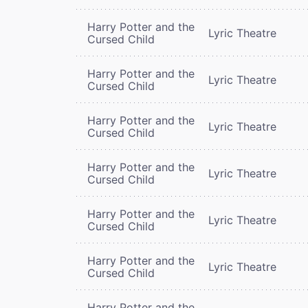
Harry Potter and the
Lyric Theatre
Cursed Child
Harry Potter and the
Lyric Theatre
Cursed Child
Harry Potter and the
Lyric Theatre
Cursed Child
Harry Potter and the
Lyric Theatre
Cursed Child
Harry Potter and the
Lyric Theatre
Cursed Child
Harry Potter and the
Lyric Theatre
Cursed Child
Harry Potter and the