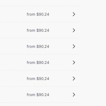
from $90.24
from $90.24
from $90.24
from $90.24
from $90.24
from $90.24