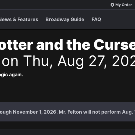
My Order
News & Features
Broadway Guide
FAQ
otter and the Curs
s
on Thu, Aug 27, 20
agic again.
ough November 1, 2026. Mr. Felton will not perform Aug. 18