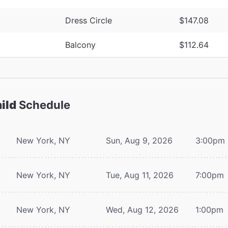
Dress Circle
$147.08
Balcony
$112.64
ild
Schedule
New York, NY
Sun, Aug 9, 2026
3:00pm
New York, NY
Tue, Aug 11, 2026
7:00pm
New York, NY
Wed, Aug 12, 2026
1:00pm