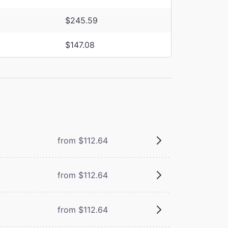
$245.59
$147.08
from $112.64
from $112.64
from $112.64