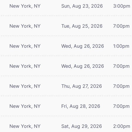
New York, NY
Sun, Aug 23, 2026
3:00pm
New York, NY
Tue, Aug 25, 2026
7:00pm
New York, NY
Wed, Aug 26, 2026
1:00pm
New York, NY
Wed, Aug 26, 2026
7:00pm
New York, NY
Thu, Aug 27, 2026
7:00pm
New York, NY
Fri, Aug 28, 2026
7:00pm
New York, NY
Sat, Aug 29, 2026
2:00pm