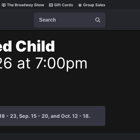
The Broadway Show
Gift Cards
Group Sales
Search
ed Child
26 at 7:00pm
 - 23, Sep. 15 - 20, and Oct. 12 - 18.