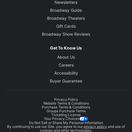
Newsletters
Broadway Guide
Broadway Theaters
Gift Cards
Broadway Show Reviews
Get To Know Us
About Us
Careers
Accessibility
Buyer Guarantee
Privacy Policy
Website Terms & Conditions
Purchase Terms & Conditions
Groups Purchase Terms
Ticketing License
Your Privacy Choices
Do Not Sell or Share My Personal Information
By continuing to use our Site, you agree to our
privacy policy
and use of
cookies and other technologies.