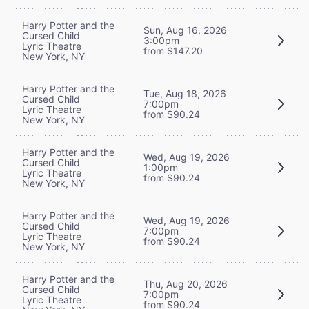
Harry Potter and the
Sun, Aug 16, 2026
Cursed Child
3:00pm
Lyric Theatre
from $147.20
New York, NY
Harry Potter and the
Tue, Aug 18, 2026
Cursed Child
7:00pm
Lyric Theatre
from $90.24
New York, NY
Harry Potter and the
Wed, Aug 19, 2026
Cursed Child
1:00pm
Lyric Theatre
from $90.24
New York, NY
Harry Potter and the
Wed, Aug 19, 2026
Cursed Child
7:00pm
Lyric Theatre
from $90.24
New York, NY
Harry Potter and the
Thu, Aug 20, 2026
Cursed Child
7:00pm
Lyric Theatre
from $90.24