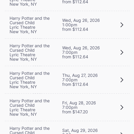
from $112.64
New York, NY
Harry Potter and the
Wed, Aug 26, 2026
Cursed Child
1:00pm
Lyric Theatre
from $112.64
New York, NY
Harry Potter and the
Wed, Aug 26, 2026
Cursed Child
7:00pm
Lyric Theatre
from $112.64
New York, NY
Harry Potter and the
Thu, Aug 27, 2026
Cursed Child
7:00pm
Lyric Theatre
from $112.64
New York, NY
Harry Potter and the
Fri, Aug 28, 2026
Cursed Child
7:00pm
Lyric Theatre
from $147.20
New York, NY
Harry Potter and the
Sat, Aug 29, 2026
Cursed Child