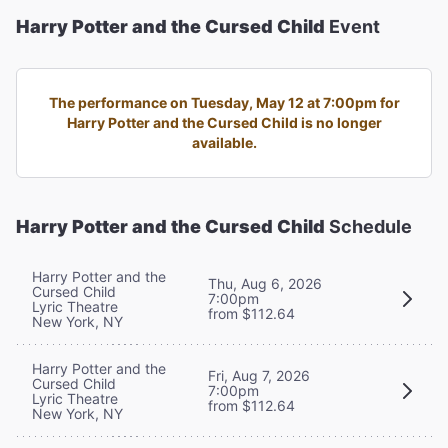
Harry Potter and the Cursed Child
Event
The performance on Tuesday, May 12 at 7:00pm for
Harry Potter and the Cursed Child is no longer
available.
Harry Potter and the Cursed Child
Schedule
Harry Potter and the
Thu, Aug 6, 2026
Cursed Child
7:00pm
Lyric Theatre
from $112.64
New York, NY
Harry Potter and the
Fri, Aug 7, 2026
Cursed Child
7:00pm
Lyric Theatre
from $112.64
New York, NY