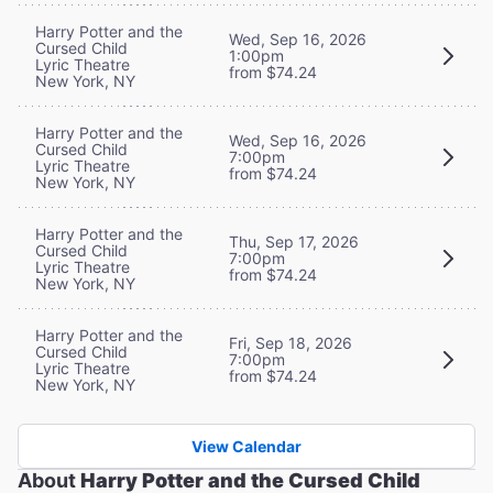
Harry Potter and the
Wed, Sep 16, 2026
Cursed Child
1:00pm
Lyric Theatre
from $74.24
New York, NY
Harry Potter and the
Wed, Sep 16, 2026
Cursed Child
7:00pm
Lyric Theatre
from $74.24
New York, NY
Harry Potter and the
Thu, Sep 17, 2026
Cursed Child
7:00pm
Lyric Theatre
from $74.24
New York, NY
Harry Potter and the
Fri, Sep 18, 2026
Cursed Child
7:00pm
Lyric Theatre
from $74.24
New York, NY
View Calendar
About
Harry Potter and the Cursed Child