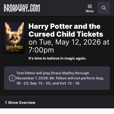
Navigation
Search
Menu
Harry Potter and the
Cursed Child Tickets
on Tue, May 12, 2026 at
7:00pm
It's time to believe in magic again.
Tom Felton will play Draco Malfoy through
November 1, 2026. Mr. Felton will not perform Aug.
18 - 23, Sep. 15 - 20, and Oct. 12 - 18.
Show Overview