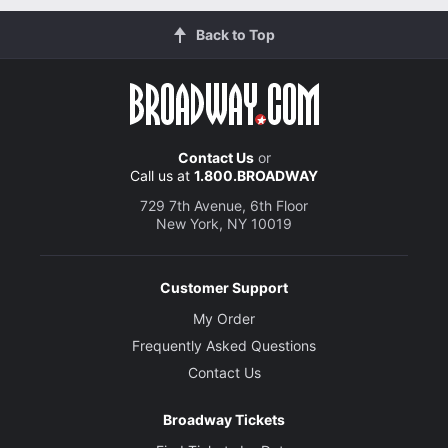
Back to Top
Contact Us
or
Call us at
1.800.BROADWAY
729 7th Avenue, 6th Floor
New York, NY 10019
Customer Support
My Order
Frequently Asked Questions
Contact Us
Broadway Tickets