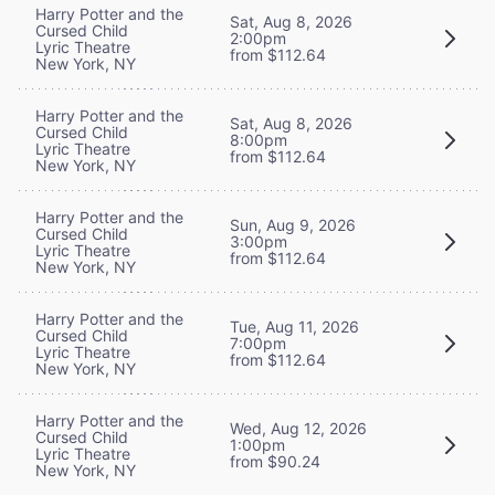
Harry Potter and the
Sat, Aug 8, 2026
Cursed Child
2:00pm
Lyric Theatre
from $112.64
New York, NY
Harry Potter and the
Sat, Aug 8, 2026
Cursed Child
8:00pm
Lyric Theatre
from $112.64
New York, NY
Harry Potter and the
Sun, Aug 9, 2026
Cursed Child
3:00pm
Lyric Theatre
from $112.64
New York, NY
Harry Potter and the
Tue, Aug 11, 2026
Cursed Child
7:00pm
Lyric Theatre
from $112.64
New York, NY
Harry Potter and the
Wed, Aug 12, 2026
Cursed Child
1:00pm
Lyric Theatre
from $90.24
New York, NY