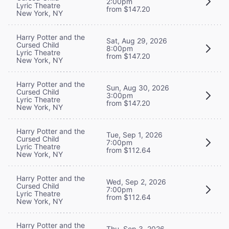
2:00pm
Lyric Theatre
from $147.20
New York, NY
Harry Potter and the
Sat, Aug 29, 2026
Cursed Child
8:00pm
Lyric Theatre
from $147.20
New York, NY
Harry Potter and the
Sun, Aug 30, 2026
Cursed Child
3:00pm
Lyric Theatre
from $147.20
New York, NY
Harry Potter and the
Tue, Sep 1, 2026
Cursed Child
7:00pm
Lyric Theatre
from $112.64
New York, NY
Harry Potter and the
Wed, Sep 2, 2026
Cursed Child
7:00pm
Lyric Theatre
from $112.64
New York, NY
Harry Potter and the
Thu, Sep 3, 2026