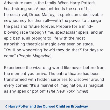
Adventure runs in the family. When Harry Potter’s
head-strong son Albus befriends the son of his
fiercest rival, Draco Malfoy, it sparks an unbelievable
new journey for them all—with the power to change
the past and future forever. Prepare for a mind-
blowing race through time, spectacular spells, and an
epic battle, all brought to life with the most
astonishing theatrical magic ever seen on stage.
“You’ll be wondering ‘how’d they do that?’ for days to
come” (
People Magazine
).
Experience the wizarding world like never before from
the moment you arrive. The entire theatre has been
transformed with hidden surprises to discover around
every corner. “It’s a marvel of imagination, as magical
as any spell or potion” (
The New York Times
).
Harry Potter and the Cursed Child on Broadway