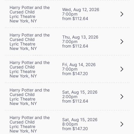
Harry Potter and the
Wed, Aug 12, 2026
Cursed Child
7:00pm
Lyric Theatre
from $112.64
New York, NY
Harry Potter and the
Thu, Aug 13, 2026
Cursed Child
7:00pm
Lyric Theatre
from $112.64
New York, NY
Harry Potter and the
Fri, Aug 14, 2026
Cursed Child
7:00pm
Lyric Theatre
from $147.20
New York, NY
Harry Potter and the
Sat, Aug 15, 2026
Cursed Child
2:00pm
Lyric Theatre
from $112.64
New York, NY
Harry Potter and the
Sat, Aug 15, 2026
Cursed Child
8:00pm
Lyric Theatre
from $147.20
New York, NY