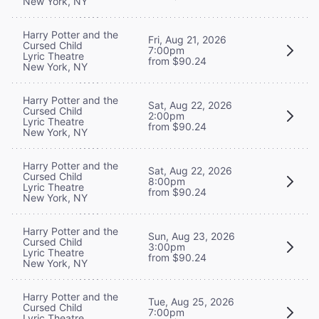
New York, NY
Harry Potter and the
Fri, Aug 21, 2026
Cursed Child
7:00pm
Lyric Theatre
from $90.24
New York, NY
Harry Potter and the
Sat, Aug 22, 2026
Cursed Child
2:00pm
Lyric Theatre
from $90.24
New York, NY
Harry Potter and the
Sat, Aug 22, 2026
Cursed Child
8:00pm
Lyric Theatre
from $90.24
New York, NY
Harry Potter and the
Sun, Aug 23, 2026
Cursed Child
3:00pm
Lyric Theatre
from $90.24
New York, NY
Harry Potter and the
Tue, Aug 25, 2026
Cursed Child
7:00pm
Lyric Theatre