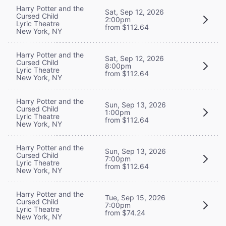
Harry Potter and the
Sat, Sep 12, 2026
Cursed Child
2:00pm
Lyric Theatre
from $112.64
New York, NY
Harry Potter and the
Sat, Sep 12, 2026
Cursed Child
8:00pm
Lyric Theatre
from $112.64
New York, NY
Harry Potter and the
Sun, Sep 13, 2026
Cursed Child
1:00pm
Lyric Theatre
from $112.64
New York, NY
Harry Potter and the
Sun, Sep 13, 2026
Cursed Child
7:00pm
Lyric Theatre
from $112.64
New York, NY
Harry Potter and the
Tue, Sep 15, 2026
Cursed Child
7:00pm
Lyric Theatre
from $74.24
New York, NY