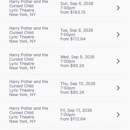
Harry Potter and the
Sun, Sep 6, 2026
Cursed Child
7:00pm
Lyric Theatre
from $183.15
New York, NY
Harry Potter and the
Tue, Sep 8, 2026
Cursed Child
7:00pm
Lyric Theatre
from $112.64
New York, NY
Harry Potter and the
Wed, Sep 9, 2026
Cursed Child
7:00pm
Lyric Theatre
from $90.24
New York, NY
Harry Potter and the
Thu, Sep 10, 2026
Cursed Child
7:00pm
Lyric Theatre
from $90.24
New York, NY
Harry Potter and the
Fri, Sep 11, 2026
Cursed Child
7:00pm
Lyric Theatre
from $112.64
New York, NY