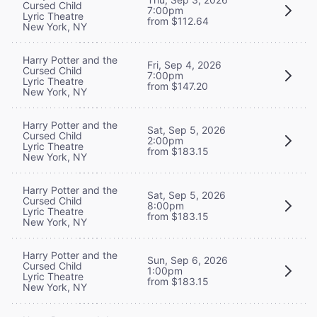
Cursed Child
7:00pm
Lyric Theatre
from $112.64
New York, NY
Harry Potter and the
Fri, Sep 4, 2026
Cursed Child
7:00pm
Lyric Theatre
from $147.20
New York, NY
Harry Potter and the
Sat, Sep 5, 2026
Cursed Child
2:00pm
Lyric Theatre
from $183.15
New York, NY
Harry Potter and the
Sat, Sep 5, 2026
Cursed Child
8:00pm
Lyric Theatre
from $183.15
New York, NY
Harry Potter and the
Sun, Sep 6, 2026
Cursed Child
1:00pm
Lyric Theatre
from $183.15
New York, NY