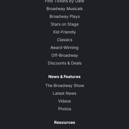
Find Tickets by Date
Broadway Musicals
Broadway Plays
Stars on Stage
Kid-Friendly
Classics
Award-Winning
Off-Broadway
Discounts & Deals
News & Features
The Broadway Show
Latest News
Videos
Photos
Resources