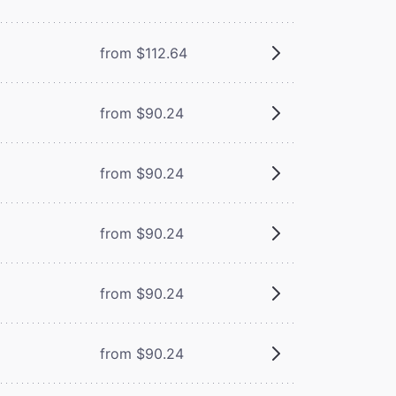
from $112.64
from $90.24
from $90.24
from $90.24
from $90.24
from $90.24