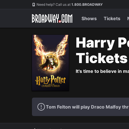
Navigation
Need help? Call us at
1.800.BROADWAY
Shows
Tickets
Harry P
Ticket
It's time to believe in m
Tom Felton will play Draco Malfoy thr