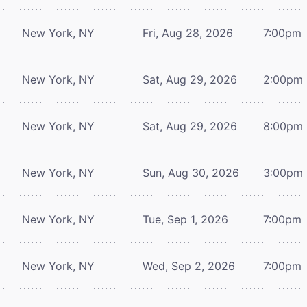
New York, NY
Fri, Aug 28, 2026
7:00pm
New York, NY
Sat, Aug 29, 2026
2:00pm
New York, NY
Sat, Aug 29, 2026
8:00pm
New York, NY
Sun, Aug 30, 2026
3:00pm
New York, NY
Tue, Sep 1, 2026
7:00pm
New York, NY
Wed, Sep 2, 2026
7:00pm