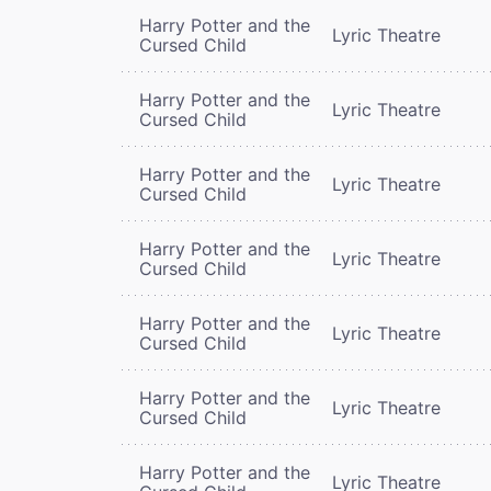
Harry Potter and the
Lyric Theatre
Cursed Child
Harry Potter and the
Lyric Theatre
Cursed Child
Harry Potter and the
Lyric Theatre
Cursed Child
Harry Potter and the
Lyric Theatre
Cursed Child
Harry Potter and the
Lyric Theatre
Cursed Child
Harry Potter and the
Lyric Theatre
Cursed Child
Harry Potter and the
Lyric Theatre