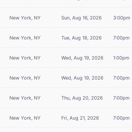
New York, NY
Sun, Aug 16, 2026
3:00pm
New York, NY
Tue, Aug 18, 2026
7:00pm
New York, NY
Wed, Aug 19, 2026
1:00pm
New York, NY
Wed, Aug 19, 2026
7:00pm
New York, NY
Thu, Aug 20, 2026
7:00pm
New York, NY
Fri, Aug 21, 2026
7:00pm