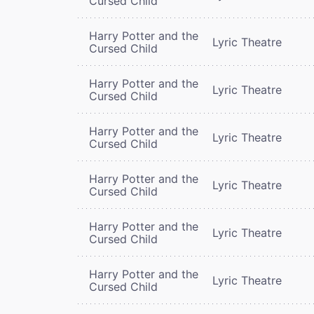
Cursed Child
Harry Potter and the
Lyric Theatre
Cursed Child
Harry Potter and the
Lyric Theatre
Cursed Child
Harry Potter and the
Lyric Theatre
Cursed Child
Harry Potter and the
Lyric Theatre
Cursed Child
Harry Potter and the
Lyric Theatre
Cursed Child
Harry Potter and the
Lyric Theatre
Cursed Child