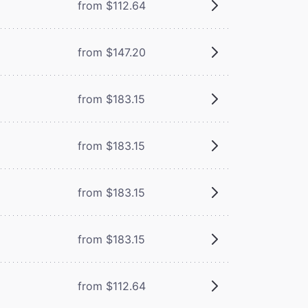
from $112.64
from $147.20
from $183.15
from $183.15
from $183.15
from $183.15
from $112.64