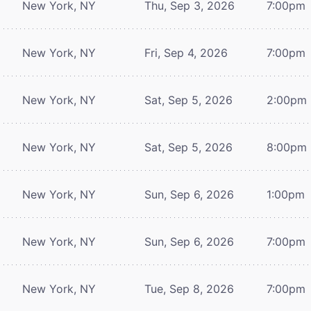
New York, NY
Thu, Sep 3, 2026
7:00pm
New York, NY
Fri, Sep 4, 2026
7:00pm
New York, NY
Sat, Sep 5, 2026
2:00pm
New York, NY
Sat, Sep 5, 2026
8:00pm
New York, NY
Sun, Sep 6, 2026
1:00pm
New York, NY
Sun, Sep 6, 2026
7:00pm
New York, NY
Tue, Sep 8, 2026
7:00pm