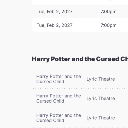
Tue, Feb 2, 2027
7:00pm
Tue, Feb 2, 2027
7:00pm
Harry Potter and the Cursed Ch
Harry Potter and the
Lyric Theatre
Cursed Child
Harry Potter and the
Lyric Theatre
Cursed Child
Harry Potter and the
Lyric Theatre
Cursed Child