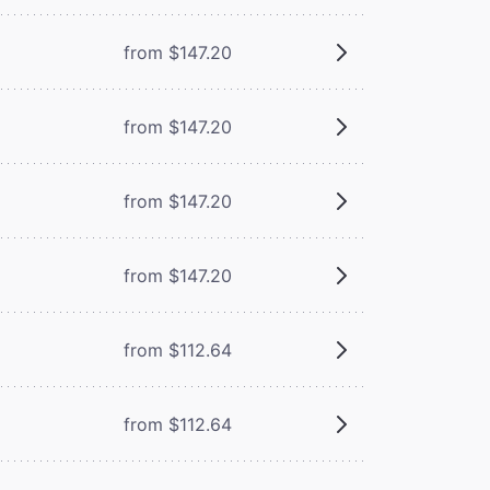
from $147.20
from $147.20
from $147.20
from $147.20
from $112.64
from $112.64