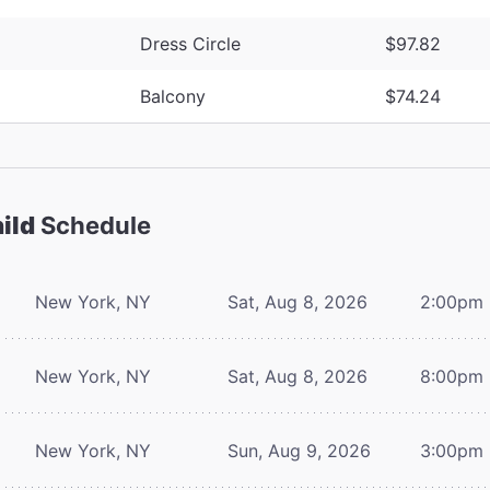
Dress Circle
$97.82
Balcony
$74.24
ild
Schedule
New York, NY
Sat, Aug 8, 2026
2:00pm
New York, NY
Sat, Aug 8, 2026
8:00pm
New York, NY
Sun, Aug 9, 2026
3:00pm