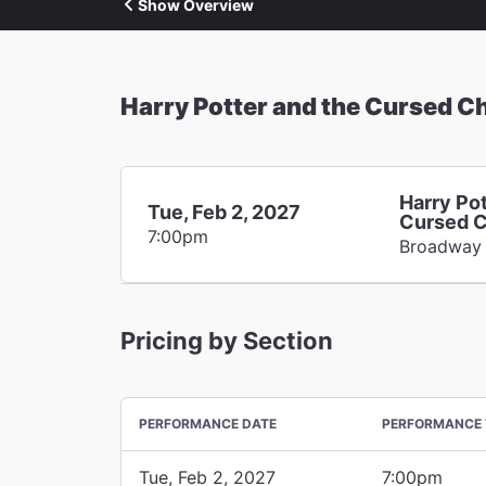
Show Overview
Harry Potter and the Cursed Ch
Harry Pot
Tue, Feb 2, 2027
Cursed C
7:00pm
Broadway
Pricing by Section
PERFORMANCE DATE
PERFORMANCE 
Tue, Feb 2, 2027
7:00pm