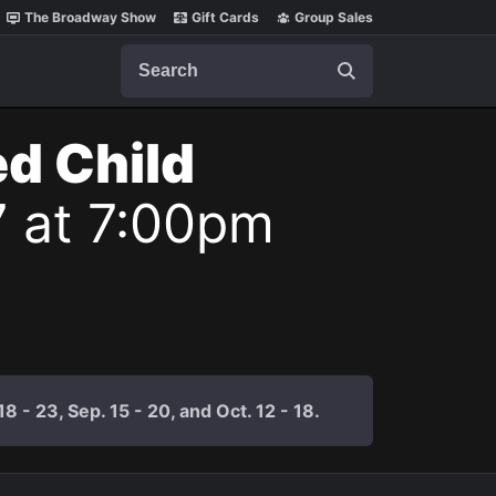
The Broadway Show
Gift Cards
Group Sales
Search
ed Child
7 at 7:00pm
 - 23, Sep. 15 - 20, and Oct. 12 - 18.