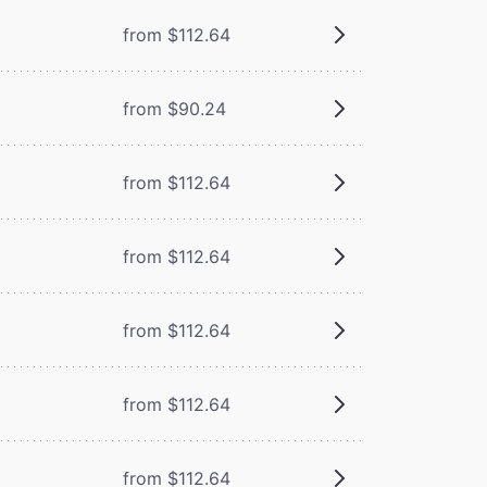
from $112.64
from $90.24
from $112.64
from $112.64
from $112.64
from $112.64
from $112.64