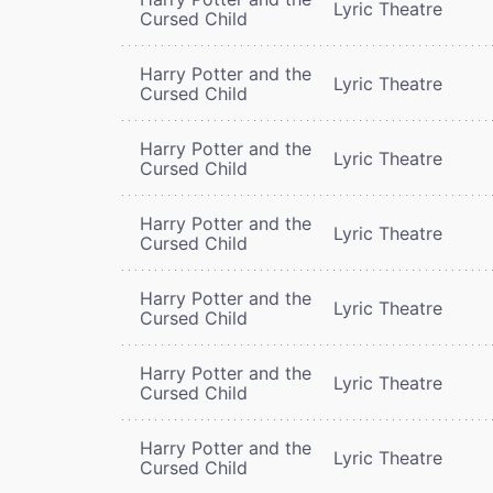
Lyric Theatre
Cursed Child
Harry Potter and the
Lyric Theatre
Cursed Child
Harry Potter and the
Lyric Theatre
Cursed Child
Harry Potter and the
Lyric Theatre
Cursed Child
Harry Potter and the
Lyric Theatre
Cursed Child
Harry Potter and the
Lyric Theatre
Cursed Child
Harry Potter and the
Lyric Theatre
Cursed Child