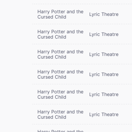
Harry Potter and the
Lyric Theatre
Cursed Child
Harry Potter and the
Lyric Theatre
Cursed Child
Harry Potter and the
Lyric Theatre
Cursed Child
Harry Potter and the
Lyric Theatre
Cursed Child
Harry Potter and the
Lyric Theatre
Cursed Child
Harry Potter and the
Lyric Theatre
Cursed Child
Harry Potter and the