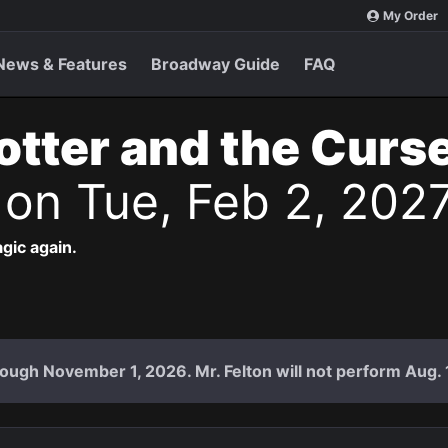
My Order
News & Features
Broadway Guide
FAQ
otter and the Curs
s
on Tue, Feb 2, 202
agic again.
ough November 1, 2026. Mr. Felton will not perform Aug. 18