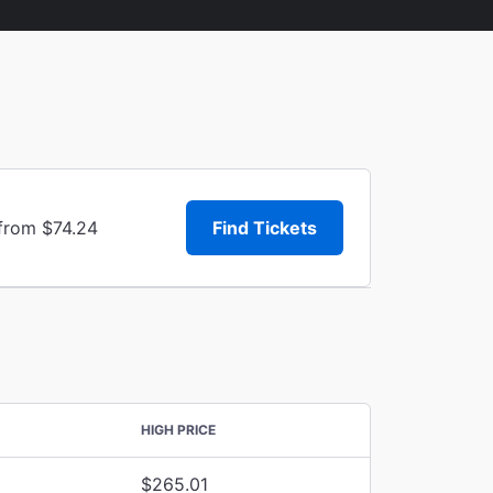
 from $74.24
Find Tickets
HIGH PRICE
$265.01