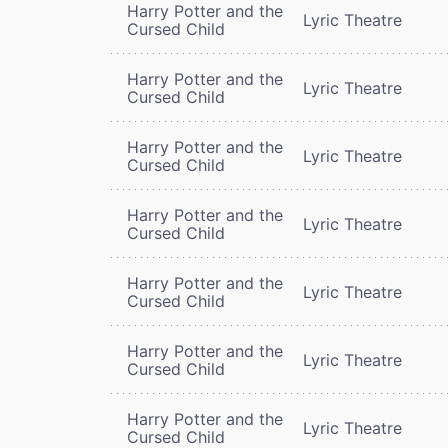
Harry Potter and the
Lyric Theatre
Cursed Child
Harry Potter and the
Lyric Theatre
Cursed Child
Harry Potter and the
Lyric Theatre
Cursed Child
Harry Potter and the
Lyric Theatre
Cursed Child
Harry Potter and the
Lyric Theatre
Cursed Child
Harry Potter and the
Lyric Theatre
Cursed Child
Harry Potter and the
Lyric Theatre
Cursed Child