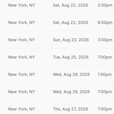
New York, NY
Sat, Aug 22, 2026
2:00pm
New York, NY
Sat, Aug 22, 2026
8:00pm
New York, NY
Sun, Aug 23, 2026
3:00pm
New York, NY
Tue, Aug 25, 2026
7:00pm
New York, NY
Wed, Aug 26, 2026
1:00pm
New York, NY
Wed, Aug 26, 2026
7:00pm
New York, NY
Thu, Aug 27, 2026
7:00pm