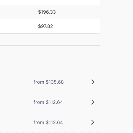
$196.33
$97.82
from $135.68
from $112.64
from $112.64