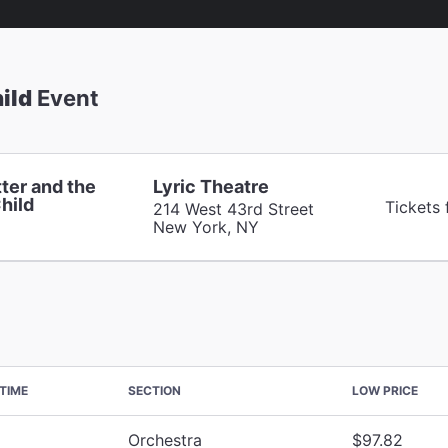
ild
Event
ter and the
Lyric Theatre
hild
Tickets
214 West 43rd Street
New York, NY
TIME
SECTION
LOW PRICE
Orchestra
$97.82