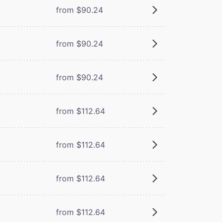
from $90.24
from $90.24
from $90.24
from $112.64
from $112.64
from $112.64
from $112.64