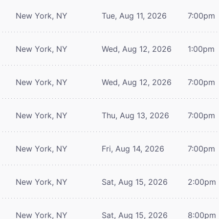
New York, NY
Tue, Aug 11, 2026
7:00pm
New York, NY
Wed, Aug 12, 2026
1:00pm
New York, NY
Wed, Aug 12, 2026
7:00pm
New York, NY
Thu, Aug 13, 2026
7:00pm
New York, NY
Fri, Aug 14, 2026
7:00pm
New York, NY
Sat, Aug 15, 2026
2:00pm
New York, NY
Sat, Aug 15, 2026
8:00pm