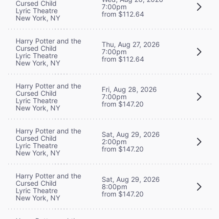
Cursed Child
7:00pm
Lyric Theatre
from $112.64
New York, NY
Harry Potter and the
Thu, Aug 27, 2026
Cursed Child
7:00pm
Lyric Theatre
from $112.64
New York, NY
Harry Potter and the
Fri, Aug 28, 2026
Cursed Child
7:00pm
Lyric Theatre
from $147.20
New York, NY
Harry Potter and the
Sat, Aug 29, 2026
Cursed Child
2:00pm
Lyric Theatre
from $147.20
New York, NY
Harry Potter and the
Sat, Aug 29, 2026
Cursed Child
8:00pm
Lyric Theatre
from $147.20
New York, NY