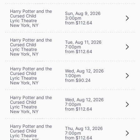
Harry Potter and the
Sun, Aug 9, 2026
Cursed Child
3:00pm
Lyric Theatre
from $112.64
New York, NY
Harry Potter and the
Tue, Aug 11, 2026
Cursed Child
7:00pm
Lyric Theatre
from $112.64
New York, NY
Harry Potter and the
Wed, Aug 12, 2026
Cursed Child
1:00pm
Lyric Theatre
from $90.24
New York, NY
Harry Potter and the
Wed, Aug 12, 2026
Cursed Child
7:00pm
Lyric Theatre
from $112.64
New York, NY
Harry Potter and the
Thu, Aug 13, 2026
Cursed Child
7:00pm
Lyric Theatre
from $112.64