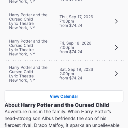
New York, NY
Harry Potter and the
Thu, Sep 17, 2026
Cursed Child
7:00pm
Lyric Theatre
from $74.24
New York, NY
Harry Potter and the
Fri, Sep 18, 2026
Cursed Child
7:00pm
Lyric Theatre
from $74.24
New York, NY
Harry Potter and the
Sat, Sep 19, 2026
Cursed Child
2:00pm
Lyric Theatre
from $74.24
New York, NY
View Calendar
About
Harry Potter and the Cursed Child
Adventure runs in the family. When Harry Potter’s
head-strong son Albus befriends the son of his
fiercest rival, Draco Malfoy, it sparks an unbelievable