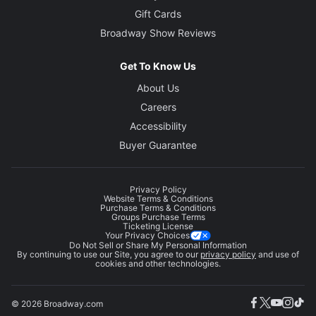
Gift Cards
Broadway Show Reviews
Get To Know Us
About Us
Careers
Accessibility
Buyer Guarantee
Privacy Policy
Website Terms & Conditions
Purchase Terms & Conditions
Groups Purchase Terms
Ticketing License
Your Privacy Choices
Do Not Sell or Share My Personal Information
By continuing to use our Site, you agree to our
privacy policy
and use of
cookies and other technologies.
© 2026 Broadway.com