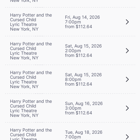
New York, NY
Harry Potter and the
Fri, Aug 14, 2026
Cursed Child
7:00pm
Lyric Theatre
from $112.64
New York, NY
Harry Potter and the
Sat, Aug 15, 2026
Cursed Child
2:00pm
Lyric Theatre
from $112.64
New York, NY
Harry Potter and the
Sat, Aug 15, 2026
Cursed Child
8:00pm
Lyric Theatre
from $112.64
New York, NY
Harry Potter and the
Sun, Aug 16, 2026
Cursed Child
3:00pm
Lyric Theatre
from $112.64
New York, NY
Harry Potter and the
Tue, Aug 18, 2026
Cursed Child
7:00pm
Lyric Theatre