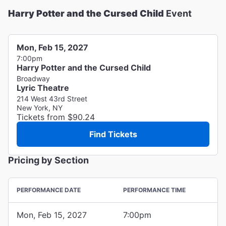
Harry Potter and the Cursed Child
Event
Mon, Feb 15, 2027
7:00pm
Harry Potter and the Cursed Child
Broadway
Lyric Theatre
214 West 43rd Street
New York, NY
Tickets from $90.24
Find Tickets
Pricing by Section
PERFORMANCE DATE
PERFORMANCE TIME
Mon, Feb 15, 2027
7:00pm