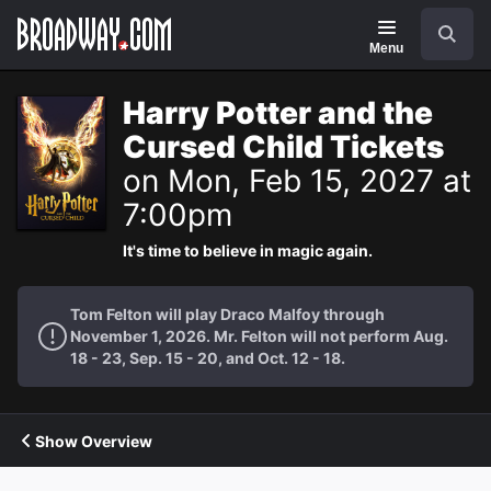
Navigation
Search
Menu
Harry Potter and the
Cursed Child Tickets
on Mon, Feb 15, 2027 at
7:00pm
It's time to believe in magic again.
Tom Felton will play Draco Malfoy through
November 1, 2026. Mr. Felton will not perform Aug.
18 - 23, Sep. 15 - 20, and Oct. 12 - 18.
Show Overview