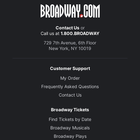
Contact Us
or
Call us at
1.800.BROADWAY
729 7th Avenue, 6th Floor
New York, NY 10019
Customer Support
My Order
Frequently Asked Questions
Contact Us
Broadway Tickets
Find Tickets by Date
Broadway Musicals
Broadway Plays