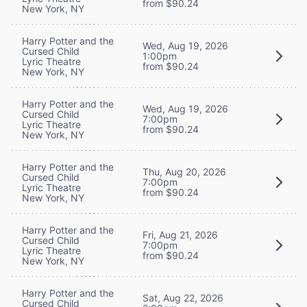
from $90.24
New York, NY
Harry Potter and the
Wed, Aug 19, 2026
Cursed Child
1:00pm
Lyric Theatre
from $90.24
New York, NY
Harry Potter and the
Wed, Aug 19, 2026
Cursed Child
7:00pm
Lyric Theatre
from $90.24
New York, NY
Harry Potter and the
Thu, Aug 20, 2026
Cursed Child
7:00pm
Lyric Theatre
from $90.24
New York, NY
Harry Potter and the
Fri, Aug 21, 2026
Cursed Child
7:00pm
Lyric Theatre
from $90.24
New York, NY
Harry Potter and the
Sat, Aug 22, 2026
Cursed Child