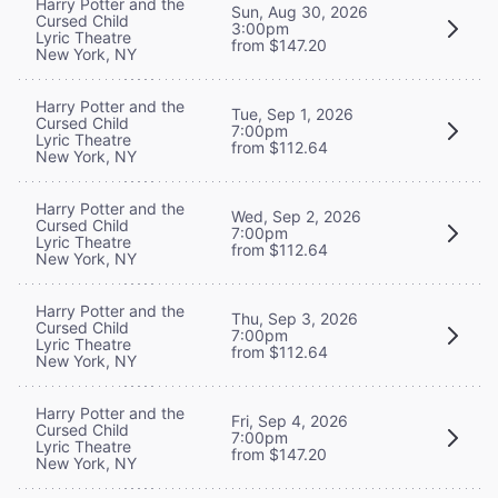
Harry Potter and the
Sun, Aug 30, 2026
Cursed Child
3:00pm
Lyric Theatre
from $147.20
New York, NY
Harry Potter and the
Tue, Sep 1, 2026
Cursed Child
7:00pm
Lyric Theatre
from $112.64
New York, NY
Harry Potter and the
Wed, Sep 2, 2026
Cursed Child
7:00pm
Lyric Theatre
from $112.64
New York, NY
Harry Potter and the
Thu, Sep 3, 2026
Cursed Child
7:00pm
Lyric Theatre
from $112.64
New York, NY
Harry Potter and the
Fri, Sep 4, 2026
Cursed Child
7:00pm
Lyric Theatre
from $147.20
New York, NY