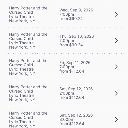
Harry Potter and the
Wed, Sep 9, 2026
Cursed Child
7:00pm
Lyric Theatre
from $90.24
New York, NY
Harry Potter and the
Thu, Sep 10, 2026
Cursed Child
7:00pm
Lyric Theatre
from $90.24
New York, NY
Harry Potter and the
Fri, Sep 11, 2026
Cursed Child
7:00pm
Lyric Theatre
from $112.64
New York, NY
Harry Potter and the
Sat, Sep 12, 2026
Cursed Child
2:00pm
Lyric Theatre
from $112.64
New York, NY
Harry Potter and the
Sat, Sep 12, 2026
Cursed Child
8:00pm
Lyric Theatre
from $112.64
New York, NY