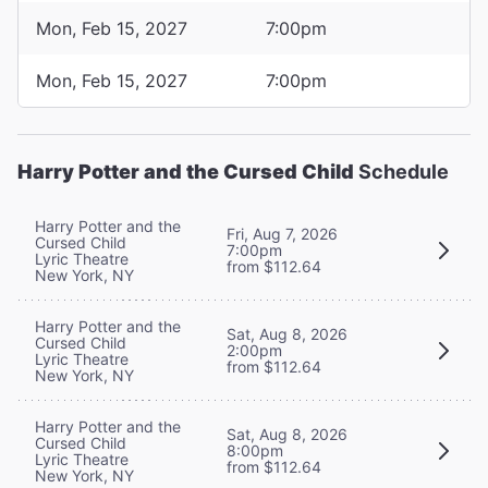
Mon, Feb 15, 2027
7:00pm
Mon, Feb 15, 2027
7:00pm
Harry Potter and the Cursed Child
Schedule
Harry Potter and the
Fri, Aug 7, 2026
Cursed Child
7:00pm
Lyric Theatre
from $112.64
New York, NY
Harry Potter and the
Sat, Aug 8, 2026
Cursed Child
2:00pm
Lyric Theatre
from $112.64
New York, NY
Harry Potter and the
Sat, Aug 8, 2026
Cursed Child
8:00pm
Lyric Theatre
from $112.64
New York, NY