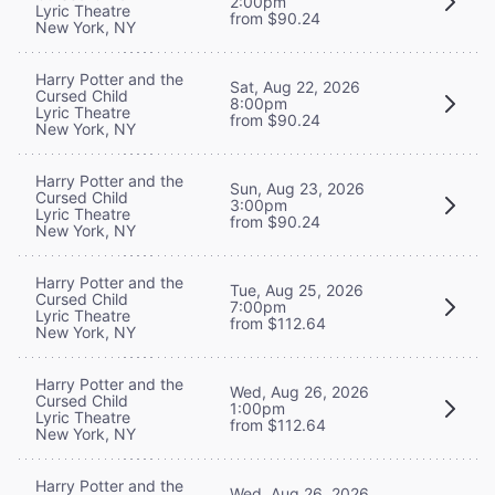
2:00pm
Lyric Theatre
from $90.24
New York, NY
Harry Potter and the
Sat, Aug 22, 2026
Cursed Child
8:00pm
Lyric Theatre
from $90.24
New York, NY
Harry Potter and the
Sun, Aug 23, 2026
Cursed Child
3:00pm
Lyric Theatre
from $90.24
New York, NY
Harry Potter and the
Tue, Aug 25, 2026
Cursed Child
7:00pm
Lyric Theatre
from $112.64
New York, NY
Harry Potter and the
Wed, Aug 26, 2026
Cursed Child
1:00pm
Lyric Theatre
from $112.64
New York, NY
Harry Potter and the
Wed, Aug 26, 2026