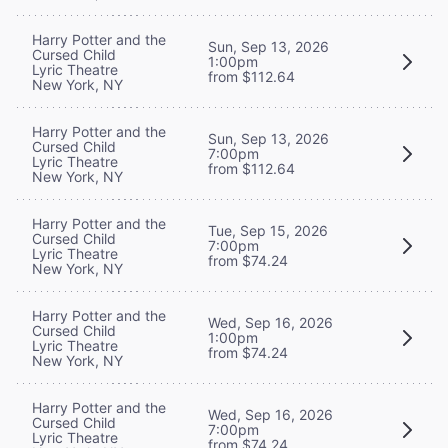
Harry Potter and the
Sun, Sep 13, 2026
Cursed Child
1:00pm
Lyric Theatre
from $112.64
New York, NY
Harry Potter and the
Sun, Sep 13, 2026
Cursed Child
7:00pm
Lyric Theatre
from $112.64
New York, NY
Harry Potter and the
Tue, Sep 15, 2026
Cursed Child
7:00pm
Lyric Theatre
from $74.24
New York, NY
Harry Potter and the
Wed, Sep 16, 2026
Cursed Child
1:00pm
Lyric Theatre
from $74.24
New York, NY
Harry Potter and the
Wed, Sep 16, 2026
Cursed Child
7:00pm
Lyric Theatre
from $74.24