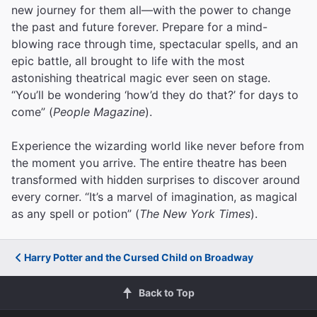
new journey for them all—with the power to change
the past and future forever. Prepare for a mind-
blowing race through time, spectacular spells, and an
epic battle, all brought to life with the most
astonishing theatrical magic ever seen on stage.
“You’ll be wondering ‘how’d they do that?’ for days to
come” (
People Magazine
).
Experience the wizarding world like never before from
the moment you arrive. The entire theatre has been
transformed with hidden surprises to discover around
every corner. “It’s a marvel of imagination, as magical
as any spell or potion” (
The New York Times
).
Harry Potter and the Cursed Child on Broadway
Back to Top