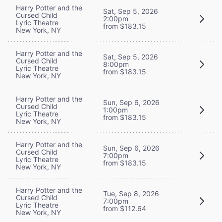
Harry Potter and the
Sat, Sep 5, 2026
Cursed Child
2:00pm
Lyric Theatre
from $183.15
New York, NY
Harry Potter and the
Sat, Sep 5, 2026
Cursed Child
8:00pm
Lyric Theatre
from $183.15
New York, NY
Harry Potter and the
Sun, Sep 6, 2026
Cursed Child
1:00pm
Lyric Theatre
from $183.15
New York, NY
Harry Potter and the
Sun, Sep 6, 2026
Cursed Child
7:00pm
Lyric Theatre
from $183.15
New York, NY
Harry Potter and the
Tue, Sep 8, 2026
Cursed Child
7:00pm
Lyric Theatre
from $112.64
New York, NY