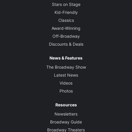
Stars on Stage
Kid-Friendly
Classics
Award-Winning
Off-Broadway
Discounts & Deals
News & Features
The Broadway Show
Latest News
Videos
Photos
Resources
Newsletters
Broadway Guide
Broadway Theaters