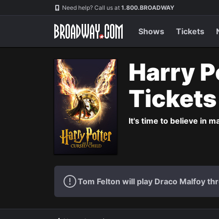
Navigation
Need help? Call us at
1.800.BROADWAY
Shows
Tickets
Harry P
Ticket
It's time to believe in m
Tom Felton will play Draco Malfoy thr