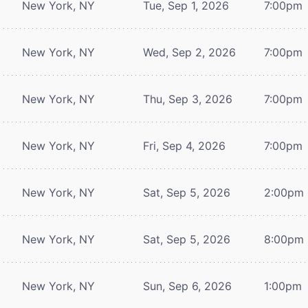
New York, NY
Tue, Sep 1, 2026
7:00pm
New York, NY
Wed, Sep 2, 2026
7:00pm
New York, NY
Thu, Sep 3, 2026
7:00pm
New York, NY
Fri, Sep 4, 2026
7:00pm
New York, NY
Sat, Sep 5, 2026
2:00pm
New York, NY
Sat, Sep 5, 2026
8:00pm
New York, NY
Sun, Sep 6, 2026
1:00pm