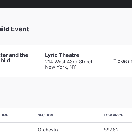
ild
Event
ter and the
Lyric Theatre
hild
Tickets
214 West 43rd Street
New York, NY
TIME
SECTION
LOW PRICE
Orchestra
$97.82