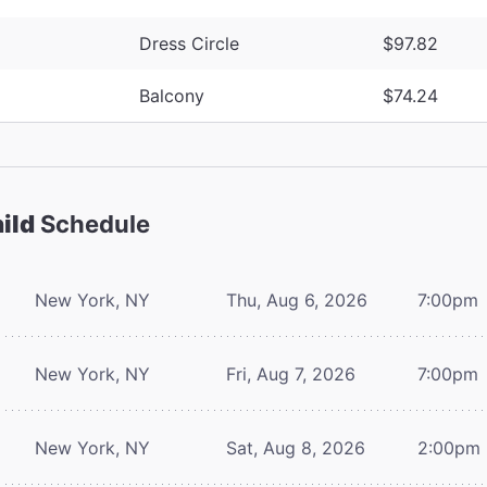
Dress Circle
$97.82
Balcony
$74.24
ild
Schedule
New York, NY
Thu, Aug 6, 2026
7:00pm
New York, NY
Fri, Aug 7, 2026
7:00pm
New York, NY
Sat, Aug 8, 2026
2:00pm