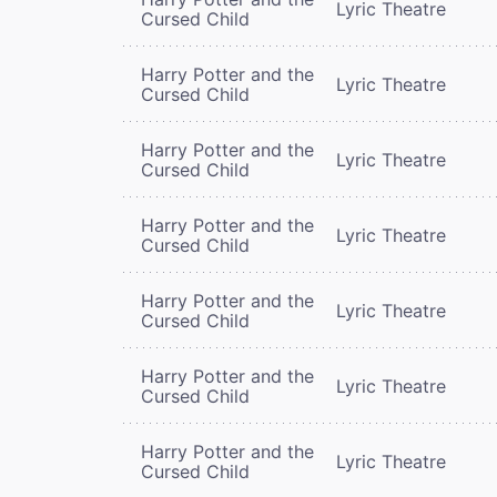
Lyric Theatre
Cursed Child
Harry Potter and the
Lyric Theatre
Cursed Child
Harry Potter and the
Lyric Theatre
Cursed Child
Harry Potter and the
Lyric Theatre
Cursed Child
Harry Potter and the
Lyric Theatre
Cursed Child
Harry Potter and the
Lyric Theatre
Cursed Child
Harry Potter and the
Lyric Theatre
Cursed Child