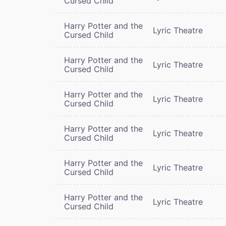
Cursed Child
Harry Potter and the
Lyric Theatre
Cursed Child
Harry Potter and the
Lyric Theatre
Cursed Child
Harry Potter and the
Lyric Theatre
Cursed Child
Harry Potter and the
Lyric Theatre
Cursed Child
Harry Potter and the
Lyric Theatre
Cursed Child
Harry Potter and the
Lyric Theatre
Cursed Child