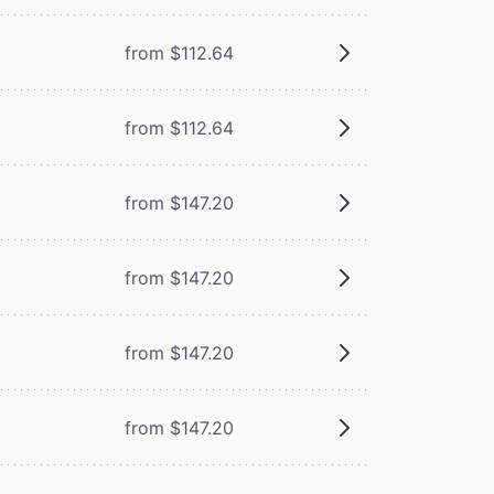
from $112.64
from $112.64
from $147.20
from $147.20
from $147.20
from $147.20