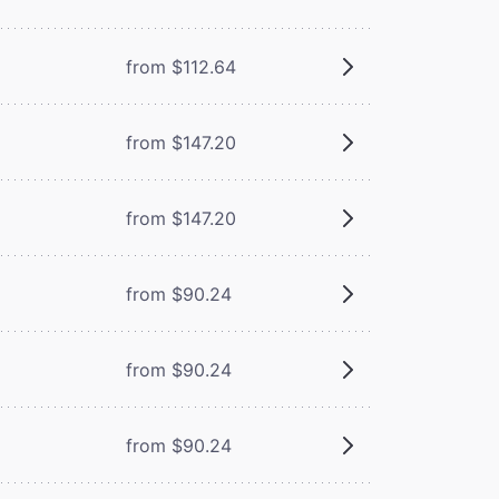
from $112.64
from $147.20
from $147.20
from $90.24
from $90.24
from $90.24