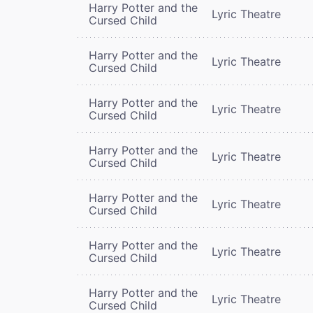
Harry Potter and the
Lyric Theatre
Cursed Child
Harry Potter and the
Lyric Theatre
Cursed Child
Harry Potter and the
Lyric Theatre
Cursed Child
Harry Potter and the
Lyric Theatre
Cursed Child
Harry Potter and the
Lyric Theatre
Cursed Child
Harry Potter and the
Lyric Theatre
Cursed Child
Harry Potter and the
Lyric Theatre
Cursed Child