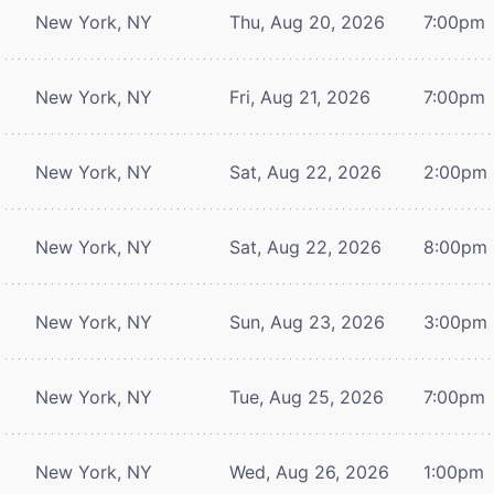
New York, NY
Thu, Aug 20, 2026
7:00pm
New York, NY
Fri, Aug 21, 2026
7:00pm
New York, NY
Sat, Aug 22, 2026
2:00pm
New York, NY
Sat, Aug 22, 2026
8:00pm
New York, NY
Sun, Aug 23, 2026
3:00pm
New York, NY
Tue, Aug 25, 2026
7:00pm
New York, NY
Wed, Aug 26, 2026
1:00pm