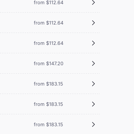
from $112.64
from $112.64
from $112.64
from $147.20
from $183.15
from $183.15
from $183.15