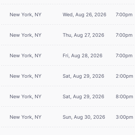
New York, NY
Wed, Aug 26, 2026
7:00pm
New York, NY
Thu, Aug 27, 2026
7:00pm
New York, NY
Fri, Aug 28, 2026
7:00pm
New York, NY
Sat, Aug 29, 2026
2:00pm
New York, NY
Sat, Aug 29, 2026
8:00pm
New York, NY
Sun, Aug 30, 2026
3:00pm