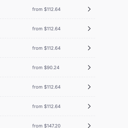
from $112.64
from $112.64
from $112.64
from $90.24
from $112.64
from $112.64
from $147.20