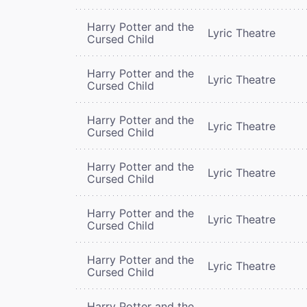
Harry Potter and the
Lyric Theatre
Cursed Child
Harry Potter and the
Lyric Theatre
Cursed Child
Harry Potter and the
Lyric Theatre
Cursed Child
Harry Potter and the
Lyric Theatre
Cursed Child
Harry Potter and the
Lyric Theatre
Cursed Child
Harry Potter and the
Lyric Theatre
Cursed Child
Harry Potter and the