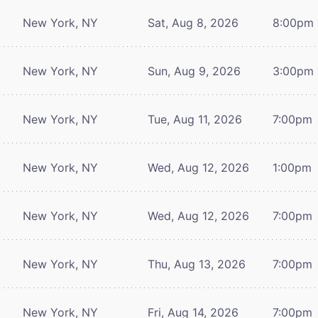
New York, NY
Sat, Aug 8, 2026
8:00pm
New York, NY
Sun, Aug 9, 2026
3:00pm
New York, NY
Tue, Aug 11, 2026
7:00pm
New York, NY
Wed, Aug 12, 2026
1:00pm
New York, NY
Wed, Aug 12, 2026
7:00pm
New York, NY
Thu, Aug 13, 2026
7:00pm
New York, NY
Fri, Aug 14, 2026
7:00pm