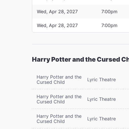
Wed, Apr 28, 2027
7:00pm
Wed, Apr 28, 2027
7:00pm
Harry Potter and the Cursed Ch
Harry Potter and the
Lyric Theatre
Cursed Child
Harry Potter and the
Lyric Theatre
Cursed Child
Harry Potter and the
Lyric Theatre
Cursed Child