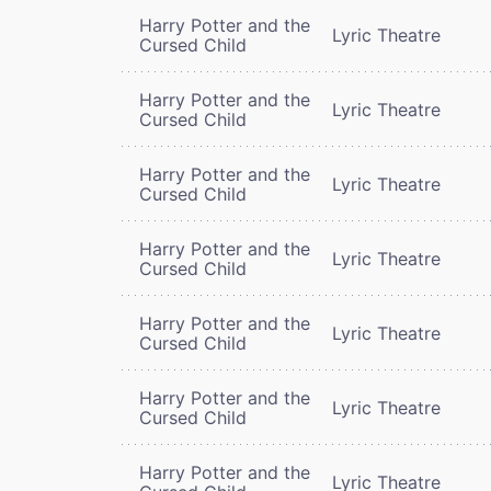
Harry Potter and the
Lyric Theatre
Cursed Child
Harry Potter and the
Lyric Theatre
Cursed Child
Harry Potter and the
Lyric Theatre
Cursed Child
Harry Potter and the
Lyric Theatre
Cursed Child
Harry Potter and the
Lyric Theatre
Cursed Child
Harry Potter and the
Lyric Theatre
Cursed Child
Harry Potter and the
Lyric Theatre