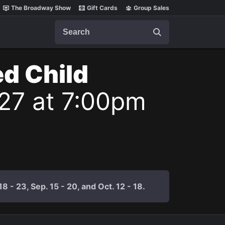
The Broadway Show
Gift Cards
Group Sales
Search
ed Child
27 at 7:00pm
 - 23, Sep. 15 - 20, and Oct. 12 - 18.