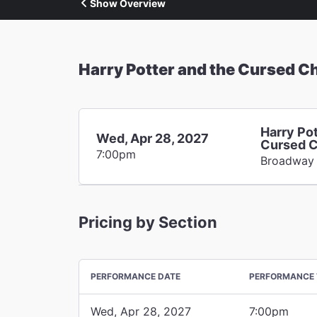
Show Overview
Harry Potter and the Cursed Ch
Harry Pot
Wed, Apr 28, 2027
Cursed C
7:00pm
Broadway
Pricing by Section
PERFORMANCE DATE
PERFORMANCE 
Wed, Apr 28, 2027
7:00pm