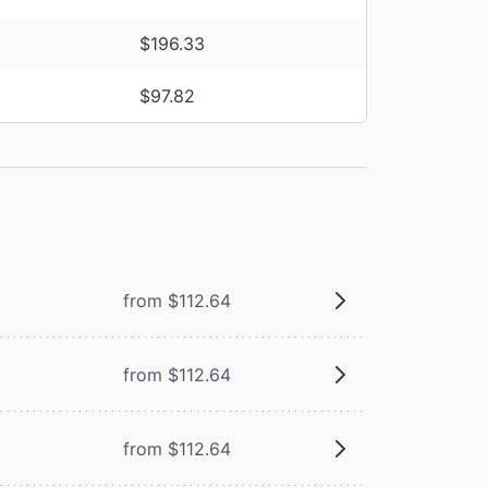
$196.33
$97.82
from $112.64
from $112.64
from $112.64