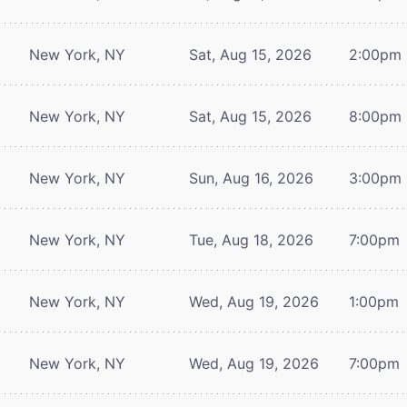
New York, NY
Sat, Aug 15, 2026
2:00pm
New York, NY
Sat, Aug 15, 2026
8:00pm
New York, NY
Sun, Aug 16, 2026
3:00pm
New York, NY
Tue, Aug 18, 2026
7:00pm
New York, NY
Wed, Aug 19, 2026
1:00pm
New York, NY
Wed, Aug 19, 2026
7:00pm