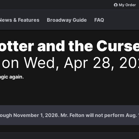
My Order
News & Features
Broadway Guide
FAQ
otter and the Curs
s
on Wed, Apr 28, 20
agic again.
ough November 1, 2026. Mr. Felton will not perform Aug. 18