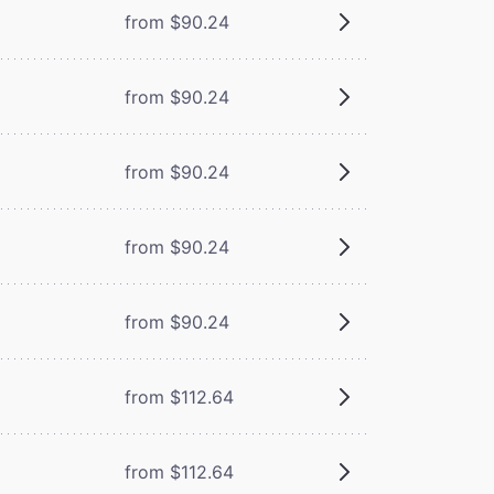
from $90.24
from $90.24
from $90.24
from $90.24
from $90.24
from $112.64
from $112.64