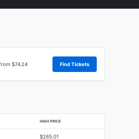
 from $74.24
Find Tickets
HIGH PRICE
$265.01