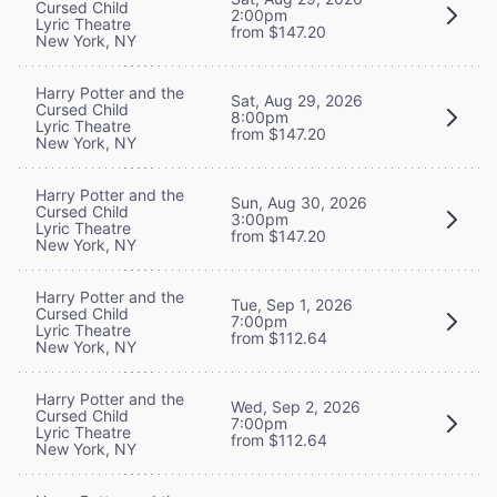
Cursed Child
2:00pm
Lyric Theatre
from $147.20
New York, NY
Harry Potter and the
Sat, Aug 29, 2026
Cursed Child
8:00pm
Lyric Theatre
from $147.20
New York, NY
Harry Potter and the
Sun, Aug 30, 2026
Cursed Child
3:00pm
Lyric Theatre
from $147.20
New York, NY
Harry Potter and the
Tue, Sep 1, 2026
Cursed Child
7:00pm
Lyric Theatre
from $112.64
New York, NY
Harry Potter and the
Wed, Sep 2, 2026
Cursed Child
7:00pm
Lyric Theatre
from $112.64
New York, NY