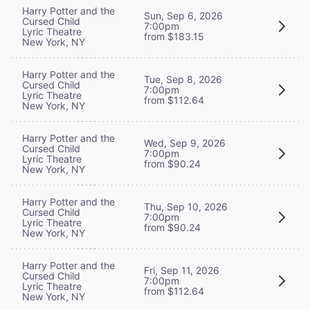
Harry Potter and the
Sun, Sep 6, 2026
Cursed Child
7:00pm
Lyric Theatre
from $183.15
New York, NY
Harry Potter and the
Tue, Sep 8, 2026
Cursed Child
7:00pm
Lyric Theatre
from $112.64
New York, NY
Harry Potter and the
Wed, Sep 9, 2026
Cursed Child
7:00pm
Lyric Theatre
from $90.24
New York, NY
Harry Potter and the
Thu, Sep 10, 2026
Cursed Child
7:00pm
Lyric Theatre
from $90.24
New York, NY
Harry Potter and the
Fri, Sep 11, 2026
Cursed Child
7:00pm
Lyric Theatre
from $112.64
New York, NY