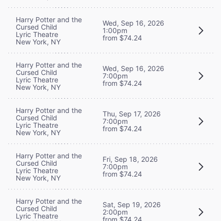
Harry Potter and the
Wed, Sep 16, 2026
Cursed Child
1:00pm
Lyric Theatre
from $74.24
New York, NY
Harry Potter and the
Wed, Sep 16, 2026
Cursed Child
7:00pm
Lyric Theatre
from $74.24
New York, NY
Harry Potter and the
Thu, Sep 17, 2026
Cursed Child
7:00pm
Lyric Theatre
from $74.24
New York, NY
Harry Potter and the
Fri, Sep 18, 2026
Cursed Child
7:00pm
Lyric Theatre
from $74.24
New York, NY
Harry Potter and the
Sat, Sep 19, 2026
Cursed Child
2:00pm
Lyric Theatre
from $74.24