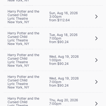
New York, NY
Harry Potter and the
Sun, Aug 16, 2026
Cursed Child
3:00pm
Lyric Theatre
from $112.64
New York, NY
Harry Potter and the
Tue, Aug 18, 2026
Cursed Child
7:00pm
Lyric Theatre
from $90.24
New York, NY
Harry Potter and the
Wed, Aug 19, 2026
Cursed Child
1:00pm
Lyric Theatre
from $90.24
New York, NY
Harry Potter and the
Wed, Aug 19, 2026
Cursed Child
7:00pm
Lyric Theatre
from $90.24
New York, NY
Harry Potter and the
Thu, Aug 20, 2026
Cursed Child
7:00pm
Lyric Theatre