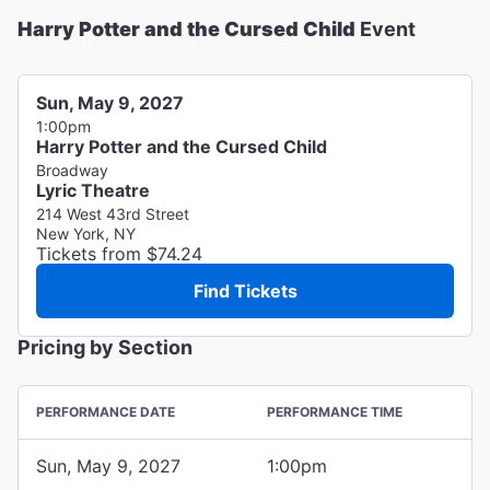
Harry Potter and the Cursed Child
Event
Sun, May 9, 2027
1:00pm
Harry Potter and the Cursed Child
Broadway
Lyric Theatre
214 West 43rd Street
New York, NY
Tickets from $74.24
Find Tickets
Pricing by Section
PERFORMANCE DATE
PERFORMANCE TIME
Sun, May 9, 2027
1:00pm