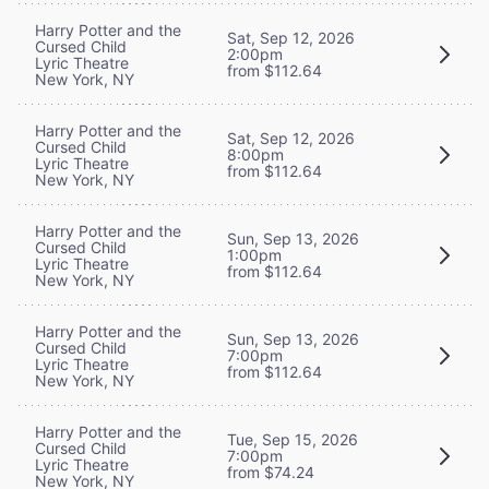
Harry Potter and the
Sat, Sep 12, 2026
Cursed Child
2:00pm
Lyric Theatre
from $112.64
New York, NY
Harry Potter and the
Sat, Sep 12, 2026
Cursed Child
8:00pm
Lyric Theatre
from $112.64
New York, NY
Harry Potter and the
Sun, Sep 13, 2026
Cursed Child
1:00pm
Lyric Theatre
from $112.64
New York, NY
Harry Potter and the
Sun, Sep 13, 2026
Cursed Child
7:00pm
Lyric Theatre
from $112.64
New York, NY
Harry Potter and the
Tue, Sep 15, 2026
Cursed Child
7:00pm
Lyric Theatre
from $74.24
New York, NY