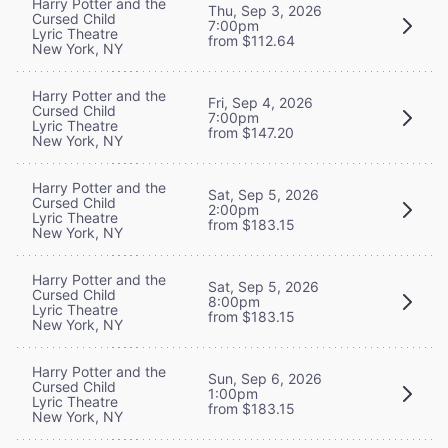
Harry Potter and the
Thu, Sep 3, 2026
Cursed Child
7:00pm
Lyric Theatre
from $112.64
New York, NY
Harry Potter and the
Fri, Sep 4, 2026
Cursed Child
7:00pm
Lyric Theatre
from $147.20
New York, NY
Harry Potter and the
Sat, Sep 5, 2026
Cursed Child
2:00pm
Lyric Theatre
from $183.15
New York, NY
Harry Potter and the
Sat, Sep 5, 2026
Cursed Child
8:00pm
Lyric Theatre
from $183.15
New York, NY
Harry Potter and the
Sun, Sep 6, 2026
Cursed Child
1:00pm
Lyric Theatre
from $183.15
New York, NY