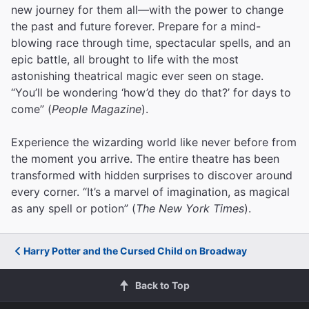
new journey for them all—with the power to change
the past and future forever. Prepare for a mind-
blowing race through time, spectacular spells, and an
epic battle, all brought to life with the most
astonishing theatrical magic ever seen on stage.
“You’ll be wondering ‘how’d they do that?’ for days to
come” (
People Magazine
).
Experience the wizarding world like never before from
the moment you arrive. The entire theatre has been
transformed with hidden surprises to discover around
every corner. “It’s a marvel of imagination, as magical
as any spell or potion” (
The New York Times
).
Harry Potter and the Cursed Child on Broadway
Back to Top