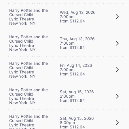
Harry Potter and the
Wed, Aug 12, 2026
Cursed Child
7:00pm
Lyric Theatre
from $112.64
New York, NY
Harry Potter and the
Thu, Aug 13, 2026
Cursed Child
7:00pm
Lyric Theatre
from $112.64
New York, NY
Harry Potter and the
Fri, Aug 14, 2026
Cursed Child
7:00pm
Lyric Theatre
from $112.64
New York, NY
Harry Potter and the
Sat, Aug 15, 2026
Cursed Child
2:00pm
Lyric Theatre
from $112.64
New York, NY
Harry Potter and the
Sat, Aug 15, 2026
Cursed Child
8:00pm
Lyric Theatre
from $112.64