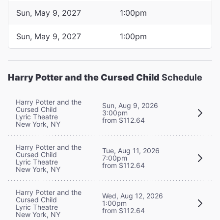
Sun, May 9, 2027
1:00pm
Sun, May 9, 2027
1:00pm
Harry Potter and the Cursed Child
Schedule
Harry Potter and the
Sun, Aug 9, 2026
Cursed Child
3:00pm
Lyric Theatre
from $112.64
New York, NY
Harry Potter and the
Tue, Aug 11, 2026
Cursed Child
7:00pm
Lyric Theatre
from $112.64
New York, NY
Harry Potter and the
Wed, Aug 12, 2026
Cursed Child
1:00pm
Lyric Theatre
from $112.64
New York, NY