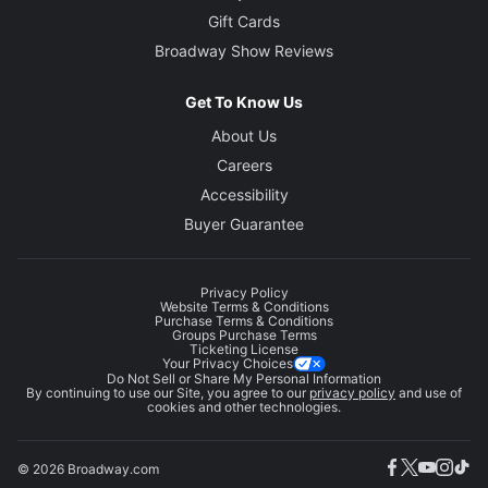
Gift Cards
Broadway Show Reviews
Get To Know Us
About Us
Careers
Accessibility
Buyer Guarantee
Privacy Policy
Website Terms & Conditions
Purchase Terms & Conditions
Groups Purchase Terms
Ticketing License
Your Privacy Choices
Do Not Sell or Share My Personal Information
By continuing to use our Site, you agree to our
privacy policy
and use of
cookies and other technologies.
© 2026 Broadway.com