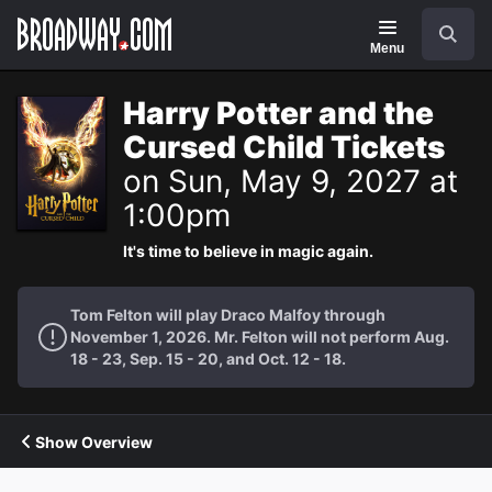
Navigation
Search
Menu
Harry Potter and the
Cursed Child Tickets
on Sun, May 9, 2027 at
1:00pm
It's time to believe in magic again.
Tom Felton will play Draco Malfoy through
November 1, 2026. Mr. Felton will not perform Aug.
18 - 23, Sep. 15 - 20, and Oct. 12 - 18.
Show Overview