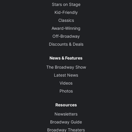
Stars on Stage
Kid-Friendly
Classics
Award-Winning
Off-Broadway
Discounts & Deals
News & Features
The Broadway Show
Latest News
Videos
Photos
Resources
Newsletters
Broadway Guide
Broadway Theaters