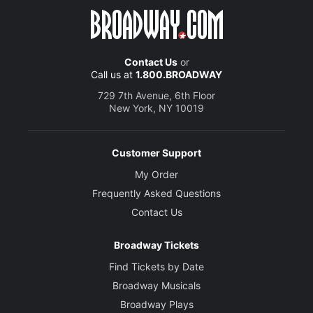
Contact Us
or
Call us at
1.800.BROADWAY
729 7th Avenue, 6th Floor
New York, NY 10019
Customer Support
My Order
Frequently Asked Questions
Contact Us
Broadway Tickets
Find Tickets by Date
Broadway Musicals
Broadway Plays