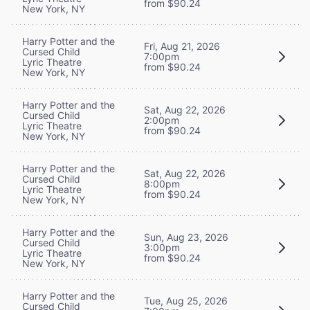
from $90.24
New York, NY
Harry Potter and the
Fri, Aug 21, 2026
Cursed Child
7:00pm
Lyric Theatre
from $90.24
New York, NY
Harry Potter and the
Sat, Aug 22, 2026
Cursed Child
2:00pm
Lyric Theatre
from $90.24
New York, NY
Harry Potter and the
Sat, Aug 22, 2026
Cursed Child
8:00pm
Lyric Theatre
from $90.24
New York, NY
Harry Potter and the
Sun, Aug 23, 2026
Cursed Child
3:00pm
Lyric Theatre
from $90.24
New York, NY
Harry Potter and the
Tue, Aug 25, 2026
Cursed Child