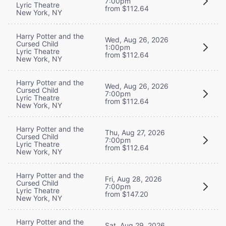
7:00pm
Lyric Theatre
from $112.64
New York, NY
Harry Potter and the
Wed, Aug 26, 2026
Cursed Child
1:00pm
Lyric Theatre
from $112.64
New York, NY
Harry Potter and the
Wed, Aug 26, 2026
Cursed Child
7:00pm
Lyric Theatre
from $112.64
New York, NY
Harry Potter and the
Thu, Aug 27, 2026
Cursed Child
7:00pm
Lyric Theatre
from $112.64
New York, NY
Harry Potter and the
Fri, Aug 28, 2026
Cursed Child
7:00pm
Lyric Theatre
from $147.20
New York, NY
Harry Potter and the
Sat, Aug 29, 2026