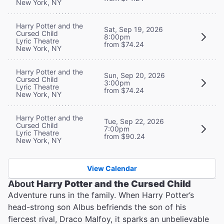
New York, NY
Harry Potter and the
Sat, Sep 19, 2026
Cursed Child
8:00pm
Lyric Theatre
from $74.24
New York, NY
Harry Potter and the
Sun, Sep 20, 2026
Cursed Child
3:00pm
Lyric Theatre
from $74.24
New York, NY
Harry Potter and the
Tue, Sep 22, 2026
Cursed Child
7:00pm
Lyric Theatre
from $90.24
New York, NY
View Calendar
About
Harry Potter and the Cursed Child
Adventure runs in the family. When Harry Potter’s
head-strong son Albus befriends the son of his
fiercest rival, Draco Malfoy, it sparks an unbelievable