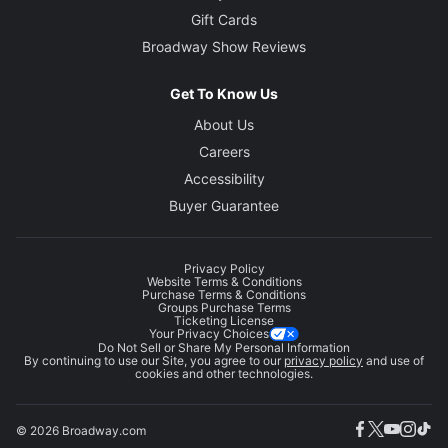
Gift Cards
Broadway Show Reviews
Get To Know Us
About Us
Careers
Accessibility
Buyer Guarantee
Privacy Policy
Website Terms & Conditions
Purchase Terms & Conditions
Groups Purchase Terms
Ticketing License
Your Privacy Choices
Do Not Sell or Share My Personal Information
By continuing to use our Site, you agree to our
privacy policy
and use of
cookies and other technologies.
© 2026 Broadway.com