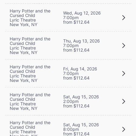
Harry Potter and the
Wed, Aug 12, 2026
Cursed Child
7:00pm
Lyric Theatre
from $112.64
New York, NY
Harry Potter and the
Thu, Aug 13, 2026
Cursed Child
7:00pm
Lyric Theatre
from $112.64
New York, NY
Harry Potter and the
Fri, Aug 14, 2026
Cursed Child
7:00pm
Lyric Theatre
from $112.64
New York, NY
Harry Potter and the
Sat, Aug 15, 2026
Cursed Child
2:00pm
Lyric Theatre
from $112.64
New York, NY
Harry Potter and the
Sat, Aug 15, 2026
Cursed Child
8:00pm
Lyric Theatre
from $112.64