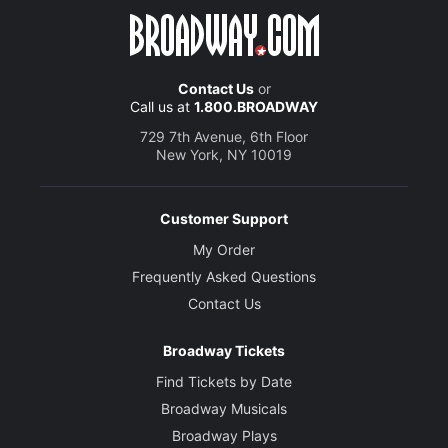
Contact Us
or
Call us at
1.800.BROADWAY
729 7th Avenue, 6th Floor
New York, NY 10019
Customer Support
My Order
Frequently Asked Questions
Contact Us
Broadway Tickets
Find Tickets by Date
Broadway Musicals
Broadway Plays