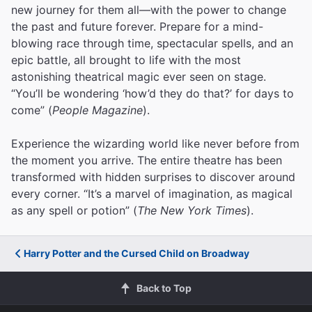
new journey for them all—with the power to change
the past and future forever. Prepare for a mind-
blowing race through time, spectacular spells, and an
epic battle, all brought to life with the most
astonishing theatrical magic ever seen on stage.
“You’ll be wondering ‘how’d they do that?’ for days to
come” (
People Magazine
).
Experience the wizarding world like never before from
the moment you arrive. The entire theatre has been
transformed with hidden surprises to discover around
every corner. “It’s a marvel of imagination, as magical
as any spell or potion” (
The New York Times
).
Harry Potter and the Cursed Child on Broadway
Back to Top