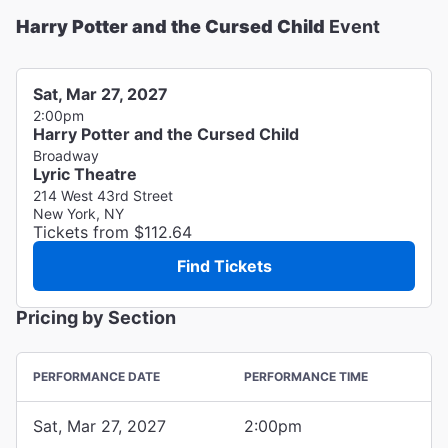
Harry Potter and the Cursed Child
Event
Sat, Mar 27, 2027
2:00pm
Harry Potter and the Cursed Child
Broadway
Lyric Theatre
214 West 43rd Street
New York, NY
Tickets from $112.64
Find Tickets
Pricing by Section
PERFORMANCE DATE
PERFORMANCE TIME
Sat, Mar 27, 2027
2:00pm