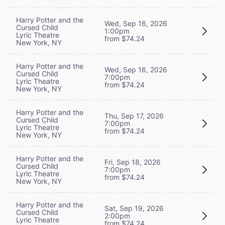
Harry Potter and the
Wed, Sep 16, 2026
Cursed Child
1:00pm
Lyric Theatre
from $74.24
New York, NY
Harry Potter and the
Wed, Sep 16, 2026
Cursed Child
7:00pm
Lyric Theatre
from $74.24
New York, NY
Harry Potter and the
Thu, Sep 17, 2026
Cursed Child
7:00pm
Lyric Theatre
from $74.24
New York, NY
Harry Potter and the
Fri, Sep 18, 2026
Cursed Child
7:00pm
Lyric Theatre
from $74.24
New York, NY
Harry Potter and the
Sat, Sep 19, 2026
Cursed Child
2:00pm
Lyric Theatre
from $74.24