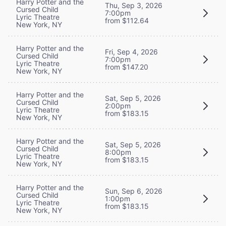
Harry Potter and the
Thu, Sep 3, 2026
Cursed Child
7:00pm
Lyric Theatre
from $112.64
New York, NY
Harry Potter and the
Fri, Sep 4, 2026
Cursed Child
7:00pm
Lyric Theatre
from $147.20
New York, NY
Harry Potter and the
Sat, Sep 5, 2026
Cursed Child
2:00pm
Lyric Theatre
from $183.15
New York, NY
Harry Potter and the
Sat, Sep 5, 2026
Cursed Child
8:00pm
Lyric Theatre
from $183.15
New York, NY
Harry Potter and the
Sun, Sep 6, 2026
Cursed Child
1:00pm
Lyric Theatre
from $183.15
New York, NY