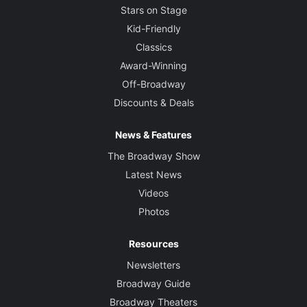
Stars on Stage
Kid-Friendly
Classics
Award-Winning
Off-Broadway
Discounts & Deals
News & Features
The Broadway Show
Latest News
Videos
Photos
Resources
Newsletters
Broadway Guide
Broadway Theaters