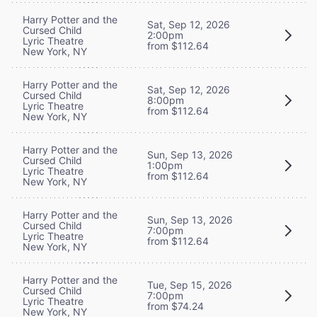
Harry Potter and the
Sat, Sep 12, 2026
Cursed Child
2:00pm
Lyric Theatre
from $112.64
New York, NY
Harry Potter and the
Sat, Sep 12, 2026
Cursed Child
8:00pm
Lyric Theatre
from $112.64
New York, NY
Harry Potter and the
Sun, Sep 13, 2026
Cursed Child
1:00pm
Lyric Theatre
from $112.64
New York, NY
Harry Potter and the
Sun, Sep 13, 2026
Cursed Child
7:00pm
Lyric Theatre
from $112.64
New York, NY
Harry Potter and the
Tue, Sep 15, 2026
Cursed Child
7:00pm
Lyric Theatre
from $74.24
New York, NY