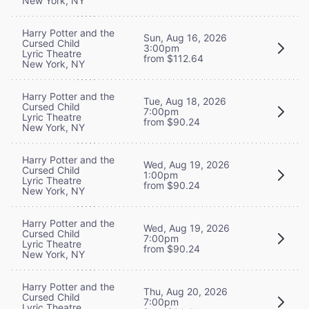
New York, NY
Harry Potter and the
Sun, Aug 16, 2026
Cursed Child
3:00pm
Lyric Theatre
from $112.64
New York, NY
Harry Potter and the
Tue, Aug 18, 2026
Cursed Child
7:00pm
Lyric Theatre
from $90.24
New York, NY
Harry Potter and the
Wed, Aug 19, 2026
Cursed Child
1:00pm
Lyric Theatre
from $90.24
New York, NY
Harry Potter and the
Wed, Aug 19, 2026
Cursed Child
7:00pm
Lyric Theatre
from $90.24
New York, NY
Harry Potter and the
Thu, Aug 20, 2026
Cursed Child
7:00pm
Lyric Theatre