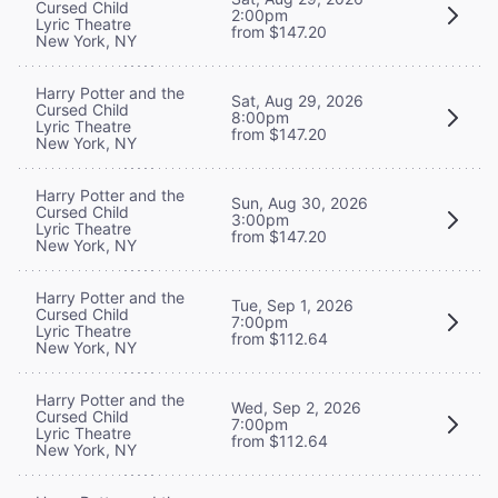
Cursed Child
2:00pm
Lyric Theatre
from $147.20
New York, NY
Harry Potter and the
Sat, Aug 29, 2026
Cursed Child
8:00pm
Lyric Theatre
from $147.20
New York, NY
Harry Potter and the
Sun, Aug 30, 2026
Cursed Child
3:00pm
Lyric Theatre
from $147.20
New York, NY
Harry Potter and the
Tue, Sep 1, 2026
Cursed Child
7:00pm
Lyric Theatre
from $112.64
New York, NY
Harry Potter and the
Wed, Sep 2, 2026
Cursed Child
7:00pm
Lyric Theatre
from $112.64
New York, NY