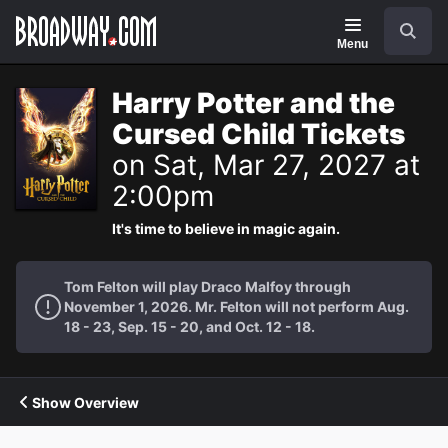
Navigation
Search
Menu
Harry Potter and the
Cursed Child Tickets
on Sat, Mar 27, 2027 at
2:00pm
It's time to believe in magic again.
Tom Felton will play Draco Malfoy through
November 1, 2026. Mr. Felton will not perform Aug.
18 - 23, Sep. 15 - 20, and Oct. 12 - 18.
Show Overview