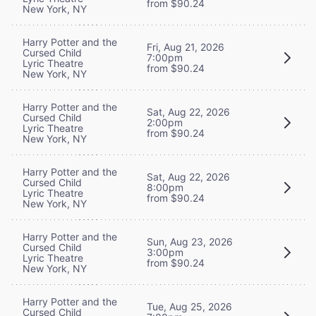
from $90.24
New York, NY
Harry Potter and the
Fri, Aug 21, 2026
Cursed Child
7:00pm
Lyric Theatre
from $90.24
New York, NY
Harry Potter and the
Sat, Aug 22, 2026
Cursed Child
2:00pm
Lyric Theatre
from $90.24
New York, NY
Harry Potter and the
Sat, Aug 22, 2026
Cursed Child
8:00pm
Lyric Theatre
from $90.24
New York, NY
Harry Potter and the
Sun, Aug 23, 2026
Cursed Child
3:00pm
Lyric Theatre
from $90.24
New York, NY
Harry Potter and the
Tue, Aug 25, 2026
Cursed Child