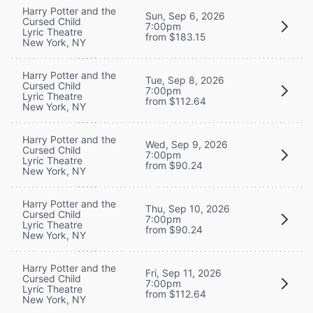
Harry Potter and the
Sun, Sep 6, 2026
Cursed Child
7:00pm
Lyric Theatre
from $183.15
New York, NY
Harry Potter and the
Tue, Sep 8, 2026
Cursed Child
7:00pm
Lyric Theatre
from $112.64
New York, NY
Harry Potter and the
Wed, Sep 9, 2026
Cursed Child
7:00pm
Lyric Theatre
from $90.24
New York, NY
Harry Potter and the
Thu, Sep 10, 2026
Cursed Child
7:00pm
Lyric Theatre
from $90.24
New York, NY
Harry Potter and the
Fri, Sep 11, 2026
Cursed Child
7:00pm
Lyric Theatre
from $112.64
New York, NY