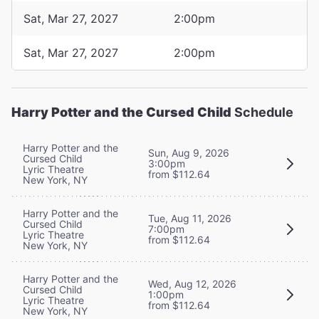
Sat, Mar 27, 2027
2:00pm
Sat, Mar 27, 2027
2:00pm
Harry Potter and the Cursed Child
Schedule
Harry Potter and the
Sun, Aug 9, 2026
Cursed Child
3:00pm
Lyric Theatre
from $112.64
New York, NY
Harry Potter and the
Tue, Aug 11, 2026
Cursed Child
7:00pm
Lyric Theatre
from $112.64
New York, NY
Harry Potter and the
Wed, Aug 12, 2026
Cursed Child
1:00pm
Lyric Theatre
from $112.64
New York, NY