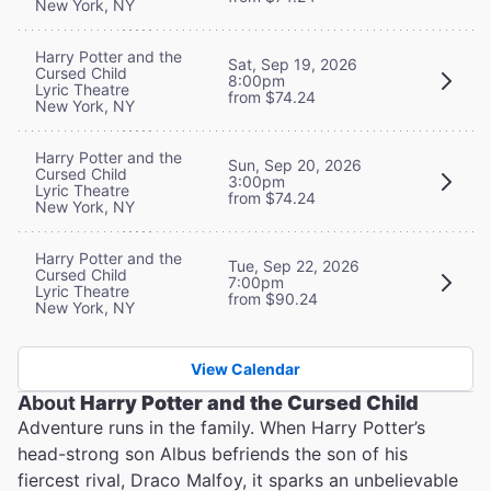
New York, NY
Harry Potter and the
Sat, Sep 19, 2026
Cursed Child
8:00pm
Lyric Theatre
from $74.24
New York, NY
Harry Potter and the
Sun, Sep 20, 2026
Cursed Child
3:00pm
Lyric Theatre
from $74.24
New York, NY
Harry Potter and the
Tue, Sep 22, 2026
Cursed Child
7:00pm
Lyric Theatre
from $90.24
New York, NY
View Calendar
About
Harry Potter and the Cursed Child
Adventure runs in the family. When Harry Potter’s
head-strong son Albus befriends the son of his
fiercest rival, Draco Malfoy, it sparks an unbelievable