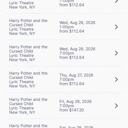
7:00pm
Lyric Theatre
from $112.64
New York, NY
Harry Potter and the
Wed, Aug 26, 2026
Cursed Child
1:00pm
Lyric Theatre
from $112.64
New York, NY
Harry Potter and the
Wed, Aug 26, 2026
Cursed Child
7:00pm
Lyric Theatre
from $112.64
New York, NY
Harry Potter and the
Thu, Aug 27, 2026
Cursed Child
7:00pm
Lyric Theatre
from $112.64
New York, NY
Harry Potter and the
Fri, Aug 28, 2026
Cursed Child
7:00pm
Lyric Theatre
from $147.20
New York, NY
Harry Potter and the
Sat, Aug 29, 2026