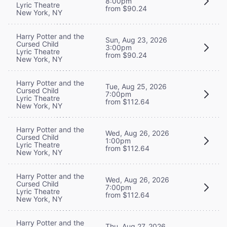
8:00pm
Lyric Theatre
from $90.24
New York, NY
Harry Potter and the
Sun, Aug 23, 2026
Cursed Child
3:00pm
Lyric Theatre
from $90.24
New York, NY
Harry Potter and the
Tue, Aug 25, 2026
Cursed Child
7:00pm
Lyric Theatre
from $112.64
New York, NY
Harry Potter and the
Wed, Aug 26, 2026
Cursed Child
1:00pm
Lyric Theatre
from $112.64
New York, NY
Harry Potter and the
Wed, Aug 26, 2026
Cursed Child
7:00pm
Lyric Theatre
from $112.64
New York, NY
Harry Potter and the
Thu, Aug 27, 2026