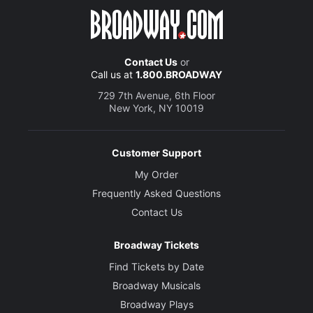
Contact Us
or
Call us at
1.800.BROADWAY
729 7th Avenue, 6th Floor
New York, NY 10019
Customer Support
My Order
Frequently Asked Questions
Contact Us
Broadway Tickets
Find Tickets by Date
Broadway Musicals
Broadway Plays