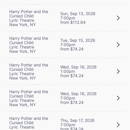
Harry Potter and the
Sun, Sep 13, 2026
Cursed Child
7:00pm
Lyric Theatre
from $112.64
New York, NY
Harry Potter and the
Tue, Sep 15, 2026
Cursed Child
7:00pm
Lyric Theatre
from $74.24
New York, NY
Harry Potter and the
Wed, Sep 16, 2026
Cursed Child
1:00pm
Lyric Theatre
from $74.24
New York, NY
Harry Potter and the
Wed, Sep 16, 2026
Cursed Child
7:00pm
Lyric Theatre
from $74.24
New York, NY
Harry Potter and the
Thu, Sep 17, 2026
Cursed Child
7:00pm
Lyric Theatre
from $74.24