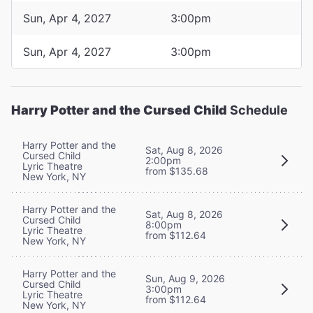
Sun, Apr 4, 2027
3:00pm
Sun, Apr 4, 2027
3:00pm
Harry Potter and the Cursed Child
Schedule
Harry Potter and the
Sat, Aug 8, 2026
Cursed Child
2:00pm
Lyric Theatre
from $135.68
New York, NY
Harry Potter and the
Sat, Aug 8, 2026
Cursed Child
8:00pm
Lyric Theatre
from $112.64
New York, NY
Harry Potter and the
Sun, Aug 9, 2026
Cursed Child
3:00pm
Lyric Theatre
from $112.64
New York, NY