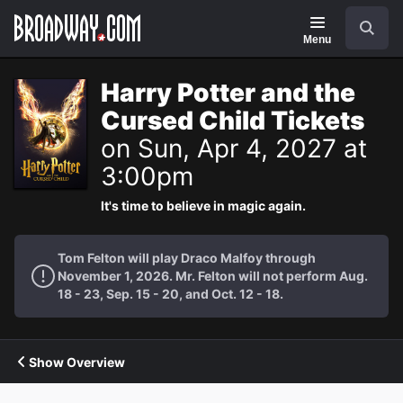
Navigation
Search
Menu
Harry Potter and the
Cursed Child Tickets
on Sun, Apr 4, 2027 at
3:00pm
It's time to believe in magic again.
Tom Felton will play Draco Malfoy through
November 1, 2026. Mr. Felton will not perform Aug.
18 - 23, Sep. 15 - 20, and Oct. 12 - 18.
Show Overview