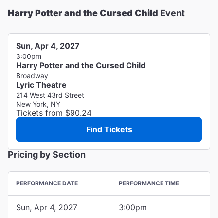
Harry Potter and the Cursed Child
Event
Sun, Apr 4, 2027
3:00pm
Harry Potter and the Cursed Child
Broadway
Lyric Theatre
214 West 43rd Street
New York, NY
Tickets from $90.24
Find Tickets
Pricing by Section
PERFORMANCE DATE
PERFORMANCE TIME
Sun, Apr 4, 2027
3:00pm