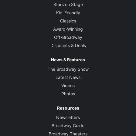
Stars on Stage
Kid-Friendly
Classics
Award-Winning
Off-Broadway
Discounts & Deals
News & Features
The Broadway Show
Latest News
Videos
Photos
Resources
Newsletters
Broadway Guide
Broadway Theaters