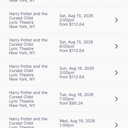
New York, NY
Harry Potter and the
Sat, Aug 15, 2026
Cursed Child
2:00pm
Lyric Theatre
from $112.64
New York, NY
Harry Potter and the
Sat, Aug 15, 2026
Cursed Child
8:00pm
Lyric Theatre
from $112.64
New York, NY
Harry Potter and the
Sun, Aug 16, 2026
Cursed Child
3:00pm
Lyric Theatre
from $112.64
New York, NY
Harry Potter and the
Tue, Aug 18, 2026
Cursed Child
7:00pm
Lyric Theatre
from $90.24
New York, NY
Harry Potter and the
Wed, Aug 19, 2026
Cursed Child
1:00pm
Lyric Theatre