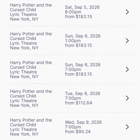
Harry Potter and the
Sat, Sep 5, 2026
Cursed Child
8:00pm
Lyric Theatre
from $183.15
New York, NY
Harry Potter and the
Sun, Sep 6, 2026
Cursed Child
1:00pm
Lyric Theatre
from $183.15
New York, NY
Harry Potter and the
Sun, Sep 6, 2026
Cursed Child
7:00pm
Lyric Theatre
from $183.15
New York, NY
Harry Potter and the
Tue, Sep 8, 2026
Cursed Child
7:00pm
Lyric Theatre
from $112.64
New York, NY
Harry Potter and the
Wed, Sep 9, 2026
Cursed Child
7:00pm
Lyric Theatre
from $90.24
New York, NY