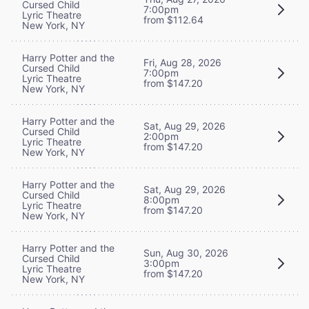
Cursed Child
7:00pm
Lyric Theatre
from $112.64
New York, NY
Harry Potter and the
Fri, Aug 28, 2026
Cursed Child
7:00pm
Lyric Theatre
from $147.20
New York, NY
Harry Potter and the
Sat, Aug 29, 2026
Cursed Child
2:00pm
Lyric Theatre
from $147.20
New York, NY
Harry Potter and the
Sat, Aug 29, 2026
Cursed Child
8:00pm
Lyric Theatre
from $147.20
New York, NY
Harry Potter and the
Sun, Aug 30, 2026
Cursed Child
3:00pm
Lyric Theatre
from $147.20
New York, NY