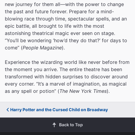
new journey for them all—with the power to change
the past and future forever. Prepare for a mind-
blowing race through time, spectacular spells, and an
epic battle, all brought to life with the most
astonishing theatrical magic ever seen on stage.
“You’ll be wondering ‘how’d they do that?’ for days to
come” (
People Magazine
).
Experience the wizarding world like never before from
the moment you arrive. The entire theatre has been
transformed with hidden surprises to discover around
every corner. “It’s a marvel of imagination, as magical
as any spell or potion” (
The New York Times
).
Harry Potter and the Cursed Child on Broadway
Back to Top