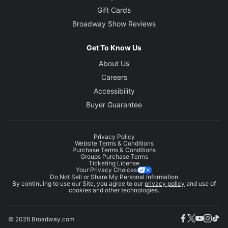
Gift Cards
Broadway Show Reviews
Get To Know Us
About Us
Careers
Accessibility
Buyer Guarantee
Privacy Policy
Website Terms & Conditions
Purchase Terms & Conditions
Groups Purchase Terms
Ticketing License
Your Privacy Choices
Do Not Sell or Share My Personal Information
By continuing to use our Site, you agree to our
privacy policy
and use of
cookies and other technologies.
© 2026 Broadway.com