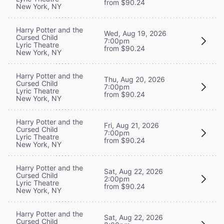
from $90.24
New York, NY
Harry Potter and the
Wed, Aug 19, 2026
Cursed Child
7:00pm
Lyric Theatre
from $90.24
New York, NY
Harry Potter and the
Thu, Aug 20, 2026
Cursed Child
7:00pm
Lyric Theatre
from $90.24
New York, NY
Harry Potter and the
Fri, Aug 21, 2026
Cursed Child
7:00pm
Lyric Theatre
from $90.24
New York, NY
Harry Potter and the
Sat, Aug 22, 2026
Cursed Child
2:00pm
Lyric Theatre
from $90.24
New York, NY
Harry Potter and the
Sat, Aug 22, 2026
Cursed Child