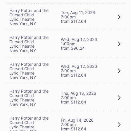
Harry Potter and the
Tue, Aug 11, 2026
Cursed Child
7:00pm
Lyric Theatre
from $112.64
New York, NY
Harry Potter and the
Wed, Aug 12, 2026
Cursed Child
1:00pm
Lyric Theatre
from $90.24
New York, NY
Harry Potter and the
Wed, Aug 12, 2026
Cursed Child
7:00pm
Lyric Theatre
from $112.64
New York, NY
Harry Potter and the
Thu, Aug 13, 2026
Cursed Child
7:00pm
Lyric Theatre
from $112.64
New York, NY
Harry Potter and the
Fri, Aug 14, 2026
Cursed Child
7:00pm
Lyric Theatre
from $112.64