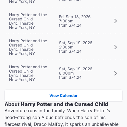
New York, NY
Harry Potter and the
Fri, Sep 18, 2026
Cursed Child
7:00pm
Lyric Theatre
from $74.24
New York, NY
Harry Potter and the
Sat, Sep 19, 2026
Cursed Child
2:00pm
Lyric Theatre
from $74.24
New York, NY
Harry Potter and the
Sat, Sep 19, 2026
Cursed Child
8:00pm
Lyric Theatre
from $74.24
New York, NY
View Calendar
About
Harry Potter and the Cursed Child
Adventure runs in the family. When Harry Potter’s
head-strong son Albus befriends the son of his
fiercest rival, Draco Malfoy, it sparks an unbelievable