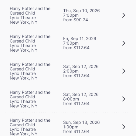
Harry Potter and the
Thu, Sep 10, 2026
Cursed Child
7:00pm
Lyric Theatre
from $90.24
New York, NY
Harry Potter and the
Fri, Sep 11, 2026
Cursed Child
7:00pm
Lyric Theatre
from $112.64
New York, NY
Harry Potter and the
Sat, Sep 12, 2026
Cursed Child
2:00pm
Lyric Theatre
from $112.64
New York, NY
Harry Potter and the
Sat, Sep 12, 2026
Cursed Child
8:00pm
Lyric Theatre
from $112.64
New York, NY
Harry Potter and the
Sun, Sep 13, 2026
Cursed Child
1:00pm
Lyric Theatre
from $112.64
New York, NY