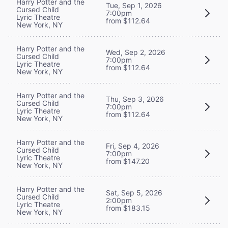
Harry Potter and the
Tue, Sep 1, 2026
Cursed Child
7:00pm
Lyric Theatre
from $112.64
New York, NY
Harry Potter and the
Wed, Sep 2, 2026
Cursed Child
7:00pm
Lyric Theatre
from $112.64
New York, NY
Harry Potter and the
Thu, Sep 3, 2026
Cursed Child
7:00pm
Lyric Theatre
from $112.64
New York, NY
Harry Potter and the
Fri, Sep 4, 2026
Cursed Child
7:00pm
Lyric Theatre
from $147.20
New York, NY
Harry Potter and the
Sat, Sep 5, 2026
Cursed Child
2:00pm
Lyric Theatre
from $183.15
New York, NY