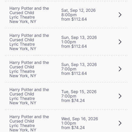
Harry Potter and the
Sat, Sep 12, 2026
Cursed Child
8:00pm
Lyric Theatre
from $112.64
New York, NY
Harry Potter and the
Sun, Sep 13, 2026
Cursed Child
1:00pm
Lyric Theatre
from $112.64
New York, NY
Harry Potter and the
Sun, Sep 13, 2026
Cursed Child
7:00pm
Lyric Theatre
from $112.64
New York, NY
Harry Potter and the
Tue, Sep 15, 2026
Cursed Child
7:00pm
Lyric Theatre
from $74.24
New York, NY
Harry Potter and the
Wed, Sep 16, 2026
Cursed Child
1:00pm
Lyric Theatre
from $74.24
New York, NY