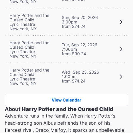
New York, NY
Harry Potter and the
Sun, Sep 20, 2026
Cursed Child
3:00pm
Lyric Theatre
from $74.24
New York, NY
Harry Potter and the
Tue, Sep 22, 2026
Cursed Child
7:00pm
Lyric Theatre
from $90.24
New York, NY
Harry Potter and the
Wed, Sep 23, 2026
Cursed Child
1:00pm
Lyric Theatre
from $74.24
New York, NY
View Calendar
About
Harry Potter and the Cursed Child
Adventure runs in the family. When Harry Potter’s
head-strong son Albus befriends the son of his
fiercest rival, Draco Malfoy, it sparks an unbelievable