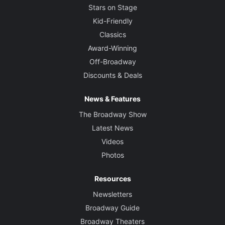
Stars on Stage
Kid-Friendly
Classics
Award-Winning
Off-Broadway
Discounts & Deals
News & Features
The Broadway Show
Latest News
Videos
Photos
Resources
Newsletters
Broadway Guide
Broadway Theaters