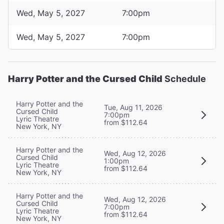
Wed, May 5, 2027
7:00pm
Wed, May 5, 2027
7:00pm
Harry Potter and the Cursed Child
Schedule
Harry Potter and the
Tue, Aug 11, 2026
Cursed Child
7:00pm
Lyric Theatre
from $112.64
New York, NY
Harry Potter and the
Wed, Aug 12, 2026
Cursed Child
1:00pm
Lyric Theatre
from $112.64
New York, NY
Harry Potter and the
Wed, Aug 12, 2026
Cursed Child
7:00pm
Lyric Theatre
from $112.64
New York, NY