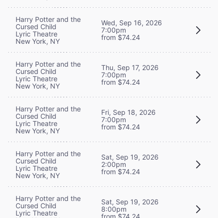
Harry Potter and the
Wed, Sep 16, 2026
Cursed Child
7:00pm
Lyric Theatre
from $74.24
New York, NY
Harry Potter and the
Thu, Sep 17, 2026
Cursed Child
7:00pm
Lyric Theatre
from $74.24
New York, NY
Harry Potter and the
Fri, Sep 18, 2026
Cursed Child
7:00pm
Lyric Theatre
from $74.24
New York, NY
Harry Potter and the
Sat, Sep 19, 2026
Cursed Child
2:00pm
Lyric Theatre
from $74.24
New York, NY
Harry Potter and the
Sat, Sep 19, 2026
Cursed Child
8:00pm
Lyric Theatre
from $74.24