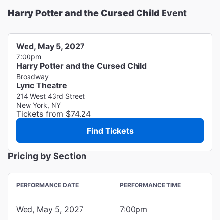
Harry Potter and the Cursed Child
Event
Wed, May 5, 2027
7:00pm
Harry Potter and the Cursed Child
Broadway
Lyric Theatre
214 West 43rd Street
New York, NY
Tickets from $74.24
Find Tickets
Pricing by Section
PERFORMANCE DATE
PERFORMANCE TIME
Wed, May 5, 2027
7:00pm