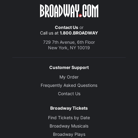
Contact Us
or
Call us at
1.800.BROADWAY
729 7th Avenue, 6th Floor
New York, NY 10019
Customer Support
My Order
Frequently Asked Questions
Contact Us
Broadway Tickets
Find Tickets by Date
Broadway Musicals
Broadway Plays