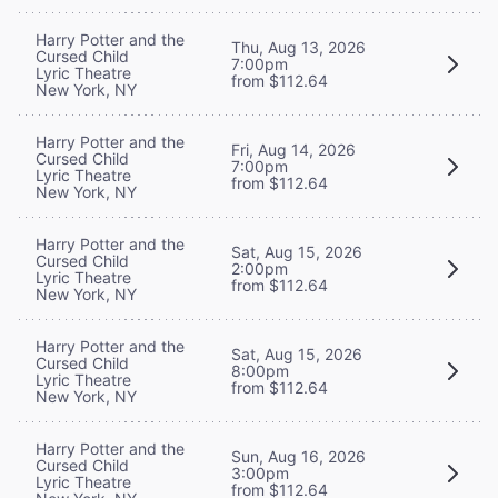
Harry Potter and the
Thu, Aug 13, 2026
Cursed Child
7:00pm
Lyric Theatre
from $112.64
New York, NY
Harry Potter and the
Fri, Aug 14, 2026
Cursed Child
7:00pm
Lyric Theatre
from $112.64
New York, NY
Harry Potter and the
Sat, Aug 15, 2026
Cursed Child
2:00pm
Lyric Theatre
from $112.64
New York, NY
Harry Potter and the
Sat, Aug 15, 2026
Cursed Child
8:00pm
Lyric Theatre
from $112.64
New York, NY
Harry Potter and the
Sun, Aug 16, 2026
Cursed Child
3:00pm
Lyric Theatre
from $112.64