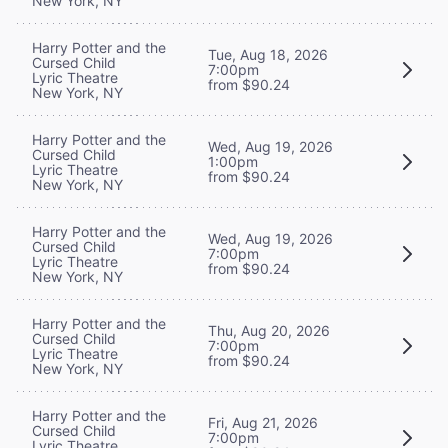
New York, NY
Harry Potter and the
Tue, Aug 18, 2026
Cursed Child
7:00pm
Lyric Theatre
from $90.24
New York, NY
Harry Potter and the
Wed, Aug 19, 2026
Cursed Child
1:00pm
Lyric Theatre
from $90.24
New York, NY
Harry Potter and the
Wed, Aug 19, 2026
Cursed Child
7:00pm
Lyric Theatre
from $90.24
New York, NY
Harry Potter and the
Thu, Aug 20, 2026
Cursed Child
7:00pm
Lyric Theatre
from $90.24
New York, NY
Harry Potter and the
Fri, Aug 21, 2026
Cursed Child
7:00pm
Lyric Theatre