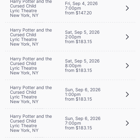
Harry Potter and the
Fri, Sep 4, 2026
Cursed Child
7:00pm
Lyric Theatre
from $147.20
New York, NY
Harry Potter and the
Sat, Sep 5, 2026
Cursed Child
2:00pm
Lyric Theatre
from $183.15
New York, NY
Harry Potter and the
Sat, Sep 5, 2026
Cursed Child
8:00pm
Lyric Theatre
from $183.15
New York, NY
Harry Potter and the
Sun, Sep 6, 2026
Cursed Child
1:00pm
Lyric Theatre
from $183.15
New York, NY
Harry Potter and the
Sun, Sep 6, 2026
Cursed Child
7:00pm
Lyric Theatre
from $183.15
New York, NY