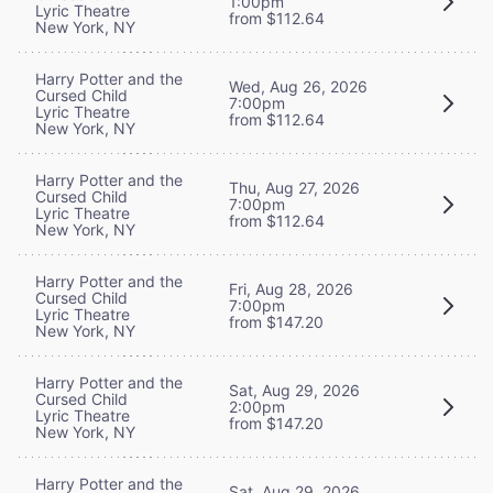
1:00pm
Lyric Theatre
from $112.64
New York, NY
Harry Potter and the
Wed, Aug 26, 2026
Cursed Child
7:00pm
Lyric Theatre
from $112.64
New York, NY
Harry Potter and the
Thu, Aug 27, 2026
Cursed Child
7:00pm
Lyric Theatre
from $112.64
New York, NY
Harry Potter and the
Fri, Aug 28, 2026
Cursed Child
7:00pm
Lyric Theatre
from $147.20
New York, NY
Harry Potter and the
Sat, Aug 29, 2026
Cursed Child
2:00pm
Lyric Theatre
from $147.20
New York, NY
Harry Potter and the
Sat, Aug 29, 2026