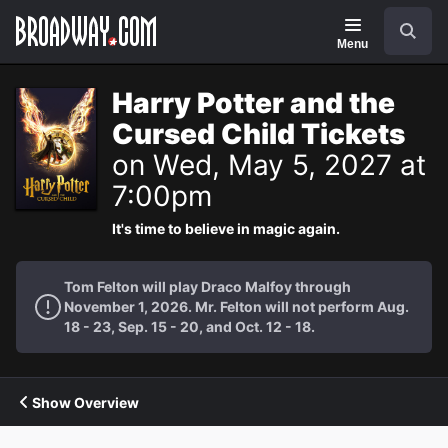
Navigation
Search
Menu
Harry Potter and the
Cursed Child Tickets
on Wed, May 5, 2027 at
7:00pm
It's time to believe in magic again.
Tom Felton will play Draco Malfoy through
November 1, 2026. Mr. Felton will not perform Aug.
18 - 23, Sep. 15 - 20, and Oct. 12 - 18.
Show Overview