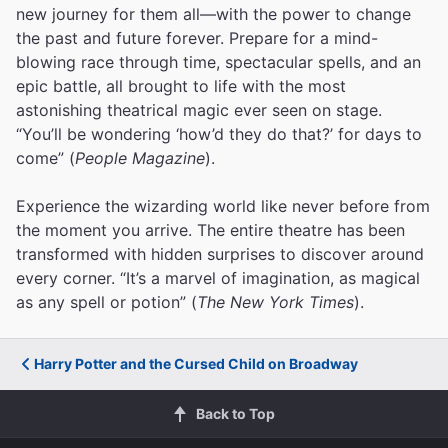
new journey for them all—with the power to change
the past and future forever. Prepare for a mind-
blowing race through time, spectacular spells, and an
epic battle, all brought to life with the most
astonishing theatrical magic ever seen on stage.
“You’ll be wondering ‘how’d they do that?’ for days to
come” (
People Magazine
).
Experience the wizarding world like never before from
the moment you arrive. The entire theatre has been
transformed with hidden surprises to discover around
every corner. “It’s a marvel of imagination, as magical
as any spell or potion” (
The New York Times
).
Harry Potter and the Cursed Child on Broadway
Back to Top