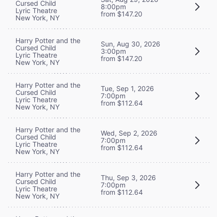
Cursed Child
8:00pm
Lyric Theatre
from $147.20
New York, NY
Harry Potter and the
Sun, Aug 30, 2026
Cursed Child
3:00pm
Lyric Theatre
from $147.20
New York, NY
Harry Potter and the
Tue, Sep 1, 2026
Cursed Child
7:00pm
Lyric Theatre
from $112.64
New York, NY
Harry Potter and the
Wed, Sep 2, 2026
Cursed Child
7:00pm
Lyric Theatre
from $112.64
New York, NY
Harry Potter and the
Thu, Sep 3, 2026
Cursed Child
7:00pm
Lyric Theatre
from $112.64
New York, NY