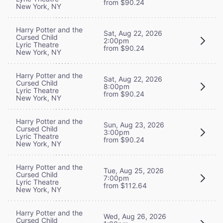
from $90.24
New York, NY
Harry Potter and the
Sat, Aug 22, 2026
Cursed Child
2:00pm
Lyric Theatre
from $90.24
New York, NY
Harry Potter and the
Sat, Aug 22, 2026
Cursed Child
8:00pm
Lyric Theatre
from $90.24
New York, NY
Harry Potter and the
Sun, Aug 23, 2026
Cursed Child
3:00pm
Lyric Theatre
from $90.24
New York, NY
Harry Potter and the
Tue, Aug 25, 2026
Cursed Child
7:00pm
Lyric Theatre
from $112.64
New York, NY
Harry Potter and the
Wed, Aug 26, 2026
Cursed Child