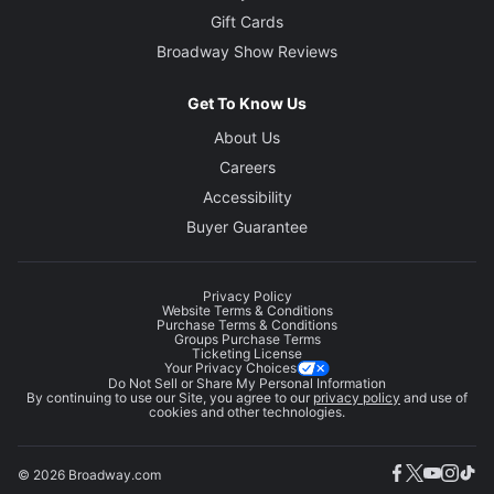
Gift Cards
Broadway Show Reviews
Get To Know Us
About Us
Careers
Accessibility
Buyer Guarantee
Privacy Policy
Website Terms & Conditions
Purchase Terms & Conditions
Groups Purchase Terms
Ticketing License
Your Privacy Choices
Do Not Sell or Share My Personal Information
By continuing to use our Site, you agree to our
privacy policy
and use of
cookies and other technologies.
© 2026 Broadway.com