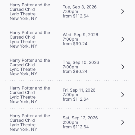
Harry Potter and the
Tue, Sep 8, 2026
Cursed Child
7:00pm
Lyric Theatre
from $112.64
New York, NY
Harry Potter and the
Wed, Sep 9, 2026
Cursed Child
7:00pm
Lyric Theatre
from $90.24
New York, NY
Harry Potter and the
Thu, Sep 10, 2026
Cursed Child
7:00pm
Lyric Theatre
from $90.24
New York, NY
Harry Potter and the
Fri, Sep 11, 2026
Cursed Child
7:00pm
Lyric Theatre
from $112.64
New York, NY
Harry Potter and the
Sat, Sep 12, 2026
Cursed Child
2:00pm
Lyric Theatre
from $112.64
New York, NY