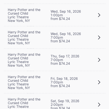
Harry Potter and the
Wed, Sep 16, 2026
Cursed Child
1:00pm
Lyric Theatre
from $74.24
New York, NY
Harry Potter and the
Wed, Sep 16, 2026
Cursed Child
7:00pm
Lyric Theatre
from $74.24
New York, NY
Harry Potter and the
Thu, Sep 17, 2026
Cursed Child
7:00pm
Lyric Theatre
from $74.24
New York, NY
Harry Potter and the
Fri, Sep 18, 2026
Cursed Child
7:00pm
Lyric Theatre
from $74.24
New York, NY
Harry Potter and the
Sat, Sep 19, 2026
Cursed Child
2:00pm
Lyric Theatre
from $74.24