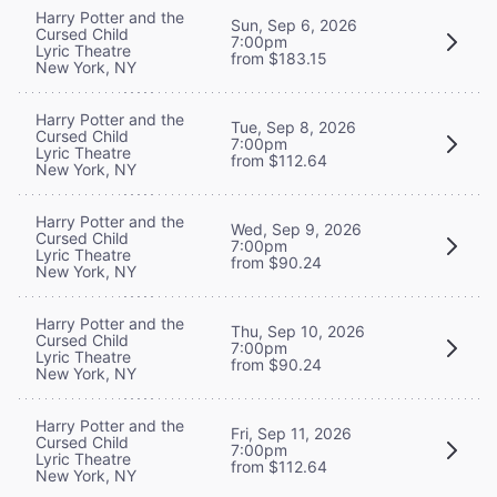
Harry Potter and the
Sun, Sep 6, 2026
Cursed Child
7:00pm
Lyric Theatre
from $183.15
New York, NY
Harry Potter and the
Tue, Sep 8, 2026
Cursed Child
7:00pm
Lyric Theatre
from $112.64
New York, NY
Harry Potter and the
Wed, Sep 9, 2026
Cursed Child
7:00pm
Lyric Theatre
from $90.24
New York, NY
Harry Potter and the
Thu, Sep 10, 2026
Cursed Child
7:00pm
Lyric Theatre
from $90.24
New York, NY
Harry Potter and the
Fri, Sep 11, 2026
Cursed Child
7:00pm
Lyric Theatre
from $112.64
New York, NY