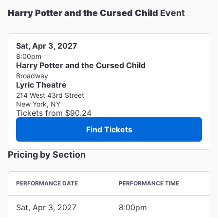
Harry Potter and the Cursed Child
Event
Sat, Apr 3, 2027
8:00pm
Harry Potter and the Cursed Child
Broadway
Lyric Theatre
214 West 43rd Street
New York, NY
Tickets from $90.24
Find Tickets
Pricing by Section
PERFORMANCE DATE
PERFORMANCE TIME
Sat, Apr 3, 2027
8:00pm