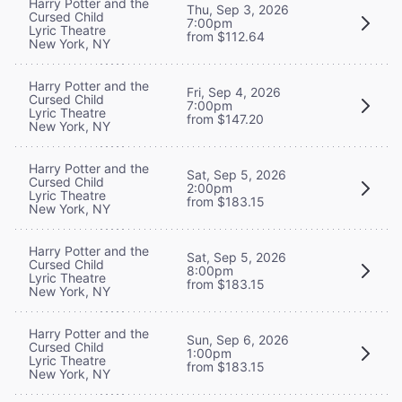
Harry Potter and the
Thu, Sep 3, 2026
Cursed Child
7:00pm
Lyric Theatre
from $112.64
New York, NY
Harry Potter and the
Fri, Sep 4, 2026
Cursed Child
7:00pm
Lyric Theatre
from $147.20
New York, NY
Harry Potter and the
Sat, Sep 5, 2026
Cursed Child
2:00pm
Lyric Theatre
from $183.15
New York, NY
Harry Potter and the
Sat, Sep 5, 2026
Cursed Child
8:00pm
Lyric Theatre
from $183.15
New York, NY
Harry Potter and the
Sun, Sep 6, 2026
Cursed Child
1:00pm
Lyric Theatre
from $183.15
New York, NY