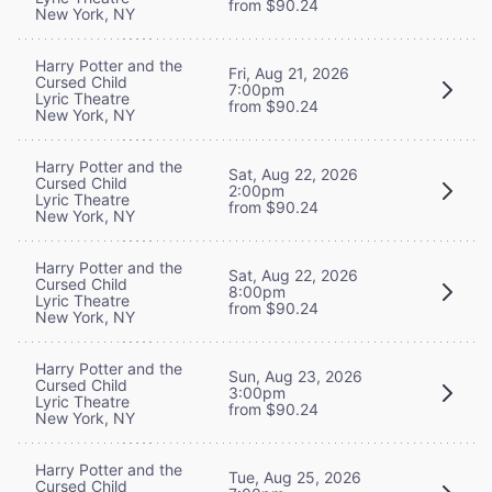
from $90.24
New York, NY
Harry Potter and the
Fri, Aug 21, 2026
Cursed Child
7:00pm
Lyric Theatre
from $90.24
New York, NY
Harry Potter and the
Sat, Aug 22, 2026
Cursed Child
2:00pm
Lyric Theatre
from $90.24
New York, NY
Harry Potter and the
Sat, Aug 22, 2026
Cursed Child
8:00pm
Lyric Theatre
from $90.24
New York, NY
Harry Potter and the
Sun, Aug 23, 2026
Cursed Child
3:00pm
Lyric Theatre
from $90.24
New York, NY
Harry Potter and the
Tue, Aug 25, 2026
Cursed Child