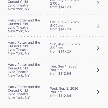
Cursed Child
2:00pm
Lyric Theatre
from $147.20
New York, NY
Harry Potter and the
Sat, Aug 29, 2026
Cursed Child
8:00pm
Lyric Theatre
from $147.20
New York, NY
Harry Potter and the
Sun, Aug 30, 2026
Cursed Child
3:00pm
Lyric Theatre
from $147.20
New York, NY
Harry Potter and the
Tue, Sep 1, 2026
Cursed Child
7:00pm
Lyric Theatre
from $112.64
New York, NY
Harry Potter and the
Wed, Sep 2, 2026
Cursed Child
7:00pm
Lyric Theatre
from $112.64
New York, NY