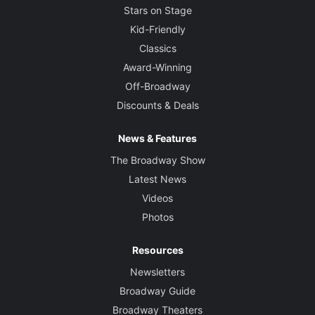
Stars on Stage
Kid-Friendly
Classics
Award-Winning
Off-Broadway
Discounts & Deals
News & Features
The Broadway Show
Latest News
Videos
Photos
Resources
Newsletters
Broadway Guide
Broadway Theaters