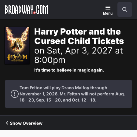
Navigation
Search
Menu
Harry Potter and the
Cursed Child Tickets
on Sat, Apr 3, 2027 at
8:00pm
It's time to believe in magic again.
Tom Felton will play Draco Malfoy through
November 1, 2026. Mr. Felton will not perform Aug.
18 - 23, Sep. 15 - 20, and Oct. 12 - 18.
Show Overview