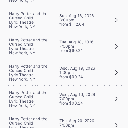
New York, NY
Harry Potter and the
Sun, Aug 16, 2026
Cursed Child
3:00pm
Lyric Theatre
from $112.64
New York, NY
Harry Potter and the
Tue, Aug 18, 2026
Cursed Child
7:00pm
Lyric Theatre
from $90.24
New York, NY
Harry Potter and the
Wed, Aug 19, 2026
Cursed Child
1:00pm
Lyric Theatre
from $90.24
New York, NY
Harry Potter and the
Wed, Aug 19, 2026
Cursed Child
7:00pm
Lyric Theatre
from $90.24
New York, NY
Harry Potter and the
Thu, Aug 20, 2026
Cursed Child
7:00pm
Lyric Theatre