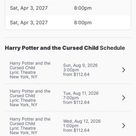
Sat, Apr 3, 2027
8:00pm
Sat, Apr 3, 2027
8:00pm
Harry Potter and the Cursed Child
Schedule
Harry Potter and the
Sun, Aug 9, 2026
Cursed Child
3:00pm
Lyric Theatre
from $112.64
New York, NY
Harry Potter and the
Tue, Aug 11, 2026
Cursed Child
7:00pm
Lyric Theatre
from $112.64
New York, NY
Harry Potter and the
Wed, Aug 12, 2026
Cursed Child
1:00pm
Lyric Theatre
from $112.64
New York, NY