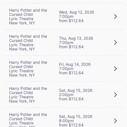
Harry Potter and the
Wed, Aug 12, 2026
Cursed Child
7:00pm
Lyric Theatre
from $112.64
New York, NY
Harry Potter and the
Thu, Aug 13, 2026
Cursed Child
7:00pm
Lyric Theatre
from $112.64
New York, NY
Harry Potter and the
Fri, Aug 14, 2026
Cursed Child
7:00pm
Lyric Theatre
from $112.64
New York, NY
Harry Potter and the
Sat, Aug 15, 2026
Cursed Child
2:00pm
Lyric Theatre
from $112.64
New York, NY
Harry Potter and the
Sat, Aug 15, 2026
Cursed Child
8:00pm
Lyric Theatre
from $112.64