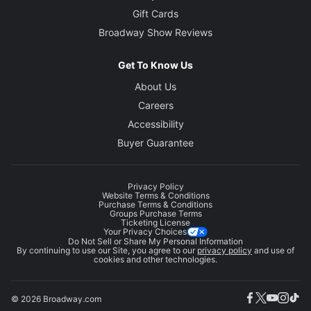
Gift Cards
Broadway Show Reviews
Get To Know Us
About Us
Careers
Accessibility
Buyer Guarantee
Privacy Policy
Website Terms & Conditions
Purchase Terms & Conditions
Groups Purchase Terms
Ticketing License
Your Privacy Choices
Do Not Sell or Share My Personal Information
By continuing to use our Site, you agree to our
privacy policy
and use of
cookies and other technologies.
© 2026 Broadway.com