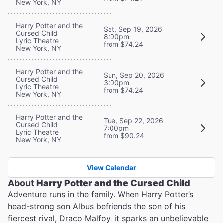
New York, NY
Harry Potter and the
Sat, Sep 19, 2026
Cursed Child
8:00pm
Lyric Theatre
from $74.24
New York, NY
Harry Potter and the
Sun, Sep 20, 2026
Cursed Child
3:00pm
Lyric Theatre
from $74.24
New York, NY
Harry Potter and the
Tue, Sep 22, 2026
Cursed Child
7:00pm
Lyric Theatre
from $90.24
New York, NY
View Calendar
About
Harry Potter and the Cursed Child
Adventure runs in the family. When Harry Potter’s
head-strong son Albus befriends the son of his
fiercest rival, Draco Malfoy, it sparks an unbelievable