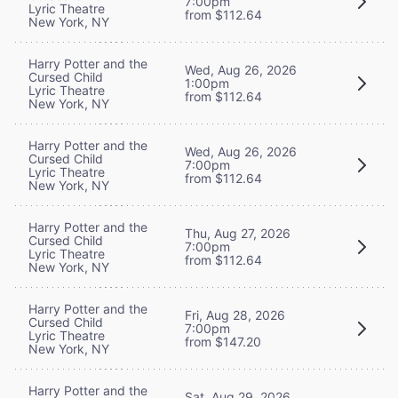
7:00pm
Lyric Theatre
from $112.64
New York, NY
Harry Potter and the
Wed, Aug 26, 2026
Cursed Child
1:00pm
Lyric Theatre
from $112.64
New York, NY
Harry Potter and the
Wed, Aug 26, 2026
Cursed Child
7:00pm
Lyric Theatre
from $112.64
New York, NY
Harry Potter and the
Thu, Aug 27, 2026
Cursed Child
7:00pm
Lyric Theatre
from $112.64
New York, NY
Harry Potter and the
Fri, Aug 28, 2026
Cursed Child
7:00pm
Lyric Theatre
from $147.20
New York, NY
Harry Potter and the
Sat, Aug 29, 2026