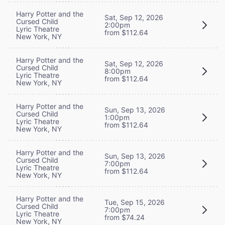
Harry Potter and the
Sat, Sep 12, 2026
Cursed Child
2:00pm
Lyric Theatre
from $112.64
New York, NY
Harry Potter and the
Sat, Sep 12, 2026
Cursed Child
8:00pm
Lyric Theatre
from $112.64
New York, NY
Harry Potter and the
Sun, Sep 13, 2026
Cursed Child
1:00pm
Lyric Theatre
from $112.64
New York, NY
Harry Potter and the
Sun, Sep 13, 2026
Cursed Child
7:00pm
Lyric Theatre
from $112.64
New York, NY
Harry Potter and the
Tue, Sep 15, 2026
Cursed Child
7:00pm
Lyric Theatre
from $74.24
New York, NY