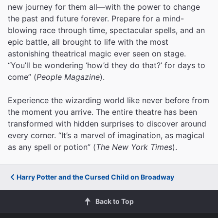
new journey for them all—with the power to change
the past and future forever. Prepare for a mind-
blowing race through time, spectacular spells, and an
epic battle, all brought to life with the most
astonishing theatrical magic ever seen on stage.
“You’ll be wondering ‘how’d they do that?’ for days to
come” (
People Magazine
).
Experience the wizarding world like never before from
the moment you arrive. The entire theatre has been
transformed with hidden surprises to discover around
every corner. “It’s a marvel of imagination, as magical
as any spell or potion” (
The New York Times
).
Harry Potter and the Cursed Child on Broadway
Back to Top