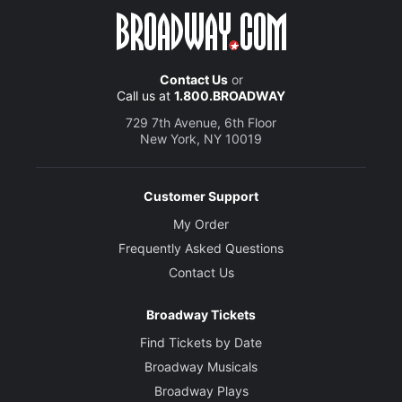
Contact Us
or
Call us at
1.800.BROADWAY
729 7th Avenue, 6th Floor
New York, NY 10019
Customer Support
My Order
Frequently Asked Questions
Contact Us
Broadway Tickets
Find Tickets by Date
Broadway Musicals
Broadway Plays