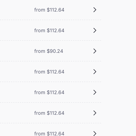
from $112.64
from $112.64
from $90.24
from $112.64
from $112.64
from $112.64
from $112.64