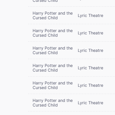
Cursed Child
Harry Potter and the
Lyric Theatre
Cursed Child
Harry Potter and the
Lyric Theatre
Cursed Child
Harry Potter and the
Lyric Theatre
Cursed Child
Harry Potter and the
Lyric Theatre
Cursed Child
Harry Potter and the
Lyric Theatre
Cursed Child
Harry Potter and the
Lyric Theatre
Cursed Child