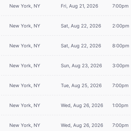
New York, NY
Fri, Aug 21, 2026
7:00pm
New York, NY
Sat, Aug 22, 2026
2:00pm
New York, NY
Sat, Aug 22, 2026
8:00pm
New York, NY
Sun, Aug 23, 2026
3:00pm
New York, NY
Tue, Aug 25, 2026
7:00pm
New York, NY
Wed, Aug 26, 2026
1:00pm
New York, NY
Wed, Aug 26, 2026
7:00pm