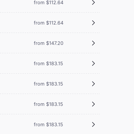
from $112.64
from $112.64
from $147.20
from $183.15
from $183.15
from $183.15
from $183.15