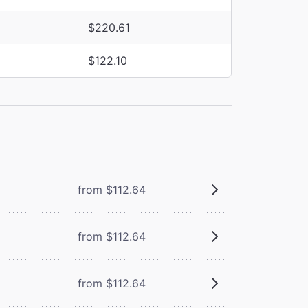
$220.61
$122.10
from $112.64
from $112.64
from $112.64