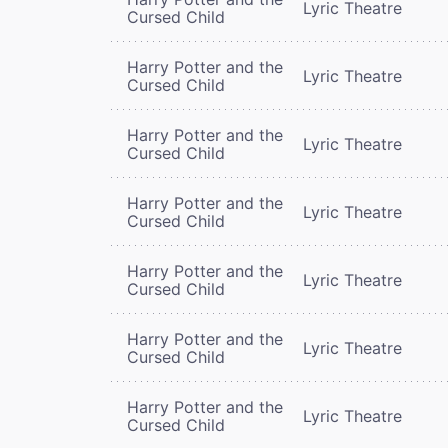
Lyric Theatre
Cursed Child
Harry Potter and the
Lyric Theatre
Cursed Child
Harry Potter and the
Lyric Theatre
Cursed Child
Harry Potter and the
Lyric Theatre
Cursed Child
Harry Potter and the
Lyric Theatre
Cursed Child
Harry Potter and the
Lyric Theatre
Cursed Child
Harry Potter and the
Lyric Theatre
Cursed Child