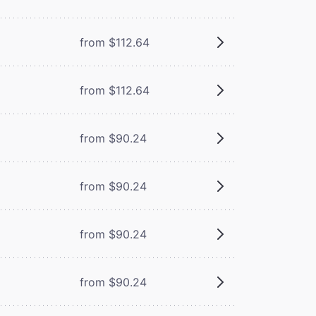
from $112.64
from $112.64
from $90.24
from $90.24
from $90.24
from $90.24