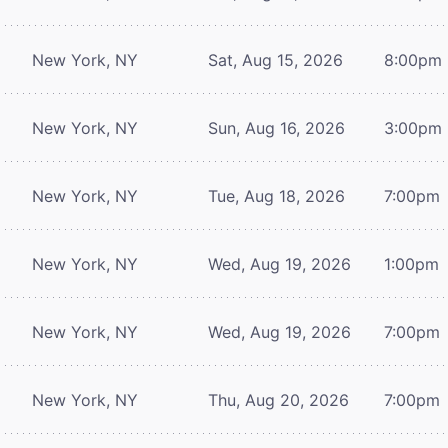
New York, NY
Sat, Aug 15, 2026
8:00pm
New York, NY
Sun, Aug 16, 2026
3:00pm
New York, NY
Tue, Aug 18, 2026
7:00pm
New York, NY
Wed, Aug 19, 2026
1:00pm
New York, NY
Wed, Aug 19, 2026
7:00pm
New York, NY
Thu, Aug 20, 2026
7:00pm