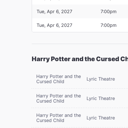
Tue, Apr 6, 2027
7:00pm
Tue, Apr 6, 2027
7:00pm
Harry Potter and the Cursed Ch
Harry Potter and the
Lyric Theatre
Cursed Child
Harry Potter and the
Lyric Theatre
Cursed Child
Harry Potter and the
Lyric Theatre
Cursed Child