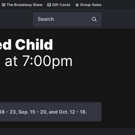
The Broadway Show
Gift Cards
Group Sales
Search
ed Child
7 at 7:00pm
 - 23, Sep. 15 - 20, and Oct. 12 - 18.