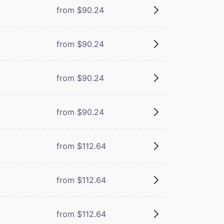
from $90.24
from $90.24
from $90.24
from $90.24
from $112.64
from $112.64
from $112.64