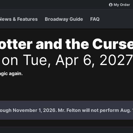
My Order
News & Features
Broadway Guide
FAQ
otter and the Curs
s
on Tue, Apr 6, 202
agic again.
ough November 1, 2026. Mr. Felton will not perform Aug. 18