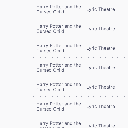
Harry Potter and the
Lyric Theatre
Cursed Child
Harry Potter and the
Lyric Theatre
Cursed Child
Harry Potter and the
Lyric Theatre
Cursed Child
Harry Potter and the
Lyric Theatre
Cursed Child
Harry Potter and the
Lyric Theatre
Cursed Child
Harry Potter and the
Lyric Theatre
Cursed Child
Harry Potter and the
Lyric Theatre