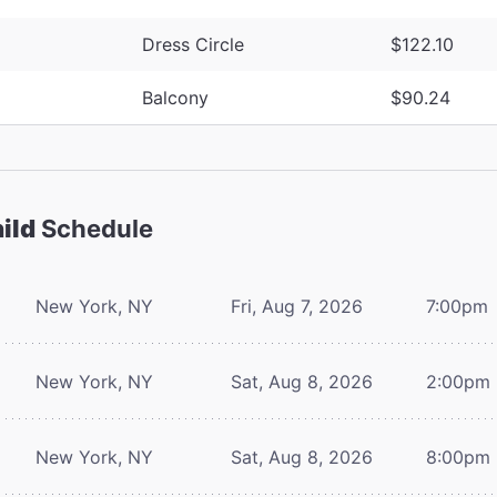
Dress Circle
$122.10
Balcony
$90.24
ild
Schedule
New York, NY
Fri, Aug 7, 2026
7:00pm
New York, NY
Sat, Aug 8, 2026
2:00pm
New York, NY
Sat, Aug 8, 2026
8:00pm