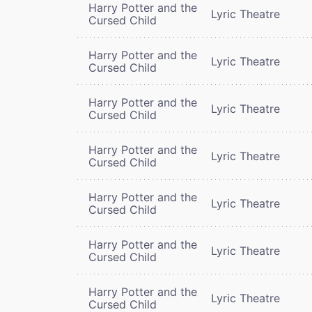
Harry Potter and the
Lyric Theatre
Cursed Child
Harry Potter and the
Lyric Theatre
Cursed Child
Harry Potter and the
Lyric Theatre
Cursed Child
Harry Potter and the
Lyric Theatre
Cursed Child
Harry Potter and the
Lyric Theatre
Cursed Child
Harry Potter and the
Lyric Theatre
Cursed Child
Harry Potter and the
Lyric Theatre
Cursed Child