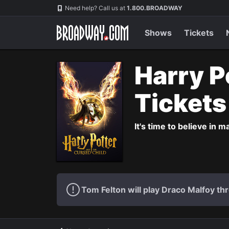
Navigation
Need help? Call us at
1.800.BROADWAY
Shows
Tickets
Harry P
Ticket
It's time to believe in m
Tom Felton will play Draco Malfoy thr