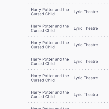
Harry Potter and the
Lyric Theatre
Cursed Child
Harry Potter and the
Lyric Theatre
Cursed Child
Harry Potter and the
Lyric Theatre
Cursed Child
Harry Potter and the
Lyric Theatre
Cursed Child
Harry Potter and the
Lyric Theatre
Cursed Child
Harry Potter and the
Lyric Theatre
Cursed Child
Harry Potter and the