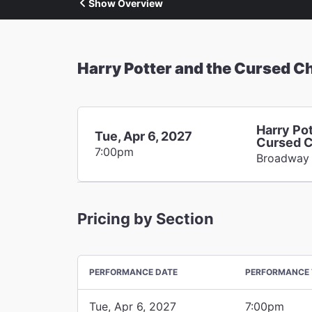
Show Overview
Harry Potter and the Cursed Ch
Harry Pot
Tue, Apr 6, 2027
Cursed C
7:00pm
Broadway
Pricing by Section
PERFORMANCE DATE
PERFORMANCE 
Tue, Apr 6, 2027
7:00pm