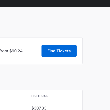
 from $90.24
Find Tickets
HIGH PRICE
$307.33