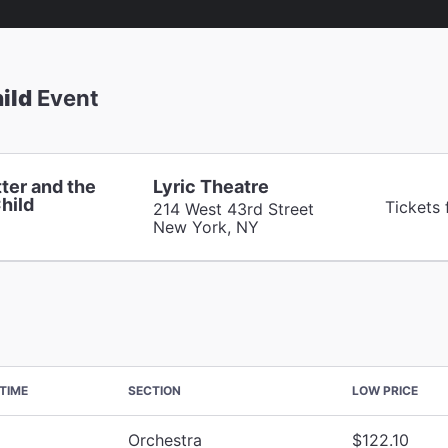
ild
Event
ter and the
Lyric Theatre
hild
Tickets
214 West 43rd Street
New York, NY
TIME
SECTION
LOW PRICE
Orchestra
$122.10