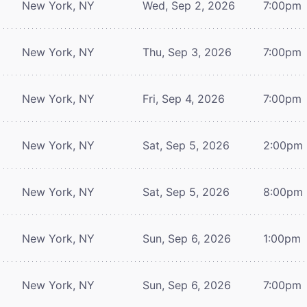
New York, NY
Wed, Sep 2, 2026
7:00pm
New York, NY
Thu, Sep 3, 2026
7:00pm
New York, NY
Fri, Sep 4, 2026
7:00pm
New York, NY
Sat, Sep 5, 2026
2:00pm
New York, NY
Sat, Sep 5, 2026
8:00pm
New York, NY
Sun, Sep 6, 2026
1:00pm
New York, NY
Sun, Sep 6, 2026
7:00pm