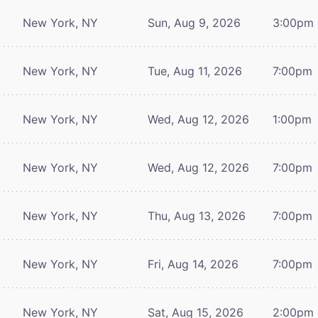
New York, NY
Sun, Aug 9, 2026
3:00pm
New York, NY
Tue, Aug 11, 2026
7:00pm
New York, NY
Wed, Aug 12, 2026
1:00pm
New York, NY
Wed, Aug 12, 2026
7:00pm
New York, NY
Thu, Aug 13, 2026
7:00pm
New York, NY
Fri, Aug 14, 2026
7:00pm
New York, NY
Sat, Aug 15, 2026
2:00pm