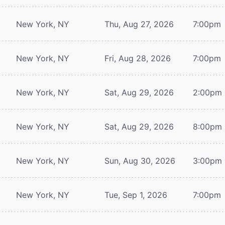
New York, NY
Thu, Aug 27, 2026
7:00pm
New York, NY
Fri, Aug 28, 2026
7:00pm
New York, NY
Sat, Aug 29, 2026
2:00pm
New York, NY
Sat, Aug 29, 2026
8:00pm
New York, NY
Sun, Aug 30, 2026
3:00pm
New York, NY
Tue, Sep 1, 2026
7:00pm