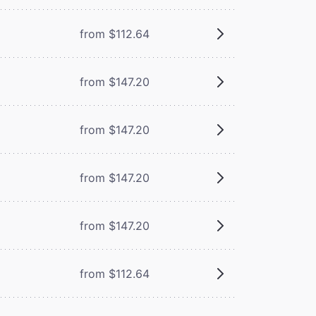
from $112.64
from $147.20
from $147.20
from $147.20
from $147.20
from $112.64