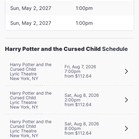
Sun, May 2, 2027
1:00pm
Sun, May 2, 2027
1:00pm
Harry Potter and the Cursed Child
Schedule
Harry Potter and the
Fri, Aug 7, 2026
Cursed Child
7:00pm
Lyric Theatre
from $112.64
New York, NY
Harry Potter and the
Sat, Aug 8, 2026
Cursed Child
2:00pm
Lyric Theatre
from $112.64
New York, NY
Harry Potter and the
Sat, Aug 8, 2026
Cursed Child
8:00pm
Lyric Theatre
from $112.64
New York, NY