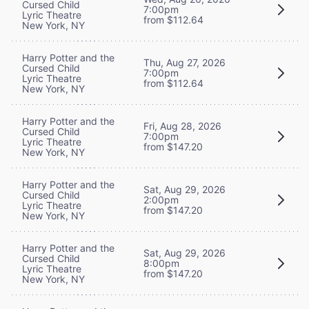
Cursed Child
7:00pm
Lyric Theatre
from $112.64
New York, NY
Harry Potter and the
Thu, Aug 27, 2026
Cursed Child
7:00pm
Lyric Theatre
from $112.64
New York, NY
Harry Potter and the
Fri, Aug 28, 2026
Cursed Child
7:00pm
Lyric Theatre
from $147.20
New York, NY
Harry Potter and the
Sat, Aug 29, 2026
Cursed Child
2:00pm
Lyric Theatre
from $147.20
New York, NY
Harry Potter and the
Sat, Aug 29, 2026
Cursed Child
8:00pm
Lyric Theatre
from $147.20
New York, NY