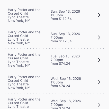
Harry Potter and the
Sun, Sep 13, 2026
Cursed Child
1:00pm
Lyric Theatre
from $112.64
New York, NY
Harry Potter and the
Sun, Sep 13, 2026
Cursed Child
7:00pm
Lyric Theatre
from $112.64
New York, NY
Harry Potter and the
Tue, Sep 15, 2026
Cursed Child
7:00pm
Lyric Theatre
from $74.24
New York, NY
Harry Potter and the
Wed, Sep 16, 2026
Cursed Child
1:00pm
Lyric Theatre
from $74.24
New York, NY
Harry Potter and the
Wed, Sep 16, 2026
Cursed Child
7:00pm
Lyric Theatre
from $74.24