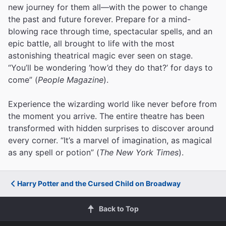
new journey for them all—with the power to change
the past and future forever. Prepare for a mind-
blowing race through time, spectacular spells, and an
epic battle, all brought to life with the most
astonishing theatrical magic ever seen on stage.
“You’ll be wondering ‘how’d they do that?’ for days to
come” (
People Magazine
).
Experience the wizarding world like never before from
the moment you arrive. The entire theatre has been
transformed with hidden surprises to discover around
every corner. “It’s a marvel of imagination, as magical
as any spell or potion” (
The New York Times
).
Harry Potter and the Cursed Child on Broadway
Back to Top