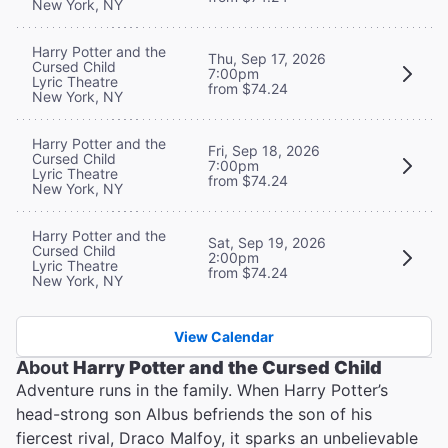
New York, NY
Harry Potter and the
Thu, Sep 17, 2026
Cursed Child
7:00pm
Lyric Theatre
from $74.24
New York, NY
Harry Potter and the
Fri, Sep 18, 2026
Cursed Child
7:00pm
Lyric Theatre
from $74.24
New York, NY
Harry Potter and the
Sat, Sep 19, 2026
Cursed Child
2:00pm
Lyric Theatre
from $74.24
New York, NY
View Calendar
About
Harry Potter and the Cursed Child
Adventure runs in the family. When Harry Potter’s
head-strong son Albus befriends the son of his
fiercest rival, Draco Malfoy, it sparks an unbelievable