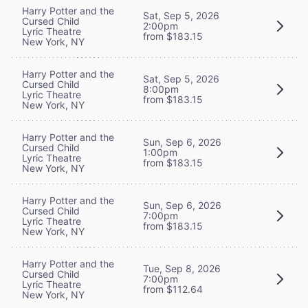
Harry Potter and the
Sat, Sep 5, 2026
Cursed Child
2:00pm
Lyric Theatre
from $183.15
New York, NY
Harry Potter and the
Sat, Sep 5, 2026
Cursed Child
8:00pm
Lyric Theatre
from $183.15
New York, NY
Harry Potter and the
Sun, Sep 6, 2026
Cursed Child
1:00pm
Lyric Theatre
from $183.15
New York, NY
Harry Potter and the
Sun, Sep 6, 2026
Cursed Child
7:00pm
Lyric Theatre
from $183.15
New York, NY
Harry Potter and the
Tue, Sep 8, 2026
Cursed Child
7:00pm
Lyric Theatre
from $112.64
New York, NY