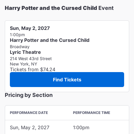
Harry Potter and the Cursed Child
Event
Sun, May 2, 2027
1:00pm
Harry Potter and the Cursed Child
Broadway
Lyric Theatre
214 West 43rd Street
New York, NY
Tickets from $74.24
Find Tickets
Pricing by Section
PERFORMANCE DATE
PERFORMANCE TIME
Sun, May 2, 2027
1:00pm