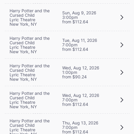
Harry Potter and the
Sun, Aug 9, 2026
Cursed Child
3:00pm
Lyric Theatre
from $112.64
New York, NY
Harry Potter and the
Tue, Aug 11, 2026
Cursed Child
7:00pm
Lyric Theatre
from $112.64
New York, NY
Harry Potter and the
Wed, Aug 12, 2026
Cursed Child
1:00pm
Lyric Theatre
from $90.24
New York, NY
Harry Potter and the
Wed, Aug 12, 2026
Cursed Child
7:00pm
Lyric Theatre
from $112.64
New York, NY
Harry Potter and the
Thu, Aug 13, 2026
Cursed Child
7:00pm
Lyric Theatre
from $112.64