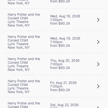
from $90.24
New York, NY
Harry Potter and the
Wed, Aug 19, 2026
Cursed Child
1:00pm
Lyric Theatre
from $90.24
New York, NY
Harry Potter and the
Wed, Aug 19, 2026
Cursed Child
7:00pm
Lyric Theatre
from $90.24
New York, NY
Harry Potter and the
Thu, Aug 20, 2026
Cursed Child
7:00pm
Lyric Theatre
from $90.24
New York, NY
Harry Potter and the
Fri, Aug 21, 2026
Cursed Child
7:00pm
Lyric Theatre
from $90.24
New York, NY
Harry Potter and the
Sat, Aug 22, 2026
Cursed Child