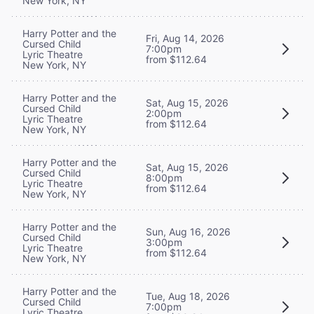
New York, NY
Harry Potter and the
Fri, Aug 14, 2026
Cursed Child
7:00pm
Lyric Theatre
from $112.64
New York, NY
Harry Potter and the
Sat, Aug 15, 2026
Cursed Child
2:00pm
Lyric Theatre
from $112.64
New York, NY
Harry Potter and the
Sat, Aug 15, 2026
Cursed Child
8:00pm
Lyric Theatre
from $112.64
New York, NY
Harry Potter and the
Sun, Aug 16, 2026
Cursed Child
3:00pm
Lyric Theatre
from $112.64
New York, NY
Harry Potter and the
Tue, Aug 18, 2026
Cursed Child
7:00pm
Lyric Theatre