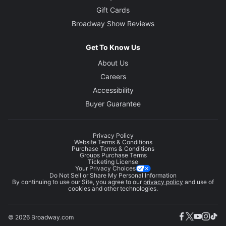
Gift Cards
Broadway Show Reviews
Get To Know Us
About Us
Careers
Accessibility
Buyer Guarantee
Privacy Policy
Website Terms & Conditions
Purchase Terms & Conditions
Groups Purchase Terms
Ticketing License
Your Privacy Choices
Do Not Sell or Share My Personal Information
By continuing to use our Site, you agree to our
privacy policy
and use of
cookies and other technologies.
© 2026 Broadway.com