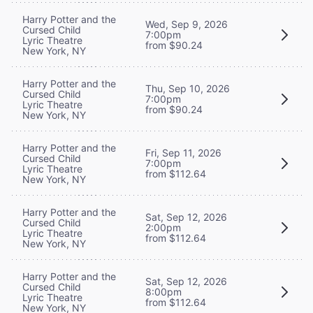
Harry Potter and the
Wed, Sep 9, 2026
Cursed Child
7:00pm
Lyric Theatre
from $90.24
New York, NY
Harry Potter and the
Thu, Sep 10, 2026
Cursed Child
7:00pm
Lyric Theatre
from $90.24
New York, NY
Harry Potter and the
Fri, Sep 11, 2026
Cursed Child
7:00pm
Lyric Theatre
from $112.64
New York, NY
Harry Potter and the
Sat, Sep 12, 2026
Cursed Child
2:00pm
Lyric Theatre
from $112.64
New York, NY
Harry Potter and the
Sat, Sep 12, 2026
Cursed Child
8:00pm
Lyric Theatre
from $112.64
New York, NY