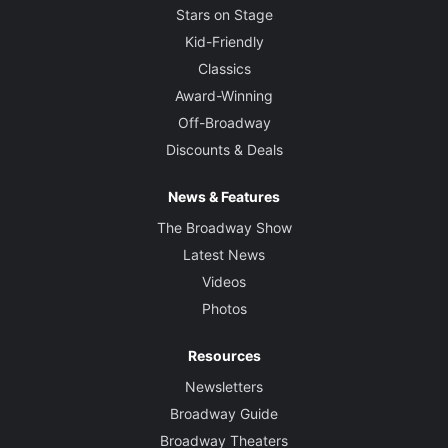
Stars on Stage
Kid-Friendly
Classics
Award-Winning
Off-Broadway
Discounts & Deals
News & Features
The Broadway Show
Latest News
Videos
Photos
Resources
Newsletters
Broadway Guide
Broadway Theaters