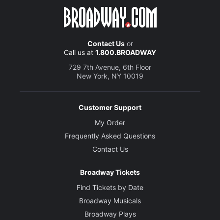
Contact Us
or
Call us at
1.800.BROADWAY
729 7th Avenue, 6th Floor
New York, NY 10019
Customer Support
My Order
Frequently Asked Questions
Contact Us
Broadway Tickets
Find Tickets by Date
Broadway Musicals
Broadway Plays