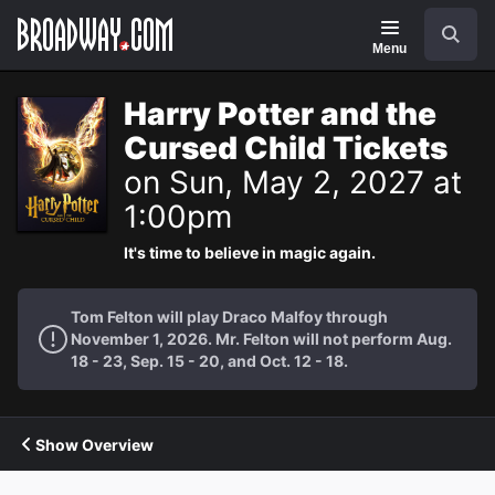
Navigation
Search
Menu
Harry Potter and the
Cursed Child Tickets
on Sun, May 2, 2027 at
1:00pm
It's time to believe in magic again.
Tom Felton will play Draco Malfoy through
November 1, 2026. Mr. Felton will not perform Aug.
18 - 23, Sep. 15 - 20, and Oct. 12 - 18.
Show Overview