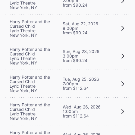
2:00pm
Lyric Theatre
from $90.24
New York, NY
Harry Potter and the
Sat, Aug 22, 2026
Cursed Child
8:00pm
Lyric Theatre
from $90.24
New York, NY
Harry Potter and the
Sun, Aug 23, 2026
Cursed Child
3:00pm
Lyric Theatre
from $90.24
New York, NY
Harry Potter and the
Tue, Aug 25, 2026
Cursed Child
7:00pm
Lyric Theatre
from $112.64
New York, NY
Harry Potter and the
Wed, Aug 26, 2026
Cursed Child
1:00pm
Lyric Theatre
from $112.64
New York, NY
Harry Potter and the
Wed, Aug 26, 2026