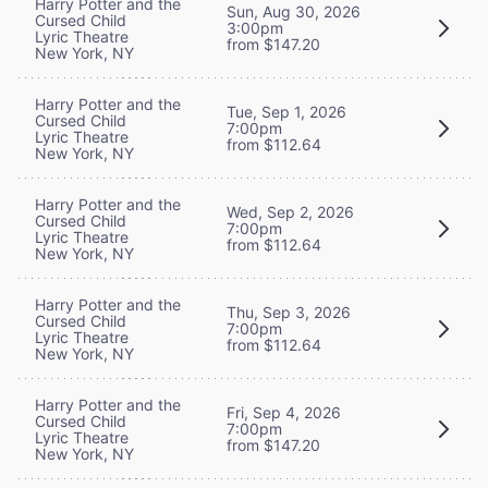
Harry Potter and the
Sun, Aug 30, 2026
Cursed Child
3:00pm
Lyric Theatre
from $147.20
New York, NY
Harry Potter and the
Tue, Sep 1, 2026
Cursed Child
7:00pm
Lyric Theatre
from $112.64
New York, NY
Harry Potter and the
Wed, Sep 2, 2026
Cursed Child
7:00pm
Lyric Theatre
from $112.64
New York, NY
Harry Potter and the
Thu, Sep 3, 2026
Cursed Child
7:00pm
Lyric Theatre
from $112.64
New York, NY
Harry Potter and the
Fri, Sep 4, 2026
Cursed Child
7:00pm
Lyric Theatre
from $147.20
New York, NY