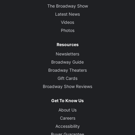
The Broadway Show
Latest News
Videos
Photos
Resources
Newsletters
Broadway Guide
Broadway Theaters
Gift Cards
Broadway Show Reviews
Get To Know Us
About Us
Careers
Accessibility
Buyer Guarantee