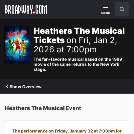
Navigation
Search
Menu
Heathers The Musical
Tickets
on Fri, Jan 2,
2026 at 7:00pm
The fan-favorite musical based on the 1989
movie of the same returns to the New York
stage.
Show Overview
Heathers The Musical
Event
The performance on Friday, January 02 at 7:00pm for