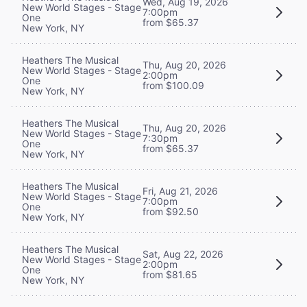
Wed, Aug 19, 2026
New World Stages - Stage
7:00pm
One
from $65.37
New York, NY
Heathers The Musical
Thu, Aug 20, 2026
New World Stages - Stage
2:00pm
One
from $100.09
New York, NY
Heathers The Musical
Thu, Aug 20, 2026
New World Stages - Stage
7:30pm
One
from $65.37
New York, NY
Heathers The Musical
Fri, Aug 21, 2026
New World Stages - Stage
7:00pm
One
from $92.50
New York, NY
Heathers The Musical
Sat, Aug 22, 2026
New World Stages - Stage
2:00pm
One
from $81.65
New York, NY