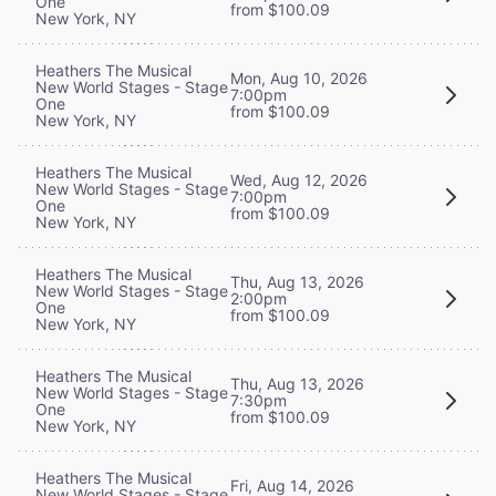
One
from $100.09
New York, NY
Heathers The Musical
Mon, Aug 10, 2026
New World Stages - Stage
7:00pm
One
from $100.09
New York, NY
Heathers The Musical
Wed, Aug 12, 2026
New World Stages - Stage
7:00pm
One
from $100.09
New York, NY
Heathers The Musical
Thu, Aug 13, 2026
New World Stages - Stage
2:00pm
One
from $100.09
New York, NY
Heathers The Musical
Thu, Aug 13, 2026
New World Stages - Stage
7:30pm
One
from $100.09
New York, NY
Heathers The Musical
Fri, Aug 14, 2026
New World Stages - Stage