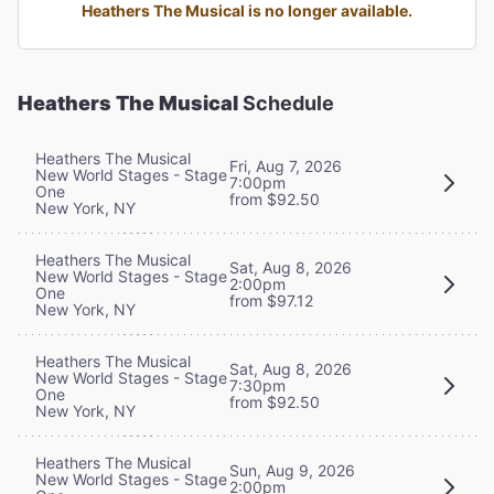
Heathers The Musical is no longer available.
Heathers The Musical
Schedule
Heathers The Musical
Fri, Aug 7, 2026
New World Stages - Stage
7:00pm
One
from $92.50
New York, NY
Heathers The Musical
Sat, Aug 8, 2026
New World Stages - Stage
2:00pm
One
from $97.12
New York, NY
Heathers The Musical
Sat, Aug 8, 2026
New World Stages - Stage
7:30pm
One
from $92.50
New York, NY
Heathers The Musical
Sun, Aug 9, 2026
New World Stages - Stage
2:00pm