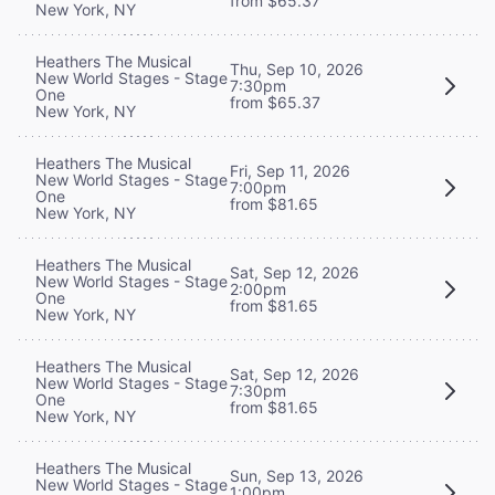
from $65.37
New York, NY
Heathers The Musical
Thu, Sep 10, 2026
New World Stages - Stage
7:30pm
One
from $65.37
New York, NY
Heathers The Musical
Fri, Sep 11, 2026
New World Stages - Stage
7:00pm
One
from $81.65
New York, NY
Heathers The Musical
Sat, Sep 12, 2026
New World Stages - Stage
2:00pm
One
from $81.65
New York, NY
Heathers The Musical
Sat, Sep 12, 2026
New World Stages - Stage
7:30pm
One
from $81.65
New York, NY
Heathers The Musical
Sun, Sep 13, 2026
New World Stages - Stage
1:00pm