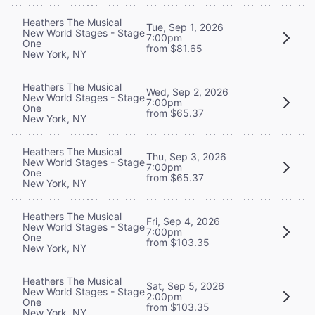
Heathers The Musical
Tue, Sep 1, 2026
New World Stages - Stage
7:00pm
One
from $81.65
New York, NY
Heathers The Musical
Wed, Sep 2, 2026
New World Stages - Stage
7:00pm
One
from $65.37
New York, NY
Heathers The Musical
Thu, Sep 3, 2026
New World Stages - Stage
7:00pm
One
from $65.37
New York, NY
Heathers The Musical
Fri, Sep 4, 2026
New World Stages - Stage
7:00pm
One
from $103.35
New York, NY
Heathers The Musical
Sat, Sep 5, 2026
New World Stages - Stage
2:00pm
One
from $103.35
New York, NY