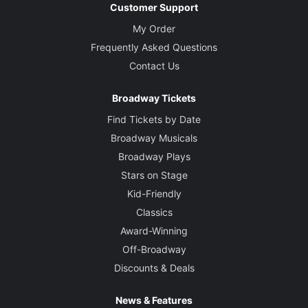
Customer Support
My Order
Frequently Asked Questions
Contact Us
Broadway Tickets
Find Tickets by Date
Broadway Musicals
Broadway Plays
Stars on Stage
Kid-Friendly
Classics
Award-Winning
Off-Broadway
Discounts & Deals
News & Features