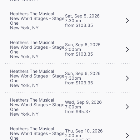
Heathers The Musical
Sat, Sep 5, 2026
New World Stages - Stage
7:30pm
One
from $103.35
New York, NY
Heathers The Musical
Sun, Sep 6, 2026
New World Stages - Stage
2:00pm
One
from $103.35
New York, NY
Heathers The Musical
Sun, Sep 6, 2026
New World Stages - Stage
7:30pm
One
from $103.35
New York, NY
Heathers The Musical
Wed, Sep 9, 2026
New World Stages - Stage
7:00pm
One
from $65.37
New York, NY
Heathers The Musical
Thu, Sep 10, 2026
New World Stages - Stage
2:00pm
One