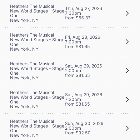
Heathers The Musical
Thu, Aug 27, 2026
New World Stages - Stage
7:30pm
One
from $65.37
New York, NY
Heathers The Musical
Fri, Aug 28, 2026
New World Stages - Stage
7:00pm
One
from $81.65
New York, NY
Heathers The Musical
Sat, Aug 29, 2026
New World Stages - Stage
2:00pm
One
from $81.65
New York, NY
Heathers The Musical
Sat, Aug 29, 2026
New World Stages - Stage
7:30pm
One
from $81.65
New York, NY
Heathers The Musical
Sun, Aug 30, 2026
New World Stages - Stage
2:00pm
One
from $92.50
New York, NY