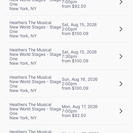
7:00pm
One
from $92.50
New York, NY
Heathers The Musical
Sat, Aug 15, 2026
New World Stages - Stage
2:00pm
One
from $100.09
New York, NY
Heathers The Musical
Sat, Aug 15, 2026
New World Stages - Stage
7:30pm
One
from $100.09
New York, NY
Heathers The Musical
Sun, Aug 16, 2026
New World Stages - Stage
2:00pm
One
from $100.09
New York, NY
Heathers The Musical
Mon, Aug 17, 2026
New World Stages - Stage
7:00pm
One
from $92.50
New York, NY
Heathers The Musical