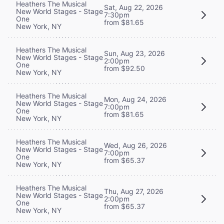
Heathers The Musical
Sat, Aug 22, 2026
New World Stages - Stage
7:30pm
One
from $81.65
New York, NY
Heathers The Musical
Sun, Aug 23, 2026
New World Stages - Stage
2:00pm
One
from $92.50
New York, NY
Heathers The Musical
Mon, Aug 24, 2026
New World Stages - Stage
7:00pm
One
from $81.65
New York, NY
Heathers The Musical
Wed, Aug 26, 2026
New World Stages - Stage
7:00pm
One
from $65.37
New York, NY
Heathers The Musical
Thu, Aug 27, 2026
New World Stages - Stage
2:00pm
One
from $65.37
New York, NY