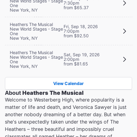
New World Stages - Stage
7:30pm
One
from $65.37
New York, NY
Heathers The Musical
Fri, Sep 18, 2026
New World Stages - Stage
7:00pm
One
from $92.50
New York, NY
Heathers The Musical
Sat, Sep 19, 2026
New World Stages - Stage
2:00pm
One
from $81.65
New York, NY
View Calendar
About
Heathers The Musical
Welcome to Westerberg High, where popularity is a
matter of life and death, and Veronica Sawyer is just
another nobody dreaming of a better day. But when
she's unexpectedly taken under the wings of The
Heathers – three beautiful and impossibly cruel
classmates all named Heather – her dreams of