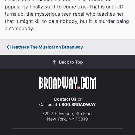
popularity finally start to come true. That is until JD
turns up, the mysterious teen rebel who teaches her
that it might kill to be a nobody, but it is murder being
a somebody…
Heathers The Musical on Broadway
Back to Top
Contact Us
or
Call us at
1.800.BROADWAY
729 7th Avenue, 6th Floor
New York, NY 10019