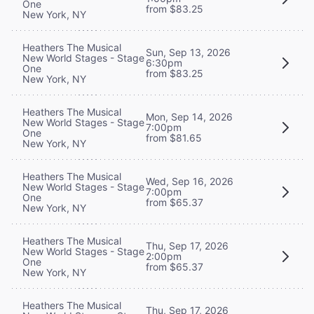
One
from $83.25
New York, NY
Heathers The Musical
Sun, Sep 13, 2026
New World Stages - Stage
6:30pm
One
from $83.25
New York, NY
Heathers The Musical
Mon, Sep 14, 2026
New World Stages - Stage
7:00pm
One
from $81.65
New York, NY
Heathers The Musical
Wed, Sep 16, 2026
New World Stages - Stage
7:00pm
One
from $65.37
New York, NY
Heathers The Musical
Thu, Sep 17, 2026
New World Stages - Stage
2:00pm
One
from $65.37
New York, NY
Heathers The Musical
Thu, Sep 17, 2026