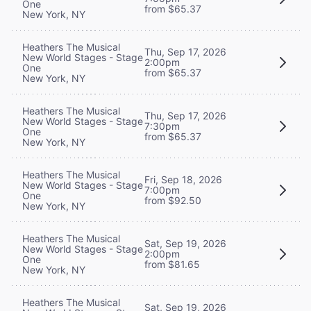
One
from $65.37
New York, NY
Heathers The Musical
Thu, Sep 17, 2026
New World Stages - Stage
2:00pm
One
from $65.37
New York, NY
Heathers The Musical
Thu, Sep 17, 2026
New World Stages - Stage
7:30pm
One
from $65.37
New York, NY
Heathers The Musical
Fri, Sep 18, 2026
New World Stages - Stage
7:00pm
One
from $92.50
New York, NY
Heathers The Musical
Sat, Sep 19, 2026
New World Stages - Stage
2:00pm
One
from $81.65
New York, NY
Heathers The Musical
Sat, Sep 19, 2026