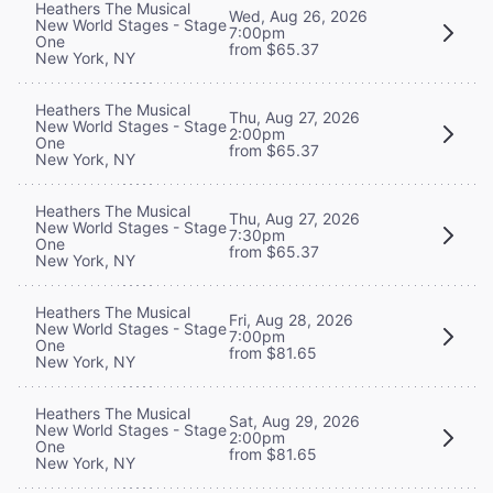
Heathers The Musical
Wed, Aug 26, 2026
New World Stages - Stage
7:00pm
One
from $65.37
New York, NY
Heathers The Musical
Thu, Aug 27, 2026
New World Stages - Stage
2:00pm
One
from $65.37
New York, NY
Heathers The Musical
Thu, Aug 27, 2026
New World Stages - Stage
7:30pm
One
from $65.37
New York, NY
Heathers The Musical
Fri, Aug 28, 2026
New World Stages - Stage
7:00pm
One
from $81.65
New York, NY
Heathers The Musical
Sat, Aug 29, 2026
New World Stages - Stage
2:00pm
One
from $81.65
New York, NY