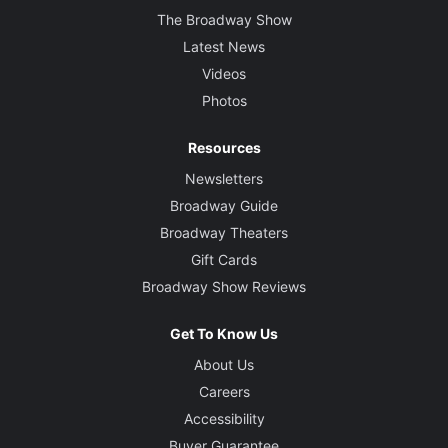
The Broadway Show
Latest News
Videos
Photos
Resources
Newsletters
Broadway Guide
Broadway Theaters
Gift Cards
Broadway Show Reviews
Get To Know Us
About Us
Careers
Accessibility
Buyer Guarantee