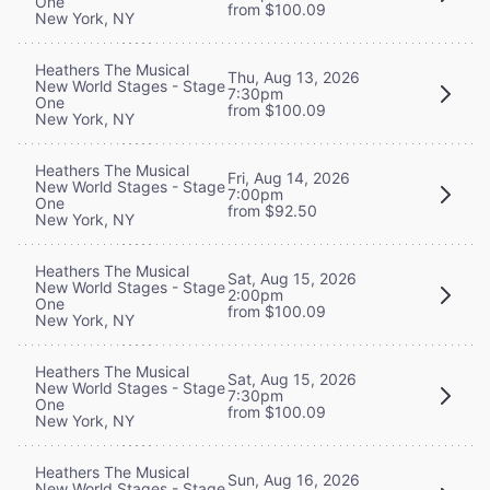
One
from $100.09
New York, NY
Heathers The Musical
Thu, Aug 13, 2026
New World Stages - Stage
7:30pm
One
from $100.09
New York, NY
Heathers The Musical
Fri, Aug 14, 2026
New World Stages - Stage
7:00pm
One
from $92.50
New York, NY
Heathers The Musical
Sat, Aug 15, 2026
New World Stages - Stage
2:00pm
One
from $100.09
New York, NY
Heathers The Musical
Sat, Aug 15, 2026
New World Stages - Stage
7:30pm
One
from $100.09
New York, NY
Heathers The Musical
Sun, Aug 16, 2026
New World Stages - Stage