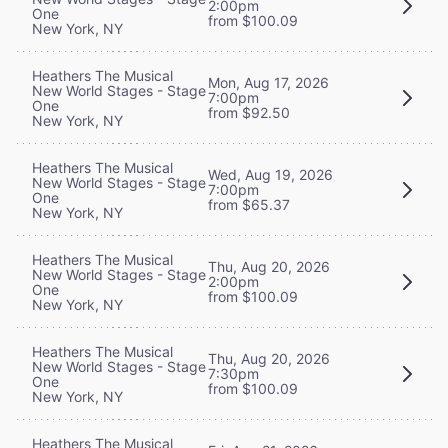
2:00pm
One
from $100.09
New York, NY
Heathers The Musical
Mon, Aug 17, 2026
New World Stages - Stage
7:00pm
One
from $92.50
New York, NY
Heathers The Musical
Wed, Aug 19, 2026
New World Stages - Stage
7:00pm
One
from $65.37
New York, NY
Heathers The Musical
Thu, Aug 20, 2026
New World Stages - Stage
2:00pm
One
from $100.09
New York, NY
Heathers The Musical
Thu, Aug 20, 2026
New World Stages - Stage
7:30pm
One
from $100.09
New York, NY
Heathers The Musical