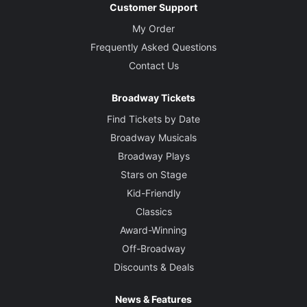
Customer Support
My Order
Frequently Asked Questions
Contact Us
Broadway Tickets
Find Tickets by Date
Broadway Musicals
Broadway Plays
Stars on Stage
Kid-Friendly
Classics
Award-Winning
Off-Broadway
Discounts & Deals
News & Features