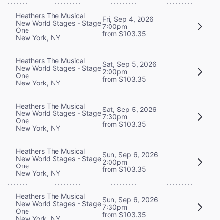
Heathers The Musical
Fri, Sep 4, 2026
New World Stages - Stage
7:00pm
One
from $103.35
New York, NY
Heathers The Musical
Sat, Sep 5, 2026
New World Stages - Stage
2:00pm
One
from $103.35
New York, NY
Heathers The Musical
Sat, Sep 5, 2026
New World Stages - Stage
7:30pm
One
from $103.35
New York, NY
Heathers The Musical
Sun, Sep 6, 2026
New World Stages - Stage
2:00pm
One
from $103.35
New York, NY
Heathers The Musical
Sun, Sep 6, 2026
New World Stages - Stage
7:30pm
One
from $103.35
New York, NY