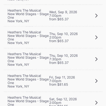
Heathers The Musical
Wed, Sep 9, 2026
New World Stages - Stage
7:00pm
One
from $65.37
New York, NY
Heathers The Musical
Thu, Sep 10, 2026
New World Stages - Stage
2:00pm
One
from $65.37
New York, NY
Heathers The Musical
Thu, Sep 10, 2026
New World Stages - Stage
7:30pm
One
from $65.37
New York, NY
Heathers The Musical
Fri, Sep 11, 2026
New World Stages - Stage
7:00pm
One
from $81.65
New York, NY
Heathers The Musical
Sat, Sep 12, 2026
New World Stages - Stage
2:00pm
One