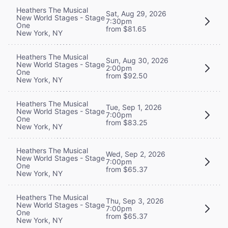
Heathers The Musical
Sat, Aug 29, 2026
New World Stages - Stage
7:30pm
One
from $81.65
New York, NY
Heathers The Musical
Sun, Aug 30, 2026
New World Stages - Stage
2:00pm
One
from $92.50
New York, NY
Heathers The Musical
Tue, Sep 1, 2026
New World Stages - Stage
7:00pm
One
from $83.25
New York, NY
Heathers The Musical
Wed, Sep 2, 2026
New World Stages - Stage
7:00pm
One
from $65.37
New York, NY
Heathers The Musical
Thu, Sep 3, 2026
New World Stages - Stage
7:00pm
One
from $65.37
New York, NY