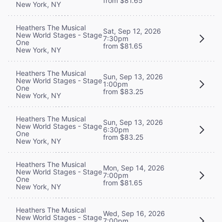
from $81.65
New York, NY
Heathers The Musical
Sat, Sep 12, 2026
New World Stages - Stage
7:30pm
One
from $81.65
New York, NY
Heathers The Musical
Sun, Sep 13, 2026
New World Stages - Stage
1:00pm
One
from $83.25
New York, NY
Heathers The Musical
Sun, Sep 13, 2026
New World Stages - Stage
6:30pm
One
from $83.25
New York, NY
Heathers The Musical
Mon, Sep 14, 2026
New World Stages - Stage
7:00pm
One
from $81.65
New York, NY
Heathers The Musical
Wed, Sep 16, 2026
New World Stages - Stage
7:00pm