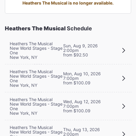
Heathers The Musical is no longer available.
Heathers The Musical
Schedule
Heathers The Musical
Sun, Aug 9, 2026
New World Stages - Stage
2:00pm
One
from $92.50
New York, NY
Heathers The Musical
Mon, Aug 10, 2026
New World Stages - Stage
7:00pm
One
from $100.09
New York, NY
Heathers The Musical
Wed, Aug 12, 2026
New World Stages - Stage
7:00pm
One
from $100.09
New York, NY
Heathers The Musical
Thu, Aug 13, 2026
New World Stages - Stage
2:00pm