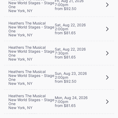
Fri, Aug 21, 2026
New World Stages - Stage
7:00pm
One
from $92.50
New York, NY
Heathers The Musical
Sat, Aug 22, 2026
New World Stages - Stage
2:00pm
One
from $81.65
New York, NY
Heathers The Musical
Sat, Aug 22, 2026
New World Stages - Stage
7:30pm
One
from $81.65
New York, NY
Heathers The Musical
Sun, Aug 23, 2026
New World Stages - Stage
2:00pm
One
from $92.50
New York, NY
Heathers The Musical
Mon, Aug 24, 2026
New World Stages - Stage
7:00pm
One
from $81.65
New York, NY