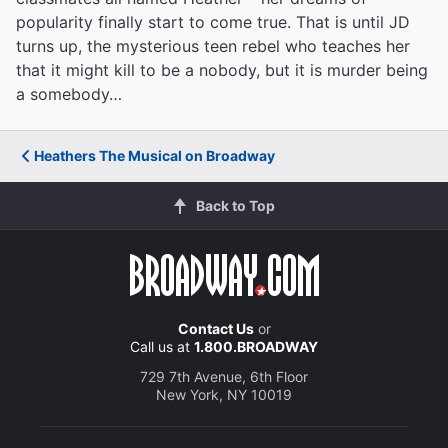
popularity finally start to come true. That is until JD
turns up, the mysterious teen rebel who teaches her
that it might kill to be a nobody, but it is murder being
a somebody…
Heathers The Musical on Broadway
Back to Top
Contact Us
or
Call us at
1.800.BROADWAY
729 7th Avenue, 6th Floor
New York, NY 10019