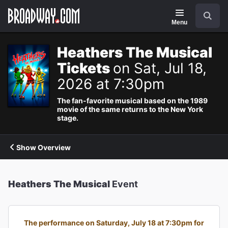
Navigation
Search
Menu
Heathers The Musical
Tickets
on Sat, Jul 18,
2026 at 7:30pm
The fan-favorite musical based on the 1989
movie of the same returns to the New York
stage.
Show Overview
Heathers The Musical
Event
The performance on Saturday, July 18 at 7:30pm for