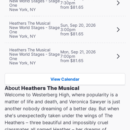
New World Stages - Stage
7:30pm
One
from $81.65
New York, NY
Heathers The Musical
Sun, Sep 20, 2026
New World Stages - Stage
3:00pm
One
from $81.65
New York, NY
Heathers The Musical
Mon, Sep 21, 2026
New World Stages - Stage
7:00pm
One
from $81.65
New York, NY
View Calendar
About
Heathers The Musical
Welcome to Westerberg High, where popularity is a
matter of life and death, and Veronica Sawyer is just
another nobody dreaming of a better day. But when
she's unexpectedly taken under the wings of The
Heathers – three beautiful and impossibly cruel
classmates all named Heather – her dreams of